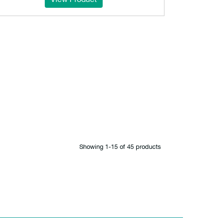
Showing 1‐15 of 45 products