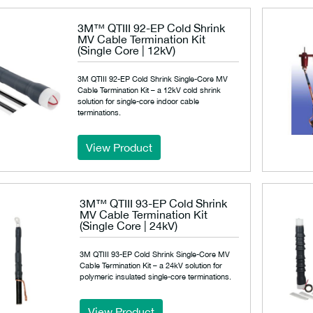
3M™ QTIII 92-EP Cold Shrink
MV Cable Termination Kit
(Single Core | 12kV)
3M QTIII 92-EP Cold Shrink Single-Core MV
Cable Termination Kit – a 12kV cold shrink
solution for single-core indoor cable
terminations.
View Product
3M™ QTIII 93-EP Cold Shrink
MV Cable Termination Kit
(Single Core | 24kV)
3M QTIII 93-EP Cold Shrink Single-Core MV
Cable Termination Kit – a 24kV solution for
polymeric insulated single-core terminations.
View Product