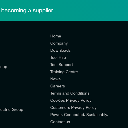
 becoming a supplier
Home
Company
Downloads
Tool Hire
Tool Support
roup
Training Centre
News
Careers
Terms and Conditions
Cookies Privacy Policy
d’s mailing list to receive email offers and updates relevant to
Customers Privacy Policy
ectric Group
pdates from E-Tech Components UK Ltd.
Power. Connected. Sustainably.
Contact us