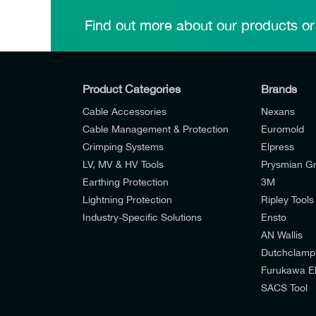
Find out more about our products or
Product Categories
Brands
Cable Accessories
Nexans
Cable Management & Protection
Euromold
Crimping Systems
Elpress
LV, MV & HV Tools
Prysmian G
Earthing Protection
3M
Lightning Protection
Ripley Tools
Industry-Specific Solutions
Ensto
AN Wallis
I would like to join E-Tech Components UK Lt
Dutchclamp
Furukawa El
I would prefer NOT to receive offers and u
SACS Tool