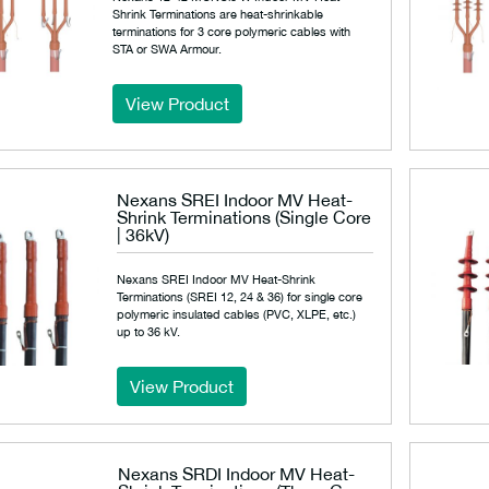
Shrink Terminations are heat-shrinkable
terminations for 3 core polymeric cables with
STA or SWA Armour.
View Product
Nexans SREI Indoor MV Heat-
Shrink Terminations (Single Core
| 36kV)
Nexans SREI Indoor MV Heat-Shrink
Terminations (SREI 12, 24 & 36) for single core
polymeric insulated cables (PVC, XLPE, etc.)
up to 36 kV.
View Product
Nexans SRDI Indoor MV Heat-