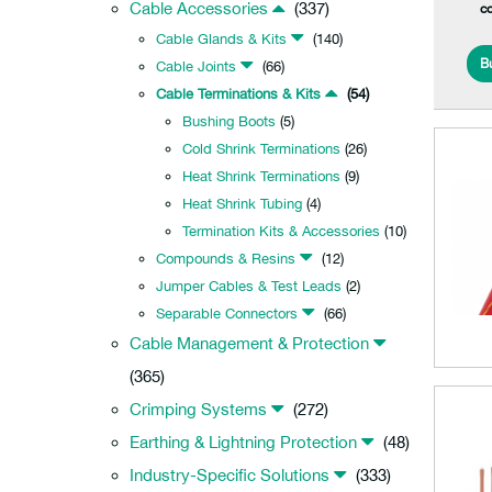
Cable Accessories
(337)
c
Cable Glands & Kits
(140)
B
Cable Joints
(66)
Cable Terminations & Kits
(54)
Bushing Boots
(5)
Cold Shrink Terminations
(26)
Heat Shrink Terminations
(9)
Heat Shrink Tubing
(4)
Termination Kits & Accessories
(10)
Compounds & Resins
(12)
Jumper Cables & Test Leads
(2)
Separable Connectors
(66)
Cable Management & Protection
(365)
Crimping Systems
(272)
Earthing & Lightning Protection
(48)
Industry-Specific Solutions
(333)