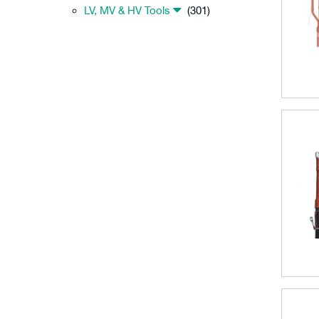
LV, MV & HV Tools
(301)