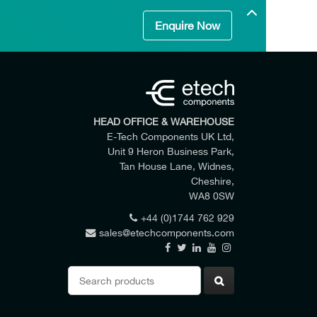
Enquire Now
HEAD OFFICE & WAREHOUSE
E-Tech Components UK Ltd,
Unit 9 Heron Business Park,
Tan House Lane, Widnes,
Cheshire,
WA8 0SW
+44 (0)1744 762 929
sales@etechcomponents.com
 my enquiry.
Search
for: