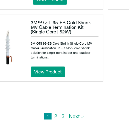
3M™ QTII 95-EB Cold Shrink
MV Cable Termination Kit
(Single Core | 52kV)
3M QTII 95-EB Cold Shrink Single-Core MV
Cable Termination Kit – a 52kV cold shrink
solution for single-core indoor and outdoor
terminations.
View Product
1
2
3
Next »