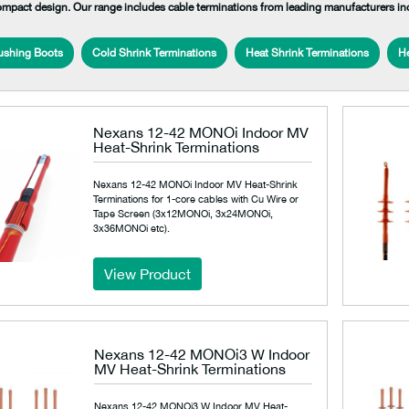
ompact design. Our range includes cable terminations from leading manufacturers i
ushing Boots
Cold Shrink Terminations
Heat Shrink Terminations
He
Nexans 12-42 MONOi Indoor MV
Heat-Shrink Terminations
Nexans 12-42 MONOi Indoor MV Heat-Shrink
Terminations for 1-core cables with Cu Wire or
Tape Screen (3x12MONOi, 3x24MONOi,
3x36MONOi etc).
View Product
Nexans 12-42 MONOi3 W Indoor
MV Heat-Shrink Terminations
Nexans 12-42 MONOi3 W Indoor MV Heat-