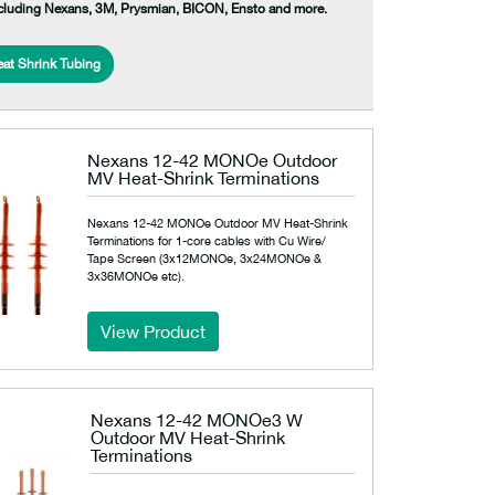
ncluding Nexans, 3M, Prysmian, BICON, Ensto and more.
at Shrink Tubing
Nexans 12-42 MONOe Outdoor
MV Heat-Shrink Terminations
Nexans 12-42 MONOe Outdoor MV Heat-Shrink
Terminations for 1-core cables with Cu Wire/
Tape Screen (3x12MONOe, 3x24MONOe &
3x36MONOe etc).
View Product
Nexans 12-42 MONOe3 W
Outdoor MV Heat-Shrink
Terminations