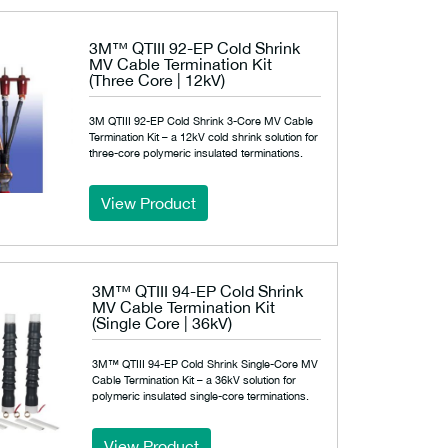
3M™ QTIII 92-EP Cold Shrink
MV Cable Termination Kit
(Three Core | 12kV)
3M QTIII 92-EP Cold Shrink 3-Core MV Cable
Termination Kit – a 12kV cold shrink solution for
three-core polymeric insulated terminations.
View Product
3M™ QTIII 94-EP Cold Shrink
MV Cable Termination Kit
(Single Core | 36kV)
3M™ QTIII 94-EP Cold Shrink Single-Core MV
Cable Termination Kit – a 36kV solution for
polymeric insulated single-core terminations.
View Product