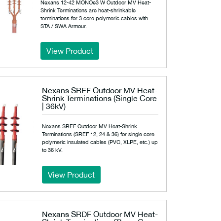
Nexans 12-42 MONOe3 W Outdoor MV Heat-
Shrink Terminations are heat-shrinkable
terminations for 3 core polymeric cables with
STA / SWA Armour.
View Product
Nexans SREF Outdoor MV Heat-
Shrink Terminations (Single Core
| 36kV)
Nexans SREF Outdoor MV Heat-Shrink
Terminations (SREF 12, 24 & 36) for single core
polymeric insulated cables (PVC, XLPE, etc.) up
to 36 kV.
View Product
Nexans SRDF Outdoor MV Heat-