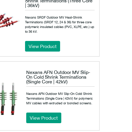
Shrink Terminations (Three Core
| 36kV)
Nexans SRDF Outdoor MV Heat-Shrink
Terminations (SRDF 12, 24 & 36) for three core
polymeric insulated cables (PVC, XLPE, etc.) up
to 36 kV.
View Product
Nexans AFN Outdoor MV Slip-
On Cold Shrink Terminations
(Single Core | 42kV)
Nexans AFN Outdoor MV Slip-On Cold Shrink
Terminations (Single Core | 42kV) for polymeric
MV cables with extruded or bonded screens.
View Product