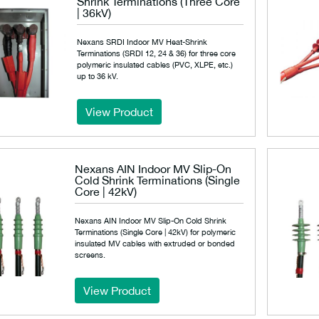
Shrink Terminations (Three Core
| 36kV)
Nexans SRDI Indoor MV Heat-Shrink
Terminations (SRDI 12, 24 & 36) for three core
polymeric insulated cables (PVC, XLPE, etc.)
up to 36 kV.
View Product
Nexans AIN Indoor MV Slip-On
Cold Shrink Terminations (Single
Core | 42kV)
Nexans AIN Indoor MV Slip-On Cold Shrink
Terminations (Single Core | 42kV) for polymeric
insulated MV cables with extruded or bonded
screens.
View Product