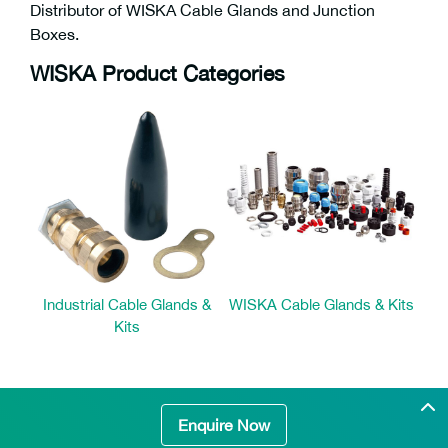
Distributor of WISKA Cable Glands and Junction
Boxes.
WISKA Product Categories
Industrial Cable Glands &
WISKA Cable Glands & Kits
Kits
Enquire Now