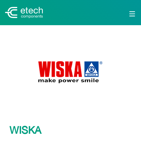
WISKA