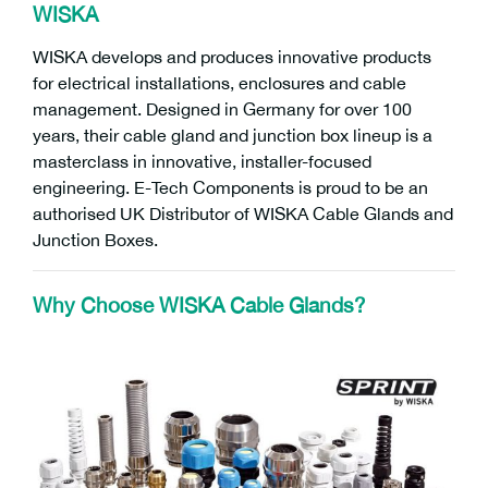
WISKA
WISKA develops and produces innovative products
for electrical installations, enclosures and cable
management. Designed in Germany for over 100
years, their cable gland and junction box lineup is a
masterclass in innovative, installer-focused
engineering. E-Tech Components is proud to be an
authorised UK Distributor of WISKA Cable Glands and
Junction Boxes.
Why Choose WISKA Cable Glands?