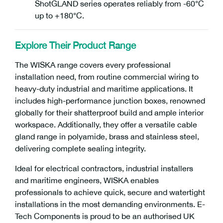
ShotGLAND series operates reliably from -60°C
up to +180°C.
Explore Their Product Range
The WISKA range covers every professional
installation need, from routine commercial wiring to
heavy-duty industrial and maritime applications. It
includes high-performance junction boxes, renowned
globally for their shatterproof build and ample interior
workspace. Additionally, they offer a versatile cable
gland range in polyamide, brass and stainless steel,
delivering complete sealing integrity.
Ideal for electrical contractors, industrial installers
and maritime engineers, WISKA enables
professionals to achieve quick, secure and watertight
installations in the most demanding environments. E-
Tech Components is proud to be an authorised UK