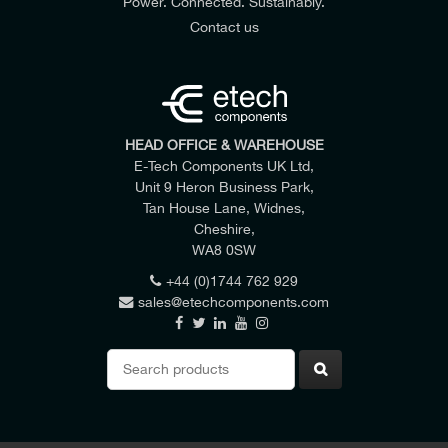
Power. Connected. Sustainably.
Contact us
HEAD OFFICE & WAREHOUSE
E-Tech Components UK Ltd,
Unit 9 Heron Business Park,
Tan House Lane, Widnes,
Cheshire,
WA8 0SW
+44 (0)1744 762 929
sales@etechcomponents.com
Search
for: