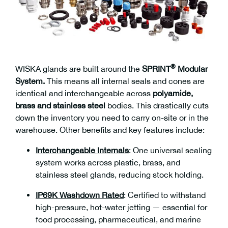
®
WISKA glands are built around the
SPRINT
Modular
System.
This means all internal seals and cones are
identical and interchangeable across
polyamide,
brass and stainless steel
bodies. This drastically cuts
down the inventory you need to carry on-site or in the
warehouse. Other benefits and key features include:
Interchangeable Internals
:
One universal sealing
system works across plastic, brass, and
stainless steel glands, reducing stock holding.
IP69K Washdown Rated
:
Certified to withstand
high-pressure, hot-water jetting — essential for
food processing, pharmaceutical, and marine