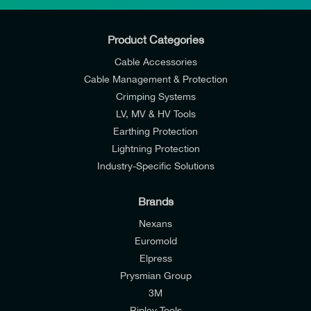
Product Categories
Cable Accessories
Cable Management & Protection
Crimping Systems
LV, MV & HV Tools
Earthing Protection
Lightning Protection
Industry-Specific Solutions
Brands
Nexans
Euromold
Elpress
Prysmian Group
I would like to join E-Tech Components UK Ltd’s
3M
mailing list to receive email offers and updates
Ripley Tools