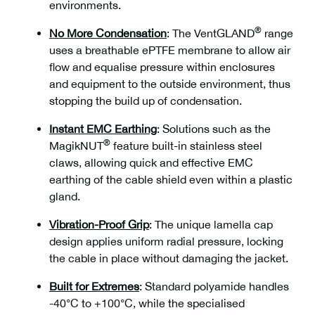
environments.
®
No More Condensation
:
The VentGLAND
range
uses a breathable ePTFE membrane to allow air
flow and equalise pressure within enclosures
and equipment to the outside environment, thus
stopping the build up of condensation.
Instant EMC Earthing
:
Solutions such as the
®
MagikNUT
feature built-in stainless steel
claws, allowing quick and effective EMC
earthing of the cable shield even within a plastic
gland.
Vibration-Proof Grip
:
The unique lamella cap
design applies uniform radial pressure, locking
the cable in place without damaging the jacket.
Built for Extremes
:
Standard polyamide handles
-40°C to +100°C, while the specialised