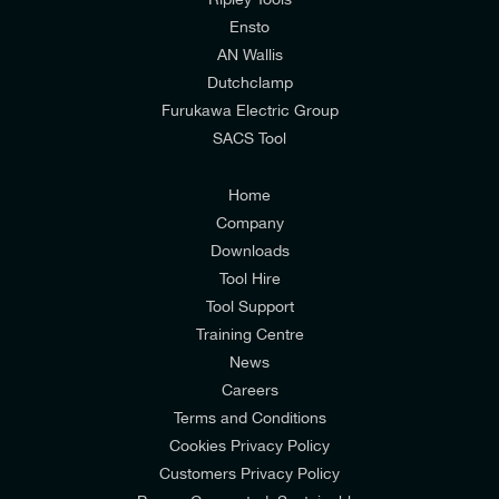
relevant to my enquiry.
Ensto
AN Wallis
I would prefer NOT to receive offers and updates
Dutchclamp
from E-Tech Components UK Ltd.
Furukawa Electric Group
SACS Tool
I agree to the
Consumers & Corporate
Customers Privacy Policy
Home
Company
Downloads
Tool Hire
Tool Support
Training Centre
News
Careers
Terms and Conditions
Cookies Privacy Policy
Customers Privacy Policy