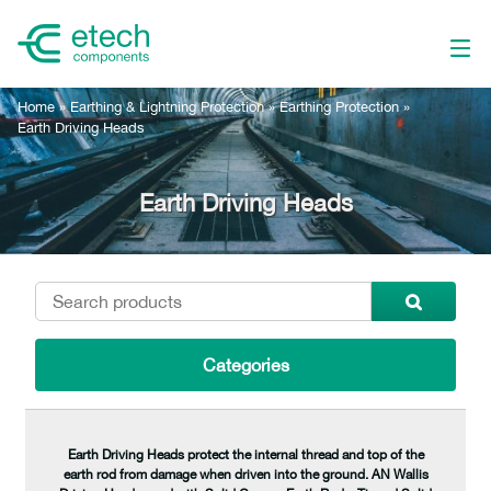
Home
»
Earthing & Lightning Protection
»
Earthing Protection
»
Earth Driving Heads
Earth Driving Heads
Categories
Earth Driving Heads protect the internal thread and top of the
earth rod from damage when driven into the ground. AN Wallis