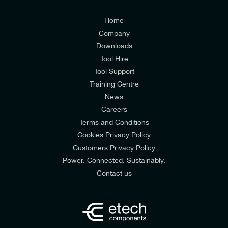
Customers Privacy Policy
Home
Company
Downloads
Tool Hire
Tool Support
Training Centre
News
Careers
Terms and Conditions
Cookies Privacy Policy
Customers Privacy Policy
Power. Connected. Sustainably.
Contact us