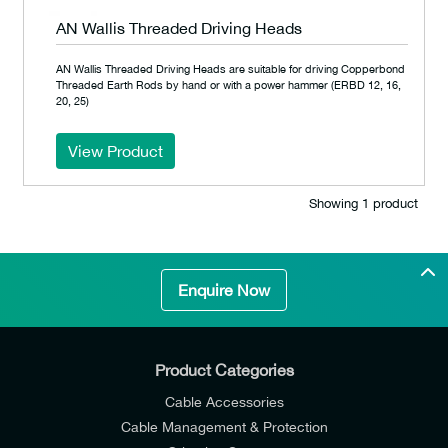
AN Wallis Threaded Driving Heads
AN Wallis Threaded Driving Heads are suitable for driving Copperbond
Threaded Earth Rods by hand or with a power hammer (ERBD 12, 16,
20, 25)
View Product
Showing 1 product
Enquire Now
Product Categories
Cable Accessories
Cable Management & Protection