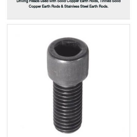
Driving Heads used with Solid Copper Earth Rods, Tinned Solid
Copper Earth Rods & Stainless Steel Earth Rods.