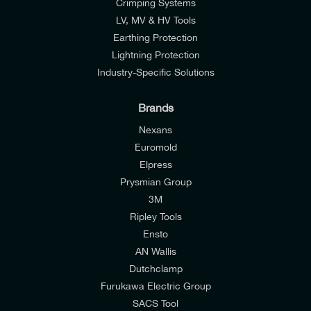
Crimping Systems
LV, MV & HV Tools
Earthing Protection
Lightning Protection
Industry-Specific Solutions
Brands
Nexans
Euromold
Elpress
Prysmian Group
I would like to join E-Tech Components UK Ltd’s
3M
mailing list to receive email offers and updates
Ripley Tools
relevant to my enquiry.
Ensto
AN Wallis
I would prefer NOT to receive offers and updates
Dutchclamp
from E-Tech Components UK Ltd.
Furukawa Electric Group
SACS Tool
I agree to the
Consumers & Corporate