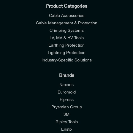
Product Categories
Cable Accessories
Cable Management & Protection
Crimping Systems
LV, MV & HV Tools
Earthing Protection
Lightning Protection
Industry-Specific Solutions
Brands
Nexans
Euromold
Elpress
Prysmian Group
I would like to join E-Tech Components UK Ltd’s
3M
mailing list to receive email offers and updates
Ripley Tools
relevant to my enquiry.
Ensto