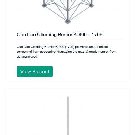
Cue Dee Climbing Barrier K-900 – 1709
Cue Dee Climbing Barrier K-900 (1709) prevents unauthorized
personnel from accessing/ damaging the mast & equipment or from
getting injured.
View Product