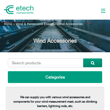
Home
»
Wind & Renewable Energy
»
Wind Accessories
Wind Accessories
Categories
We can supply you with various wind accessories and
components for your wind measurement mast, such as climbing
barriers, lightning rods, etc.