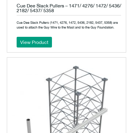
Cue Dee Slack Pullers – 1471/ 4276/ 1472/ 5436/
2182/ 5437/ 5358
Cue Dee Slack Pullers (1471, 4276, 1472, 5436, 2182, 5437, 5358) are
used to attach the Guy Wire to the Mast and to the Guy Foundation.
View Product