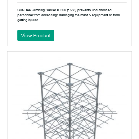
Cue Dee Climbing Barrier K-600 (1583) prevents unauthorised
personnel from accessing/ damaging the mast & equipment or from
getting injured.
View Product