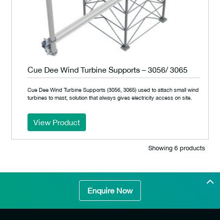
Cue Dee Wind Turbine Supports – 3056/ 3065
Cue Dee Wind Turbine Supports (3056, 3065) used to attach small wind
turbines to mast, solution that always gives electricity access on site.
View Product
Showing 6 products
Enquire Now