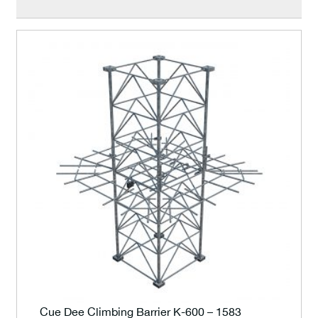
Cue Dee Climbing Barrier K-600 – 1583