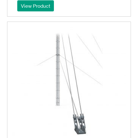
View Product