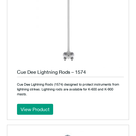
Cue Dee Lightning Rods – 1574
Cue Dee Lightning Rods (1574) designed to protect instruments from
lightning strikes. Lightning rods are available for K-600 and K-900
masts.
View Product