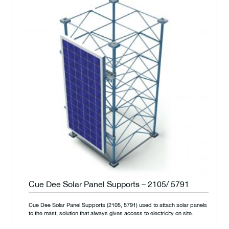
Cue Dee Solar Panel Supports – 2105/ 5791
Cue Dee Solar Panel Supports (2105, 5791) used to attach solar panels
to the mast, solution that always gives access to electricity on site.