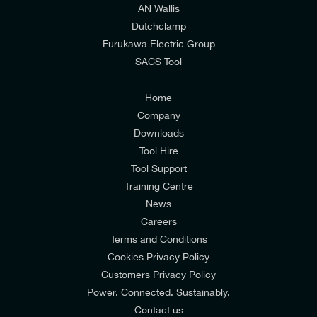
AN Wallis
I would prefer NOT to receive offers and updates
Dutchclamp
from E-Tech Components UK Ltd.
Furukawa Electric Group
SACS Tool
I agree to the
Consumers & Corporate
Customers Privacy Policy
Home
Company
Downloads
Tool Hire
Tool Support
Training Centre
News
Careers
Terms and Conditions
Cookies Privacy Policy
Customers Privacy Policy
Power. Connected. Sustainably.
Contact us