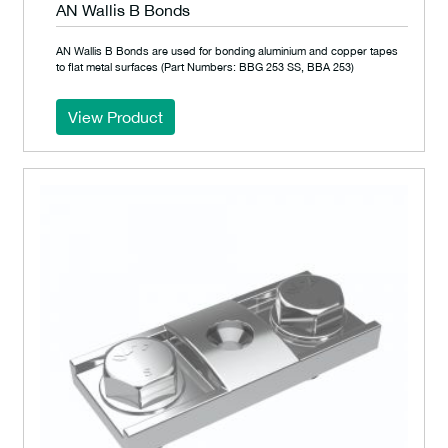
AN Wallis B Bonds
AN Wallis B Bonds are used for bonding aluminium and copper tapes
to flat metal surfaces (Part Numbers: BBG 253 SS, BBA 253)
View Product