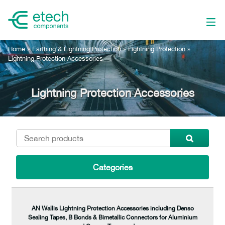
Home
»
Earthing & Lightning Protection
»
Lightning Protection
»
Lightning Protection Accessories
Lightning Protection Accessories
Categories
AN Wallis Lightning Protection Accessories including Denso
Sealing Tapes, B Bonds & Bimetallic Connectors for Aluminium