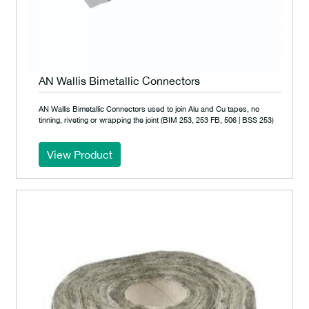
AN Wallis Bimetallic Connectors
AN Wallis Bimetallic Connectors used to join Alu and Cu tapes, no
tinning, riveting or wrapping the joint (BIM 253, 253 FB, 506 | BSS 253)
View Product