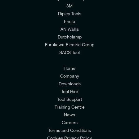
I would like to join E-Tech Components UK Ltd’s
3M
mailing list to receive email offers and updates
Ripley Tools
relevant to my enquiry.
Ensto
AN Wallis
I would prefer NOT to receive offers and updates
Dutchclamp
from E-Tech Components UK Ltd.
Furukawa Electric Group
SACS Tool
I agree to the
Consumers & Corporate
Customers Privacy Policy
Home
Company
Downloads
Tool Hire
Tool Support
Training Centre
News
Careers
Terms and Conditions
Cookies Privacy Policy