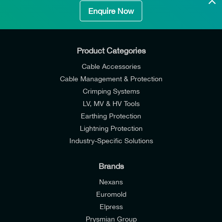
Enquire Now
Product Categories
Cable Accessories
Cable Management & Protection
Crimping Systems
LV, MV & HV Tools
Earthing Protection
Lightning Protection
Industry-Specific Solutions
Brands
Nexans
Euromold
Elpress
Prysmian Group