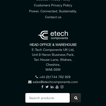
Customers Privacy Policy
Power. Connected. Sustainably.
Contact us
HEAD OFFICE & WAREHOUSE
E-Tech Components UK Ltd,
Unit 9 Heron Business Park,
Tan House Lane, Widnes,
Cheshire,
WA8 0SW
+44 (0)1744 762 929
sales@etechcomponents.com
Search
for: