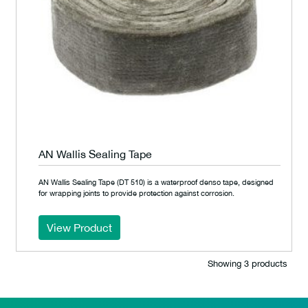
AN Wallis Sealing Tape
AN Wallis Sealing Tape (DT 510) is a waterproof denso tape, designed
for wrapping joints to provide protection against corrosion.
View Product
Showing 3 products