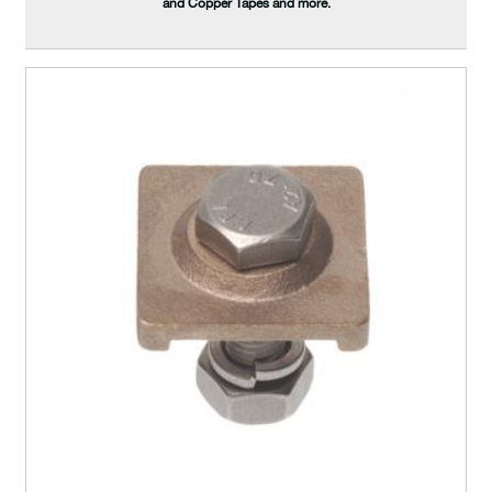
and Copper Tapes and more.