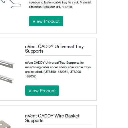
solution to fasten cable tray to strut. Material:
Stainless Steel 301 (EN 1.4310)
View Product
nVent CADDY Universal Tray
Supports
nVent CADDY Universal Tray Supports for
maintaining cable accessibility after cable trays
are installed. (UTS150- 182031, UTS200-
182032)
View Product
nVent CADDY Wire Basket
Supports