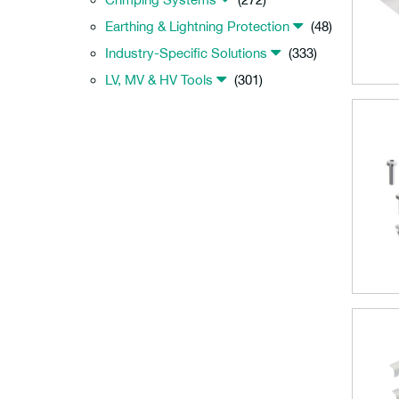
Earthing & Lightning Protection
(48)
Industry-Specific Solutions
(333)
LV, MV & HV Tools
(301)