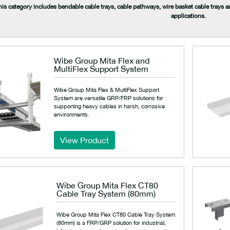
his category includes bendable cable trays, cable pathways, wire basket cable trays a
applications.
Wibe Group Mita Flex and
MultiFlex Support System
Wibe Group Mita Flex & MultiFlex Support
System are versatile GRP/FRP solutions for
supporting heavy cables in harsh, corrosive
environments.
View Product
Wibe Group Mita Flex CT80
Cable Tray System (80mm)
Wibe Group Mita Flex CT80 Cable Tray System
(80mm) is a FRP/GRP solution for industrial,