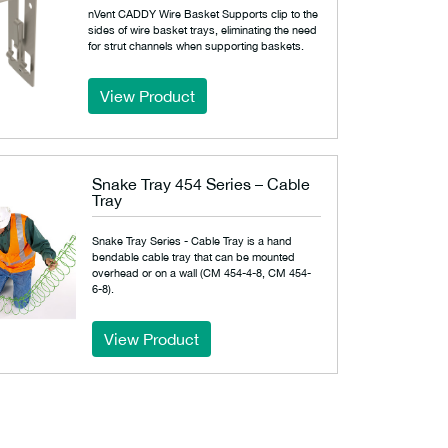
nVent CADDY Wire Basket Supports clip to the
sides of wire basket trays, eliminating the need
for strut channels when supporting baskets.
View Product
Snake Tray 454 Series – Cable
Tray
Snake Tray Series - Cable Tray is a hand
bendable cable tray that can be mounted
overhead or on a wall (CM 454-4-8, CM 454-
6-8).
View Product