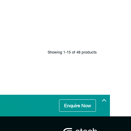
Showing 1‐15 of 48 products
Enquire Now