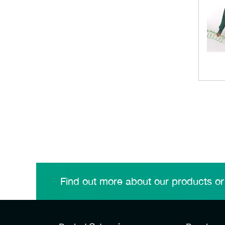
Find out more about our products or