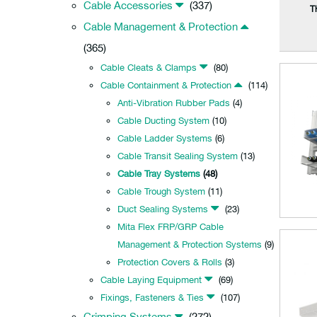
Cable Accessories
(337)
T
Cable Management & Protection
(365)
Cable Cleats & Clamps
(80)
Cable Containment & Protection
(114)
Anti-Vibration Rubber Pads
(4)
Cable Ducting System
(10)
Cable Ladder Systems
(6)
Cable Transit Sealing System
(13)
Cable Tray Systems
(48)
Cable Trough System
(11)
Duct Sealing Systems
(23)
Mita Flex FRP/GRP Cable
Management & Protection Systems
(9)
Protection Covers & Rolls
(3)
Cable Laying Equipment
(69)
Fixings, Fasteners & Ties
(107)
Crimping Systems
(272)