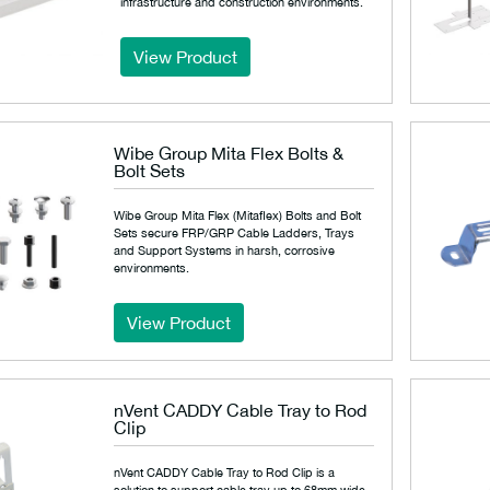
infrastructure and construction environments.
View Product
Wibe Group Mita Flex Bolts &
Bolt Sets
Wibe Group Mita Flex (Mitaflex) Bolts and Bolt
Sets secure FRP/GRP Cable Ladders, Trays
and Support Systems in harsh, corrosive
environments.
View Product
nVent CADDY Cable Tray to Rod
Clip
nVent CADDY Cable Tray to Rod Clip is a
solution to support cable tray up to 68mm wide.