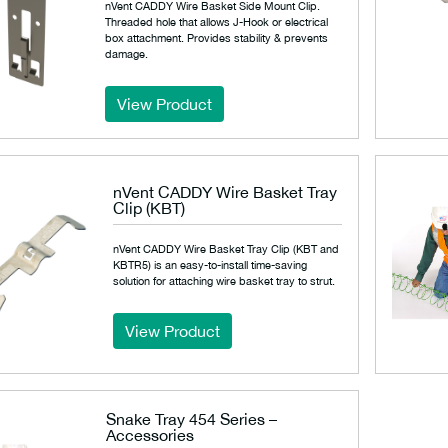
nVent CADDY Wire Basket Side Mount Clip.
Threaded hole that allows J-Hook or electrical
box attachment. Provides stability & prevents
damage.
View Product
nVent CADDY Wire Basket Tray
Clip (KBT)
nVent CADDY Wire Basket Tray Clip (KBT and
KBTR5) is an easy-to-install time-saving
solution for attaching wire basket tray to strut.
View Product
Snake Tray 454 Series –
Accessories