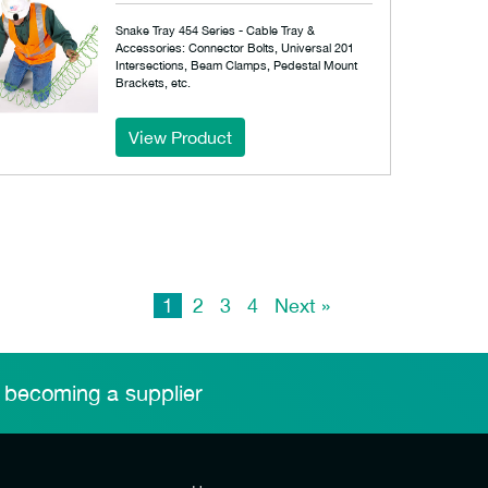
Snake Tray 454 Series - Cable Tray &
Accessories: Connector Bolts, Universal 201
Intersections, Beam Clamps, Pedestal Mount
Brackets, etc.
View Product
1
2
3
4
Next »
 becoming a supplier