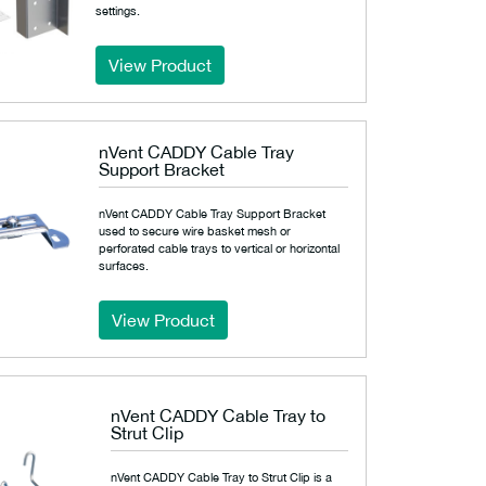
settings.
View Product
nVent CADDY Cable Tray
Support Bracket
nVent CADDY Cable Tray Support Bracket
used to secure wire basket mesh or
perforated cable trays to vertical or horizontal
surfaces.
View Product
nVent CADDY Cable Tray to
Strut Clip
nVent CADDY Cable Tray to Strut Clip is a