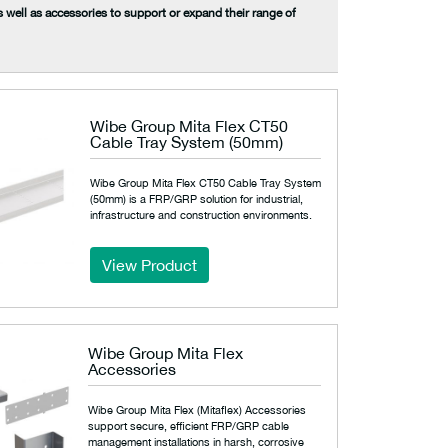
s well as accessories to support or expand their range of
Wibe Group Mita Flex CT50
Cable Tray System (50mm)
Wibe Group Mita Flex CT50 Cable Tray System
(50mm) is a FRP/GRP solution for industrial,
infrastructure and construction environments.
View Product
Wibe Group Mita Flex
Accessories
Wibe Group Mita Flex (Mitaflex) Accessories
support secure, efficient FRP/GRP cable
management installations in harsh, corrosive