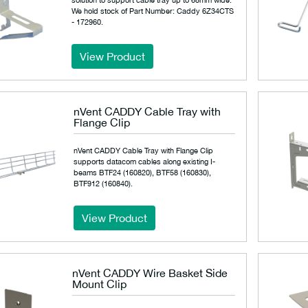
We hold stock of Part Number: Caddy 6Z34CTS
- 172960.
View Product
nVent CADDY Cable Tray with
Flange Clip
nVent CADDY Cable Tray with Flange Clip
supports datacom cables along existing I-
beams BTF24 (160820), BTF58 (160830),
BTF912 (160840).
View Product
nVent CADDY Wire Basket Side
Mount Clip