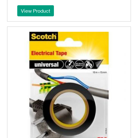
View Product