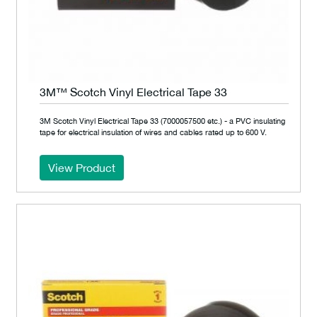
3M™ Scotch Vinyl Electrical Tape 33
3M Scotch Vinyl Electrical Tape 33 (7000057500 etc.) - a PVC insulating
tape for electrical insulation of wires and cables rated up to 600 V.
View Product