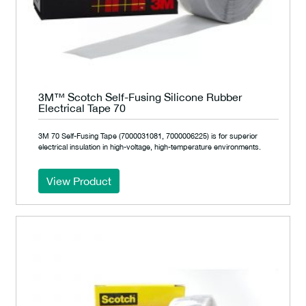
3M™ Scotch Self-Fusing Silicone Rubber
Electrical Tape 70
3M 70 Self-Fusing Tape (7000031081, 7000006225) is for superior
electrical insulation in high-voltage, high-temperature environments.
View Product