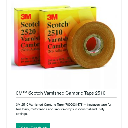
3M™ Scotch Varnished Cambric Tape 2510
3M 2510 Varnished Cambric Tape (7000031578) – insulation tape for
bus bars, motor leads and service drops in industrial and utility
settings.