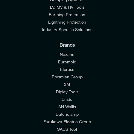
LV, MV & HV Tools
Earthing Protection
Lightning Protection
Industry-Specific Solutions
Brands
Nexans
Euromold
Elpress
Prysmian Group
I would like to join E-Tech Components UK Ltd’s
3M
mailing list to receive email offers and updates
Ripley Tools
relevant to my enquiry.
Ensto
AN Wallis
I would prefer NOT to receive offers and updates
Dutchclamp
from E-Tech Components UK Ltd.
Furukawa Electric Group
SACS Tool
I agree to the
Consumers & Corporate