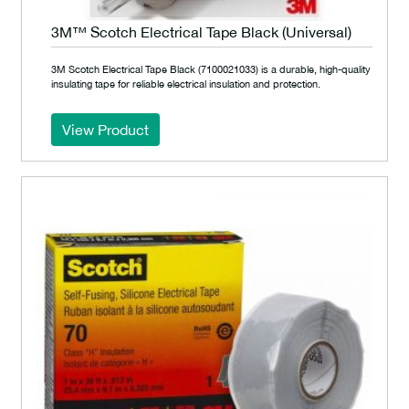
3M™ Scotch Electrical Tape Black (Universal)
3M Scotch Electrical Tape Black (7100021033) is a durable, high-quality
insulating tape for reliable electrical insulation and protection.
View Product