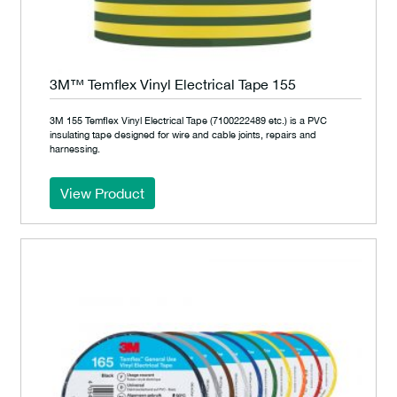
3M™ Temflex Vinyl Electrical Tape 155
3M 155 Temflex Vinyl Electrical Tape (7100222489 etc.) is a PVC
insulating tape designed for wire and cable joints, repairs and
harnessing.
View Product