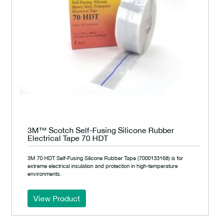
3M™ Scotch Self-Fusing Silicone Rubber
Electrical Tape 70 HDT
3M 70 HDT Self-Fusing Silicone Rubber Tape (7000133168) is for
extreme electrical insulation and protection in high-temperature
environments.
View Product