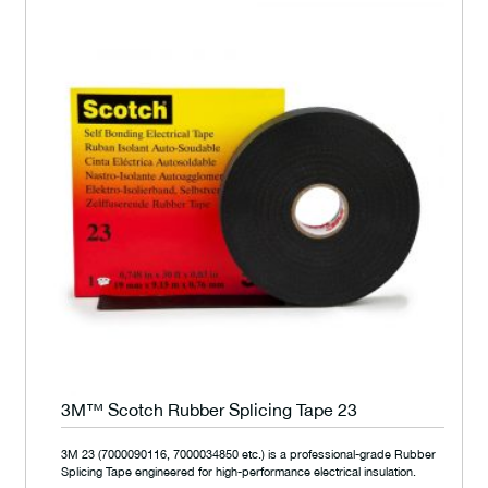
3M™ Scotch Rubber Splicing Tape 23
3M 23 (7000090116, 7000034850 etc.) is a professional-grade Rubber
Splicing Tape engineered for high-performance electrical insulation.