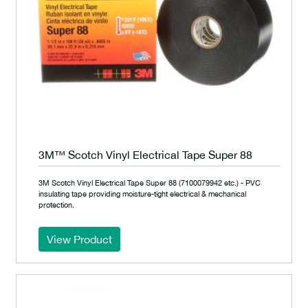
3M™ Scotch Vinyl Electrical Tape Super 88
3M Scotch Vinyl Electrical Tape Super 88 (7100079942 etc.) - PVC
insulating tape providing moisture-tight electrical & mechanical
protection.
View Product