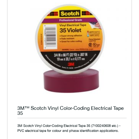
3M™ Scotch Vinyl Color-Coding Electrical Tape
35
3M Scotch Vinyl Color-Coding Electrical Tape 35 (7100240608 etc.) -
PVC electrical tape for colour and phase identification applications.