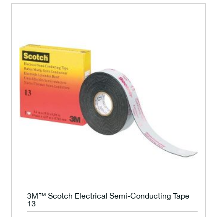
3M™ Scotch Electrical Semi-Conducting Tape
13