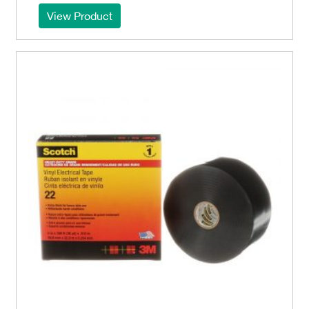
View Product