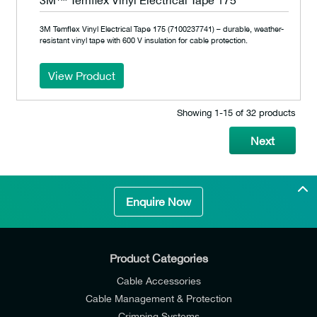
3M™ Temflex Vinyl Electrical Tape 175
3M Temflex Vinyl Electrical Tape 175 (7100237741) – durable, weather-
resistant vinyl tape with 600 V insulation for cable protection.
View Product
Showing 1‐15 of 32 products
Next
Enquire Now
Product Categories
Cable Accessories
Cable Management & Protection
Crimping Systems