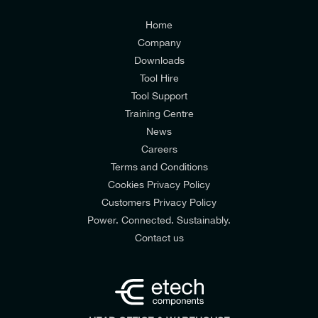
Customers Privacy Policy
Home
Company
Downloads
Tool Hire
Tool Support
Training Centre
News
Careers
Terms and Conditions
Cookies Privacy Policy
Customers Privacy Policy
Power. Connected. Sustainably.
Contact us