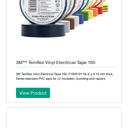
3M™ Temflex Vinyl Electrical Tape 165
3M Temflex Vinyl Electrical Tape 165 (7100319119) is a 0.15 mm thick,
flame-retardant PVC tape for LV insulation, bundling and repairs.
View Product