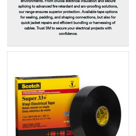
environments. From crucial electrical insulation and secure
splicing to advanced fire retardant and arc-proofing solutions,
our range ensures superior protection. Available tape options
for sealing, padding, and shaping connections, but also for
quick jacket repairs and efficient bundling or harnessing of
cables. Trust 3M to secure your electrical projects with
confidence.