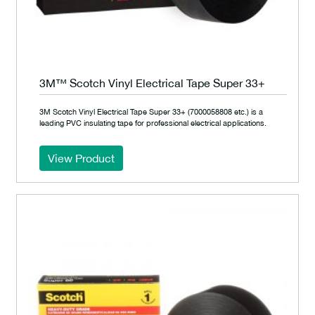
3M™ Scotch Vinyl Electrical Tape Super 33+
3M Scotch Vinyl Electrical Tape Super 33+ (7000058808 etc.) is a
leading PVC insulating tape for professional electrical applications.
View Product