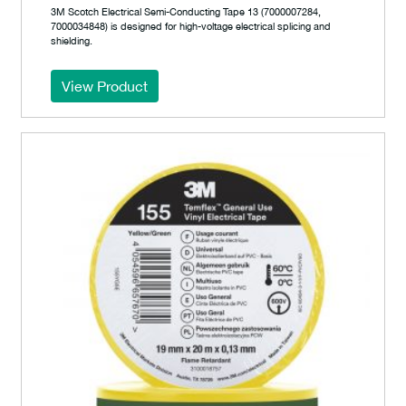
3M Scotch Electrical Semi-Conducting Tape 13 (7000007284,
7000034848) is designed for high-voltage electrical splicing and
shielding.
View Product