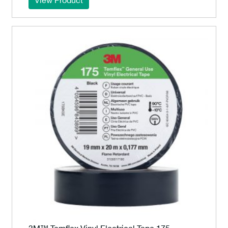
View Product