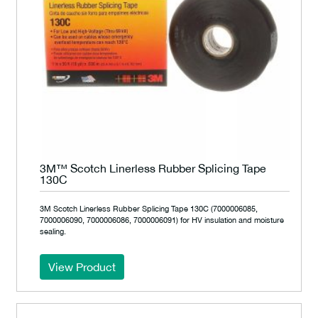
3M™ Scotch Linerless Rubber Splicing Tape
130C
3M Scotch Linerless Rubber Splicing Tape 130C (7000006085,
7000006090, 7000006086, 7000006091) for HV insulation and moisture
sealing.
View Product