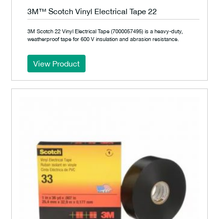
3M™ Scotch Vinyl Electrical Tape 22
3M Scotch 22 Vinyl Electrical Tape (7000057495) is a heavy-duty,
weatherproof tape for 600 V insulation and abrasion resistance.
View Product