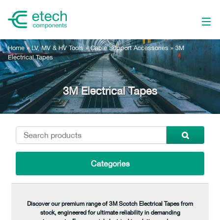
Home
»
LV, MV & HV Tools
»
Cable Support Accessories
»
3M
Electrical Tapes
3M Electrical Tapes
Categories
Discover our premium range of 3M Scotch Electrical Tapes from
stock, engineered for ultimate reliability in demanding