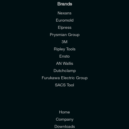
Brands
Nexans
Euromold
I would like to join E-Tech Components UK Ltd’s
Elpress
Prysmian Group
mailing list to receive email offers and updates
3M
relevant to my enquiry.
Ripley Tools
I would prefer NOT to receive offers and updates
Ensto
from E-Tech Components UK Ltd.
AN Wallis
Dutchclamp
I agree to the
Consumers & Corporate
Furukawa Electric Group
Customers Privacy Policy
SACS Tool
Home
Company
Downloads