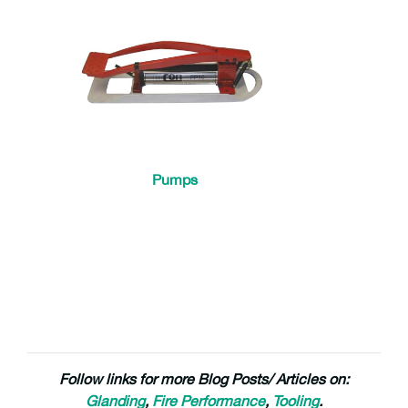
Pumps
Follow links for more Blog Posts/ Articles on:
Glanding
,
Fire Performance
,
Tooling
.