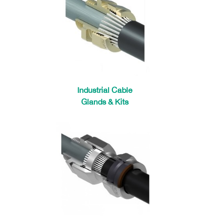
Industrial Cable
Glands & Kits