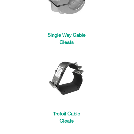
Single Way Cable
Cleats
Trefoil Cable
Cleats