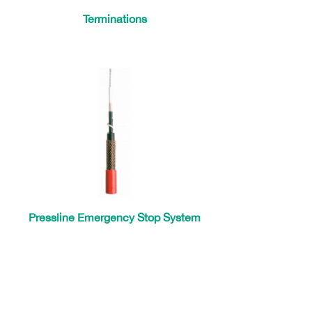
Terminations
Pressline Emergency Stop System