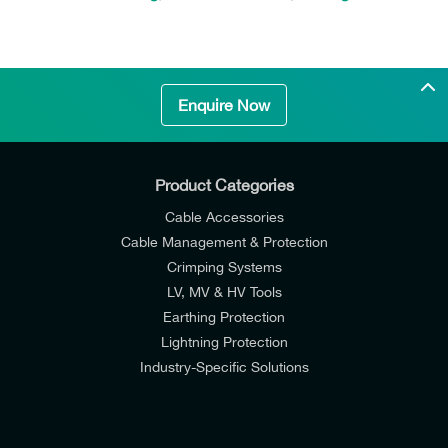
Enquire Now
Product Categories
Cable Accessories
Cable Management & Protection
Crimping Systems
LV, MV & HV Tools
Earthing Protection
Lightning Protection
Industry-Specific Solutions