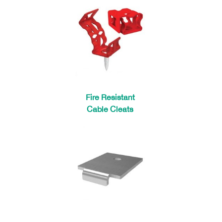
Fire Resistant
Cable Cleats