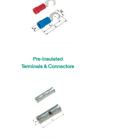
Pre-insulated
Terminals & Connectors