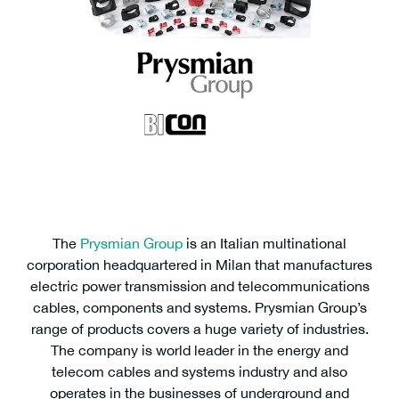
The
Prysmian Group
is an Italian multinational
corporation headquartered in Milan that manufactures
electric power transmission and telecommunications
cables, components and systems. Prysmian Group’s
range of products covers a huge variety of industries.
The company is world leader in the energy and
telecom cables and systems industry and also
operates in the businesses of underground and