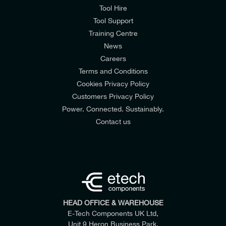
Tool Hire
Tool Support
Training Centre
News
Careers
Terms and Conditions
Cookies Privacy Policy
Customers Privacy Policy
Power. Connected. Sustainably.
Contact us
HEAD OFFICE & WAREHOUSE
E-Tech Components UK Ltd,
Unit 9 Heron Business Park,