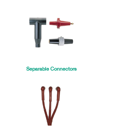
Separable Connectors