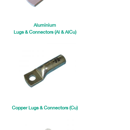
Aluminium
Lugs & Connectors (Al & AlCu)
Copper Lugs & Connectors (Cu)