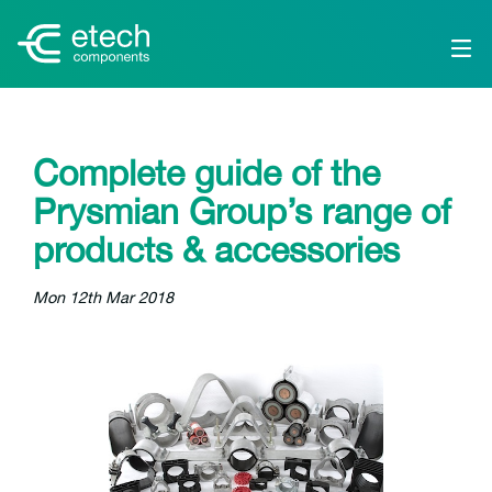
Complete guide of the
Prysmian Group’s range of
products & accessories
Mon 12th Mar 2018