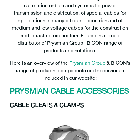
submarine cables and systems for power
transmission and distribution, of special cables for
applications in many different industries and of
medium and low voltage cables for the construction
and infrastructure sectors. E-Tech is a proud
distributor of Prysmian Group | BICON range of
products and solutions.
Here is an overview of the
Prysmian Group
& BICON’s
range of products, components and accessories
included in our website:
PRYSMIAN CABLE ACCESSORIES
CABLE CLEATS & CLAMPS