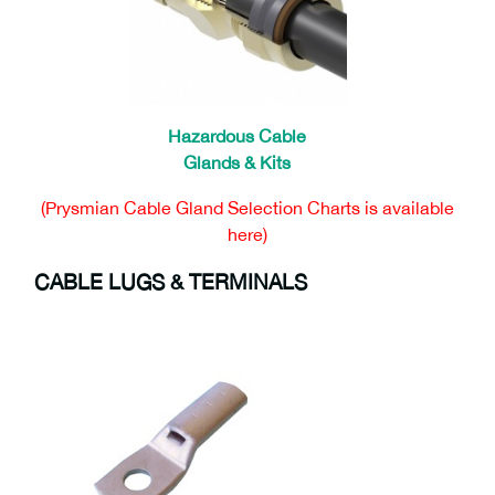
Hazardous Cable
Glands & Kits
(Prysmian Cable Gland Selection Charts is available
here)
CABLE LUGS & TERMINALS