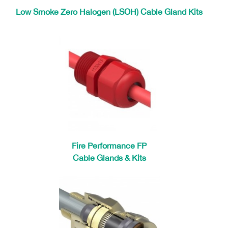
Low Smoke Zero Halogen (LSOH) Cable Gland Kits
Fire Performance FP
Cable Glands & Kits