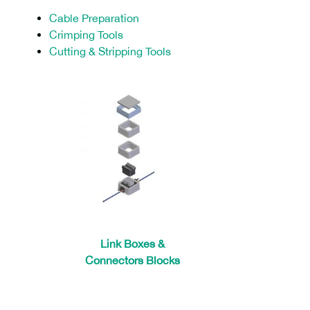
Cable Preparation
Crimping Tools
Cutting & Stripping Tools
Link Boxes &
Connectors Blocks