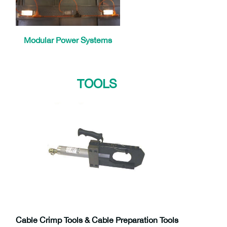
Modular Power Systems
TOOLS
Cable Crimp Tools & Cable Preparation Tools