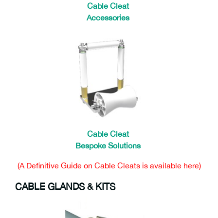
Cable Cleat
Accessories
Cable Cleat
Bespoke Solutions
(A Definitive Guide on Cable Cleats is available here)
CABLE GLANDS & KITS