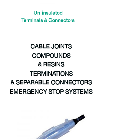
Un-insulated
Terminals & Connectors
E-Tech is a proud distributor of Prysmian Group | BICON products and solutions. prysmian components
CABLE JOINTS
COMPOUNDS
& RESINS
TERMINATIONS
& SEPARABLE CONNECTORS
EMERGENCY STOP SYSTEMS