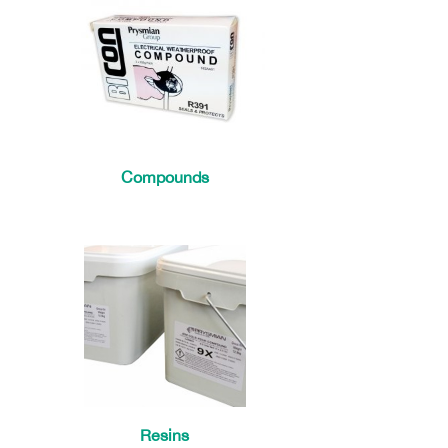
Compounds
Resins