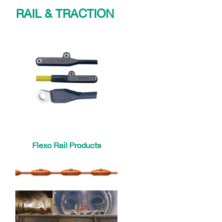
RAIL & TRACTION
Flexo Rail Products