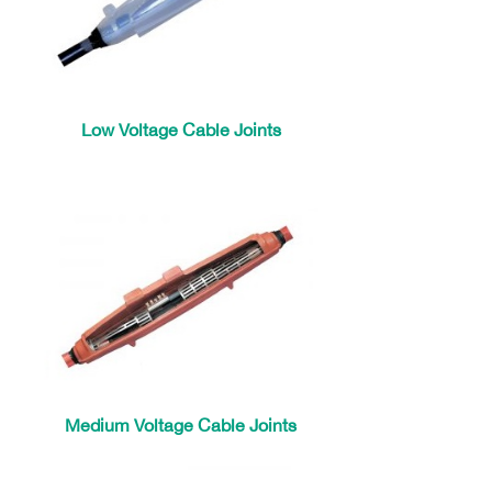
Low Voltage Cable Joints
Medium Voltage Cable Joints