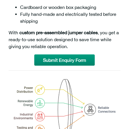
Cardboard or wooden box packaging
Fully hand-made and electrically tested before
shipping
With
custom pre-assembled jumper cables
, you get a
ready-to-use solution designed to save time while
giving you reliable operation.
Submit Enquiry Form