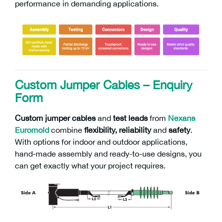
performance in demanding applications.
Custom Jumper Cables – Enquiry
Form
Custom
jumper cables
and
test leads
from
Nexans
Euromold
combine
flexibility, reliability
and
safety
.
With options for indoor and outdoor applications,
hand-made assembly and ready-to-use designs, you
can get exactly what your project requires.