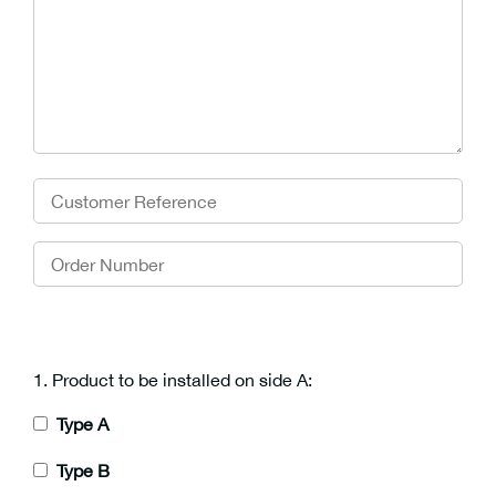
1. Product to be installed on side A:
Type A
Type B