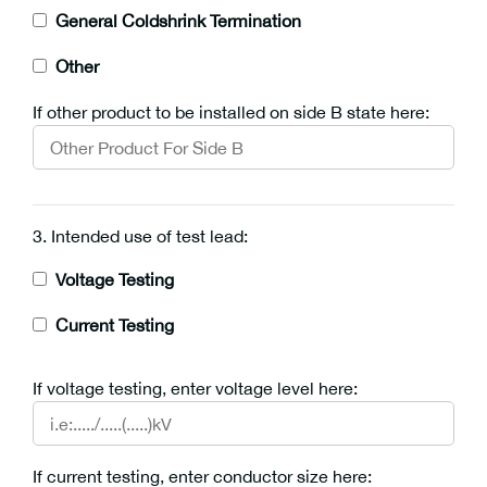
General Coldshrink Termination
Other
If other product to be installed on side B state here:
3. Intended use of test lead:
Voltage Testing
Current Testing
If voltage testing, enter voltage level here:
If current testing, enter conductor size here: