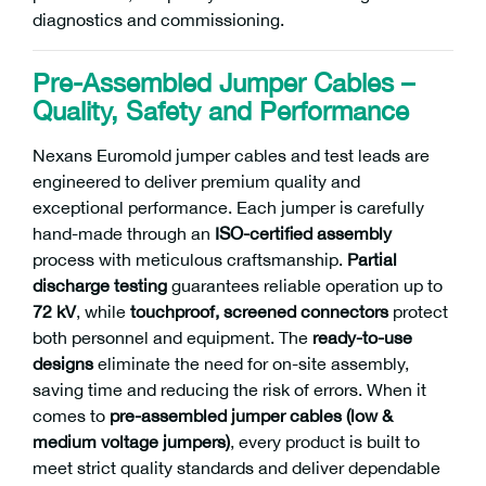
diagnostics and commissioning.
Pre-Assembled Jumper Cables –
Quality, Safety and Performance
Nexans Euromold jumper cables and test leads are
engineered to deliver premium quality and
exceptional performance. Each jumper is carefully
hand-made through an
ISO-certified assembly
process with meticulous craftsmanship.
Partial
discharge testing
guarantees reliable operation up to
72 kV
, while
touchproof, screened connectors
protect
both personnel and equipment. The
ready-to-use
designs
eliminate the need for on-site assembly,
saving time and reducing the risk of errors. When it
comes to
pre-assembled jumper cables (low &
medium voltage jumpers)
, every product is built to
meet strict quality standards and deliver dependable