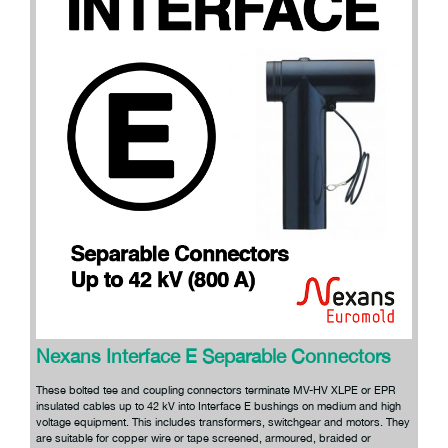
Nexans Interface E Separable Connectors
These bolted tee and coupling connectors terminate MV-HV XLPE or EPR
insulated cables up to 42 kV into Interface E bushings on medium and high
voltage equipment. This includes transformers, switchgear and motors. They
are suitable for copper wire or tape screened, armoured, braided or