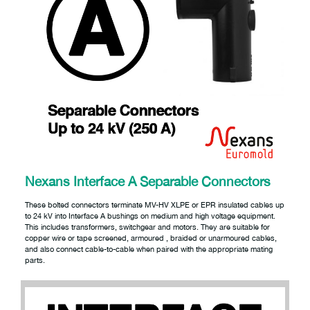
Nexans Interface A Separable Connectors
These bolted connectors terminate MV-HV XLPE or EPR insulated cables up
to 24 kV into Interface A bushings on medium and high voltage equipment.
This includes transformers, switchgear and motors. They are suitable for
copper wire or tape screened, armoured , braided or unarmoured cables,
and also connect cable-to-cable when paired with the appropriate mating
parts.