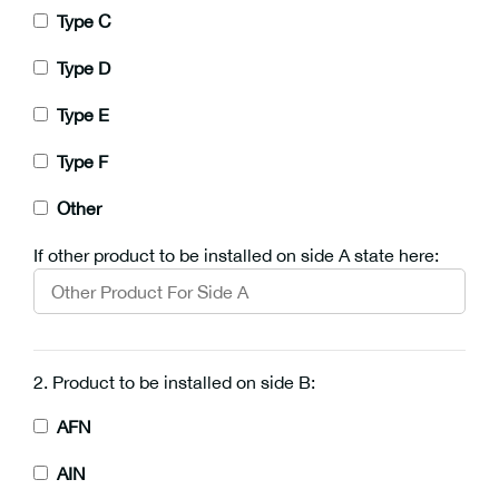
Type C
Type D
Type E
Type F
Other
If other product to be installed on side A state here:
2. Product to be installed on side B:
AFN
AIN