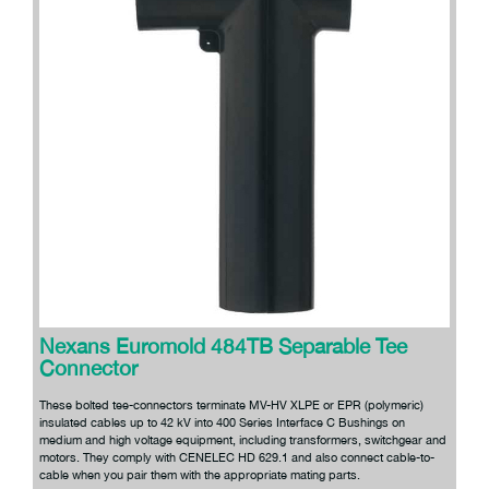
Nexans Euromold 484TB Separable Tee
Connector
These bolted tee-connectors terminate MV-HV XLPE or EPR (polymeric)
insulated cables up to 42 kV into 400 Series Interface C Bushings on
medium and high voltage equipment, including transformers, switchgear and
motors. They comply with CENELEC HD 629.1 and also connect cable-to-
cable when you pair them with the appropriate mating parts.