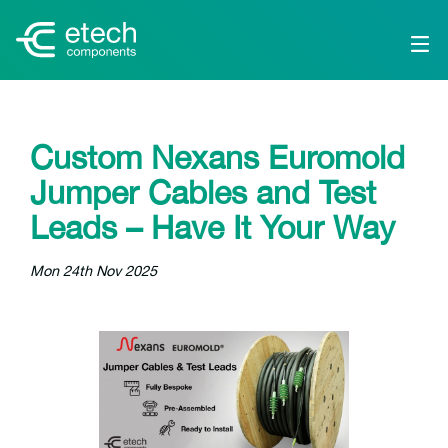
Custom Nexans Euromold
Jumper Cables and Test
Leads – Have It Your Way
Mon 24th Nov 2025