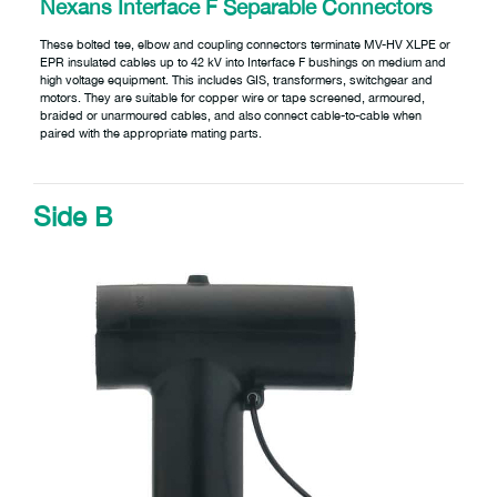
Nexans Interface F Separable Connectors
These bolted tee, elbow and coupling connectors terminate MV-HV XLPE or
EPR insulated cables up to 42 kV into Interface F bushings on medium and
high voltage equipment. This includes GIS, transformers, switchgear and
motors. They are suitable for copper wire or tape screened, armoured,
braided or unarmoured cables, and also connect cable-to-cable when
paired with the appropriate mating parts.
Side B