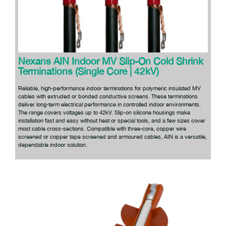
Nexans AIN Indoor MV Slip-On Cold Shrink
Terminations (Single Core | 42kV)
Reliable, high-performance indoor terminations for polymeric insulated MV
cables with extruded or bonded conductive screens. These terminations
deliver long-term electrical performance in controlled indoor environments.
The range covers voltages up to 42kV. Slip-on silicone housings make
installation fast and easy without heat or special tools, and a few sizes cover
most cable cross-sections. Compatible with three-core, copper wire
screened or copper tape screened and armoured cables, AIN is a versatile,
dependable indoor solution.