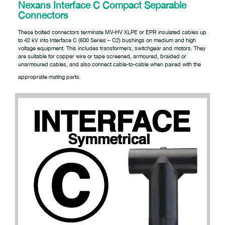
Nexans Interface C Compact Separable
Connectors
These bolted connectors terminate MV-HV XLPE or EPR insulated cables up
to 42 kV into Interface C (600 Series – C2) bushings on medium and high
voltage equipment. This includes transformers, switchgear and motors. They
are suitable for copper wire or tape screened, armoured, braided or
unarmoured cables, and also connect cable-to-cable when paired with the
appropriate mating parts.