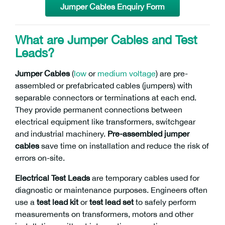
Jumper Cables Enquiry Form
What are Jumper Cables and Test
Leads?
Jumper Cables
(
low
or
medium voltage
) are pre-
assembled or prefabricated cables (jumpers) with
separable connectors or terminations at each end.
They provide permanent connections between
electrical equipment like transformers, switchgear
and industrial machinery.
Pre-assembled jumper
cables
save time on installation and reduce the risk of
errors on-site.
Electrical Test Leads
are temporary cables used for
diagnostic or maintenance purposes. Engineers often
use a
test lead kit
or
test lead set
to safely perform
measurements on transformers, motors and other