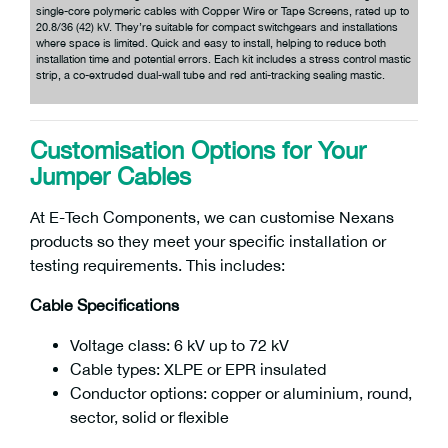
single-core polymeric cables with Copper Wire or Tape Screens, rated up to
20.8/36 (42) kV. They’re suitable for compact switchgears and installations
where space is limited. Quick and easy to install, helping to reduce both
installation time and potential errors. Each kit includes a stress control mastic
strip, a co-extruded dual-wall tube and red anti-tracking sealing mastic.
Customisation Options for Your
Jumper Cables
At E-Tech Components, we can customise Nexans
products so they meet your specific installation or
testing requirements. This includes:
Cable Specifications
Voltage class: 6 kV up to 72 kV
Cable types: XLPE or EPR insulated
Conductor options: copper or aluminium, round,
sector, solid or flexible