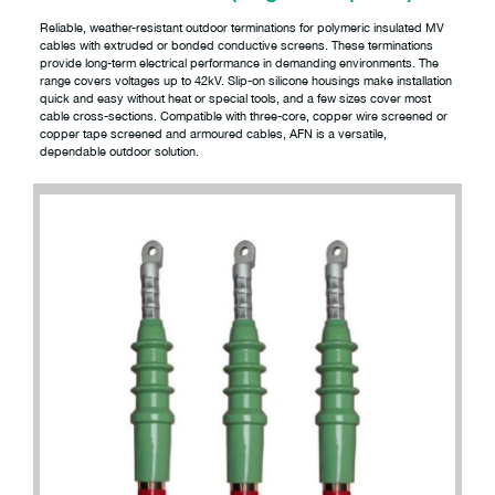
Reliable, weather-resistant outdoor terminations for polymeric insulated MV
cables with extruded or bonded conductive screens. These terminations
provide long-term electrical performance in demanding environments. The
range covers voltages up to 42kV. Slip-on silicone housings make installation
quick and easy without heat or special tools, and a few sizes cover most
cable cross-sections. Compatible with three-core, copper wire screened or
copper tape screened and armoured cables, AFN is a versatile,
dependable outdoor solution.