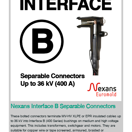
Nexans Interface B Separable Connectors
These bolted connectors terminate MV-HV XLPE or EPR insulated cables up
to 36 kV into Interface B (400 Series) bushings on medium and high voltage
equipment. This includes transformers, switchgear and motors. They are
suitable for copper wire or tape screened, armoured, braided or