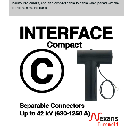
unarmoured cables, and also connect cable-to-cable when paired with the
appropriate mating parts.