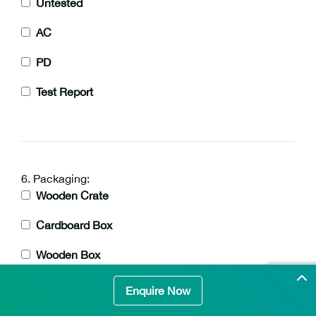
Untested
AC
PD
Test Report
6. Packaging:
Wooden Crate
Cardboard Box
Wooden Box
Enquire Now