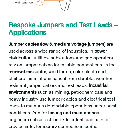
Bespoke Jumpers and Test Leads –
Applications
Jumper cables (low & medium voltage jumpers)
are
used across a wide range of industries. In
power
distribution
, utilities, substations and grid operators
rely on jumper cables for reliable connections. In the
renewables
sector, wind farms, solar plants and
offshore installations benefit from durable, weather-
resistant jumper cables and test leads.
Industrial
environments
such as mining, petrochemicals and
heavy industry use jumper cables and electrical test
leads to maintain dependable operations under harsh
conditions. And for
testing and maintenance
,
engineers utilise test lead kits or test lead sets to
provide safe, temporary connections during