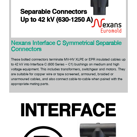
Nexans Interface C Symmetrical Separable
Connectors
These bolted connectors terminate MV-HV XLPE or EPR insulated cables up
to 42 kV into Interface C (600 Series – C1) bushings on medium and high
voltage equipment. This includes transformers, switchgear and motors. They
are suitable for copper wire or tape screened, armoured, braided or
unarmoured cables, and also connect cable-to-cable when paired with the
appropriate mating parts.