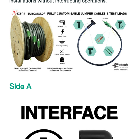
installations without interrupting operations.
Side A