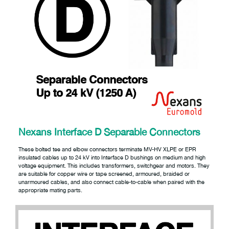
Nexans Interface D Separable Connectors
These bolted tee and elbow connectors terminate MV-HV XLPE or EPR
insulated cables up to 24 kV into Interface D bushings on medium and high
voltage equipment. This includes transformers, switchgear and motors. They
are suitable for copper wire or tape screened, armoured, braided or
unarmoured cables, and also connect cable-to-cable when paired with the
appropriate mating parts.