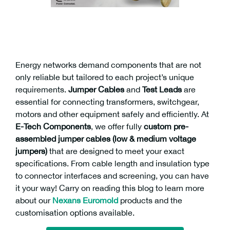
Energy networks demand components that are not
only reliable but tailored to each project’s unique
requirements.
Jumper Cables
and
Test Leads
are
essential for connecting transformers, switchgear,
motors and other equipment safely and efficiently. At
E-Tech Components
, we offer fully
custom pre-
assembled jumper cables (low & medium voltage
jumpers)
that are designed to meet your exact
specifications. From cable length and insulation type
to connector interfaces and screening, you can have
it your way! Carry on reading this blog to learn more
about our
Nexans
Euromold
products and the
customisation options available.