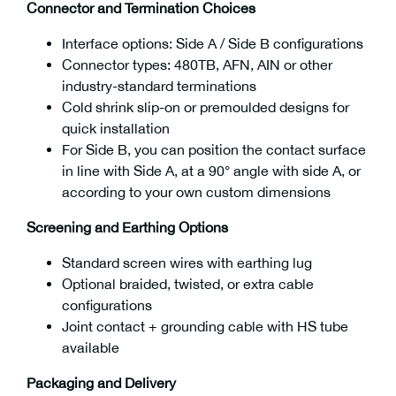
Connector and Termination Choices
Interface options: Side A / Side B configurations
Connector types: 480TB, AFN, AIN or other
industry-standard terminations
Cold shrink slip-on or premoulded designs for
quick installation
For Side B, you can position the contact surface
in line with Side A, at a 90° angle with side A, or
according to your own custom dimensions
Screening and Earthing Options
Standard screen wires with earthing lug
Optional braided, twisted, or extra cable
configurations
Joint contact + grounding cable with HS tube
available
Packaging and Delivery