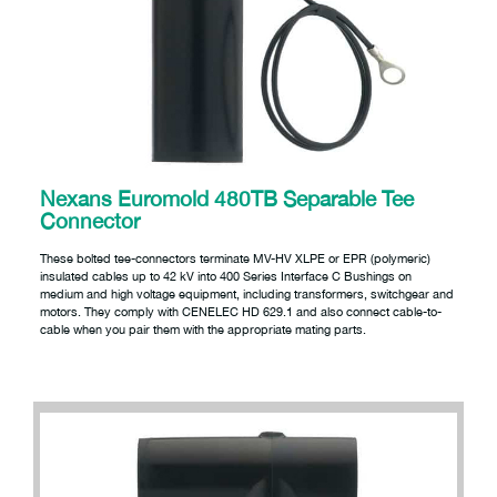
Nexans Euromold 480TB Separable Tee
Connector
These bolted tee-connectors terminate MV-HV XLPE or EPR (polymeric)
insulated cables up to 42 kV into 400 Series Interface C Bushings on
medium and high voltage equipment, including transformers, switchgear and
motors. They comply with CENELEC HD 629.1 and also connect cable-to-
cable when you pair them with the appropriate mating parts.