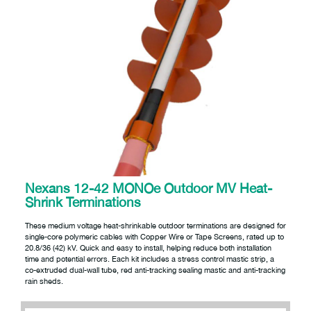
Nexans 12-42 MONOe Outdoor MV Heat-
Shrink Terminations
These medium voltage heat-shrinkable outdoor terminations are designed for
single-core polymeric cables with Copper Wire or Tape Screens, rated up to
20.8/36 (42) kV. Quick and easy to install, helping reduce both installation
time and potential errors. Each kit includes a stress control mastic strip, a
co-extruded dual-wall tube, red anti-tracking sealing mastic and anti-tracking
rain sheds.