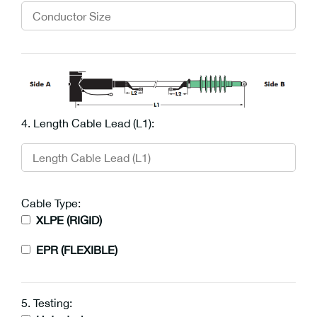
4. Length Cable Lead (L1):
Cable Type:
XLPE (RIGID)
EPR (FLEXIBLE)
5. Testing: