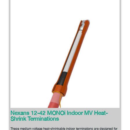
Nexans 12-42 MONOi Indoor MV Heat-
Shrink Terminations
These medium voltage heat-shrinkable indoor terminations are designed for