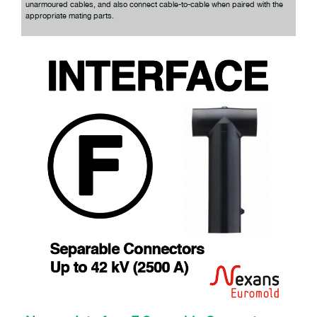
unarmoured cables, and also connect cable-to-cable when paired with the
appropriate mating parts.