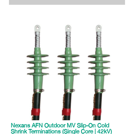
Nexans AFN Outdoor MV Slip-On Cold
Shrink Terminations (Single Core | 42kV)