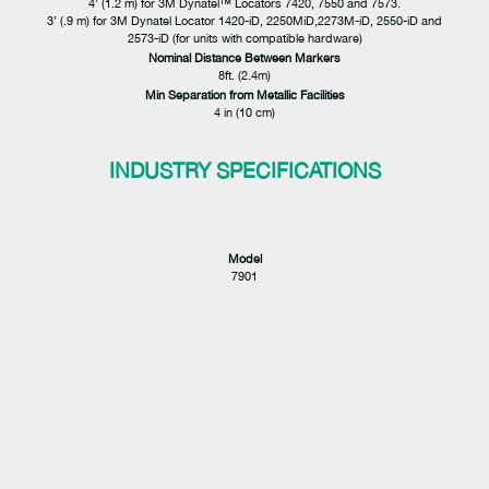
4’ (1.2 m) for 3M Dynatel™ Locators 7420, 7550 and 7573.
3’ (.9 m) for 3M Dynatel Locator 1420-iD, 2250MiD,2273M-iD, 2550-iD and
2573-iD (for units with compatible hardware)
Nominal Distance Between Markers
8ft. (2.4m)
Min Separation from Metallic Facilities
4 in (10 cm)
INDUSTRY SPECIFICATIONS
Model
7901