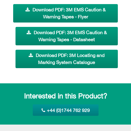
Download PDF: 3M EMS Caution &
Warning Tapes - Flyer
Download PDF: 3M EMS Caution &
Warning Tapes - Datasheet
Download PDF: 3M Locating and
Marking System Catalogue
Interested in this Product?
+44 (0)1744 762 929