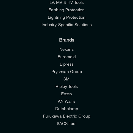
LV, MV & HV Tools
Earthing Protection
Lightning Protection
Industry-Specific Solutions
Brands
Nexans
Euromold
Elpress
Prysmian Group
I would like to join E-Tech Components UK Ltd’s
3M
mailing list to receive email offers and updates
Ripley Tools
relevant to my enquiry.
Ensto
AN Wallis
I would prefer NOT to receive offers and updates
Dutchclamp
from E-Tech Components UK Ltd.
Furukawa Electric Group
SACS Tool
I agree to the
Consumers & Corporate