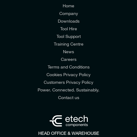
Customers Privacy Policy
Home
Company
Downloads
Tool Hire
Tool Support
Training Centre
News
Colour
Utility
Model
Orange
Power
7903
Careers
Terms and Conditions
Cookies Privacy Policy
Customers Privacy Policy
Power. Connected. Sustainably.
Contact us
HEAD OFFICE & WAREHOUSE