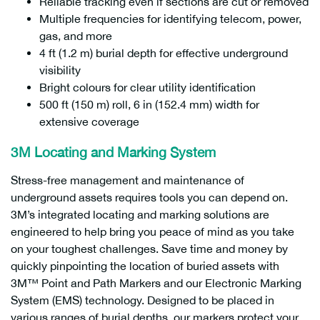
Reliable tracking even if sections are cut or removed
Multiple frequencies for identifying telecom, power,
gas, and more
4 ft (1.2 m) burial depth for effective underground
visibility
Bright colours for clear utility identification
500 ft (150 m) roll, 6 in (152.4 mm) width for
extensive coverage
3M Locating and Marking System
Stress-free management and maintenance of
underground assets requires tools you can depend on.
3M’s integrated locating and marking solutions are
engineered to help bring you peace of mind as you take
on your toughest challenges. Save time and money by
quickly pinpointing the location of buried assets with
3M™ Point and Path Markers and our Electronic Marking
System (EMS) technology. Designed to be placed in
various ranges of burial depths, our markers protect your