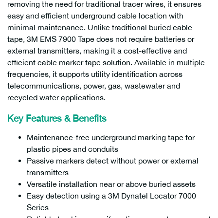
removing the need for traditional tracer wires, it ensures
easy and efficient underground cable location with
minimal maintenance. Unlike traditional buried cable
tape, 3M EMS 7900 Tape does not require batteries or
external transmitters, making it a cost-effective and
efficient cable marker tape solution. Available in multiple
frequencies, it supports utility identification across
telecommunications, power, gas, wastewater and
recycled water applications.
Key Features & Benefits
Maintenance-free underground marking tape for
plastic pipes and conduits
Passive markers detect without power or external
transmitters
Versatile installation near or above buried assets
Easy detection using a 3M Dynatel Locator 7000
Series