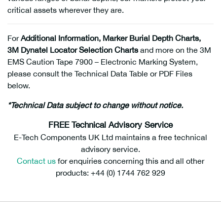
critical assets wherever they are.
For
Additional Information, Marker Burial Depth Charts,
3M Dynatel Locator Selection Charts
and more on the 3M
EMS Caution Tape 7900 – Electronic Marking System,
please consult the Technical Data Table or PDF Files
below.
*Technical Data subject to change without notice.
FREE Technical Advisory Service
E-Tech Components UK Ltd maintains a free technical
advisory service.
Contact us
for enquiries concerning this and all other
products: +44 (0) 1744 762 929