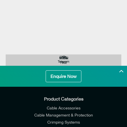
Utility
Model
Telecom
7902
Enquire Now
Product Categories
Cable Accessories
Cable Management & Protection
Crimping Systems