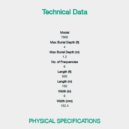
Technical Data
Model
7900
Max Burial Depth (ft)
4
Max Burial Depth (m)
1.2
No. of Frequencies
6
Length (ft)
500
Length (m)
150
Width (in)
6
Width (mm)
152.4
PHYSICAL SPECIFICATIONS