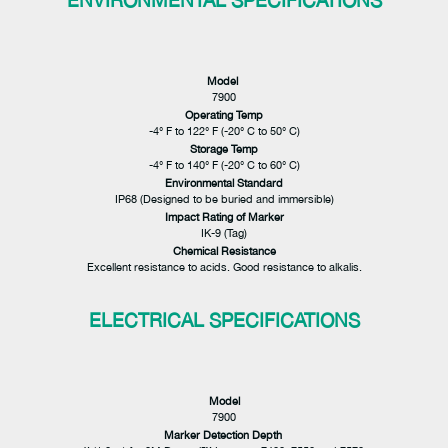
ENVIRONMENTAL SPECIFICATIONS
Model
7900
Operating Temp
-4° F to 122° F (-20° C to 50° C)
Storage Temp
-4° F to 140° F (-20° C to 60° C)
Environmental Standard
IP68 (Designed to be buried and immersible)
Impact Rating of Marker
IK-9 (Tag)
Chemical Resistance
Excellent resistance to acids. Good resistance to alkalis.
ELECTRICAL SPECIFICATIONS
Model
7900
Marker Detection Depth