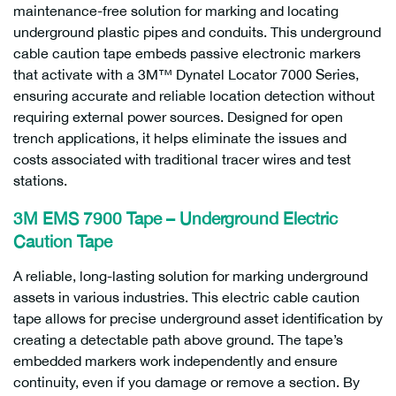
maintenance-free solution for marking and locating
underground plastic pipes and conduits. This underground
cable caution tape embeds passive electronic markers
that activate with a 3M™ Dynatel Locator 7000 Series,
ensuring accurate and reliable location detection without
requiring external power sources. Designed for open
trench applications, it helps eliminate the issues and
costs associated with traditional tracer wires and test
stations.
3M EMS 7900 Tape – Underground Electric
Caution Tape
A reliable, long-lasting solution for marking underground
assets in various industries. This electric cable caution
tape allows for precise underground asset identification by
creating a detectable path above ground. The tape’s
embedded markers work independently and ensure
continuity, even if you damage or remove a section. By