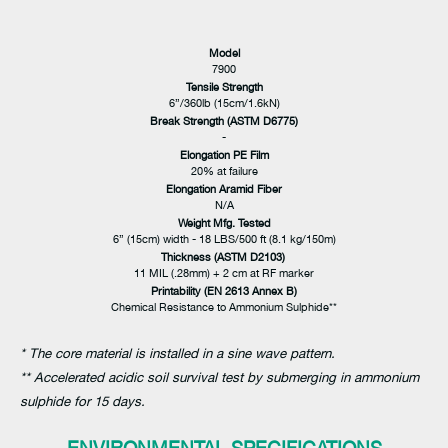
Model
7900
Tensile Strength
6”/360lb (15cm/1.6kN)
Break Strength (ASTM D6775)
-
Elongation PE Film
20% at failure
Elongation Aramid Fiber
N/A
Weight Mfg. Tested
6” (15cm) width - 18 LBS/500 ft (8.1 kg/150m)
Thickness (ASTM D2103)
11 MIL (.28mm) + 2 cm at RF marker
Printability (EN 2613 Annex B)
Chemical Resistance to Ammonium Sulphide**
* The core material is installed in a sine wave pattern.
** Accelerated acidic soil survival test by submerging in ammonium
sulphide for 15 days.