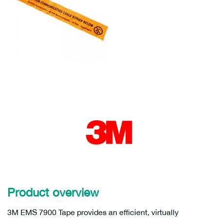
Product overview
3M EMS 7900 Tape provides an efficient, virtually