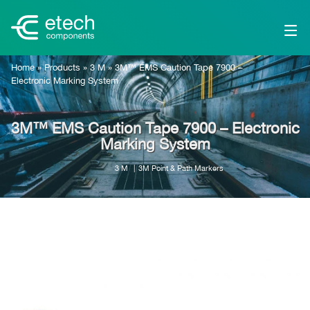
Home
»
Products
»
3 M
»
3M™ EMS Caution Tape 7900 –
Electronic Marking System
3M™ EMS Caution Tape 7900 – Electronic
Marking System
3 M
3M Point & Path Markers