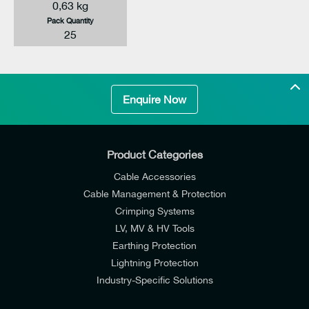
0,63 kg
Pack Quantity
25
Enquire Now
Product Categories
Cable Accessories
Cable Management & Protection
Crimping Systems
LV, MV & HV Tools
Earthing Protection
Lightning Protection
Industry-Specific Solutions