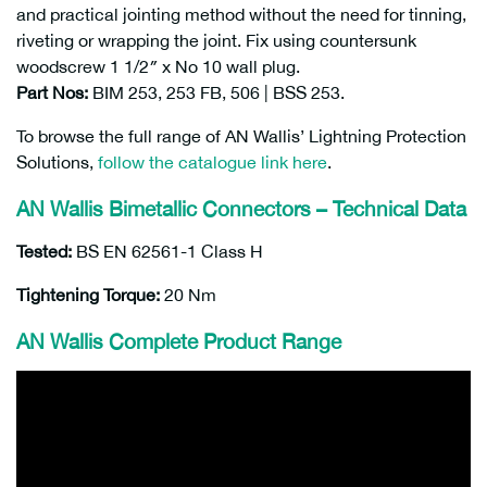
and practical jointing method without the need for tinning,
riveting or wrapping the joint. Fix using countersunk
woodscrew 1 1/2″ x No 10 wall plug.
Part Nos:
BIM 253, 253 FB, 506 | BSS 253.
To browse the full range of AN Wallis’ Lightning Protection
Solutions,
follow the catalogue link here
.
AN Wallis Bimetallic Connectors – Technical Data
Tested:
BS EN 62561-1 Class H
Tightening Torque:
20 Nm
AN Wallis Complete Product Range