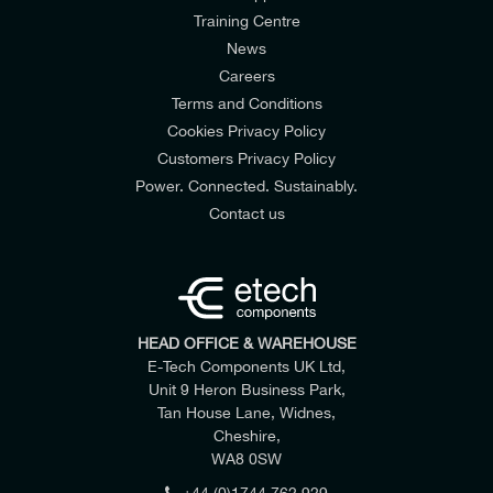
Training Centre
News
Careers
Terms and Conditions
Cookies Privacy Policy
Customers Privacy Policy
Power. Connected. Sustainably.
Contact us
HEAD OFFICE & WAREHOUSE
E-Tech Components UK Ltd,
Unit 9 Heron Business Park,
Tan House Lane, Widnes,
Cheshire,
WA8 0SW
+44 (0)1744 762 929