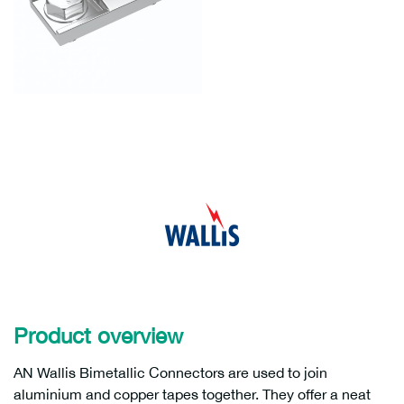
Product overview
AN Wallis Bimetallic Connectors are used to join
aluminium and copper tapes together. They offer a neat