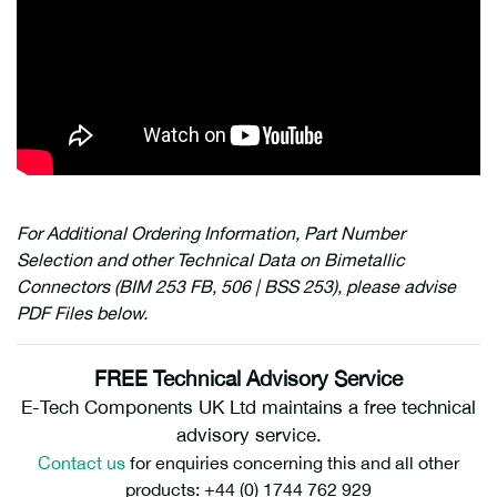
For Additional Ordering Information, Part Number
Selection and other Technical Data on Bimetallic
Connectors (BIM 253 FB, 506 | BSS 253), please advise
PDF Files below.
FREE Technical Advisory Service
E-Tech Components UK Ltd maintains a free technical
advisory service.
Contact us
for enquiries concerning this and all other
products: +44 (0) 1744 762 929