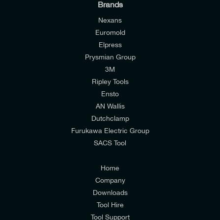
Brands
Nexans
Euromold
Elpress
Prysmian Group
I would like to join E-Tech Components UK Ltd’s
3M
mailing list to receive email offers and updates
Ripley Tools
relevant to my enquiry.
Ensto
AN Wallis
I would prefer NOT to receive offers and updates
Dutchclamp
from E-Tech Components UK Ltd.
Furukawa Electric Group
SACS Tool
I agree to the
Consumers & Corporate
Customers Privacy Policy
Home
Company
Downloads
Tool Hire
Tool Support