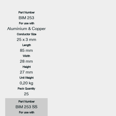
Part Number
BIM 253
For use with
Aluminium & Copper
Conductor Size
25 x 3 mm
Length
85 mm
Width
28 mm
Height
27 mm
Unit Weight
0,20 kg
Pack Quantity
25
Part Number
BIM 253 SS
For use with