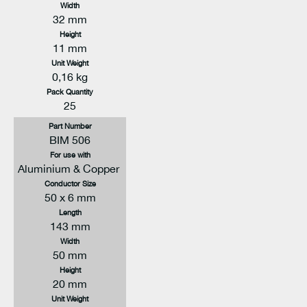
Width
32 mm
Height
11 mm
Unit Weight
0,16 kg
Pack Quantity
25
Part Number
BIM 506
For use with
Aluminium & Copper
Conductor Size
50 x 6 mm
Length
143 mm
Width
50 mm
Height
20 mm
Unit Weight