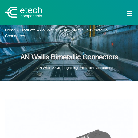
Home
»
Products
»
AN Wallis & Co
»
AN Wallis Bimetallic
Connectors
AN Wallis Bimetallic Connectors
AN Wallis & Co
Lightning Protection Accessories