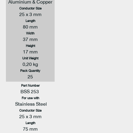
Aluminium & Copper
Conductor Size
25 x 3 mm
Length
80 mm
Width
37 mm
Height
17 mm
Unit Weight
0,20 kg
Pack Quantity
25
Part Number
BSS 253
For use with
Stainless Steel
Conductor Size
25 x 3 mm
Length
75 mm