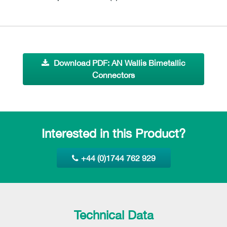
Download PDF: AN Wallis Bimetallic
Connectors
Interested in this Product?
+44 (0)1744 762 929
Technical Data