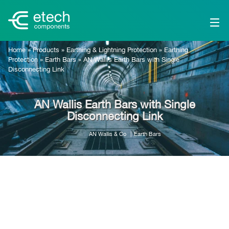
Home
»
Products
»
Earthing & Lightning Protection
»
Earthing
Protection
»
Earth Bars
»
AN Wallis Earth Bars with Single
Disconnecting Link
AN Wallis Earth Bars with Single
Disconnecting Link
AN Wallis & Co
Earth Bars