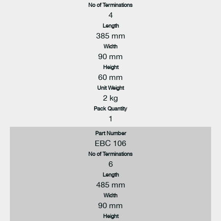
No of Terminations
4
Length
385 mm
Width
90 mm
Height
60 mm
Unit Weight
2 kg
Pack Quantity
1
Part Number
EBC 106
No of Terminations
6
Length
485 mm
Width
90 mm
Height