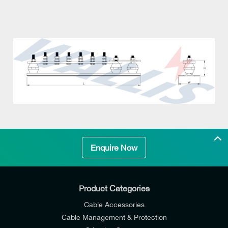
Enquire Now
Product Categories
Cable Accessories
Cable Management & Protection