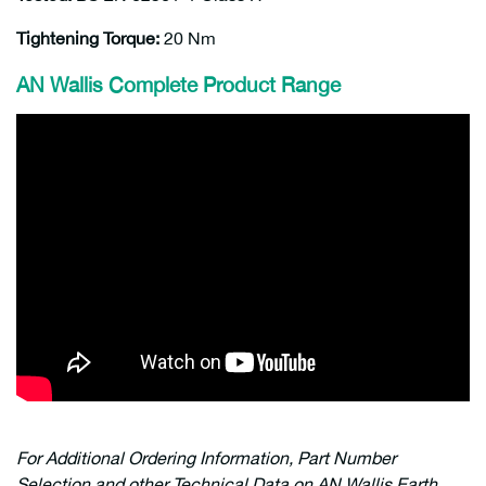
Tightening Torque:
20 Nm
AN Wallis Complete Product Range
For Additional Ordering Information, Part Number
Selection and other Technical Data on AN Wallis Earth