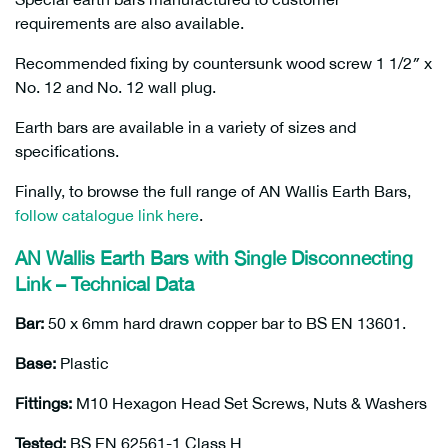
requirements are also available.
Recommended fixing by countersunk wood screw 1 1/2″ x
No. 12 and No. 12 wall plug.
Earth bars are available in a variety of sizes and
specifications.
Finally, to browse the full range of AN Wallis Earth Bars,
follow catalogue link here
.
AN Wallis Earth Bars with Single Disconnecting
Link – Technical Data
Bar:
50 x 6mm hard drawn copper bar to BS EN 13601.
Base:
Plastic
Fittings:
M10 Hexagon Head Set Screws, Nuts & Washers
Tested:
BS EN 62561-1 Class H