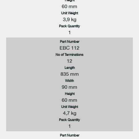
60 mm
Unit Weight
3,9 kg
Pack Quantity
1
Part Number
EBC 112
No of Terminations
12
Length
835 mm
Width
90 mm
Height
60 mm
Unit Weight
4,7 kg
Pack Quantity
1
Part Number