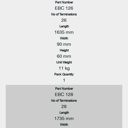
Part Number
EBC 126
No of Terminations
26
Length
1635 mm
Width
90 mm
Height
60 mm
Unit Weight
11 kg
Pack Quantity
1
Part Number
EBC 128
No of Terminations
28
Length
1735 mm
Width