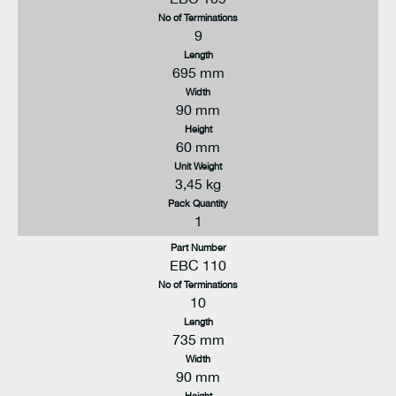
No of Terminations
9
Length
695 mm
Width
90 mm
Height
60 mm
Unit Weight
3,45 kg
Pack Quantity
1
Part Number
EBC 110
No of Terminations
10
Length
735 mm
Width
90 mm
Height