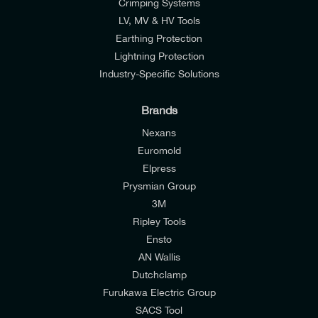
Crimping Systems
LV, MV & HV Tools
Earthing Protection
Lightning Protection
Industry-Specific Solutions
Brands
Nexans
Euromold
Elpress
Prysmian Group
I would like to join E-Tech Components UK Ltd’s
3M
mailing list to receive email offers and updates
Ripley Tools
relevant to my enquiry.
Ensto
AN Wallis
I would prefer NOT to receive offers and updates
Dutchclamp
from E-Tech Components UK Ltd.
Furukawa Electric Group
SACS Tool
I agree to the
Consumers & Corporate