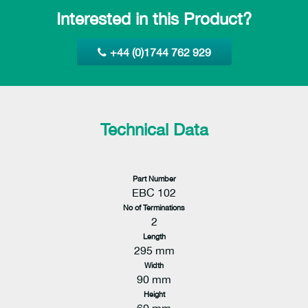
Interested in this Product?
+44 (0)1744 762 929
Technical Data
Part Number
EBC 102
No of Terminations
2
Length
295 mm
Width
90 mm
Height