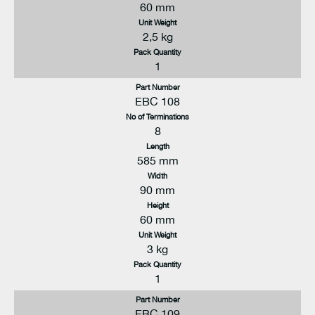
60 mm
Unit Weight
2,5 kg
Pack Quantity
1
Part Number
EBC 108
No of Terminations
8
Length
585 mm
Width
90 mm
Height
60 mm
Unit Weight
3 kg
Pack Quantity
1
Part Number
EBC 109