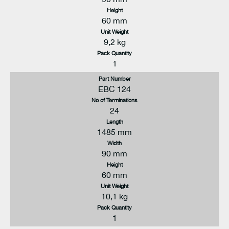
Height
60 mm
Unit Weight
9,2 kg
Pack Quantity
1
Part Number
EBC 124
No of Terminations
24
Length
1485 mm
Width
90 mm
Height
60 mm
Unit Weight
10,1 kg
Pack Quantity
1