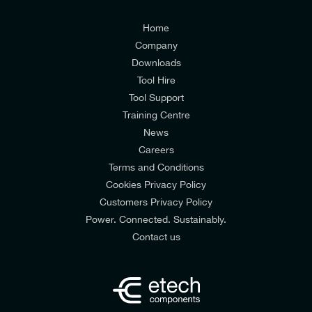
Customers Privacy Policy
Home
Company
Downloads
Tool Hire
Tool Support
Training Centre
News
Careers
Terms and Conditions
Cookies Privacy Policy
Customers Privacy Policy
Power. Connected. Sustainably.
Contact us