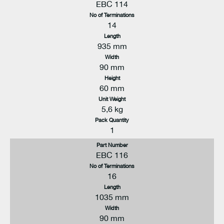
EBC 114
No of Terminations
14
Length
935 mm
Width
90 mm
Height
60 mm
Unit Weight
5,6 kg
Pack Quantity
1
Part Number
EBC 116
No of Terminations
16
Length
1035 mm
Width
90 mm