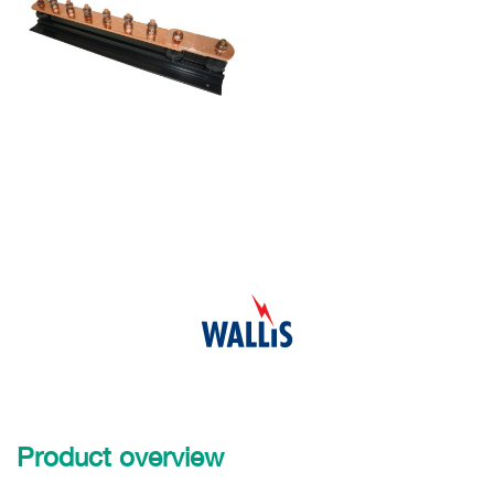
Product overview