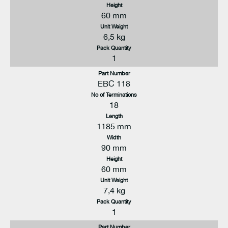
Height
60 mm
Unit Weight
6,5 kg
Pack Quantity
1
Part Number
EBC 118
No of Terminations
18
Length
1185 mm
Width
90 mm
Height
60 mm
Unit Weight
7,4 kg
Pack Quantity
1
Part Number