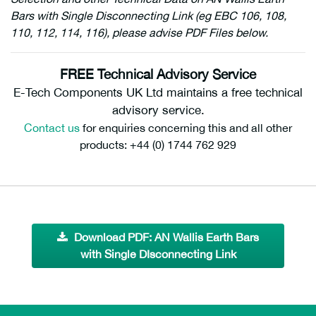
Bars with Single Disconnecting Link (eg EBC 106, 108,
110, 112, 114, 116), please advise PDF Files below.
FREE Technical Advisory Service
E-Tech Components UK Ltd maintains a free technical
advisory service.
Contact us
for enquiries concerning this and all other
products: +44 (0) 1744 762 929
Download PDF: AN Wallis Earth Bars
with Single DIsconnecting Link