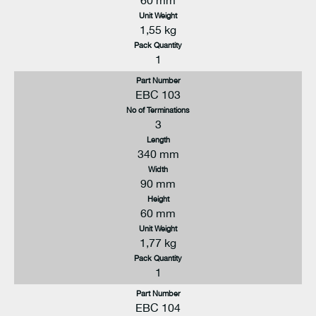
60 mm
Unit Weight
1,55 kg
Pack Quantity
1
Part Number
EBC 103
No of Terminations
3
Length
340 mm
Width
90 mm
Height
60 mm
Unit Weight
1,77 kg
Pack Quantity
1
Part Number
EBC 104