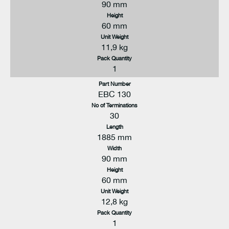
90 mm
Height
60 mm
Unit Weight
11,9 kg
Pack Quantity
1
Part Number
EBC 130
No of Terminations
30
Length
1885 mm
Width
90 mm
Height
60 mm
Unit Weight
12,8 kg
Pack Quantity
1