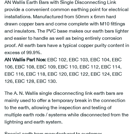
AN Wallis Earth Bars with Single Disconnecting Link
provide a convenient common earthing point for electrical
installations. Manufactured from 50mm x 6mm hard
drawn copper bars and come complete with M10 fittings
and insulators. The PVC base makes our earth bars lighter
and easier to handle as well as being entirely corrosion
proof. All earth bars have a typical copper purity content in
excess of 99.9%.
AN Wallis Part Nos:
EBC 102, EBC 103, EBC 104, EBC
106, EBC 108, EBC 109, EBC 110, EBC 112, EBC 114,
EBC 116, EBC 118, EBC 120, EBC 122, EBC 124, EBC
126, EBC 128, EBC 130.
The A. N. Wallis single disconnecting link earth bars are
mainly used to offer a temporary break in the connection
to the earth, allowing the inspection and testing of
multiple earth rods / systems while disconnected from the
lightning and earth system.
Special earth bars manufactured to customer