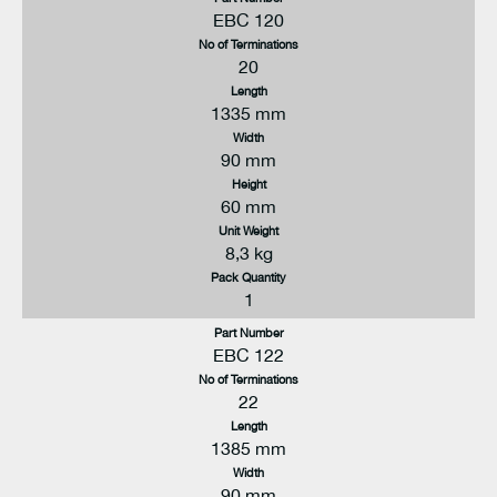
EBC 120
No of Terminations
20
Length
1335 mm
Width
90 mm
Height
60 mm
Unit Weight
8,3 kg
Pack Quantity
1
Part Number
EBC 122
No of Terminations
22
Length
1385 mm
Width
90 mm