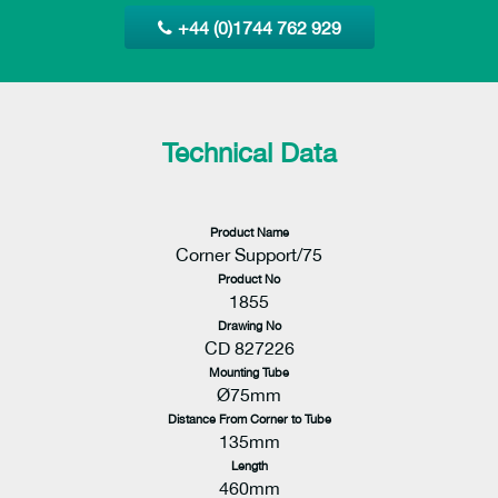
+44 (0)1744 762 929
Technical Data
Product Name
Corner Support/75
Product No
1855
Drawing No
CD 827226
Mounting Tube
Ø75mm
Distance From Corner to Tube
135mm
Length
460mm