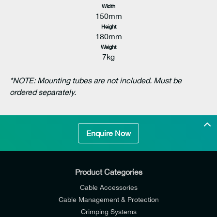
Width
150mm
Height
180mm
Weight
7kg
*NOTE: Mounting tubes are not included. Must be
ordered separately.
Enquire Now
Product Categories
Cable Accessories
Cable Management & Protection
Crimping Systems