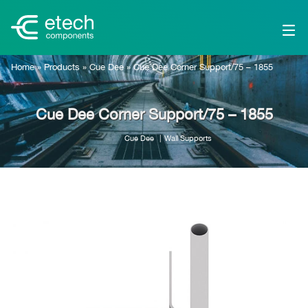
Home
»
Products
»
Cue Dee
»
Cue Dee Corner Support/75 – 1855
Cue Dee Corner Support/75 – 1855
Cue Dee
Wall Supports