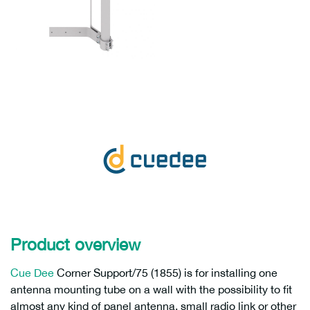
Product overview
Cue Dee
Corner Support/75 (1855) is for installing one
antenna mounting tube on a wall with the possibility to fit
almost any kind of panel antenna, small radio link or other