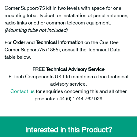
Corner Support/75 kit in two levels with space for one
mounting tube. Typical for installation of panel antennas,
radio links or other common telecom equipment.
(Mounting tube not included)
For
Order
and
Technical Information
on the Cue Dee
Corner Support/75 (1855), consult the Technical Data
table below.
FREE Technical Advisory Service
E-Tech Components UK Ltd maintains a free technical
advisory service.
Contact us
for enquiries concerning this and all other
products: +44 (0) 1744 762 929
Interested in this Product?