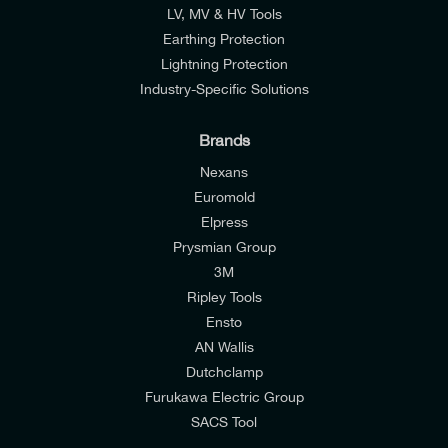
LV, MV & HV Tools
Earthing Protection
Lightning Protection
Industry-Specific Solutions
Brands
Nexans
Euromold
Elpress
Prysmian Group
I would like to join E-Tech Components UK Ltd’s
3M
mailing list to receive email offers and updates
Ripley Tools
relevant to my enquiry.
Ensto
AN Wallis
I would prefer NOT to receive offers and updates
Dutchclamp
from E-Tech Components UK Ltd.
Furukawa Electric Group
SACS Tool
I agree to the
Consumers & Corporate