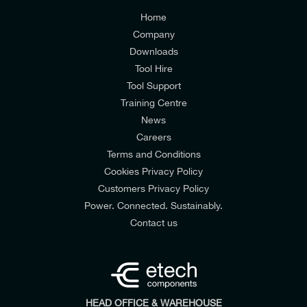
Customers Privacy Policy
Home
Company
Downloads
Tool Hire
Tool Support
Training Centre
News
Careers
Terms and Conditions
Cookies Privacy Policy
Customers Privacy Policy
Power. Connected. Sustainably.
Contact us
HEAD OFFICE & WAREHOUSE