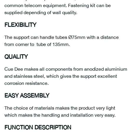
common telecom equipment. Fastening kit can be
supplied depending of wall quality.
FLEXIBILITY
The support can handle tubes Ø75mm with a distance
from corner to tube of 135mm.
QUALITY
Cue Dee makes all components from anodized aluminium
and stainless steel, which gives the support excellent
corrosion resistance.
EASY ASSEMBLY
The choice of materials makes the product very light
which makes the handling and installation very easy.
FUNCTION DESCRIPTION