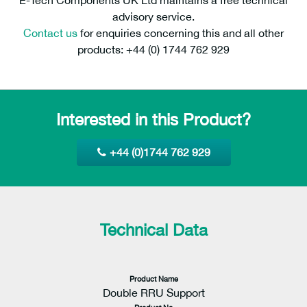
advisory service.
Contact us
for enquiries concerning this and all other
products: +44 (0) 1744 762 929
Interested in this Product?
+44 (0)1744 762 929
Technical Data
Product Name
Double RRU Support