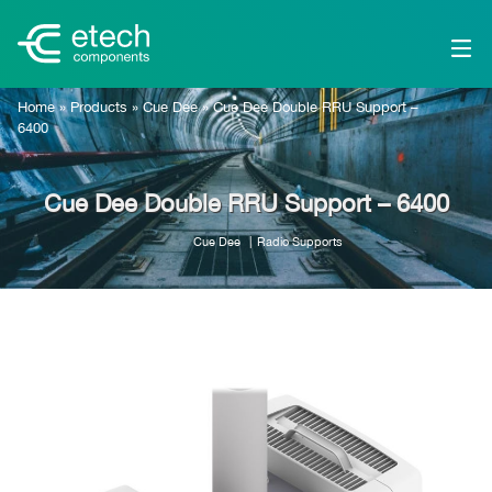
Home
»
Products
»
Cue Dee
»
Cue Dee Double RRU Support –
6400
Cue Dee Double RRU Support – 6400
Cue Dee
Radio Supports