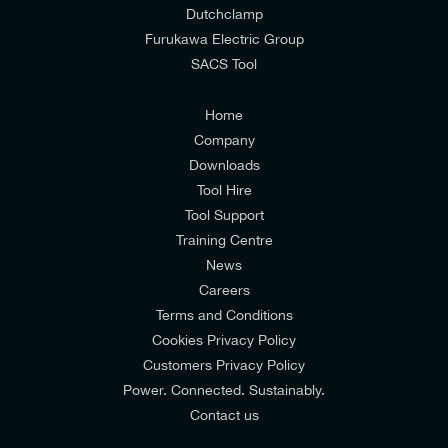
Dutchclamp
from E-Tech Components UK Ltd.
Furukawa Electric Group
SACS Tool
I agree to the
Consumers & Corporate
Customers Privacy Policy
Home
Company
Downloads
Tool Hire
Tool Support
Training Centre
News
Careers
Terms and Conditions
Cookies Privacy Policy
Customers Privacy Policy
Power. Connected. Sustainably.
Contact us