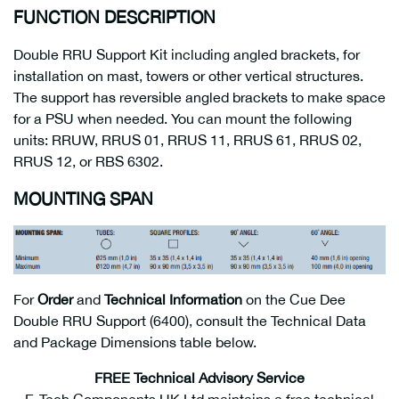
FUNCTION DESCRIPTION
Double RRU Support Kit including angled brackets, for
installation on mast, towers or other vertical structures.
The support has reversible angled brackets to make space
for a PSU when needed. You can mount the following
units: RRUW, RRUS 01, RRUS 11, RRUS 61, RRUS 02,
RRUS 12, or RBS 6302.
MOUNTING SPAN
For
Order
and
Technical Information
on the Cue Dee
Double RRU Support (6400), consult the Technical Data
and Package Dimensions table below.
FREE Technical Advisory Service
E-Tech Components UK Ltd maintains a free technical