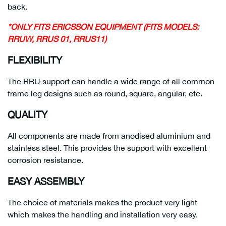
back.
*ONLY FITS ERICSSON EQUIPMENT (FITS MODELS:
RRUW, RRUS 01, RRUS11)
FLEXIBILITY
The RRU support can handle a wide range of all common
frame leg designs such as round, square, angular, etc.
QUALITY
All components are made from anodised aluminium and
stainless steel. This provides the support with excellent
corrosion resistance.
EASY ASSEMBLY
The choice of materials makes the product very light
which makes the handling and installation very easy.