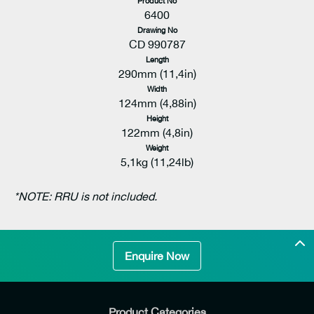
Product No
6400
Drawing No
CD 990787
Length
290mm (11,4in)
Width
124mm (4,88in)
Height
122mm (4,8in)
Weight
5,1kg (11,24lb)
*NOTE: RRU is not included.
Enquire Now
Product Categories