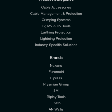
Cable Accessories
Cable Management & Protection
Crimping Systems
LV, MV & HV Tools
Earthing Protection
Lightning Protection
Industry-Specific Solutions
Brands
Nexans
Euromold
Elpress
Prysmian Group
I would like to join E-Tech Components UK Ltd’s
3M
mailing list to receive email offers and updates
Ripley Tools
relevant to my enquiry.
Ensto
AN Wallis
I would prefer NOT to receive offers and updates