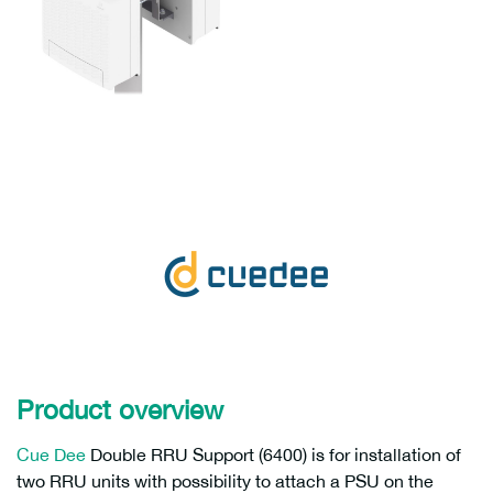
Product overview
Cue Dee
Double RRU Support (6400) is for installation of
two RRU units with possibility to attach a PSU on the