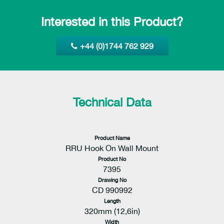
Interested in this Product?
+44 (0)1744 762 929
Technical Data
Product Name
RRU Hook On Wall Mount
Product No
7395
Drawing No
CD 990992
Length
320mm (12,6in)
Width