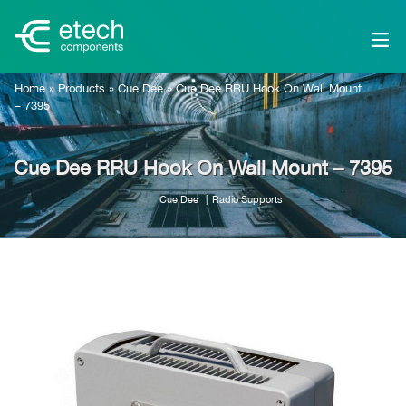
Home
»
Products
»
Cue Dee
»
Cue Dee RRU Hook On Wall Mount
– 7395
Cue Dee RRU Hook On Wall Mount – 7395
Cue Dee
Radio Supports