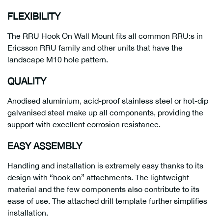
FLEXIBILITY
The RRU Hook On Wall Mount fits all common RRU:s in
Ericsson RRU family and other units that have the
landscape M10 hole pattern.
QUALITY
Anodised aluminium, acid-proof stainless steel or hot-dip
galvanised steel make up all components, providing the
support with excellent corrosion resistance.
EASY ASSEMBLY
Handling and installation is extremely easy thanks to its
design with “hook on” attachments. The lightweight
material and the few components also contribute to its
ease of use. The attached drill template further simplifies
installation.