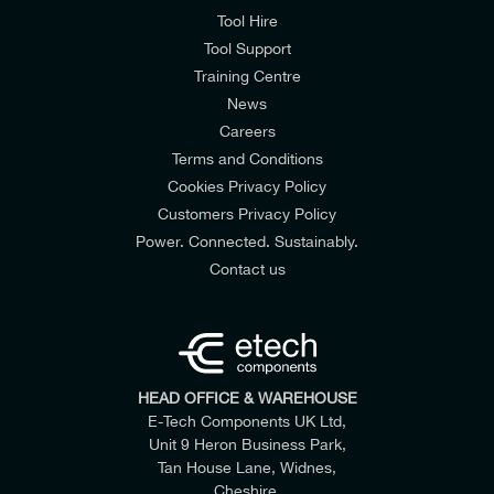
Tool Hire
Tool Support
Training Centre
News
Careers
Terms and Conditions
Cookies Privacy Policy
Customers Privacy Policy
Power. Connected. Sustainably.
Contact us
HEAD OFFICE & WAREHOUSE
E-Tech Components UK Ltd,
Unit 9 Heron Business Park,
Tan House Lane, Widnes,
Cheshire,