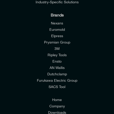
Industry-Specific Solutions
Brands
Nexans
Euromold
Elpress
Prysmian Group
I would like to join E-Tech Components UK Ltd’s
3M
mailing list to receive email offers and updates
Ripley Tools
relevant to my enquiry.
Ensto
AN Wallis
I would prefer NOT to receive offers and updates
Dutchclamp
from E-Tech Components UK Ltd.
Furukawa Electric Group
SACS Tool
I agree to the
Consumers & Corporate
Customers Privacy Policy
Home
Company
Downloads