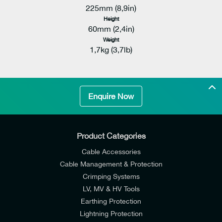
225mm (8,9in)
Height
60mm (2,4in)
Weight
1,7kg (3,7lb)
Enquire Now
Product Categories
Cable Accessories
Cable Management & Protection
Crimping Systems
LV, MV & HV Tools
Earthing Protection
Lightning Protection