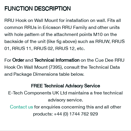
FUNCTION DESCRIPTION
RRU Hook on Wall Mount for installation on wall. Fits all
common RRUs in Ericsson RRU Family and other units
with hole pattern of the attachment points M10 on the
backside of the unit (like fig above) such as RRUW, RRUS
01, RRUS 11, RRUS 02, RRUS 12, etc.
For
Order
and
Technical Information
on the Cue Dee RRU
Hook On Wall Mount (7395), consult the Technical Data
and Package Dimensions table below.
FREE Technical Advisory Service
E-Tech Components UK Ltd maintains a free technical
advisory service.
Contact us
for enquiries concerning this and all other
products: +44 (0) 1744 762 929