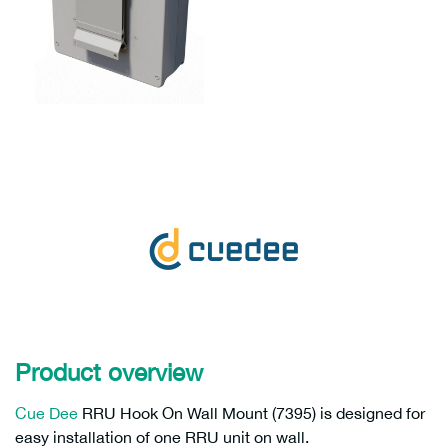
Product overview
Cue Dee
RRU Hook On Wall Mount (7395) is designed for
easy installation of one RRU unit on wall.