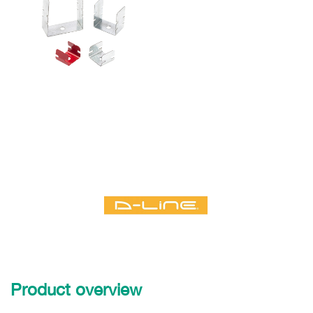
Product overview