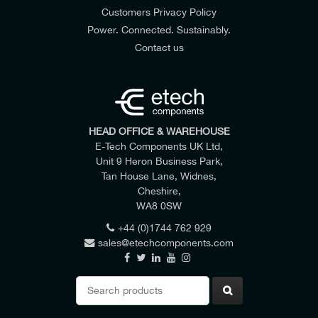
Customers Privacy Policy
Power. Connected. Sustainably.
Contact us
HEAD OFFICE & WAREHOUSE
E-Tech Components UK Ltd,
Unit 9 Heron Business Park,
Tan House Lane, Widnes,
Cheshire,
WA8 0SW
+44 (0)1744 762 929
sales@etechcomponents.com
Search
for: