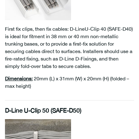
First fix clips, then fix cables: D-LineU-Clip 40 (SAFE-D40)
is ideal for fitment in 38 mm or 40 mm non-metallic
trunking bases, or to provide a first-fix solution for
securing cables direct to surfaces. Installers should use a
fire-rated fixing, such as D-Line D-Fixings, and then
simply fold-over tabs to secure cables.
Dimensions
:
20mm (L) x 31mm (W) x 20mm (H) (folded –
max height)
D-Line U-Clip 50 (SAFE-D50)