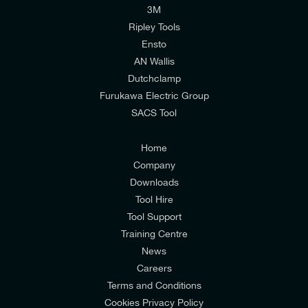
I would like to join E-Tech Components UK Ltd’s
3M
mailing list to receive email offers and updates
Ripley Tools
relevant to my enquiry.
Ensto
AN Wallis
I would prefer NOT to receive offers and updates
Dutchclamp
from E-Tech Components UK Ltd.
Furukawa Electric Group
SACS Tool
I agree to the
Consumers & Corporate
Customers Privacy Policy
Home
Company
Downloads
Tool Hire
Tool Support
Training Centre
News
Careers
Terms and Conditions
Cookies Privacy Policy