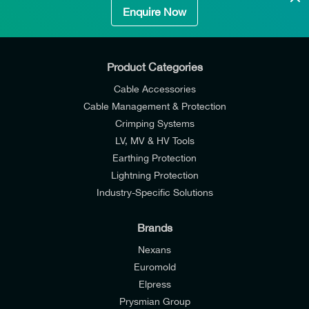
Enquire Now
Product Categories
Cable Accessories
Cable Management & Protection
Crimping Systems
LV, MV & HV Tools
Earthing Protection
Lightning Protection
Industry-Specific Solutions
Brands
Nexans
Euromold
Elpress
Prysmian Group