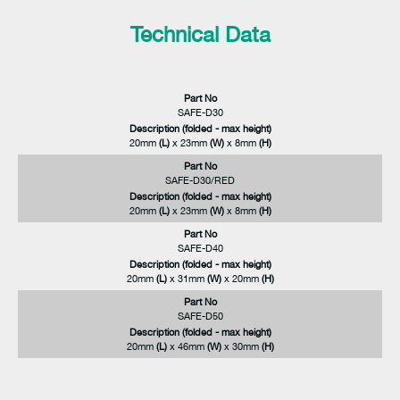
Technical Data
Part No
SAFE-D30
Description (folded - max height)
20mm
(L)
x 23mm
(W)
x 8mm
(H)
Part No
SAFE-D30/RED
Description (folded - max height)
20mm
(L)
x 23mm
(W)
x 8mm
(H)
Part No
SAFE-D40
Description (folded - max height)
20mm
(L)
x 31mm
(W)
x 20mm
(H)
Part No
SAFE-D50
Description (folded - max height)
20mm
(L)
x 46mm
(W)
x 30mm
(H)