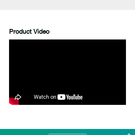
Product Video