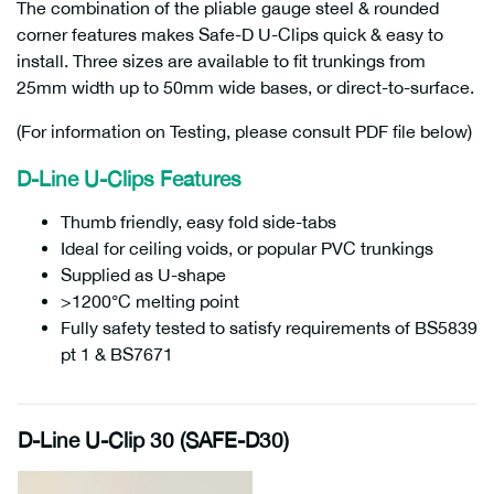
The combination of the pliable gauge steel & rounded
corner features makes Safe-D U-Clips quick & easy to
install. Three sizes are available to fit trunkings from
25mm width up to 50mm wide bases, or direct-to-surface.
(For information on Testing, please consult PDF file below)
D-Line U-Clips Features
Thumb friendly, easy fold side-tabs
Ideal for ceiling voids, or popular PVC trunkings
Supplied as U-shape
>1200°C melting point
Fully safety tested to satisfy requirements of BS5839
pt 1 & BS7671
D-Line U-Clip 30 (SAFE-D30)