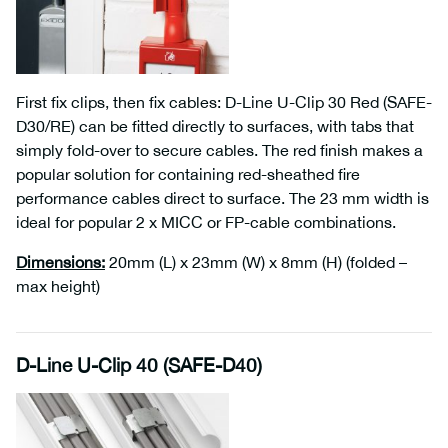
First fix clips, then fix cables: D-Line U-Clip 30 Red (SAFE-
D30/RE) can be fitted directly to surfaces, with tabs that
simply fold-over to secure cables. The red finish makes a
popular solution for containing red-sheathed fire
performance cables direct to surface. The 23 mm width is
ideal for popular 2 x MICC or FP-cable combinations.
Dimensions
:
20mm (L) x 23mm (W) x 8mm (H) (folded –
max height)
D-Line U-Clip 40 (SAFE-D40)