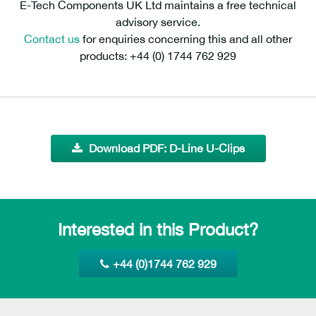
E-Tech Components UK Ltd maintains a free technical
advisory service.
Contact us
for enquiries concerning this and all other
products: +44 (0) 1744 762 929
Download PDF: D-Line U-Clips
Interested in this Product?
+44 (0)1744 762 929