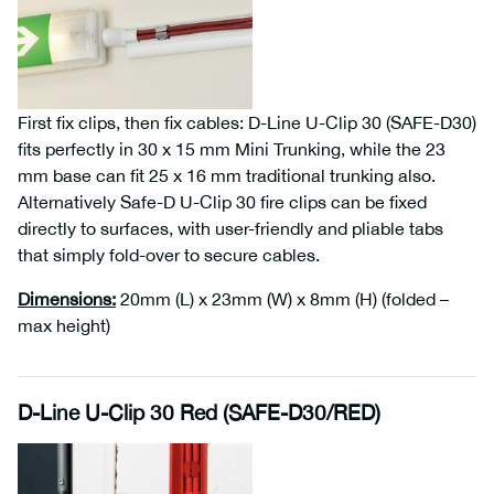
First fix clips, then fix cables: D-Line U-Clip 30 (SAFE-D30)
fits perfectly in 30 x 15 mm Mini Trunking, while the 23
mm base can fit 25 x 16 mm traditional trunking also.
Alternatively Safe-D U-Clip 30 fire clips can be fixed
directly to surfaces, with user-friendly and pliable tabs
that simply fold-over to secure cables.
Dimensions
:
20mm (L) x 23mm (W) x 8mm (H) (folded –
max height)
D-Line U-Clip 30 Red (SAFE-D30/RED)