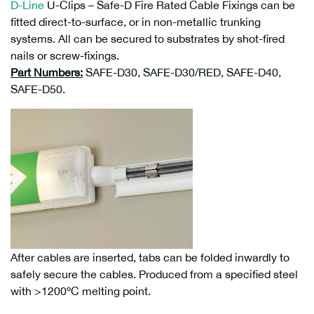
D-Line
U-Clips – Safe-D Fire Rated Cable Fixings can be
fitted direct-to-surface, or in non-metallic trunking
systems. All can be secured to substrates by shot-fired
nails or screw-fixings.
Part Numbers:
SAFE-D30, SAFE-D30/RED, SAFE-D40,
SAFE-D50.
After cables are inserted, tabs can be folded inwardly to
safely secure the cables. Produced from a specified steel
with >1200ºC melting point.