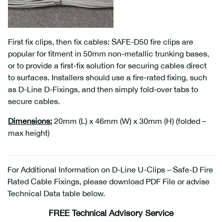
First fix clips, then fix cables: SAFE-D50 fire clips are
popular for fitment in 50mm non-metallic trunking bases,
or to provide a first-fix solution for securing cables direct
to surfaces. Installers should use a fire-rated fixing, such
as D-Line D-Fixings, and then simply fold-over tabs to
secure cables.
Dimensions
:
20mm (L) x 46mm (W) x 30mm (H) (folded –
max height)
For Additional Information on D-Line U-Clips – Safe-D Fire
Rated Cable Fixings, please download PDF File or advise
Technical Data table below.
FREE Technical Advisory Service