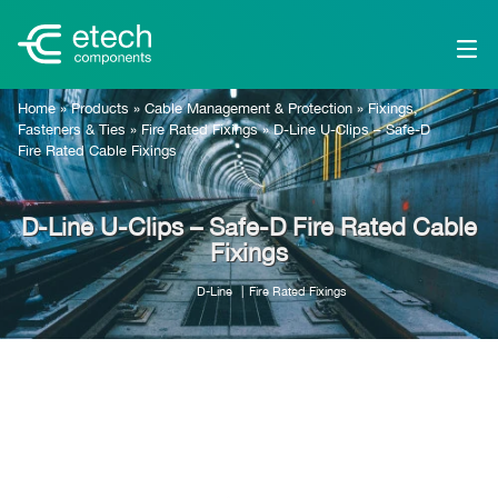
Home
»
Products
»
Cable Management & Protection
»
Fixings,
Fasteners & Ties
»
Fire Rated Fixings
»
D-Line U-Clips – Safe-D
Fire Rated Cable Fixings
D-Line U-Clips – Safe-D Fire Rated Cable
Fixings
D-Line
Fire Rated Fixings