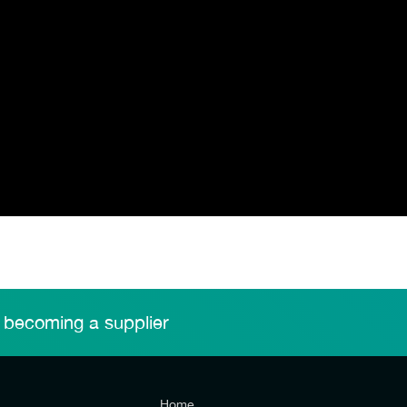
 becoming a supplier
Home