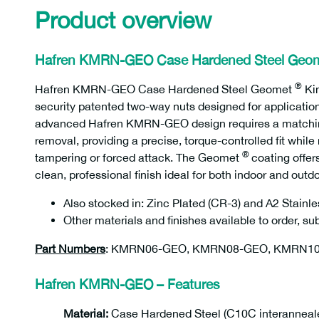
Product overview
Hafren KMRN-GEO Case Hardened Steel Geo
®
Hafren KMRN-GEO Case Hardened Steel Geomet
Ki
security patented two-way nuts designed for applicatio
advanced Hafren KMRN-GEO design requires a matching d
removal, providing a precise, torque-controlled fit whil
®
tampering or forced attack. The Geomet
coating offer
clean, professional finish ideal for both indoor and outd
Also stocked in: Zinc Plated (CR-3) and A2 Stainle
Other materials and finishes available to order, s
Part Numbers
: KMRN06-GEO, KMRN08-GEO, KMRN1
Hafren KMRN-GEO – Features
Material:
Case Hardened Steel (C10C interanneal