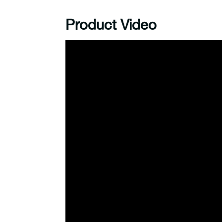
Product Video