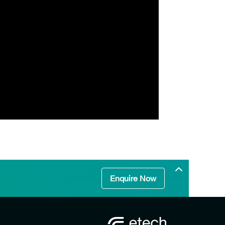
Enquire Now