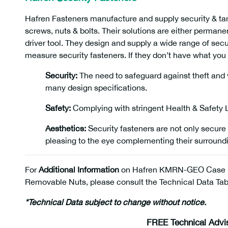
Hafren Fasteners manufacture and supply security & tam
screws, nuts & bolts. Their solutions are either perman
driver tool. They design and supply a wide range of sec
measure security fasteners. If they don’t have what you 
Security:
The need to safeguard against theft and v
many design specifications.
Safety:
Complying with stringent Health & Safety La
Aesthetics:
Security fasteners are not only secure 
pleasing to the eye complementing their surroun
For
Additional Information
on Hafren KMRN-GEO Case 
Removable Nuts, please consult the Technical Data Tabl
*Technical Data subject to change without notice.
FREE Technical Advi