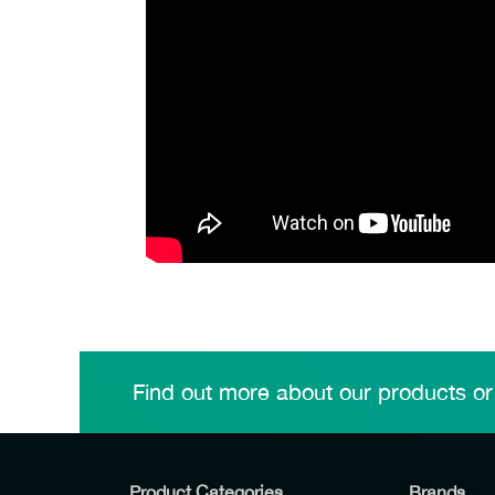
Find out more about our products or
Product Categories
Brands