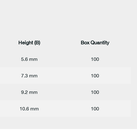
Height (B)
Box Quantity
5.6 mm
100
7.3 mm
100
9.2 mm
100
10.6 mm
100