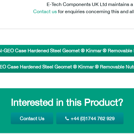
E-Tech Components UK Ltd maintains a fr
Contact us
for enquiries concerning this and al
-GEO Case Hardened Steel Geomet ® Kinmar ® Removable N
O Case Hardened Steel Geomet ® Kinmar ® Removable Nuts 
Interested in this Product?
Contact Us
+44 (0)1744 762 929