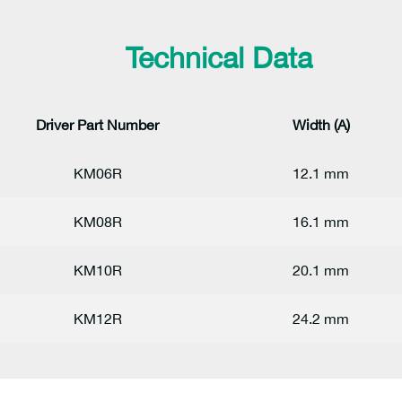
Technical Data
Driver Part Number
Width (A)
KM06R
12.1 mm
KM08R
16.1 mm
KM10R
20.1 mm
KM12R
24.2 mm