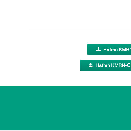
Hafren KMRN
Hafren KMRN-GE