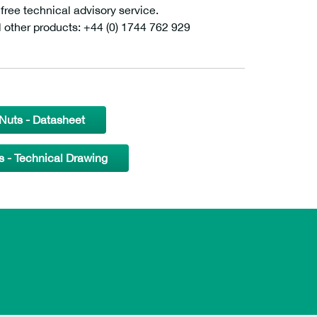
ee technical advisory service.
l other products: +44 (0) 1744 762 929
uts - Datasheet
- Technical Drawing