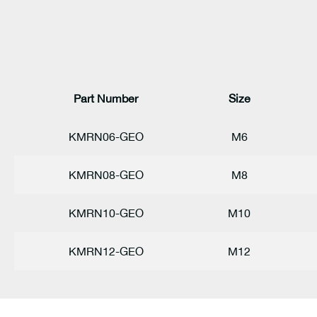
Part Number
Size
KMRN06-GEO
M6
KMRN08-GEO
M8
KMRN10-GEO
M10
KMRN12-GEO
M12