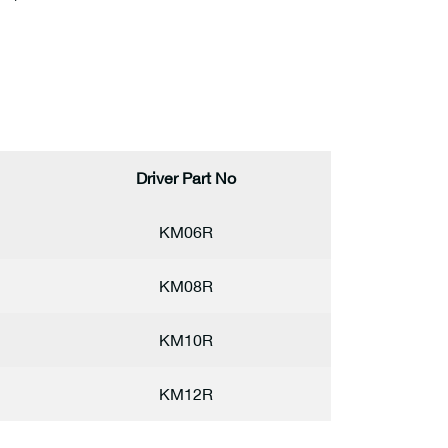
Driver Part No
KM06R
KM08R
KM10R
KM12R