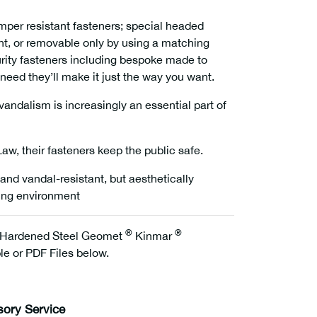
per resistant fasteners; special headed
ent, or removable only by using a matching
urity fasteners including bespoke made to
need they’ll make it just the way you want.
andalism is increasingly an essential part of
w, their fasteners keep the public safe.
and vandal-resistant, but aesthetically
ding environment
®
®
Hardened Steel Geomet
Kinmar
e or PDF Files below.
sory Service