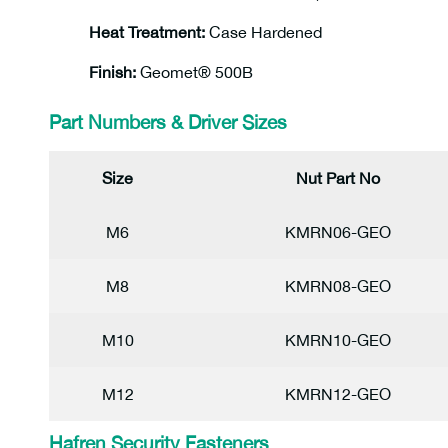
Heat Treatment:
Case Hardened
Finish:
Geomet® 500B
Part Numbers & Driver Sizes
Size
Nut Part No
M6
KMRN06-GEO
M8
KMRN08-GEO
M10
KMRN10-GEO
M12
KMRN12-GEO
Hafren Security Fasteners