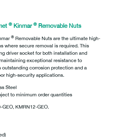
®
®
met
Kinmar
Removable Nuts
®
nmar
Removable Nuts are the ultimate high-
ns where secure removal is required. This
river socket for both installation and
e maintaining exceptional resistance to
s outstanding corrosion protection and a
oor high-security applications.
ss Steel
ubject to minimum order quantities
0-GEO, KMRN12-GEO.
ed)