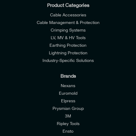
Product Categories
Cable Accessories
Cable Management & Protection
Crimping Systems
LV, MV & HV Tools
Earthing Protection
Lightning Protection
Industry-Specific Solutions
Brands
Nexans
Euromold
Elpress
Prysmian Group
I would like to join E-Tech Components UK Ltd’s
3M
mailing list to receive email offers and updates
Ripley Tools
relevant to my enquiry.
Ensto