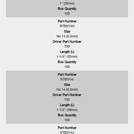
1" (25mm)
Box Quantity
100
Part Number
RTBS14H
Size
No.14 (6.3mm)
Driver Part Number
T30
Length (L)
1-1/4" (32mm)
Box Quantity
100
Part Number
RTBS14I
Size
No.14 (6.3mm)
Driver Part Number
T30
Length (L)
1-1/2" (38mm)
Box Quantity
100
Part Number
RTBS14J