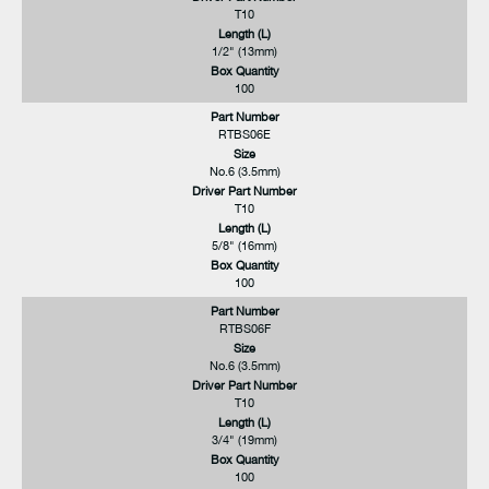
T10
Length (L)
1/2" (13mm)
Box Quantity
100
Part Number
RTBS06E
Size
No.6 (3.5mm)
Driver Part Number
T10
Length (L)
5/8" (16mm)
Box Quantity
100
Part Number
RTBS06F
Size
No.6 (3.5mm)
Driver Part Number
T10
Length (L)
3/4" (19mm)
Box Quantity
100