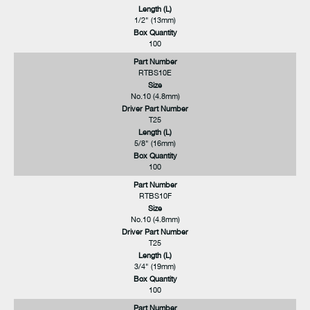
Length (L)
1/2" (13mm)
Box Quantity
100
Part Number
RTBS10E
Size
No.10 (4.8mm)
Driver Part Number
T25
Length (L)
5/8" (16mm)
Box Quantity
100
Part Number
RTBS10F
Size
No.10 (4.8mm)
Driver Part Number
T25
Length (L)
3/4" (19mm)
Box Quantity
100
Part Number