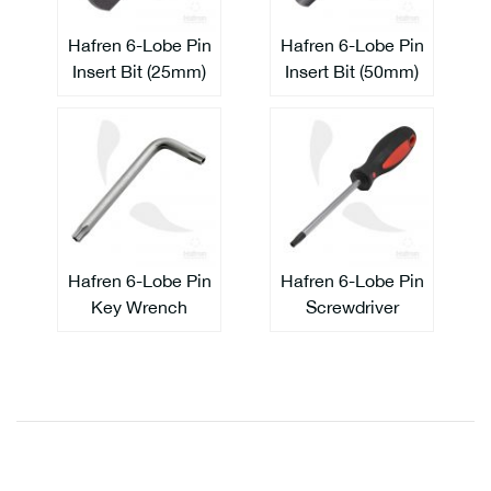
Hafren 6-Lobe Pin
Hafren 6-Lobe Pin
Insert Bit (25mm)
Insert Bit (50mm)
Hafren 6-Lobe Pin
Hafren 6-Lobe Pin
Key Wrench
Screwdriver