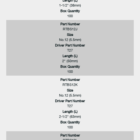
Length (L)
1-1/2" (38mm)
Box Quantity
100
Part Number
RTBS12J
Size
No.12 (5.5mm)
Driver Part Number
T27
Length (L)
2" (50mm)
Box Quantity
100
Part Number
RTBS12K
Size
No.12 (5.5mm)
Driver Part Number
T27
Length (L)
2-1/2" (63mm)
Box Quantity
100
Part Number