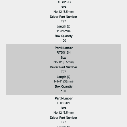
RTBS12G
Size
No.12 (5.5mm)
Driver Part Number
T27
Length (L)
1" (25mm)
Box Quantity
100
Part Number
RTBS12H
Size
No.12 (5.5mm)
Driver Part Number
T27
Length (L)
1-1/4" (32mm)
Box Quantity
100
Part Number
RTBS12I
Size
No.12 (5.5mm)
Driver Part Number
T27