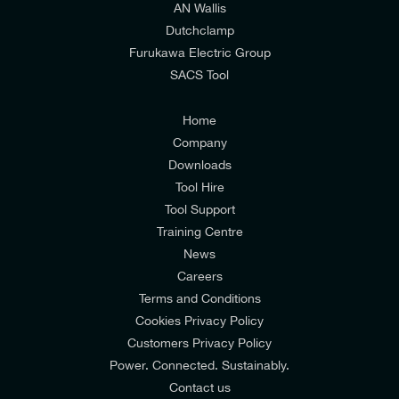
AN Wallis
I would prefer NOT to receive offers and updates
Dutchclamp
from E-Tech Components UK Ltd.
Furukawa Electric Group
SACS Tool
I agree to the
Consumers & Corporate
Customers Privacy Policy
Home
Company
Downloads
Tool Hire
Tool Support
Training Centre
News
Careers
Terms and Conditions
Cookies Privacy Policy
Customers Privacy Policy
Power. Connected. Sustainably.
Contact us