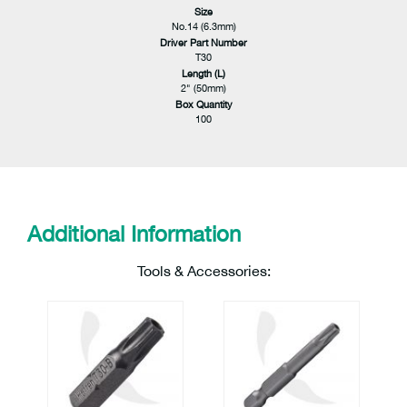
Size
No.14 (6.3mm)
Driver Part Number
T30
Length (L)
2" (50mm)
Box Quantity
100
Additional Information
Tools & Accessories: