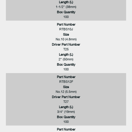
Length (L)
1-1/2" (38mm)
Box Quantity
100
Part Number
RTBS10J
Size
No.10 (4.8mm)
Driver Part Number
T25
Length (L)
2" (50mm)
Box Quantity
100
Part Number
RTBS12F
Size
No.12 (5.5mm)
Driver Part Number
T27
Length (L)
3/4" (19mm)
Box Quantity
100
Part Number