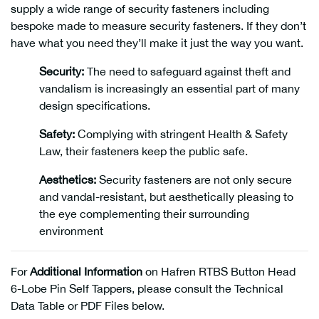
supply a wide range of security fasteners including
bespoke made to measure security fasteners. If they don’t
have what you need they’ll make it just the way you want.
Security:
The need to safeguard against theft and
vandalism is increasingly an essential part of many
design specifications.
Safety:
Complying with stringent Health & Safety
Law, their fasteners keep the public safe.
Aesthetics:
Security fasteners are not only secure
and vandal-resistant, but aesthetically pleasing to
the eye complementing their surrounding
environment
For
Additional Information
on Hafren RTBS Button Head
6-Lobe Pin Self Tappers, please consult the Technical
Data Table or PDF Files below.