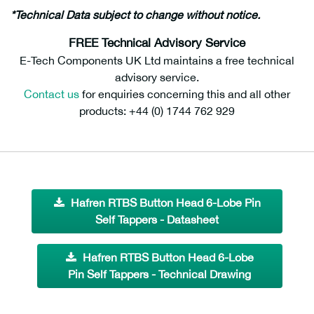
*Technical Data subject to change without notice.
FREE Technical Advisory Service
E-Tech Components UK Ltd maintains a free technical
advisory service.
Contact us
for enquiries concerning this and all other
products: +44 (0) 1744 762 929
Hafren RTBS Button Head 6-Lobe Pin
Self Tappers - Datasheet
Hafren RTBS Button Head 6-Lobe
Pin Self Tappers - Technical Drawing