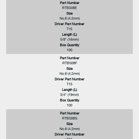
Part Number
RTBS08E
Size
No.8 (4.2mm)
Driver Part Number
T15
Length (L)
5/8" (16mm)
Box Quantity
100
Part Number
RTBS08F
Size
No.8 (4.2mm)
Driver Part Number
T15
Length (L)
3/4" (19mm)
Box Quantity
100
Part Number
RTBS08G
Size
No.8 (4.2mm)
Driver Part Number