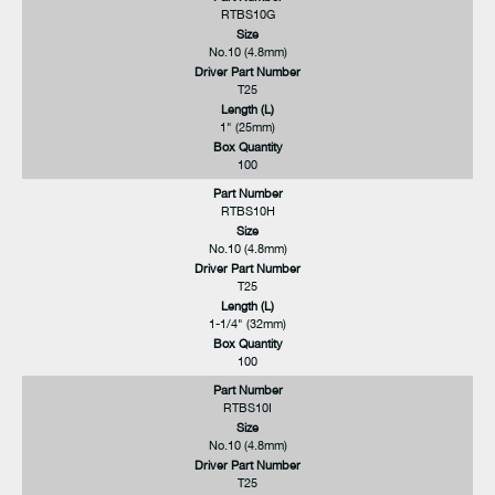
RTBS10G
Size
No.10 (4.8mm)
Driver Part Number
T25
Length (L)
1" (25mm)
Box Quantity
100
Part Number
RTBS10H
Size
No.10 (4.8mm)
Driver Part Number
T25
Length (L)
1-1/4" (32mm)
Box Quantity
100
Part Number
RTBS10I
Size
No.10 (4.8mm)
Driver Part Number
T25