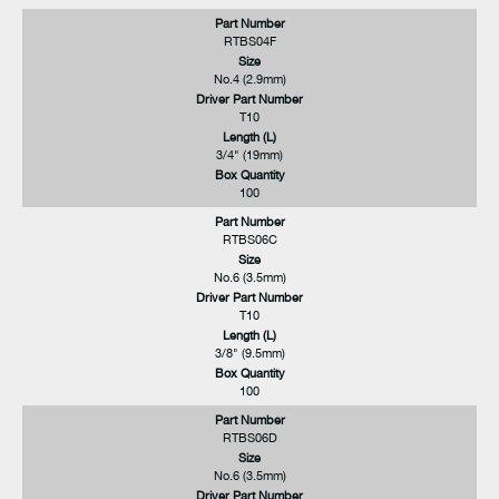
Part Number
RTBS04F
Size
No.4 (2.9mm)
Driver Part Number
T10
Length (L)
3/4" (19mm)
Box Quantity
100
Part Number
RTBS06C
Size
No.6 (3.5mm)
Driver Part Number
T10
Length (L)
3/8" (9.5mm)
Box Quantity
100
Part Number
RTBS06D
Size
No.6 (3.5mm)
Driver Part Number