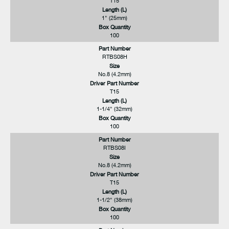
T15
Length (L)
1" (25mm)
Box Quantity
100
Part Number
RTBS08H
Size
No.8 (4.2mm)
Driver Part Number
T15
Length (L)
1-1/4" (32mm)
Box Quantity
100
Part Number
RTBS08I
Size
No.8 (4.2mm)
Driver Part Number
T15
Length (L)
1-1/2" (38mm)
Box Quantity
100