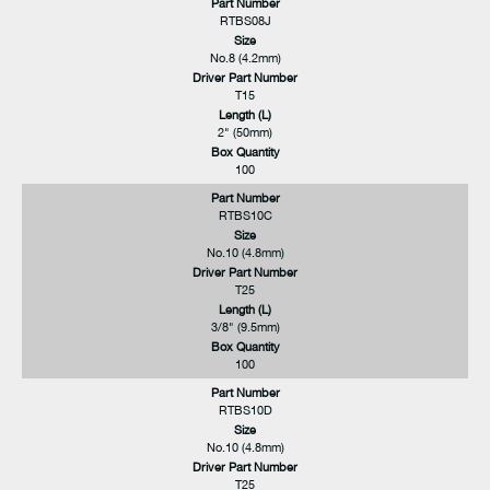
Part Number
RTBS08J
Size
No.8 (4.2mm)
Driver Part Number
T15
Length (L)
2" (50mm)
Box Quantity
100
Part Number
RTBS10C
Size
No.10 (4.8mm)
Driver Part Number
T25
Length (L)
3/8" (9.5mm)
Box Quantity
100
Part Number
RTBS10D
Size
No.10 (4.8mm)
Driver Part Number
T25