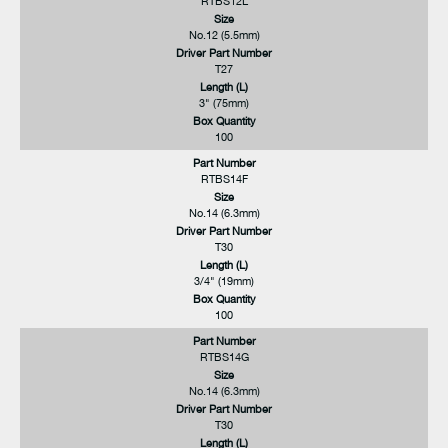
RTBS12L
Size
No.12 (5.5mm)
Driver Part Number
T27
Length (L)
3" (75mm)
Box Quantity
100
Part Number
RTBS14F
Size
No.14 (6.3mm)
Driver Part Number
T30
Length (L)
3/4" (19mm)
Box Quantity
100
Part Number
RTBS14G
Size
No.14 (6.3mm)
Driver Part Number
T30
Length (L)