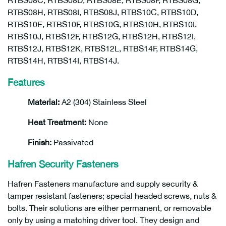
RTBS08C, RTBS08D, RTBS08E, RTBS08F, RTBS08G,
RTBS08H, RTBS08I, RTBS08J, RTBS10C, RTBS10D,
RTBS10E, RTBS10F, RTBS10G, RTBS10H, RTBS10I,
RTBS10J, RTBS12F, RTBS12G, RTBS12H, RTBS12I,
RTBS12J, RTBS12K, RTBS12L, RTBS14F, RTBS14G,
RTBS14H, RTBS14I, RTBS14J.
Features
Material:
A2 (304) Stainless Steel
Heat Treatment:
None
Finish:
Passivated
Hafren Security Fasteners
Hafren Fasteners manufacture and supply security &
tamper resistant fasteners; special headed screws, nuts &
bolts. Their solutions are either permanent, or removable
only by using a matching driver tool. They design and