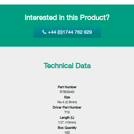
Interested in this Product?
+44 (0)1744 762 929
Technical Data
Part Number
RTBS04D
Size
No.4 (2.9mm)
Driver Part Number
T10
Length (L)
1/2" (13mm)
Box Quantity
100