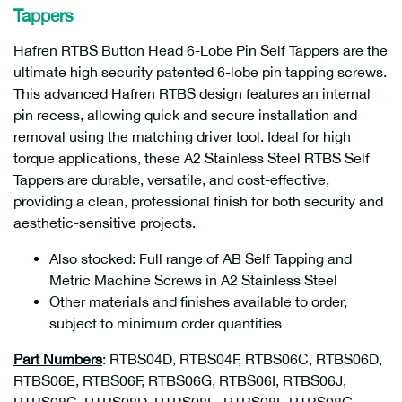
Tappers
Hafren RTBS Button Head 6-Lobe Pin Self Tappers are the
ultimate high security patented 6-lobe pin tapping screws.
This advanced Hafren RTBS design features an internal
pin recess, allowing quick and secure installation and
removal using the matching driver tool. Ideal for high
torque applications, these A2 Stainless Steel RTBS Self
Tappers are durable, versatile, and cost-effective,
providing a clean, professional finish for both security and
aesthetic-sensitive projects.
Also stocked: Full range of AB Self Tapping and
Metric Machine Screws in A2 Stainless Steel
Other materials and finishes available to order,
subject to minimum order quantities
Part Numbers
: RTBS04D, RTBS04F, RTBS06C, RTBS06D,
RTBS06E, RTBS06F, RTBS06G, RTBS06I, RTBS06J,