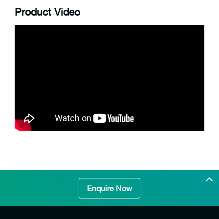
Product Video
Enquire Now