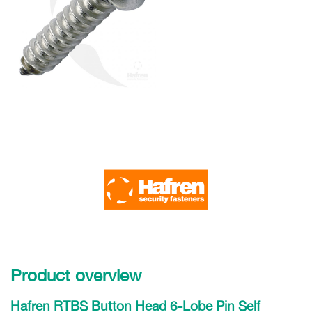
Product overview
Hafren RTBS Button Head 6-Lobe Pin Self