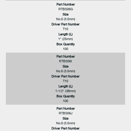
Part Number
RTBS06G
Size
No.6 (3.5mm)
Driver Part Number
T10
Length (L)
1" (25mm)
Box Quantity
100
Part Number
RTBS06I
Size
No.6 (3.5mm)
Driver Part Number
T10
Length (L)
1-1/2" (38mm)
Box Quantity
100
Part Number
RTBS06J
Size
No.6 (3.5mm)
Driver Part Number