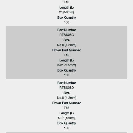
T10
Length (L)
2" (50mm)
Box Quantity
100
Part Number
RTBS08C
Size
No.8 (4.2mm)
Driver Part Number
T15
Length (L)
3/8" (9.5mm)
Box Quantity
100
Part Number
RTBS08D
Size
No.8 (4.2mm)
Driver Part Number
T15
Length (L)
1/2" (13mm)
Box Quantity
100