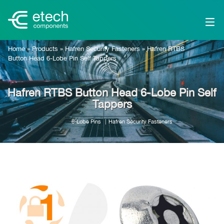
Home
»
Products
»
Hafren Security Fasteners
»
Hafren RTBS
Button Head 6-Lobe Pin Self Tappers
Hafren RTBS Button Head 6-Lobe Pin Self
Tappers
6-Lobe Pins
Hafren Security Fasteners