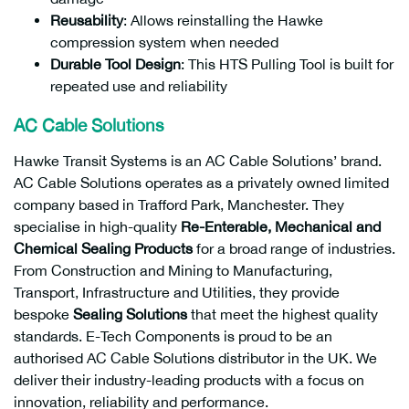
Reusability
: Allows reinstalling the Hawke
compression system when needed
Durable Tool Design
: This HTS Pulling Tool is built for
repeated use and reliability
AC Cable Solutions
Hawke Transit Systems is an AC Cable Solutions’ brand.
AC Cable Solutions operates as a privately owned limited
company based in Trafford Park, Manchester. They
specialise in high-quality
Re-Enterable,
Mechanical and
Chemical Sealing Products
for a broad range of industries.
From Construction and Mining to Manufacturing,
Transport, Infrastructure and Utilities, they provide
bespoke
Sealing Solutions
that meet the highest quality
standards. E-Tech Components is proud to be an
authorised AC Cable Solutions distributor in the UK. We
deliver their industry-leading products with a focus on
innovation, reliability and performance.