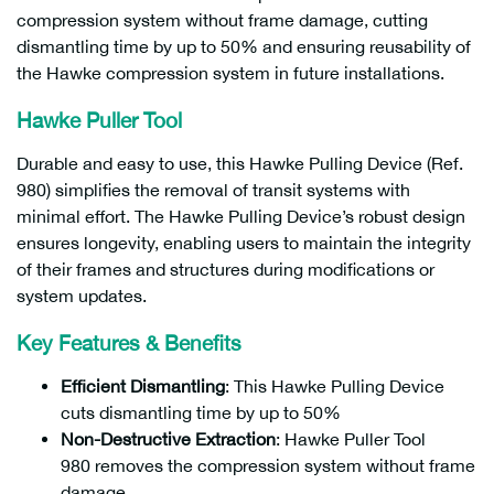
compression system without frame damage, cutting
dismantling time by up to 50% and ensuring reusability of
the Hawke compression system in future installations.
Hawke Puller Tool
Durable and easy to use, this Hawke Pulling Device (Ref.
980) simplifies the removal of transit systems with
minimal effort. The Hawke Pulling Device’s robust design
ensures longevity, enabling users to maintain the integrity
of their frames and structures during modifications or
system updates.
Key Features & Benefits
Efficient Dismantling
: This Hawke Pulling Device
cuts dismantling time by up to 50%
Non-Destructive Extraction
: Hawke Puller Tool
980 removes the compression system without frame
damage