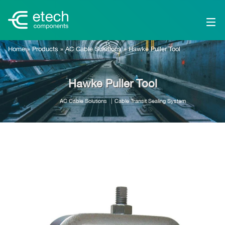
Home
»
Products
»
AC Cable Solutions
»
Hawke Puller Tool
Hawke Puller Tool
AC Cable Solutions
Cable Transit Sealing System