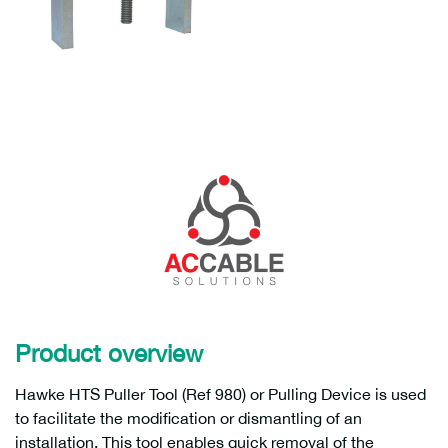
Product overview
Hawke HTS Puller Tool (Ref 980) or Pulling Device is used
to facilitate the modification or dismantling of an
installation. This tool enables quick removal of the