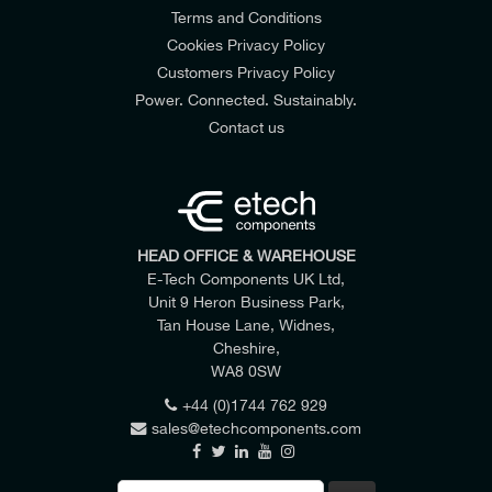
Terms and Conditions
Cookies Privacy Policy
Customers Privacy Policy
Power. Connected. Sustainably.
Contact us
HEAD OFFICE & WAREHOUSE
E-Tech Components UK Ltd,
Unit 9 Heron Business Park,
Tan House Lane, Widnes,
Cheshire,
WA8 0SW
+44 (0)1744 762 929
sales@etechcomponents.com
Search