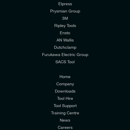
Elpress
Prysmian Group
I would like to join E-Tech Components UK Ltd’s
3M
mailing list to receive email offers and updates
Ripley Tools
relevant to my enquiry.
Ensto
AN Wallis
I would prefer NOT to receive offers and updates
Dutchclamp
from E-Tech Components UK Ltd.
Furukawa Electric Group
SACS Tool
I agree to the
Consumers & Corporate
Customers Privacy Policy
Home
Company
Downloads
Tool Hire
Tool Support
Training Centre
News
Careers