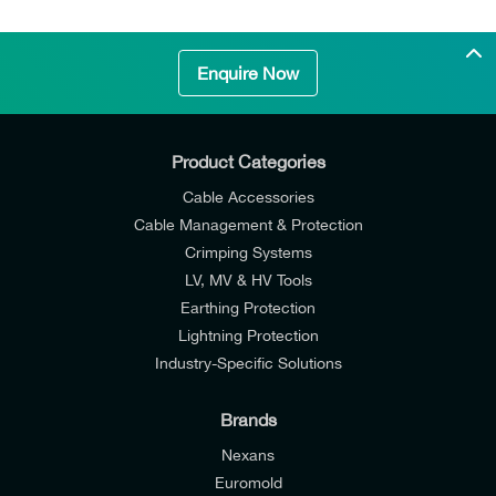
Enquire Now
Product Categories
Cable Accessories
Cable Management & Protection
Crimping Systems
LV, MV & HV Tools
Earthing Protection
Lightning Protection
Industry-Specific Solutions
Brands
Nexans
Euromold