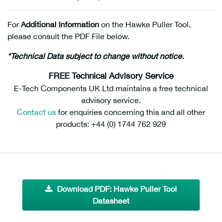
For
Additional Information
on the Hawke Puller Tool,
please consult the PDF File below.
*Technical Data subject to change without notice.
FREE Technical Advisory Service
E-Tech Components UK Ltd maintains a free technical
advisory service.
Contact us
for enquiries concerning this and all other
products: +44 (0) 1744 762 929
Download PDF: Hawke Puller Tool
Datasheet