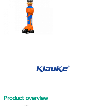
Product overview