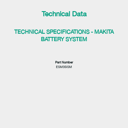
Technical Data
TECHNICAL SPECIFICATIONS - MAKITA
BATTERY SYSTEM
Part Number
ESM35ISM