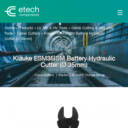
Home
»
Products
»
LV, MV & HV Tools
»
Cable Cutting & Stripping
Tools
»
Cable Cutters
»
Klauke ESM35ISM Battery Hydraulic
Cutter (Ø 35mm)
Klauke ESM35ISM Battery Hydraulic
Cutter (Ø 35mm)
Cable Cutters
Klauke
KLAUKE Orange Series