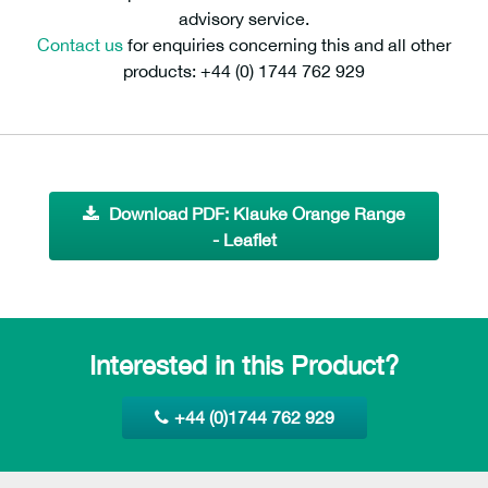
advisory service.
Contact us
for enquiries concerning this and all other
products: +44 (0) 1744 762 929
Download PDF: Klauke Orange Range
- Leaflet
Interested in this Product?
+44 (0)1744 762 929