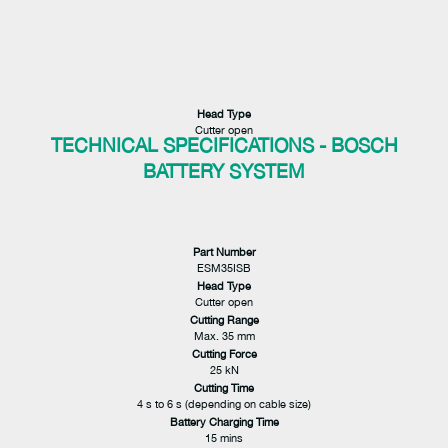
Head Type
Cutter open
TECHNICAL SPECIFICATIONS - BOSCH
BATTERY SYSTEM
Part Number
ESM35ISB
Head Type
Cutter open
Cutting Range
Max. 35 mm
Cutting Force
25 kN
Cutting Time
4 s to 6 s (depending on cable size)
Battery Charging Time
15 mins