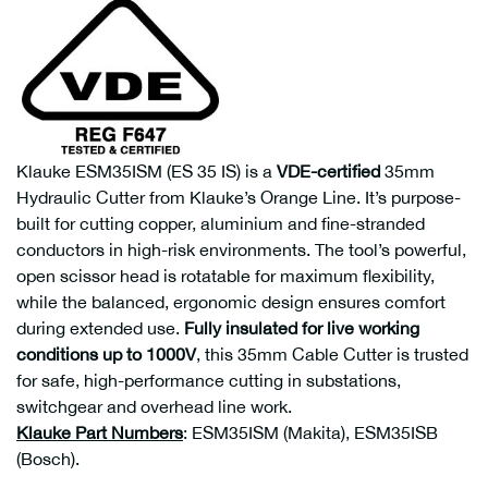
Klauke ESM35ISM (ES 35 IS) is a
VDE-certified
35mm
Hydraulic Cutter from Klauke’s Orange Line. It’s purpose-
built for cutting copper, aluminium and fine-stranded
conductors in high-risk environments. The tool’s powerful,
open scissor head is rotatable for maximum flexibility,
while the balanced, ergonomic design ensures comfort
during extended use.
Fully insulated for live working
conditions up to 1000V
, this 35mm Cable Cutter is trusted
for safe, high-performance cutting in substations,
switchgear and overhead line work.
Klauke Part Numbers
: ESM35ISM (Makita), ESM35ISB
(Bosch).