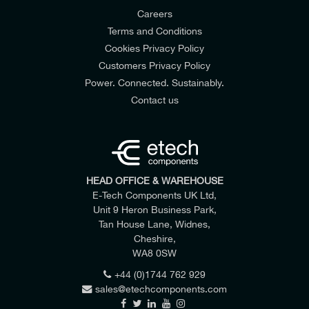
Careers
Terms and Conditions
Battery Capacity
Cookies Privacy Policy
1.5 Ah, Li-Ion
Customers Privacy Policy
Power. Connected. Sustainably.
Contact us
HEAD OFFICE & WAREHOUSE
E-Tech Components UK Ltd,
Unit 9 Heron Business Park,
Tan House Lane, Widnes,
Cheshire,
WA8 0SW
+44 (0)1744 762 929
Battery Charging Time
sales@etechcomponents.com
15 mins