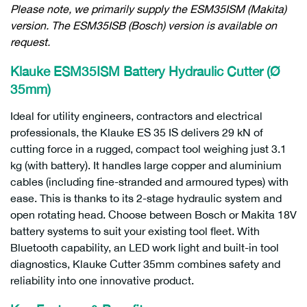
Please note, we primarily supply the ESM35ISM (Makita)
version. The ESM35ISB (Bosch) version is available on
request.
Klauke ESM35ISM Battery Hydraulic Cutter (Ø
35mm)
Ideal for utility engineers, contractors and electrical
professionals, the Klauke ES 35 IS delivers 29 kN of
cutting force in a rugged, compact tool weighing just 3.1
kg (with battery). It handles large copper and aluminium
cables (including fine-stranded and armoured types) with
ease. This is thanks to its 2-stage hydraulic system and
open rotating head. Choose between Bosch or Makita 18V
battery systems to suit your existing tool fleet. With
Bluetooth capability, an LED work light and built-in tool
diagnostics, Klauke Cutter 35mm combines safety and
reliability into one innovative product.