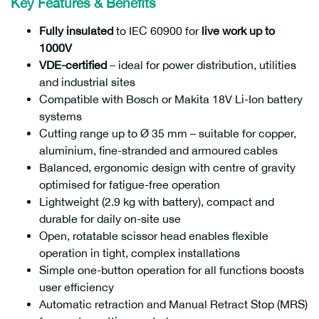
Key Features & Benefits
Fully insulated
to IEC 60900 for
live work up to
1000V
VDE-certified
– ideal for power distribution, utilities
and industrial sites
Compatible with Bosch or Makita 18V Li-Ion battery
systems
Cutting range up to Ø 35 mm – suitable for copper,
aluminium, fine-stranded and armoured cables
Balanced, ergonomic design with centre of gravity
optimised for fatigue-free operation
Lightweight (2.9 kg with battery), compact and
durable for daily on-site use
Open, rotatable scissor head enables flexible
operation in tight, complex installations
Simple one-button operation for all functions boosts
user efficiency
Automatic retraction and Manual Retract Stop (MRS)