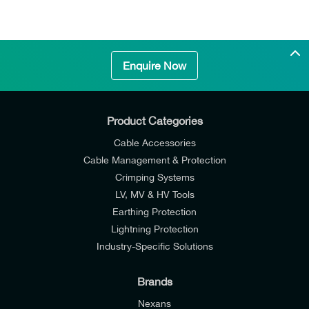
Enquire Now
Product Categories
Cable Accessories
Cable Management & Protection
Crimping Systems
Cutting Time
4 s to 6 s (depending on cable size)
LV, MV & HV Tools
Earthing Protection
Lightning Protection
Industry-Specific Solutions
Brands
Nexans