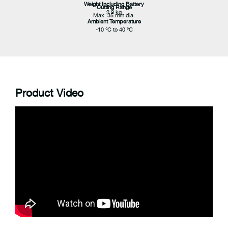
Weight Including Battery
Cutting Range
2.9 kg
Max. 35 mm dia.
Ambient Temperature
-10 °C to 40 °C
Product Video
Cutting Force
25 kN