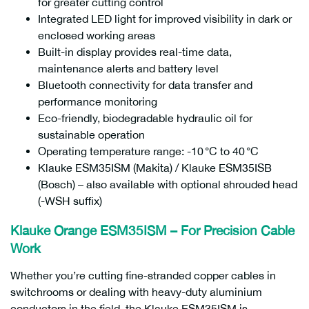
for greater cutting control
Integrated LED light for improved visibility in dark or
enclosed working areas
Built-in display provides real-time data,
maintenance alerts and battery level
Bluetooth connectivity for data transfer and
performance monitoring
Eco-friendly, biodegradable hydraulic oil for
sustainable operation
Operating temperature range: -10 °C to 40 °C
Klauke ESM35ISM (Makita) / Klauke ESM35ISB
(Bosch) – also available with optional shrouded head
(-WSH suffix)
Klauke Orange ESM35ISM – For Precision Cable
Work
Whether you’re cutting fine-stranded copper cables in
switchrooms or dealing with heavy-duty aluminium
conductors in the field, the Klauke ESM35ISM is