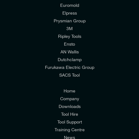
Euromold
Elpress
Prysmian Group
I would like to join E-Tech Components UK Ltd’s
3M
mailing list to receive email offers and updates
Ripley Tools
relevant to my enquiry.
Ensto
Battery Voltage
AN Wallis
I would prefer NOT to receive offers and updates
18 kV
Dutchclamp
from E-Tech Components UK Ltd.
Furukawa Electric Group
SACS Tool
I agree to the
Consumers & Corporate
Customers Privacy Policy
Home
Company
Downloads
Tool Hire
Tool Support
Training Centre
News