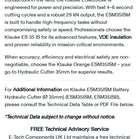
engineered for power and precision. With fast 4–6 second
cutting cycles and a robust 29 kN output, the ESM35ISM
is built to handle high-frequency tasks without
compromising safety or speed. Professionals choose the
Klauke ES 35 IS for its advanced features,
VDE insulation
and proven reliability in mission-critical environments.
When accuracy, efficiency and electrical safety are non-
negotiable, choose the Klauke Orange ESM35ISM – your
go-to Hydraulic Cutter 35mm for superior results.
For
Additional Information
on Klauke ESM35ISM Battery
Hydraulic Cutter (Ø 35mm) (ESM35ISM, ESM35ISB),
please consult the Technical Data Table or PDF File below.
*Technical Data subject to change without notice.
FREE Technical Advisory Service
E-Tech Components UK Ltd maintains a free technical