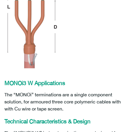
MONOi3 W Applications
The “MONOi” terminations are a single component
solution, for armoured three core polymeric cables with
with Cu wire or tape screen.
Technical Characteristics & Design