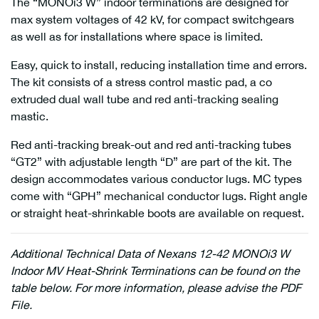
The “MONOi3 W” indoor terminations are designed for
max system voltages of 42 kV, for compact switchgears
as well as for installations where space is limited.
Easy, quick to install, reducing installation time and errors.
The kit consists of a stress control mastic pad, a co
extruded dual wall tube and red anti-tracking sealing
mastic.
Red anti-tracking break-out and red anti-tracking tubes
“GT2” with adjustable length “D” are part of the kit. The
design accommodates various conductor lugs. MC types
come with “GPH” mechanical conductor lugs. Right angle
or straight heat-shrinkable boots are available on request.
Additional
Technical Data of Nexans 12-42 MONOi3 W
Indoor MV Heat-Shrink Terminations can be found on the
table below. For more information, please advise the PDF
File.
Nexans 17JTS1 W