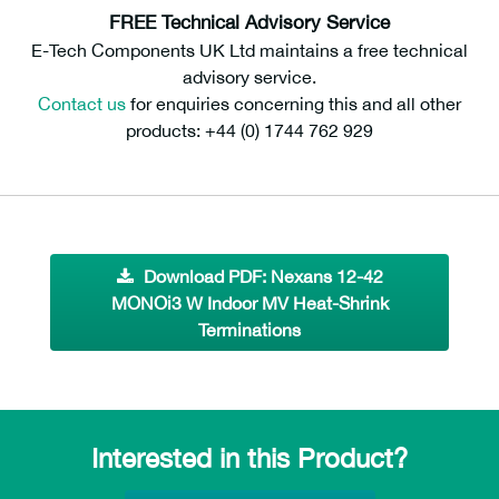
FREE Technical Advisory Service
E-Tech Components UK Ltd maintains a free technical
advisory service.
Contact us
for enquiries concerning this and all other
products: +44 (0) 1744 762 929
Download PDF: Nexans 12-42
MONOi3 W Indoor MV Heat-Shrink
Terminations
Interested in this Product?