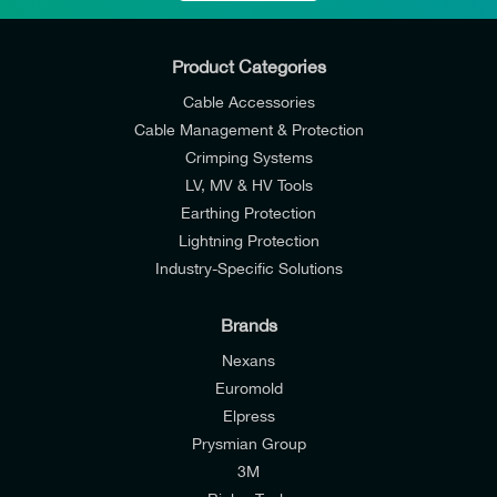
Product Categories
Cable Accessories
Cable Management & Protection
Crimping Systems
LV, MV & HV Tools
Earthing Protection
Lightning Protection
Industry-Specific Solutions
Brands
Nexans
Euromold
Elpress
Prysmian Group
I would like to join E-Tech Components UK Ltd’s
3M