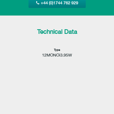
+44 (0)1744 762 929
Technical Data
Type
12MONOi3.95W