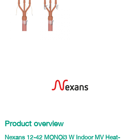
Product overview
Nexans 12-42 MONOi3 W Indoor MV Heat-