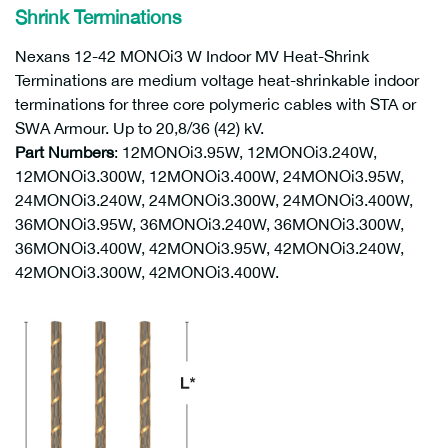
Shrink Terminations
Nexans 12-42 MONOi3 W Indoor MV Heat-Shrink
Terminations are medium voltage heat-shrinkable indoor
terminations for three core polymeric cables with STA or
SWA Armour. Up to 20,8/36 (42) kV.
Part Numbers
: 12MONOi3.95W, 12MONOi3.240W,
12MONOi3.300W, 12MONOi3.400W, 24MONOi3.95W,
24MONOi3.240W, 24MONOi3.300W, 24MONOi3.400W,
36MONOi3.95W, 36MONOi3.240W, 36MONOi3.300W,
36MONOi3.400W, 42MONOi3.95W, 42MONOi3.240W,
42MONOi3.300W, 42MONOi3.400W.