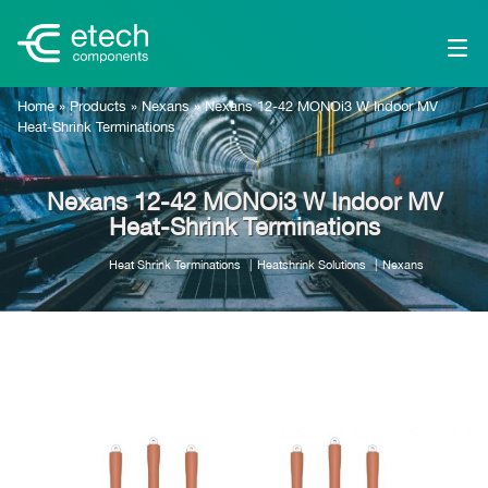
Home
»
Products
»
Nexans
»
Nexans 12-42 MONOi3 W Indoor MV
Heat-Shrink Terminations
Nexans 12-42 MONOi3 W Indoor MV
Heat-Shrink Terminations
Heat Shrink Terminations
Heatshrink Solutions
Nexans