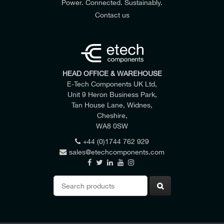
Power. Connected. Sustainably.
Contact us
HEAD OFFICE & WAREHOUSE
E-Tech Components UK Ltd,
Unit 9 Heron Business Park,
Tan House Lane, Widnes,
Cheshire,
WA8 0SW
+44 (0)1744 762 929
sales@etechcomponents.com
Search
for: