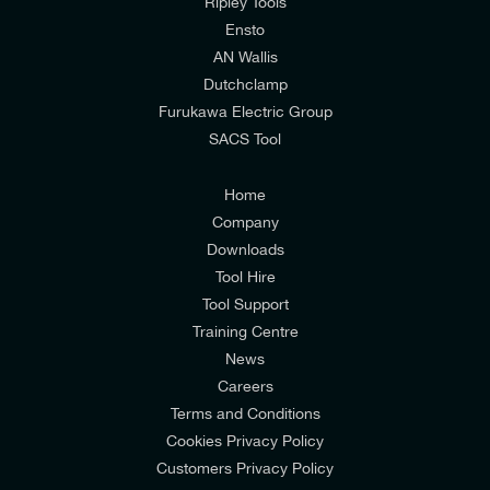
mailing list to receive email offers and updates
Ripley Tools
relevant to my enquiry.
Ensto
AN Wallis
I would prefer NOT to receive offers and updates
Dutchclamp
from E-Tech Components UK Ltd.
Furukawa Electric Group
SACS Tool
I agree to the
Consumers & Corporate
Customers Privacy Policy
Home
Company
Downloads
Tool Hire
Tool Support
Training Centre
News
Careers
Terms and Conditions
Cookies Privacy Policy
Customers Privacy Policy