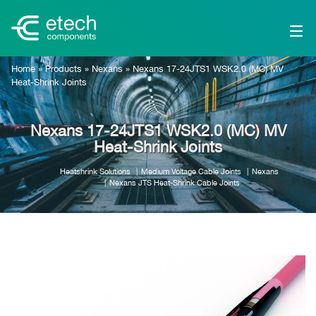
Home
»
Products
»
Nexans
»
Nexans 17-24JTS1 WSK2.0 (MC) MV
Heat-Shrink Joints
Nexans 17-24JTS1 WSK2.0 (MC) MV
Heat-Shrink Joints
Heatshrink Solutions
Medium Voltage Cable Joints
Nexans
Nexans JTS Heat-Shrink Cable Joints