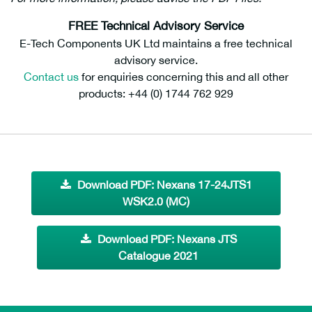
FREE Technical Advisory Service
E-Tech Components UK Ltd maintains a free technical
advisory service.
Contact us
for enquiries concerning this and all other
products: +44 (0) 1744 762 929
Download PDF: Nexans 17-24JTS1
WSK2.0 (MC)
Download PDF: Nexans JTS
Catalogue 2021