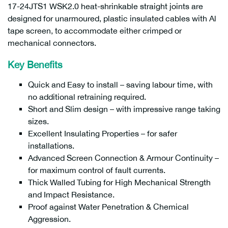
17-24JTS1 WSK2.0 heat-shrinkable straight joints are
designed for unarmoured, plastic insulated cables with Al
tape screen, to accommodate either crimped or
mechanical connectors.
Key Benefits
Quick and Easy to install – saving labour time, with
no additional retraining required.
Short and Slim design – with impressive range taking
sizes.
Excellent Insulating Properties – for safer
installations.
Advanced Screen Connection & Armour Continuity –
for maximum control of fault currents.
Thick Walled Tubing for High Mechanical Strength
and Impact Resistance.
Proof against Water Penetration & Chemical
Aggression.