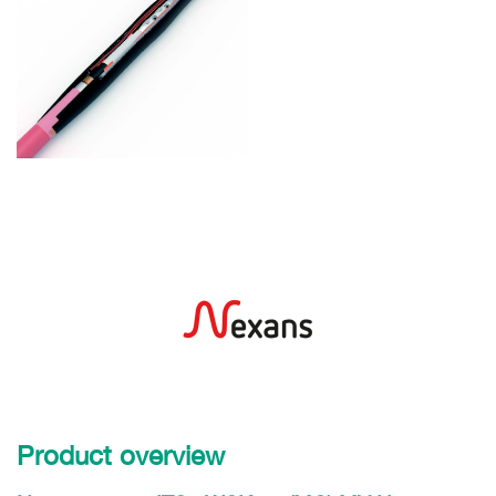
Product overview