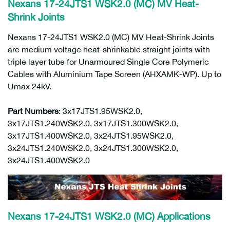
Nexans
17-24JTS1 WSK2.0 (MC)
MV Heat-
Shrink Joints
Nexans 17-24JTS1 WSK2.0 (MC) MV Heat-Shrink Joints
are medium voltage heat-shrinkable straight joints with
triple layer tube for Unarmoured Single Core Polymeric
Cables with Aluminium Tape Screen (AHXAMK-WP). Up to
Umax 24kV.
Part Numbers
: 3x17JTS1.95WSK2.0,
3x17JTS1.240WSK2.0, 3x17JTS1.300WSK2.0,
3x17JTS1.400WSK2.0, 3x24JTS1.95WSK2.0,
3x24JTS1.240WSK2.0, 3x24JTS1.300WSK2.0,
3x24JTS1.400WSK2.0
Nexans 17-24JTS1 WSK2.0 (MC) Applications