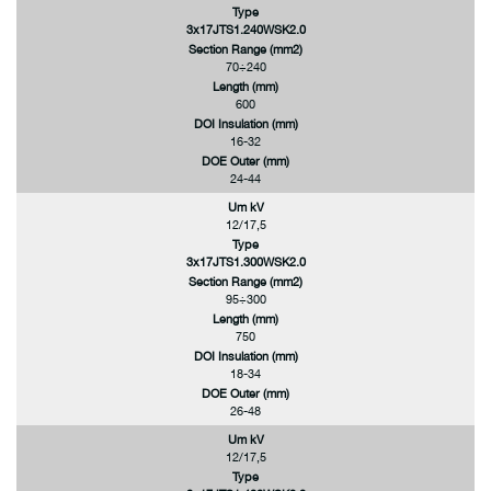
Type
3x17JTS1.240WSK2.0
Section Range (mm2)
70÷240
Length (mm)
600
DOI Insulation (mm)
16-32
DOE Outer (mm)
24-44
Um kV
12/17,5
Type
3x17JTS1.300WSK2.0
Section Range (mm2)
95÷300
Length (mm)
750
DOI Insulation (mm)
18-34
DOE Outer (mm)
26-48
Um kV
12/17,5
Type