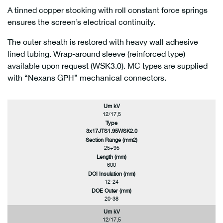
A tinned copper stocking with roll constant force springs
ensures the screen’s electrical continuity.
The outer sheath is restored with heavy wall adhesive
lined tubing. Wrap-around sleeve (reinforced type)
available upon request (WSK3.0). MC types are supplied
with “Nexans GPH” mechanical connectors.
Um kV
12/17,5
Type
3x17JTS1.95WSK2.0
Section Range (mm2)
25÷95
Length (mm)
600
DOI Insulation (mm)
12-24
DOE Outer (mm)
20-38
Um kV
12/17,5