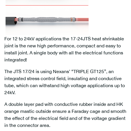
For 12 to 24kV applications the 17-24JTS heat shrinkable
joint is the new high performance, compact and easy to
install joint. A single body with all the electrical functions
integrated!
The JTS 17/24 is using Nexans’ “TRIPLE GT125”, an
integrated stress control field, insulating and conductive
tube, which can withstand high voltage applications up to
24kV.
A double layer pad with conductive rubber inside and HK
orange mastic outside ensure a Faraday cage and smooth
the effect of the electrical field and of the voltage gradient
in the connector area.