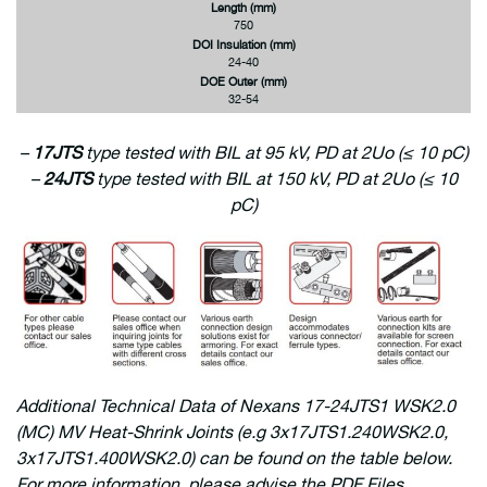
Length (mm)
750
DOI Insulation (mm)
24-40
DOE Outer (mm)
32-54
–
17JTS
type tested with BIL at 95 kV, PD at 2Uo (≤ 10 pC)
–
24JTS
type tested with BIL at 150 kV, PD at 2Uo (≤ 10
pC)
Additional
Technical Data of Nexans 17-24JTS1 WSK2.0
(MC) MV Heat-Shrink Joints (e.g 3x17JTS1.240WSK2.0,
3x17JTS1.400WSK2.0) can be found on the table below.
For more information, please advise the PDF Files.