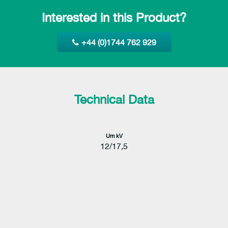
Interested in this Product?
+44 (0)1744 762 929
Technical Data
Um kV
12/17,5