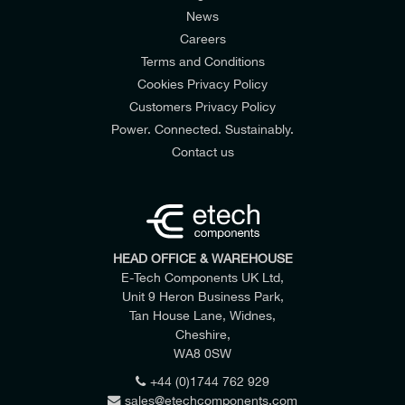
News
Careers
Terms and Conditions
Cookies Privacy Policy
Customers Privacy Policy
Power. Connected. Sustainably.
Contact us
HEAD OFFICE & WAREHOUSE
E-Tech Components UK Ltd,
Unit 9 Heron Business Park,
Tan House Lane, Widnes,
Cheshire,
WA8 0SW
+44 (0)1744 762 929
sales@etechcomponents.com