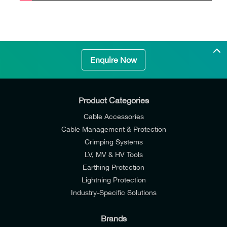
Enquire Now
Product Categories
Cable Accessories
Cable Management & Protection
Crimping Systems
LV, MV & HV Tools
Earthing Protection
Lightning Protection
Industry-Specific Solutions
Brands