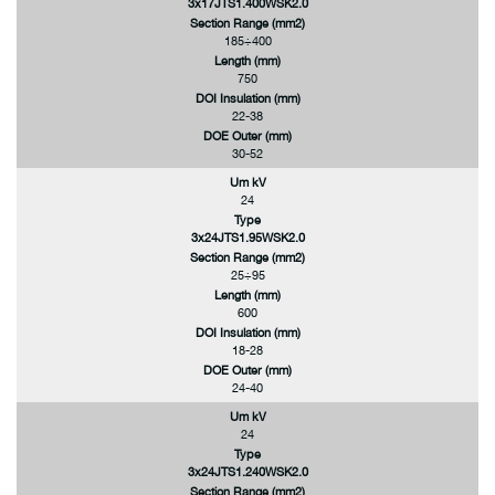
3x17JTS1.400WSK2.0
Section Range (mm2)
185÷400
Length (mm)
750
DOI Insulation (mm)
22-38
DOE Outer (mm)
30-52
Um kV
24
Type
3x24JTS1.95WSK2.0
Section Range (mm2)
25÷95
Length (mm)
600
DOI Insulation (mm)
18-28
DOE Outer (mm)
24-40
Um kV
24
Type
3x24JTS1.240WSK2.0
Section Range (mm2)