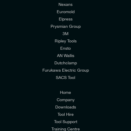
Nexans
Euromold
Elpress
Prysmian Group
I would like to join E-Tech Components UK Ltd’s
3M
mailing list to receive email offers and updates
Ripley Tools
relevant to my enquiry.
Ensto
AN Wallis
I would prefer NOT to receive offers and updates
Dutchclamp
from E-Tech Components UK Ltd.
Furukawa Electric Group
SACS Tool
I agree to the
Consumers & Corporate
Customers Privacy Policy
Home
Company
Downloads
Tool Hire
Tool Support
Training Centre