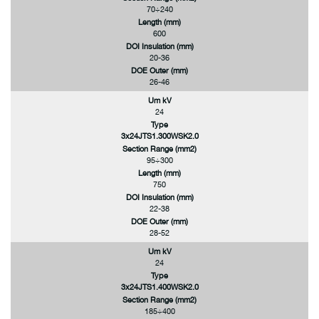
70÷240
Length (mm)
600
DOI Insulation (mm)
20-36
DOE Outer (mm)
26-46
Um kV
24
Type
3x24JTS1.300WSK2.0
Section Range (mm2)
95÷300
Length (mm)
750
DOI Insulation (mm)
22-38
DOE Outer (mm)
28-52
Um kV
24
Type
3x24JTS1.400WSK2.0
Section Range (mm2)
185÷400