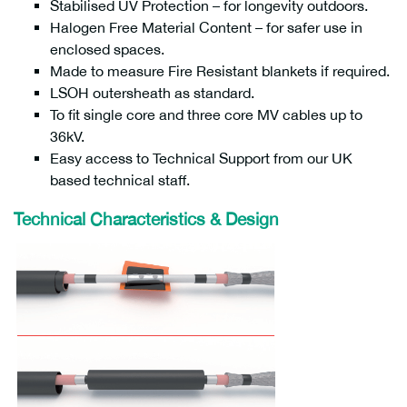
Stabilised UV Protection – for longevity outdoors.
Halogen Free Material Content – for safer use in
enclosed spaces.
Made to measure Fire Resistant blankets if required.
LSOH outersheath as standard.
To fit single core and three core MV cables up to
36kV.
Easy access to Technical Support from our UK
based technical staff.
Technical Characteristics & Design