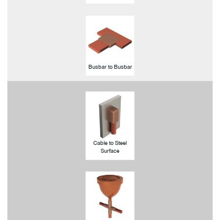
Busbar to Busbar
Cable to Steel
Surface