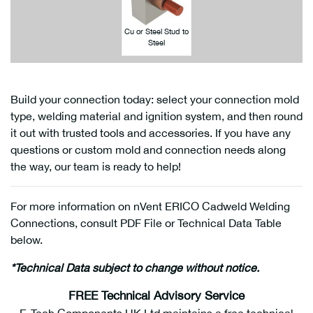
Cu or Steel Stud to
Steel
Build your connection today: select your connection mold
type, welding material and ignition system, and then round
it out with trusted tools and accessories. If you have any
questions or custom mold and connection needs along
the way, our team is ready to help!
For more information on nVent ERICO Cadweld Welding
Connections, consult PDF File or Technical Data Table
below.
*Technical Data subject to change without notice.
FREE Technical Advisory Service