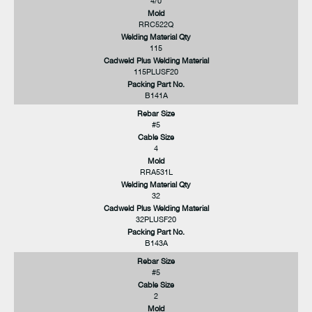
4/0
Mold
RRC522Q
Welding Material Qty
115
Cadweld Plus Welding Material
115PLUSF20
Packing Part No.
B141A
Rebar Size
#5
Cable Size
4
Mold
RRA531L
Welding Material Qty
32
Cadweld Plus Welding Material
32PLUSF20
Packing Part No.
B143A
Rebar Size
#5
Cable Size
2
Mold