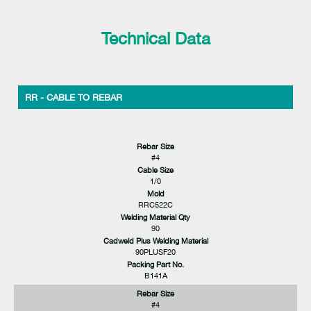
Technical Data
RR - CABLE TO REBAR
Rebar Size
#4
Cable Size
1/0
Mold
RRC522C
Welding Material Qty
90
Cadweld Plus Welding Material
90PLUSF20
Packing Part No.
B141A
Rebar Size
#4