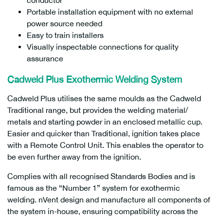
conductor
Portable installation equipment with no external
power source needed
Easy to train installers
Visually inspectable connections for quality
assurance
Cadweld
Plus
Exothermic Welding System
Cadweld Plus utilises the same moulds as the Cadweld
Traditional range, but provides the welding material/
metals and starting powder in an enclosed metallic cup.
Easier and quicker than Traditional, ignition takes place
with a Remote Control Unit. This enables the operator to
be even further away from the ignition.
Complies with all recognised Standards Bodies and is
famous as the “Number 1” system for exothermic
welding. nVent design and manufacture all components of
the system in-house, ensuring compatibility across the