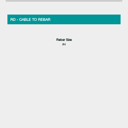
RD - CABLE TO REBAR
Rebar Size
#4