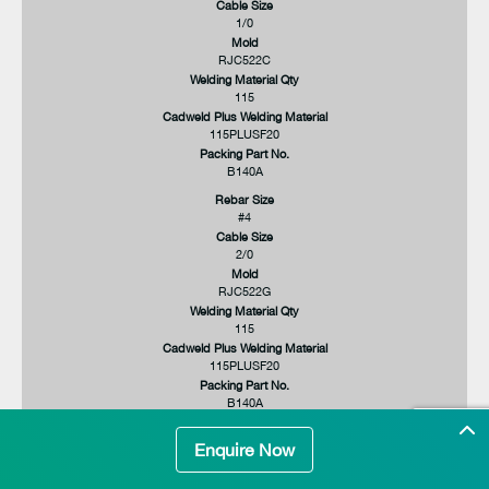
Cable Size
1/0
Mold
RJC522C
Welding Material Qty
115
Cadweld Plus Welding Material
115PLUSF20
Packing Part No.
B140A
Rebar Size
#4
Cable Size
2/0
Mold
RJC522G
Welding Material Qty
115
Cadweld Plus Welding Material
115PLUSF20
Packing Part No.
B140A
Rebar Size
Enquire Now
#4
Cable Size
3/0