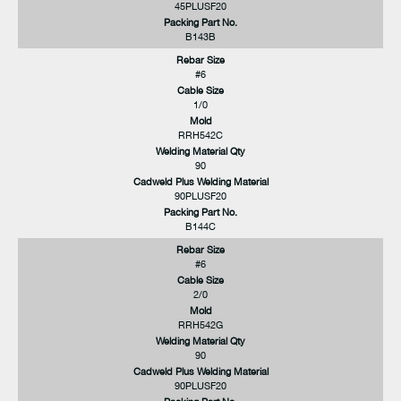
45PLUSF20
Packing Part No.
B143B
Rebar Size
#6
Cable Size
1/0
Mold
RRH542C
Welding Material Qty
90
Cadweld Plus Welding Material
90PLUSF20
Packing Part No.
B144C
Rebar Size
#6
Cable Size
2/0
Mold
RRH542G
Welding Material Qty
90
Cadweld Plus Welding Material
90PLUSF20