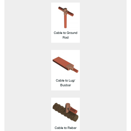
Cable to Ground
Rod
Cable to Lug/
Busbar
Cable to Rebar