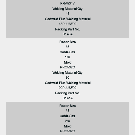
RRA531V
Welding Material Qty
45
Cadweld Plus Welding Material
45PLUSF20
Packing Part No.
B143A
Rebar Size
#5
Cable Size
1/0
Mold
RRC532C
Welding Material Qty
90
Cadweld Plus Welding Material
90PLUSF20
Packing Part No.
B141A
Rebar Size
#5
Cable Size
2/0
Mold
RRC532G