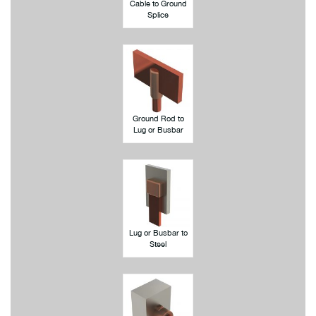
Cable to Ground
Splice
Ground Rod to
Lug or Busbar
Lug or Busbar to
Steel