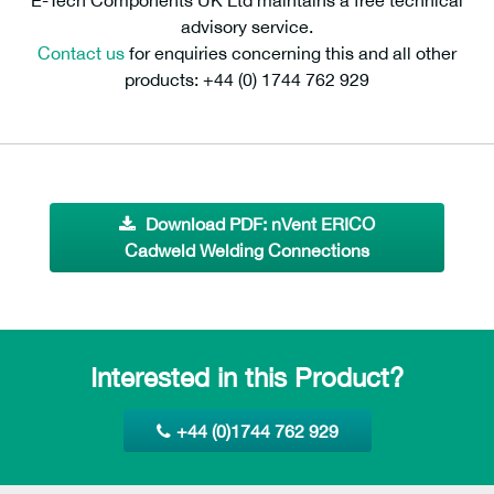
E-Tech Components UK Ltd maintains a free technical
advisory service.
Contact us
for enquiries concerning this and all other
products: +44 (0) 1744 762 929
Download PDF: nVent ERICO
Cadweld Welding Connections
Interested in this Product?
+44 (0)1744 762 929