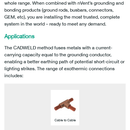
whole range. When combined with nVent’s grounding and
bonding products (ground rods, busbars, connectors,
GEM, etc), you are installing the most trusted, complete
system in the world – ready to meet any demand.
Applications
The CADWELD method fuses metals with a current-
carrying capacity equal to the grounding conductor,
enabling a better earthing path of potential short-circuit or
lighting strikes. The range of exothermic connections
includes:
Cable to Cable