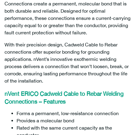
Connections create a permanent, molecular bond that is
both durable and reliable. Designed for optimal
performance, these connections ensure a current-carrying
capacity equal to or greater than the conductor, providing
fault current protection without failure.
With their precision design, Cadweld Cable to Rebar
connections offer superior bonding for grounding
applications. nVent’s innovative exothermic welding
process delivers a connection that won’t loosen, break, or
corrode, ensuring lasting performance throughout the life
of the installation.
nVent ERICO Cadweld Cable to Rebar Welding
Connections – Features
Forms a permanent, low-resistance connection
Provides a molecular bond
Rated with the same current capacity as the