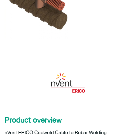
Product overview
nVent ERICO Cadweld Cable to Rebar Welding