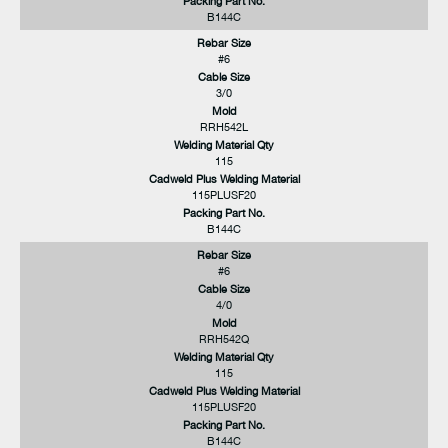
Packing Part No.
B144C
Rebar Size
#6
Cable Size
3/0
Mold
RRH542L
Welding Material Qty
115
Cadweld Plus Welding Material
115PLUSF20
Packing Part No.
B144C
Rebar Size
#6
Cable Size
4/0
Mold
RRH542Q
Welding Material Qty
115
Cadweld Plus Welding Material
115PLUSF20
Packing Part No.
B144C