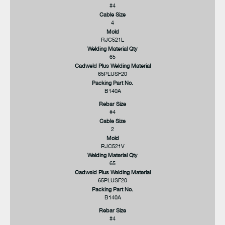
#4
Cable Size
4
Mold
RJC521L
Welding Material Qty
65
Cadweld Plus Welding Material
65PLUSF20
Packing Part No.
B140A
Rebar Size
#4
Cable Size
2
Mold
RJC521V
Welding Material Qty
65
Cadweld Plus Welding Material
65PLUSF20
Packing Part No.
B140A
Rebar Size
#4