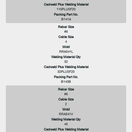
Cadweld Plus Welding Material
115PLUSF20
Packing Part No.
B141A
Rebar Size
#6
Cable Size
4
Mold
RRA541L
Welding Material Qty
32
Cadweld Plus Welding Material
32PLUSF20
Packing Part No.
B143B
Rebar Size
#6
Cable Size
2
Mold
RRA541V
Welding Material Qty
45
Cadweld Plus Welding Material