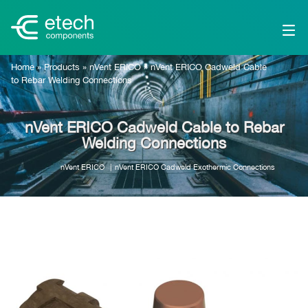
Home
»
Products
»
nVent ERICO
»
nVent ERICO Cadweld Cable
to Rebar Welding Connections
nVent ERICO Cadweld Cable to Rebar
Welding Connections
nVent ERICO
nVent ERICO Cadweld Exothermic Connections