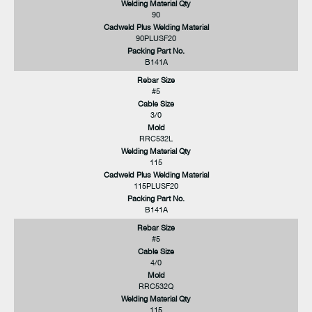
Welding Material Qty
90
Cadweld Plus Welding Material
90PLUSF20
Packing Part No.
B141A
Rebar Size
#5
Cable Size
3/0
Mold
RRC532L
Welding Material Qty
115
Cadweld Plus Welding Material
115PLUSF20
Packing Part No.
B141A
Rebar Size
#5
Cable Size
4/0
Mold
RRC532Q
Welding Material Qty
115