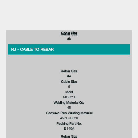
Cable Size
Rebar Size
4
#4
RJ - CABLE TO REBAR
Rebar Size
#4
Cable Size
6
Mold
RJC521H
Welding Material Qty
45
Cadweld Plus Welding Material
45PLUSF20
Packing Part No.
B140A
Rebar Size