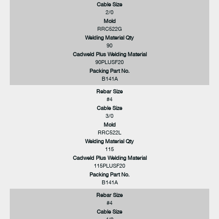
Cable Size
2/0
Mold
RRC522G
Welding Material Qty
90
Cadweld Plus Welding Material
90PLUSF20
Packing Part No.
B141A
Rebar Size
#4
Cable Size
3/0
Mold
RRC522L
Welding Material Qty
115
Cadweld Plus Welding Material
115PLUSF20
Packing Part No.
B141A
Rebar Size
#4
Cable Size