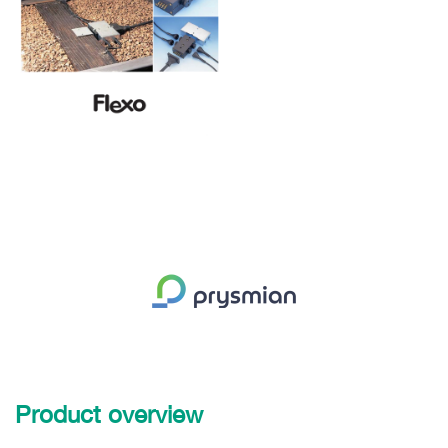
Product overview