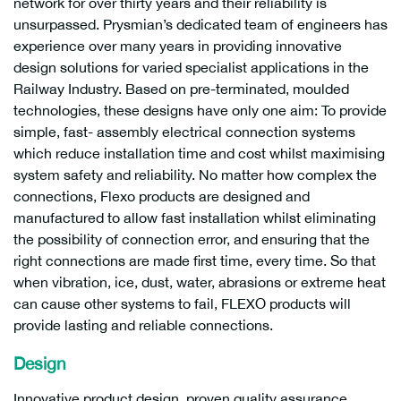
network for over thirty years and their reliability is
unsurpassed. Prysmian’s dedicated team of engineers has
experience over many years in providing innovative
design solutions for varied specialist applications in the
Railway Industry. Based on pre-terminated, moulded
technologies, these designs have only one aim: To provide
simple, fast- assembly electrical connection systems
which reduce installation time and cost whilst maximising
system safety and reliability. No matter how complex the
connections, Flexo products are designed and
manufactured to allow fast installation whilst eliminating
the possibility of connection error, and ensuring that the
right connections are made first time, every time. So that
when vibration, ice, dust, water, abrasions or extreme heat
can cause other systems to fail, FLEXO products will
provide lasting and reliable connections.
Design
Innovative product design, proven quality assurance