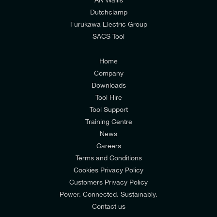
I would prefer NOT to receive offers and updates
Dutchclamp
from E-Tech Components UK Ltd.
Furukawa Electric Group
SACS Tool
I agree to the
Consumers & Corporate
Customers Privacy Policy
Home
Company
Downloads
Tool Hire
Tool Support
Training Centre
News
Careers
Terms and Conditions
Cookies Privacy Policy
Customers Privacy Policy
Power. Connected. Sustainably.
Contact us