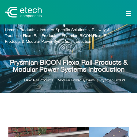
Home
»
Products
»
Industry-Specific Solutions
»
Railway &
Traction
»
Flexo Rail Products
»
Prysmian BICON Flexo Rail
Products & Modular Power Systems Introduction
Prysmian BICON Flexo Rail Products &
Modular Power Systems Introduction
Flexo Rail Products
Modular Power Systems
Prysmian BICON