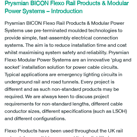
Prysmian BICON Flexo Rail Products & Modular
Power Systems – Introduction
Prysmian BICON Flexo Rail Products & Modular Power
Systems use pre-terminated moulded technologies to
provide simple, fast-assembly electrical connection
systems. The aim is to reduce installation time and cost
whilst maximising system safety and reliability. Prysmian
Flexo Modular Power Systems are an innovative ‘plug and
socket’ installation solution for power cable circuits.
Typical applications are emergency lighting circuits in
underground rail and road tunnels. Every project is
different and as such non-standard products may be
required. We are always keen to discuss project
requirements for non-standard lengths, different cable
conductor sizes, different specifications (such as LSOH)
and different configurations.
Flexo Products have been used throughout the UK rail