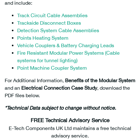
and include:
Track Circuit Cable Assemblies
Trackside Disconnect Boxes
Detection System Cable Assemblies
Points Heating System
Vehicle Couplers & Battery Charging Leads
Fire Resistant Modular Power Systems (Cable
systems for tunnel lighting)
Point Machine Coupler System
For Additional Information,
Benefits of the Modular System
and an
Electrical Connection Case Study
, download the
PDF files below.
*Technical Data subject to change without notice.
FREE Technical Advisory Service
E-Tech Components UK Ltd maintains a free technical
advisory service.