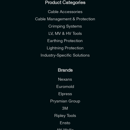
Product Categories
Cable Accessories
Cable Management & Protection
Crimping Systems
LV, MV & HV Tools
Earthing Protection
Lightning Protection
Industry-Specific Solutions
Brands
Nexans
Euromold
Elpress
Prysmian Group
I would like to join E-Tech Components UK Ltd’s
3M
mailing list to receive email offers and updates
Ripley Tools
relevant to my enquiry.
Ensto
AN Wallis