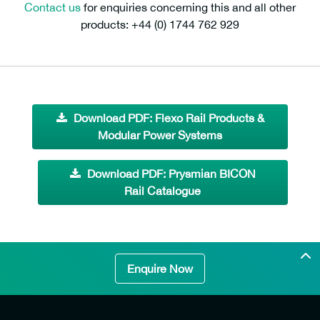
Contact us
for enquiries concerning this and all other
products: +44 (0) 1744 762 929
Download PDF: Flexo Rail Products &
Modular Power Systems
Download PDF: Prysmian BICON
Rail Catalogue
Enquire Now