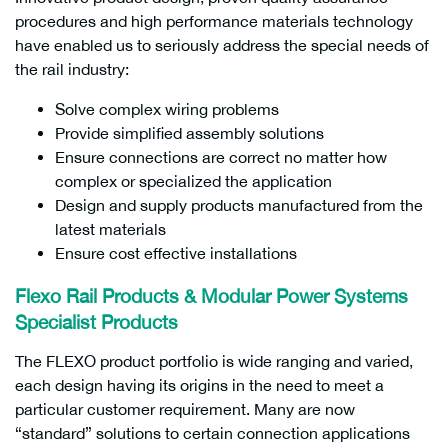
procedures and high performance materials technology
have enabled us to seriously address the special needs of
the rail industry:
Solve complex wiring problems
Provide simplified assembly solutions
Ensure connections are correct no matter how
complex or specialized the application
Design and supply products manufactured from the
latest materials
Ensure cost effective installations
Flexo Rail Products & Modular Power Systems
Specialist Products
The FLEXO product portfolio is wide ranging and varied,
each design having its origins in the need to meet a
particular customer requirement. Many are now
“standard” solutions to certain connection applications