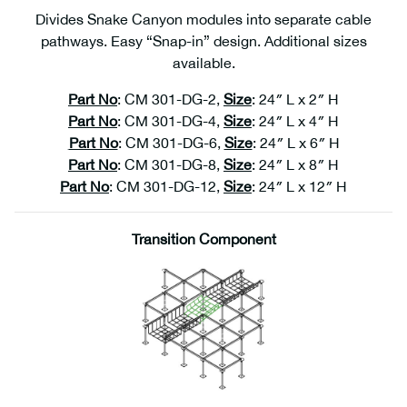
Divides Snake Canyon modules into separate cable
pathways. Easy “Snap-in” design. Additional sizes
available.
Part No
: CM 301-DG-2,
Size
: 24″ L x 2″ H
Part No
: CM 301-DG-4,
Size
: 24″ L x 4″ H
Part No
: CM 301-DG-6,
Size
: 24″ L x 6″ H
1
Part No
: CM 301-DG-8,
Size
: 24″ L x 8″ H
Part No
: CM 301-DG-12,
Size
: 24″ L x 12″ H
Transition Component