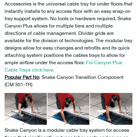
Accessories is the universal cable tray for under floors that
instantly installs to any access floor with an easy snap-on
tray support system. No tools or hardware required. Snake
Canyon Plus allows for multiple tiers and multiple
directions of cable management. Divider grids are
available for the division of technologies. The modular tray
designs allow for easy changes and retrofits and its quick
attaching system positions the cables trays to allow for
ample airflow under the access floor.
For Canyon Plus
Cable Trays click here.
Popular Part No
: Snake Canyon Transition Component
(CM 301-TR)
Snake Canyon is a modular cable tray system for access