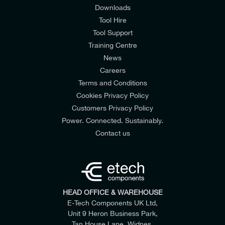
Downloads
Tool Hire
Tool Support
Training Centre
News
Careers
Terms and Conditions
Cookies Privacy Policy
Customers Privacy Policy
Power. Connected. Sustainably.
Contact us
HEAD OFFICE & WAREHOUSE
E-Tech Components UK Ltd,
Unit 9 Heron Business Park,
Tan House Lane, Widnes,