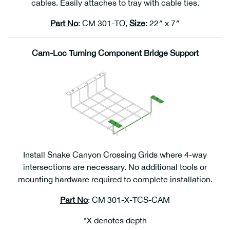
cables. Easily attaches to tray with cable ties.
Part No
: CM 301-TO,
Size
: 22″ x 7″
Cam-Loc Turning Component Bridge Support
Install Snake Canyon Crossing Grids where 4-way
intersections are necessary. No additional tools or
mounting hardware required to complete installation.
Part No
: CM 301-X-TCS-CAM
*X denotes depth