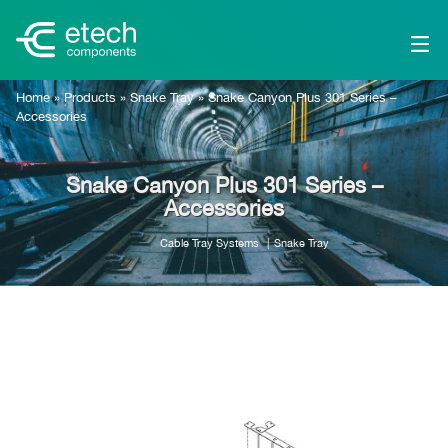
Home
»
Products
»
Snake Tray
»
Snake Canyon Plus 301 Series –
Accessories
Snake Canyon Plus 301 Series –
Accessories
Cable Tray Systems
Snake Tray