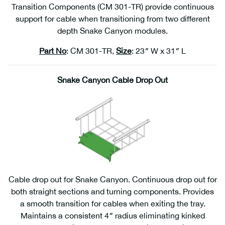
Transition Components (CM 301-TR) provide continuous
support for cable when transitioning from two different
depth Snake Canyon modules.
Part No
: CM 301-TR,
Size
: 23″ W x 31″ L
Snake Canyon Cable Drop Out
Cable drop out for Snake Canyon. Continuous drop out for
both straight sections and turning components. Provides
a smooth transition for cables when exiting the tray.
Maintains a consistent 4″ radius eliminating kinked