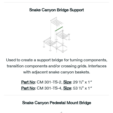
Snake Canyon Bridge Support
Used to create a support bridge for turning components,
transition components and/or crossing grids. Interfaces
with adjacent snake canyon baskets.
Part No
: CM 301-TS-2,
Size
: 29 ½” x 1″
Part No
: CM 301-TS-4,
Size
: 53 ½” x 1″
Snake Canyon Pedestal Mount Bridge