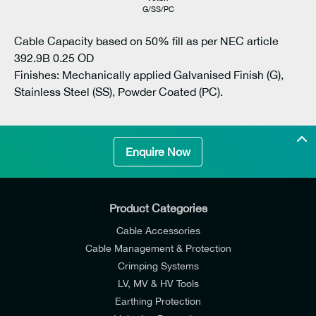
G/SS/PC
Cable Capacity based on 50% fill as per NEC article
392.9B 0.25 OD
Finishes: Mechanically applied Galvanised Finish (G),
Stainless Steel (SS), Powder Coated (PC).
Enquire Now
Product Categories
Cable Accessories
Cable Management & Protection
Crimping Systems
LV, MV & HV Tools
Earthing Protection