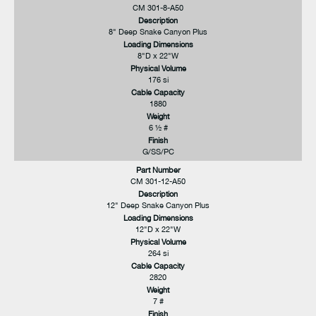
CM 301-8-A50
Description
8" Deep Snake Canyon Plus
Loading Dimensions
8"D x 22"W
Physical Volume
176 si
Cable Capacity
1880
Weight
6 ½ #
Finish
G/SS/PC
Part Number
CM 301-12-A50
Description
12" Deep Snake Canyon Plus
Loading Dimensions
12"D x 22"W
Physical Volume
264 si
Cable Capacity
2820
Weight
7 #
Finish