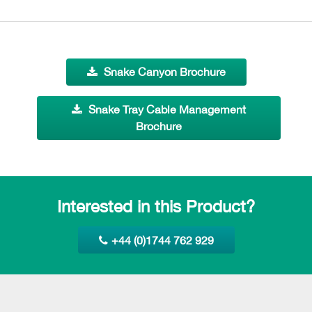
Snake Canyon Brochure
Snake Tray Cable Management
Brochure
Interested in this Product?
+44 (0)1744 762 929