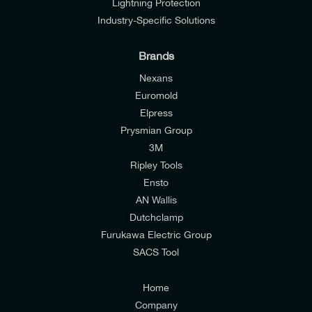
Lightning Protection
Industry-Specific Solutions
Brands
Nexans
Euromold
Elpress
Prysmian Group
I would like to join E-Tech Components UK Ltd’s
3M
mailing list to receive email offers and updates
Ripley Tools
relevant to my enquiry.
Ensto
AN Wallis
I would prefer NOT to receive offers and updates
Dutchclamp
from E-Tech Components UK Ltd.
Furukawa Electric Group
SACS Tool
I agree to the
Consumers & Corporate
Customers Privacy Policy
Home
Company