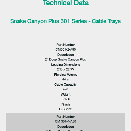
Technical Data
Snake Canyon Plus 301 Series - Cable Trays
Part Number
CM301-2-A50
Description
2" Deep Snake Canyon Plus
Loading Dimensions
2"D x 22"W
Physical Volume
44 si
Cable Capacity
470
Weight
5 ¾ #
Finish
G/SS/PC
Part Number
CM 301-4-A50
Description