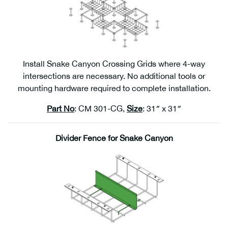
Install Snake Canyon Crossing Grids where 4-way
intersections are necessary. No additional tools or
mounting hardware required to complete installation.
Part No
: CM 301-CG,
Size
: 31″ x 31″
Divider Fence for Snake Canyon