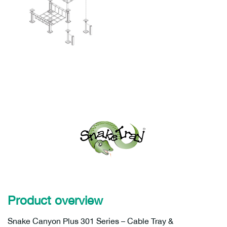
Product overview
Snake Canyon Plus 301 Series – Cable Tray &