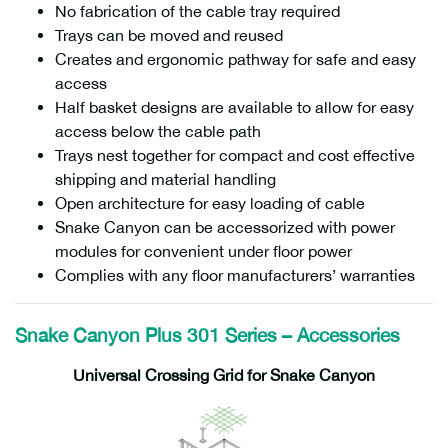
No fabrication of the cable tray required
Trays can be moved and reused
Creates and ergonomic pathway for safe and easy
access
Half basket designs are available to allow for easy
access below the cable path
Trays nest together for compact and cost effective
shipping and material handling
Open architecture for easy loading of cable
Snake Canyon can be accessorized with power
modules for convenient under floor power
Complies with any floor manufacturers’ warranties
Snake Canyon Plus 301 Series – Accessories
Universal Crossing Grid for Snake Canyon