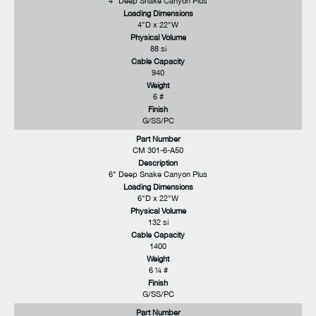
4" Deep Snake Canyon Plus
Loading Dimensions
4"D x 22"W
Physical Volume
88 si
Cable Capacity
940
Weight
6 #
Finish
G/SS/PC
Part Number
CM 301-6-A50
Description
6" Deep Snake Canyon Plus
Loading Dimensions
6"D x 22"W
Physical Volume
132 si
Cable Capacity
1400
Weight
6 ¼ #
Finish
G/SS/PC
Part Number