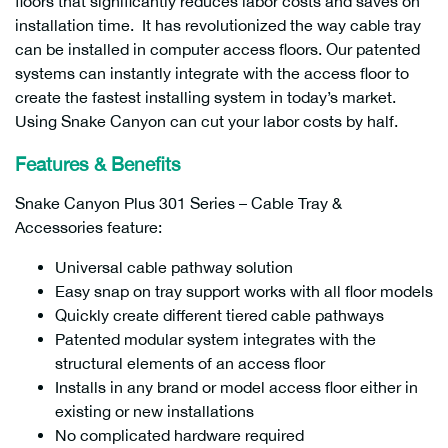
floors that significantly reduces labor costs and saves on
installation time. It has revolutionized the way cable tray
can be installed in computer access floors. Our patented
systems can instantly integrate with the access floor to
create the fastest installing system in today’s market.
Using Snake Canyon can cut your labor costs by half.
Features & Benefits
Snake Canyon Plus 301 Series – Cable Tray &
Accessories feature:
Universal cable pathway solution
Easy snap on tray support works with all floor models
Quickly create different tiered cable pathways
Patented modular system integrates with the
structural elements of an access floor
Installs in any brand or model access floor either in
existing or new installations
No complicated hardware required