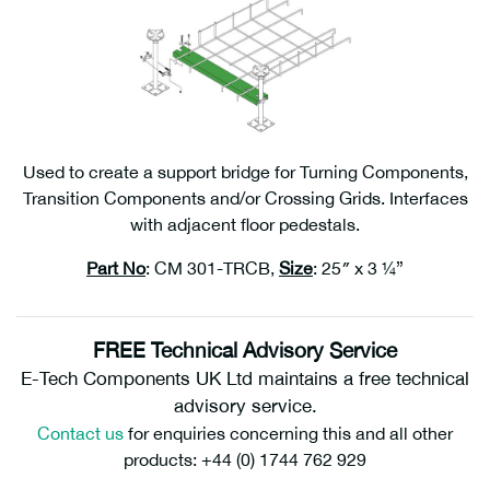
Used to create a support bridge for Turning Components,
Transition Components and/or Crossing Grids. Interfaces
with adjacent floor pedestals.
Part No
: CM 301-TRCB,
Size
: 25″ x 3 ¼”
FREE Technical Advisory Service
E-Tech Components UK Ltd maintains a free technical
advisory service.
Contact us
for enquiries concerning this and all other
products: +44 (0) 1744 762 929