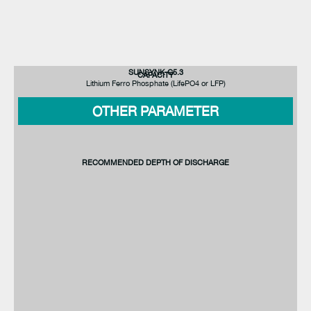
SUNSYNK-G5.3
CAPACITY
Lithium Ferro Phosphate (LifePO4 or LFP)
OTHER PARAMETER
RECOMMENDED DEPTH OF DISCHARGE