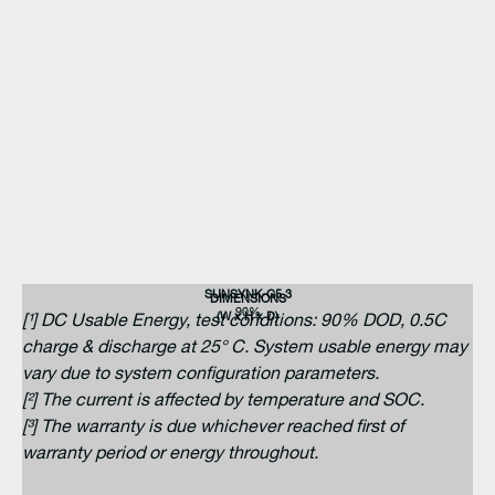
SUNSYNK-G5.3
DIMENSIONS
90%
(W x H x D)
[¹] DC Usable Energy, test conditions: 90% DOD, 0.5C
charge & discharge at 25° C. System usable energy may
vary due to system configuration parameters.
[²] The current is affected by temperature and SOC.
[³] The warranty is due whichever reached first of
warranty period or energy throughout.