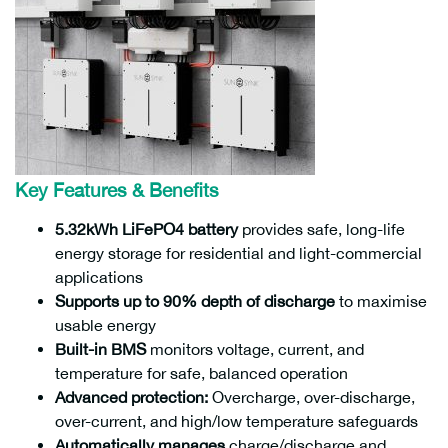
Key Features & Benefits
5.32kWh LiFePO4 battery
provides safe, long-life
energy storage for residential and light-commercial
applications
Supports up to 90% depth of discharge
to maximise
usable energy
Built-in BMS
monitors voltage, current, and
temperature for safe, balanced operation
Advanced protection:
Overcharge, over-discharge,
over-current, and high/low temperature safeguards
Automatically manages
charge/discharge and