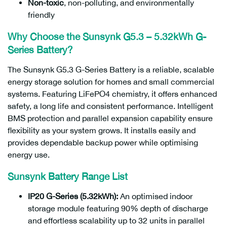
Non-toxic
, non-polluting, and environmentally
friendly
Why Choose the Sunsynk G5.3 – 5.32kWh G-
Series Battery?
The Sunsynk G5.3 G-Series Battery is a reliable, scalable
energy storage solution for homes and small commercial
systems. Featuring LiFePO4 chemistry, it offers enhanced
safety, a long life and consistent performance. Intelligent
BMS protection and parallel expansion capability ensure
flexibility as your system grows. It installs easily and
provides dependable backup power while optimising
energy use.
Sunsynk Battery Range List
IP20 G-Series (5.32kWh):
An optimised indoor
storage module featuring 90% depth of discharge
and effortless scalability up to 32 units in parallel