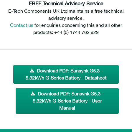
FREE Technical Advisory Service
E-Tech Components UK Ltd maintains a free technical
advisory service.
Contact us
for enquiries concerning this and all other
products: +44 (0) 1744 762 929
Download PDF: Sunsynk G5.3 -
5.32kWh G-Series Battery - Datasheet
Download PDF: Sunsynk G5.3 -
5.32kWh G-Series Battery - User
Manual