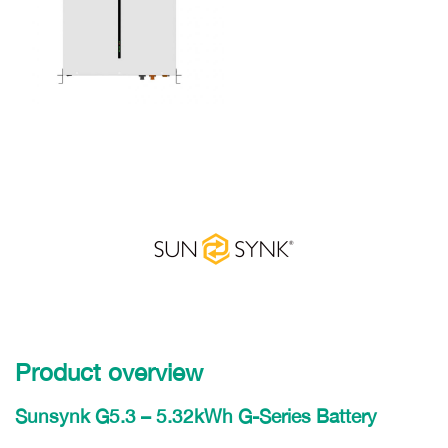
Product overview
Sunsynk G5.3 – 5.32kWh G-Series Battery