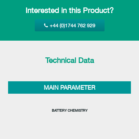
Interested in this Product?
+44 (0)1744 762 929
Technical Data
MAIN PARAMETER
BATTERY CHEMISTRY