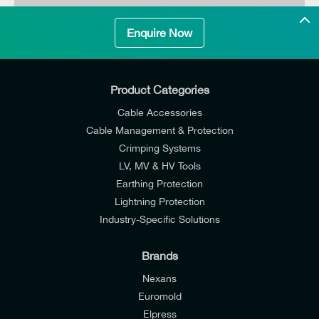
Enquire Now
SUNSYNK-G5.3
NOMINAL VOLTAGE
Max. 32 pcs in parallel (170 kWh)
Product Categories
Cable Accessories
Cable Management & Protection
Crimping Systems
LV, MV & HV Tools
Earthing Protection
Lightning Protection
Industry-Specific Solutions
Brands
Nexans
Euromold
Elpress