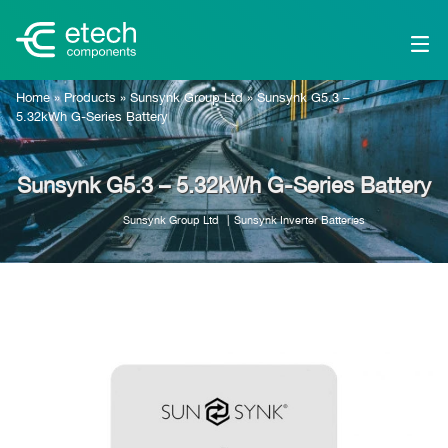
Home
»
Products
»
Sunsynk Group Ltd
»
Sunsynk G5.3 –
5.32kWh G-Series Battery
Sunsynk G5.3 – 5.32kWh G-Series Battery
Sunsynk Group Ltd
Sunsynk Inverter Batteries