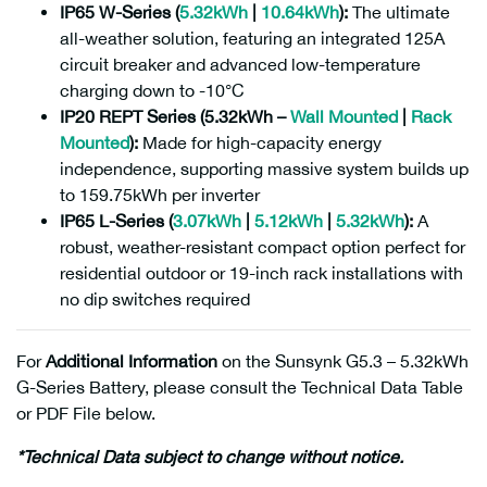
IP65 W-Series (
5.32kWh
|
10.64kWh
):
The ultimate
all-weather solution, featuring an integrated 125A
circuit breaker and advanced low-temperature
charging down to -10°C
IP20 REPT Series (5.32kWh –
Wall Mounted
|
Rack
Mounted
):
Made for high-capacity energy
independence, supporting massive system builds up
to 159.75kWh per inverter
IP65 L-Series (
3.07kWh
|
5.12kWh
|
5.32kWh
):
A
robust, weather-resistant compact option perfect for
residential outdoor or 19-inch rack installations with
no dip switches required
For
Additional Information
on the Sunsynk G5.3 – 5.32kWh
G-Series Battery, please consult the Technical Data Table
or PDF File below.
*Technical Data subject to change without notice.