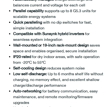
balances current and voltage for each cell
Parallel capability
supports up to 8 G5.3 units for
scalable energy systems
Quick paralleling
with no dip switches for fast,
simple installation
Compatible with Sunsynk hybrid inverters
for
seamless system integration
Wall-mounted or 19-inch rack-mount design
saves
space and enables organised, secure installation
IP20-rated
for dry indoor areas, with safe operation
from -20ºC to 55ºC
Self-cooling design
reduces system noise
Low self-discharge:
Up to 6 months shelf life without
charging, no memory effect, and excellent shallow
charge/discharge performance
Auto-networking
for battery communication, easy
maintenance, and remote monitoring/firmware
upgrades