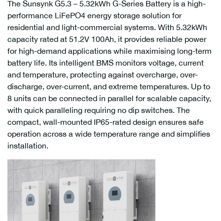
The Sunsynk G5.3 – 5.32kWh G-Series Battery is a high-
performance LiFePO4 energy storage solution for
residential and light-commercial systems. With 5.32kWh
capacity rated at 51.2V 100Ah, it provides reliable power
for high-demand applications while maximising long-term
battery life. Its intelligent BMS monitors voltage, current
and temperature, protecting against overcharge, over-
discharge, over-current, and extreme temperatures. Up to
8 units can be connected in parallel for scalable capacity,
with quick paralleling requiring no dip switches. The
compact, wall-mounted IP65-rated design ensures safe
operation across a wide temperature range and simplifies
installation.