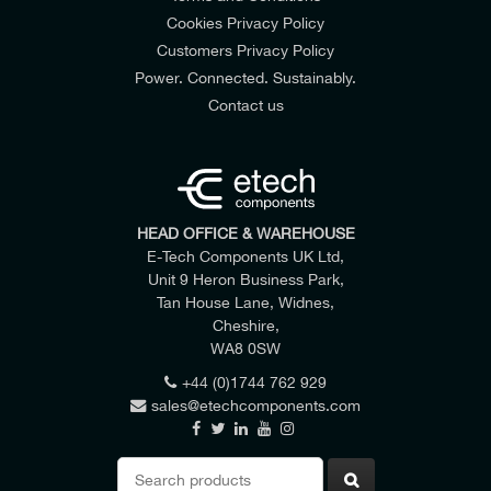
Cookies Privacy Policy
Customers Privacy Policy
Power. Connected. Sustainably.
Contact us
HEAD OFFICE & WAREHOUSE
E-Tech Components UK Ltd,
Unit 9 Heron Business Park,
Tan House Lane, Widnes,
Cheshire,
WA8 0SW
+44 (0)1744 762 929
sales@etechcomponents.com
Search