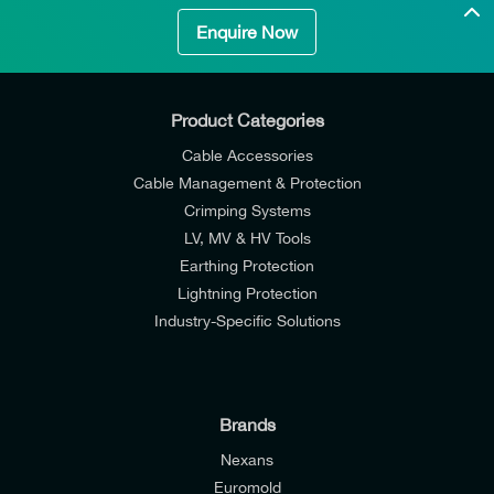
Enquire Now
Product Categories
Cable Accessories
Cable Management & Protection
Crimping Systems
LV, MV & HV Tools
Earthing Protection
Lightning Protection
Industry-Specific Solutions
Brands
Nexans
Euromold