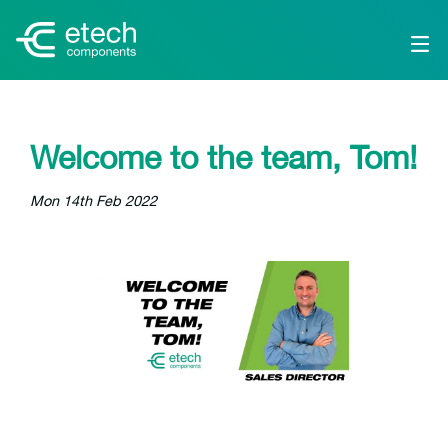
Welcome to the team, Tom!
Mon 14th Feb 2022