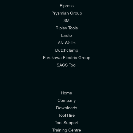
I would like to join E-Tech Components UK Ltd’s
Elpress
Prysmian Group
mailing list to receive email offers and updates
3M
relevant to my enquiry.
Ripley Tools
I would prefer NOT to receive offers and updates
Ensto
from E-Tech Components UK Ltd.
AN Wallis
Dutchclamp
I agree to the
Consumers & Corporate
Furukawa Electric Group
Customers Privacy Policy
SACS Tool
Home
Company
Downloads
Tool Hire
Tool Support
Training Centre