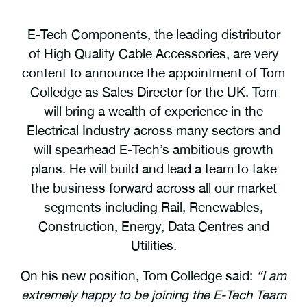
E-Tech Components, the leading distributor
of High Quality Cable Accessories, are very
content to announce the appointment of Tom
Colledge as Sales Director for the UK. Tom
will bring a wealth of experience in the
Electrical Industry across many sectors and
will spearhead E-Tech’s ambitious growth
plans. He will build and lead a team to take
the business forward across all our market
segments including Rail, Renewables,
Construction, Energy, Data Centres and
Utilities.
On his new position, Tom Colledge said:
“I am
extremely happy to be joining the E-Tech Team