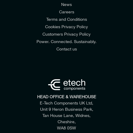
News
Careers
Terms and Conditions
Cookies Privacy Policy
Customers Privacy Policy
Power. Connected. Sustainably.
Contact us
HEAD OFFICE & WAREHOUSE
E-Tech Components UK Ltd,
Unit 9 Heron Business Park,
Tan House Lane, Widnes,
Cheshire,
WA8 0SW