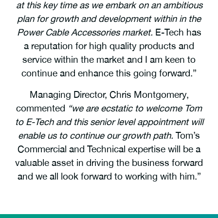
at this key time as we embark on an ambitious
plan for growth and development within in the
Power Cable Accessories market.
E-Tech has
a reputation for high quality products and
service within the market and I am keen to
continue and enhance this going forward.”
Managing Director, Chris Montgomery,
commented
“we are ecstatic to welcome Tom
to E-Tech and this senior level appointment will
enable us to continue our growth path.
Tom’s
Commercial and Technical expertise will be a
valuable asset in driving the business forward
and we all look forward to working with him.”