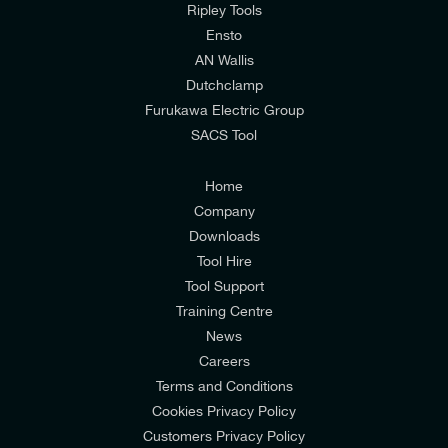
mailing list to receive email offers and updates
Ripley Tools
relevant to my enquiry.
Ensto
AN Wallis
I would prefer NOT to receive offers and updates
Dutchclamp
from E-Tech Components UK Ltd.
Furukawa Electric Group
SACS Tool
I agree to the
Consumers & Corporate
Customers Privacy Policy
Home
Company
Downloads
Tool Hire
Tool Support
Training Centre
News
Careers
Terms and Conditions
Cookies Privacy Policy
Customers Privacy Policy