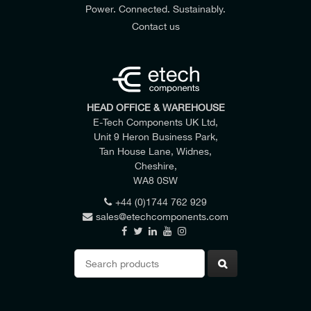
Power. Connected. Sustainably.
Contact us
HEAD OFFICE & WAREHOUSE
E-Tech Components UK Ltd,
Unit 9 Heron Business Park,
Tan House Lane, Widnes,
Cheshire,
WA8 0SW
+44 (0)1744 762 929
sales@etechcomponents.com
Search
for: