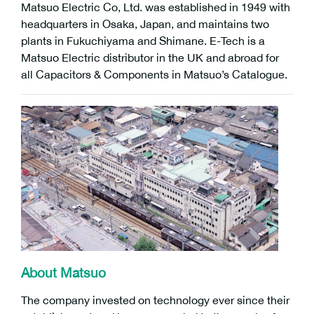
Matsuo Electric Co, Ltd. was established in 1949 with
headquarters in Osaka, Japan, and maintains two
plants in Fukuchiyama and Shimane. E-Tech is a
Matsuo Electric distributor in the UK and abroad for
all Capacitors & Components in Matsuo’s Catalogue.
About Matsuo
The company invested on technology ever since their