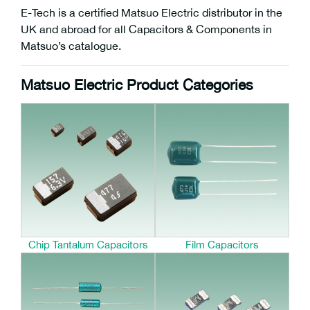
E-Tech is a certified Matsuo Electric distributor in the
UK and abroad for all Capacitors & Components in
Matsuo’s catalogue.
Matsuo Electric Product Categories
Chip Tantalum Capacitors
Film Capacitors