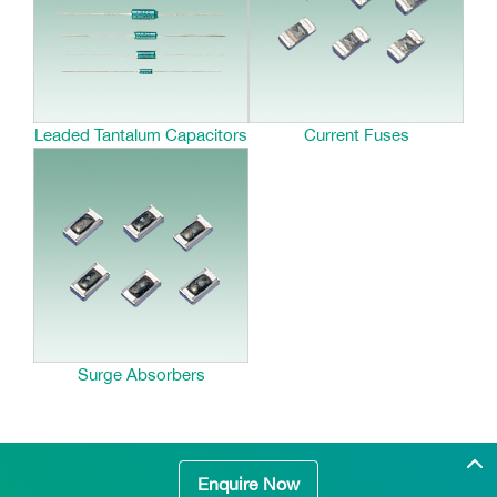
Leaded Tantalum Capacitors
Current Fuses
Surge Absorbers
Enquire Now