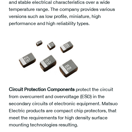
and stable electrical characteristics over a wide
temperature range. The company provides various
versions such as low profile, miniature, high
performance and high reliability types.
Circuit Protection Components
protect the circuit
from overcurrent and overvoltage (ESD) in the
secondary circuits of electronic equipment. Matsuo
Electric products are compact chip protectors, that
meet the requirements for high density surface
mounting technologies resulting.