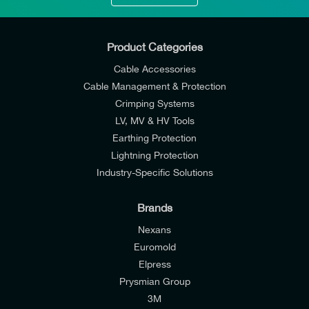
Product Categories
Cable Accessories
Cable Management & Protection
Crimping Systems
LV, MV & HV Tools
Earthing Protection
Lightning Protection
Industry-Specific Solutions
Brands
Nexans
Euromold
Elpress
Prysmian Group
I would like to join E-Tech Components UK Ltd’s
3M