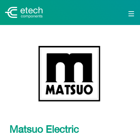
Matsuo Electric