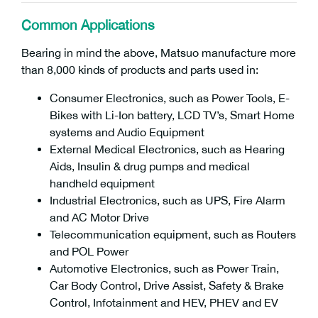
Common Applications
Bearing in mind the above, Matsuo manufacture more
than 8,000 kinds of products and parts used in:
Consumer Electronics, such as Power Tools, E-
Bikes with Li-Ion battery, LCD TV’s, Smart Home
systems and Audio Equipment
External Medical Electronics, such as Hearing
Aids, Insulin & drug pumps and medical
handheld equipment
Industrial Electronics, such as UPS, Fire Alarm
and AC Motor Drive
Telecommunication equipment, such as Routers
and POL Power
Automotive Electronics, such as Power Train,
Car Body Control, Drive Assist, Safety & Brake
Control, Infotainment and HEV, PHEV and EV