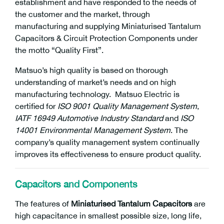
establishment and have responded to the needs of
the customer and the market, through
manufacturing and supplying Miniaturised Tantalum
Capacitors & Circuit Protection Components under
the motto “Quality First”.
Matsuo’s high quality is based on thorough
understanding of market’s needs and on high
manufacturing technology. Matsuo Electric is
certified for
ISO 9001 Quality Management System
,
IATF 16949 Automotive Industry Standard
and
ISO
14001 Environmental Management System
. The
company’s quality management system continually
improves its effectiveness to ensure product quality.
Capacitors and Components
The features of
Miniaturised Tantalum Capacitors
are
high capacitance in smallest possible size, long life,