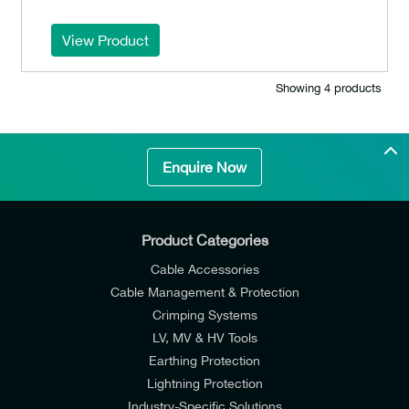
View Product
Showing 4 products
Enquire Now
Product Categories
Cable Accessories
Cable Management & Protection
Crimping Systems
LV, MV & HV Tools
Earthing Protection
Lightning Protection
Industry-Specific Solutions