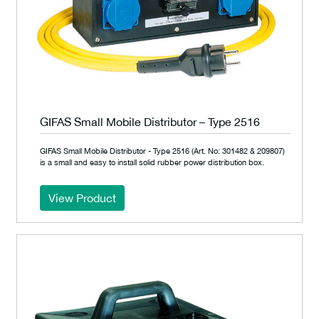
GIFAS Small Mobile Distributor – Type 2516
GIFAS Small Mobile Distributor - Type 2516 (Art. No: 301482 & 209807)
is a small and easy to install solid rubber power distribution box.
View Product