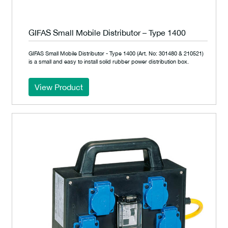
GIFAS Small Mobile Distributor – Type 1400
GIFAS Small Mobile Distributor - Type 1400 (Art. No: 301480 & 210521)
is a small and easy to install solid rubber power distribution box.
View Product