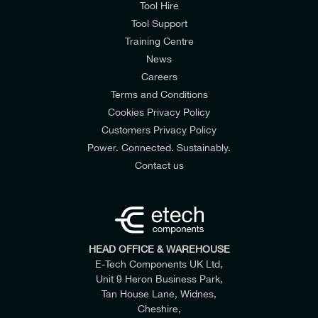
Tool Hire
Tool Support
Training Centre
News
Careers
Terms and Conditions
Cookies Privacy Policy
Customers Privacy Policy
Power. Connected. Sustainably.
Contact us
HEAD OFFICE & WAREHOUSE
E-Tech Components UK Ltd,
Unit 9 Heron Business Park,
Tan House Lane, Widnes,
Cheshire,