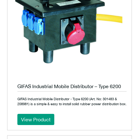
GIFAS Industrial Mobile Distributor – Type 6200
GIFAS Industrial Mobile Distributor - Type 6200 (Art. No: 301483 &
208981) is a simple & easy to install solid rubber power distribution box.
View Product