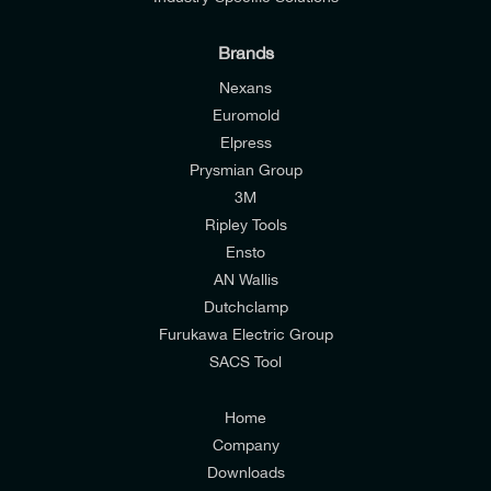
Brands
Nexans
Euromold
Elpress
Prysmian Group
I would like to join E-Tech Components UK Ltd’s
3M
mailing list to receive email offers and updates
Ripley Tools
relevant to my enquiry.
Ensto
AN Wallis
I would prefer NOT to receive offers and updates
Dutchclamp
from E-Tech Components UK Ltd.
Furukawa Electric Group
SACS Tool
I agree to the
Consumers & Corporate
Customers Privacy Policy
Home
Company
Downloads