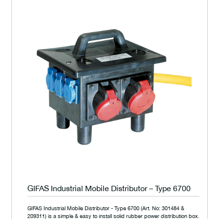
GIFAS Industrial Mobile Distributor – Type 6700
GIFAS Industrial Mobile Distributor - Type 6700 (Art. No: 301484 &
209311) is a simple & easy to install solid rubber power distribution box.