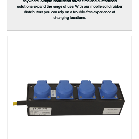
anywhere. Simple installation saves time and customised
solutions expand the range of use. With our mobile solid rubber
distributors you can rely on a trouble-free experience at
changing locations.