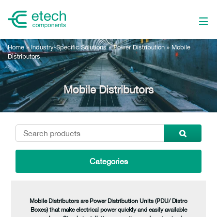
Home
»
Industry-Specific Solutions
»
Power Distribution
»
Mobile
Distributors
Mobile Distributors
Categories
Mobile Distributors are Power Distribution Units (PDU/ Distro
Boxes) that make electrical power quickly and easily available