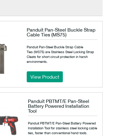
Panduit Pan-Steel Buckle Strap
Cable Ties (MS75)
Panduit Pan-Steel Buckle Strap Cable
Ties (MS75) are Stainless Steel Locking Strap
Cleats for short circuit protection in harsh
environments.
View Product
Panduit PBTMT/E Pan-Steel
Battery Powered Installation
Tool
Panduit PBTMT/E Pan-Steel Battery Powered
Installation Tool for stainless steel locking cable
ties, faster than conventional hand tools.