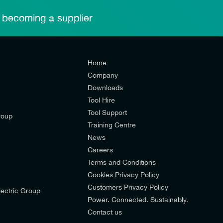
 becoming a supplier
Home
Company
Downloads
Tool Hire
Tool Support
roup
Training Centre
News
Careers
Terms and Conditions
Cookies Privacy Policy
d’s mailing list to receive email offers and updates relevant to
Customers Privacy Policy
ectric Group
pdates from E-Tech Components UK Ltd.
Power. Connected. Sustainably.
Contact us