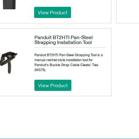
View Product
Panduit BT2HTI Pan-Steel
Strapping Installation Tool
Panduit BT2HTI Pan-Steel Strapping Tool is a
manual ratchet-style installation tool for
Panduit's Buckle Strap Cable Cleats/ Ties
(MS75).
View Product