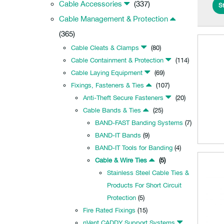
Cable Accessories
(337)
St
Cable Management & Protection
(365)
Cable Cleats & Clamps
(80)
Cable Containment & Protection
(114)
Cable Laying Equipment
(69)
Fixings, Fasteners & Ties
(107)
Anti-Theft Secure Fasteners
(20)
Cable Bands & Ties
(25)
BAND-FAST Banding Systems
(7)
BAND-IT Bands
(9)
BAND-IT Tools for Banding
(4)
Cable & Wire Ties
(5)
Stainless Steel Cable Ties &
Products For Short Circuit
Protection
(5)
Fire Rated Fixings
(15)
nVent CADDY Support Systems