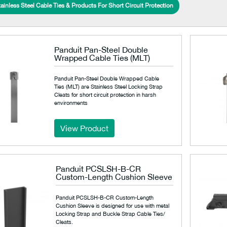
ainless Steel Cable Ties & Products For Short Circuit Protection
Panduit Pan-Steel Double
Wrapped Cable Ties (MLT)
Panduit Pan-Steel Double Wrapped Cable
Ties (MLT) are Stainless Steel Locking Strap
Cleats for short circuit protection in harsh
environments
View Product
Panduit PCSLSH-B-CR
Custom-Length Cushion Sleeve
Panduit PCSLSH-B-CR Custom-Length
Cushion Sleeve is designed for use with metal
Locking Strap and Buckle Strap Cable Ties/
Cleats.