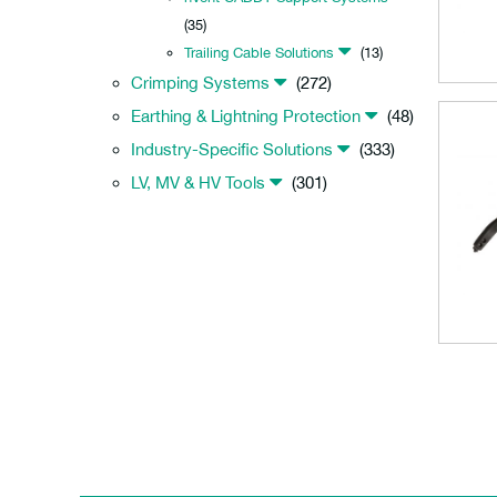
(35)
Trailing Cable Solutions
(13)
Crimping Systems
(272)
Earthing & Lightning Protection
(48)
Industry-Specific Solutions
(333)
LV, MV & HV Tools
(301)