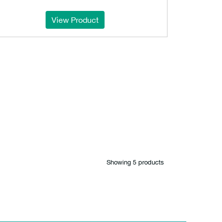
View Product
Showing 5 products