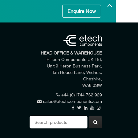
Enquire Now
HEAD OFFICE & WAREHOUSE
E-Tech Components UK Ltd,
Unit 9 Heron Business Park,
Tan House Lane, Widnes,
Cheshire,
WA8 0SW
+44 (0)1744 762 929
sales@etechcomponents.com
 my enquiry.
Search
for: