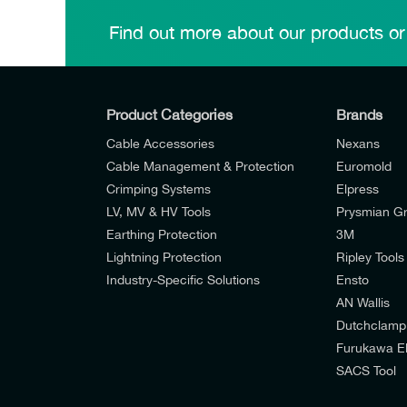
Find out more about our products or
Product Categories
Brands
Cable Accessories
Nexans
Cable Management & Protection
Euromold
Crimping Systems
Elpress
LV, MV & HV Tools
Prysmian G
Earthing Protection
3M
Lightning Protection
Ripley Tools
Industry-Specific Solutions
Ensto
AN Wallis
I would like to join E-Tech Components UK Lt
Dutchclamp
Furukawa El
I would prefer NOT to receive offers and u
SACS Tool