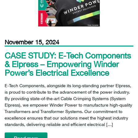
November 15, 2024
CASE STUDY: E-Tech Components
& Elpress – Empowering Winder
Power’s Electrical Excellence
E-Tech Components, alongside its long-standing partner Elpress,
is proud to contribute to the advancement of the power industry.
By providing state-of-the-art Cable Crimping Systems (System
Elpress), we empower Winder Power to manufacture high-quality
Transformers and Transformer Systems. Our commitment to
excellence ensures that our solutions meet the highest industry
standards, delivering reliable and efficient electrical […]