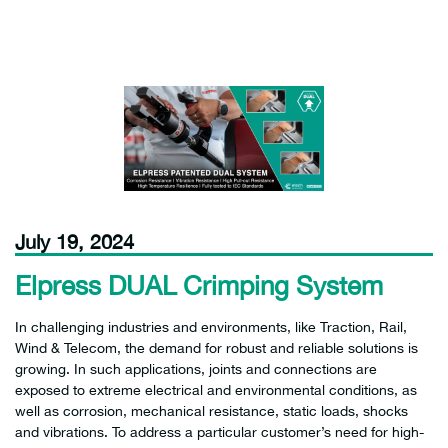
July 19, 2024
Elpress DUAL Crimping System
In challenging industries and environments, like Traction, Rail,
Wind & Telecom, the demand for robust and reliable solutions is
growing. In such applications, joints and connections are
exposed to extreme electrical and environmental conditions, as
well as corrosion, mechanical resistance, static loads, shocks
and vibrations. To address a particular customer’s need for high-