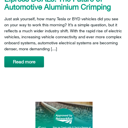
Automotive Aluminium Crimping
Just ask yourself, how many Tesla or BYD vehicles did you see
on your way to work this morning? It’s a simple question, but it
reflects a much wider industry shift. With the rapid rise of electric
vehicles, increasing vehicle connectivity and ever more complex
onboard systems, automotive electrical systems are becoming
denser, more demanding […]
Read more