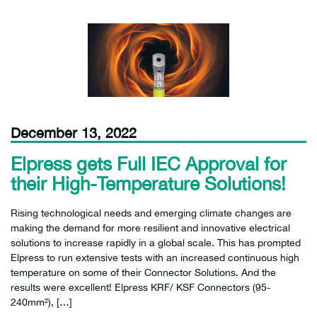
December 13, 2022
Elpress gets Full IEC Approval for
their High-Temperature Solutions!
Rising technological needs and emerging climate changes are
making the demand for more resilient and innovative electrical
solutions to increase rapidly in a global scale. This has prompted
Elpress to run extensive tests with an increased continuous high
temperature on some of their Connector Solutions. And the
results were excellent! Elpress KRF/ KSF Connectors (95-
240mm²), […]