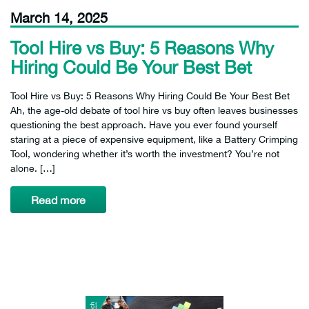
March 14, 2025
Tool Hire vs Buy: 5 Reasons Why
Hiring Could Be Your Best Bet
Tool Hire vs Buy: 5 Reasons Why Hiring Could Be Your Best Bet
Ah, the age-old debate of tool hire vs buy often leaves businesses
questioning the best approach. Have you ever found yourself
staring at a piece of expensive equipment, like a Battery Crimping
Tool, wondering whether it’s worth the investment? You’re not
alone. […]
Read more