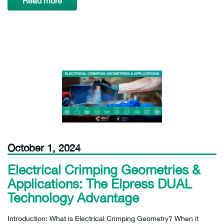
Read more
October 1, 2024
Electrical Crimping Geometries &
Applications: The Elpress DUAL
Technology Advantage
Introduction: What is Electrical Crimping Geometry? When it