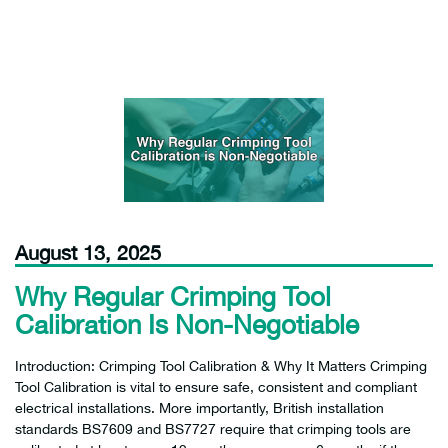
August 13, 2025
Why Regular Crimping Tool
Calibration Is Non-Negotiable
Introduction: Crimping Tool Calibration & Why It Matters Crimping
Tool Calibration is vital to ensure safe, consistent and compliant
electrical installations. More importantly, British installation
standards BS7609 and BS7727 require that crimping tools are