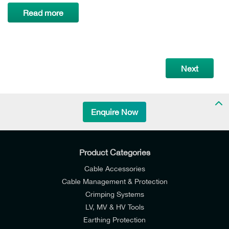
Read more
Next
Enquire Now
Product Categories
Cable Accessories
Cable Management & Protection
Crimping Systems
LV, MV & HV Tools
Earthing Protection