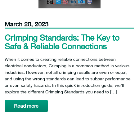
March 20, 2023
Crimping Standards: The Key to
Safe & Reliable Connections
When it comes to creating reliable connections between
electrical conductors, Crimping is a common method in various
industries. However, not all crimping results are even or equal,
and using the wrong standards can lead to subpar performance
or even safety hazards. In this quick introduction guide, we’ll
explore the different Crimping Standards you need to […]
Read more