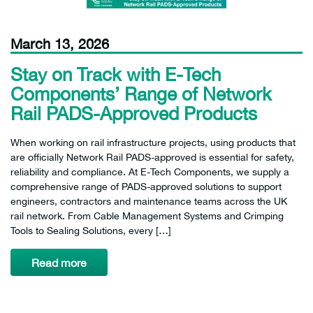
March 13, 2026
Stay on Track with E-Tech
Components’ Range of Network
Rail PADS-Approved Products
When working on rail infrastructure projects, using products that
are officially Network Rail PADS-approved is essential for safety,
reliability and compliance. At E-Tech Components, we supply a
comprehensive range of PADS-approved solutions to support
engineers, contractors and maintenance teams across the UK
rail network. From Cable Management Systems and Crimping
Tools to Sealing Solutions, every […]
Read more