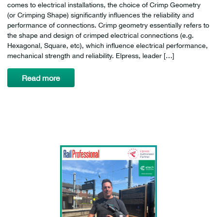
comes to electrical installations, the choice of Crimp Geometry
(or Crimping Shape) significantly influences the reliability and
performance of connections. Crimp geometry essentially refers to
the shape and design of crimped electrical connections (e.g.
Hexagonal, Square, etc), which influence electrical performance,
mechanical strength and reliability. Elpress, leader […]
Read more