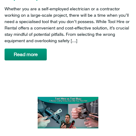
Whether you are a self-employed electrician or a contractor
working on a large-scale project, there will be a time when you’ll
need a specialised tool that you don’t possess. While Tool Hire or
Rental offers a convenient and cost-effective solution, it’s crucial
stay mindful of potential pitfalls. From selecting the wrong
equipment and overlooking safety […]
Read more