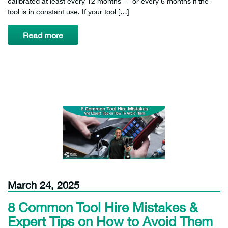
calibrated at least every 12 months — or every 6 months if the
tool is in constant use. If your tool […]
Read more
March 24, 2025
8 Common Tool Hire Mistakes &
Expert Tips on How to Avoid Them