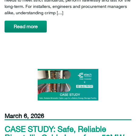
long-term. For installers, engineers and procurement managers
alike, understanding crimp […]
Read more
March 6, 2026
CASE STUDY: Safe, Reliable