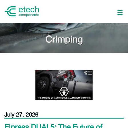
Crimping
July 27, 2026
Elpress DUAL5: The Future of