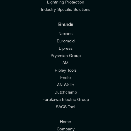
Lightning Protection
Industry-Specific Solutions
Brands
Nexans
Euromold
Elpress
Prysmian Group
I would like to join E-Tech Components UK Ltd’s
3M
mailing list to receive email offers and updates
Ripley Tools
relevant to my enquiry.
Ensto
AN Wallis
I would prefer NOT to receive offers and updates
Dutchclamp
from E-Tech Components UK Ltd.
Furukawa Electric Group
SACS Tool
I agree to the
Consumers & Corporate
Customers Privacy Policy
Home
Company