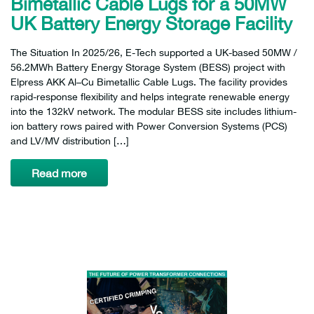
Bimetallic Cable Lugs for a 50MW
UK Battery Energy Storage Facility
The Situation In 2025/26, E-Tech supported a UK-based 50MW /
56.2MWh Battery Energy Storage System (BESS) project with
Elpress AKK Al–Cu Bimetallic Cable Lugs. The facility provides
rapid-response flexibility and helps integrate renewable energy
into the 132kV network. The modular BESS site includes lithium-
ion battery rows paired with Power Conversion Systems (PCS)
and LV/MV distribution […]
Read more