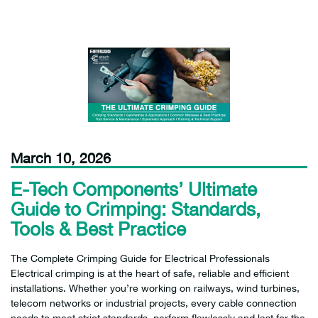
March 10, 2026
E-Tech Components’ Ultimate
Guide to Crimping: Standards,
Tools & Best Practice
The Complete Crimping Guide for Electrical Professionals
Electrical crimping is at the heart of safe, reliable and efficient
installations. Whether you’re working on railways, wind turbines,
telecom networks or industrial projects, every cable connection
needs to meet strict standards, perform flawlessly and last for the