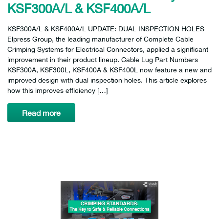
KSF300A/L & KSF400A/L
KSF300A/L & KSF400A/L UPDATE: DUAL INSPECTION HOLES
Elpress Group, the leading manufacturer of Complete Cable
Crimping Systems for Electrical Connectors, applied a significant
improvement in their product lineup. Cable Lug Part Numbers
KSF300A, KSF300L, KSF400A & KSF400L now feature a new and
improved design with dual inspection holes. This article explores
how this improves efficiency […]
Read more