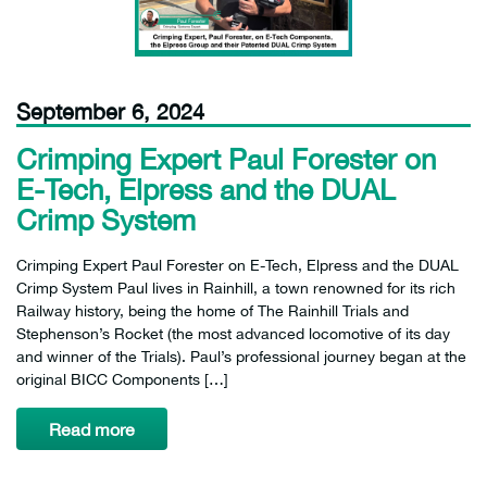
September 6, 2024
Crimping Expert Paul Forester on
E-Tech, Elpress and the DUAL
Crimp System
Crimping Expert Paul Forester on E-Tech, Elpress and the DUAL
Crimp System Paul lives in Rainhill, a town renowned for its rich
Railway history, being the home of The Rainhill Trials and
Stephenson’s Rocket (the most advanced locomotive of its day
and winner of the Trials). Paul’s professional journey began at the
original BICC Components […]
Read more