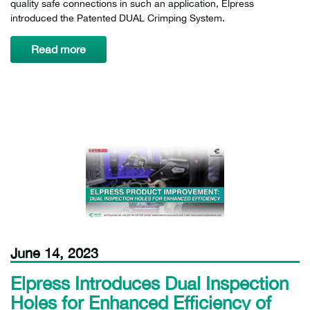
quality safe connections in such an application, Elpress
introduced the Patented DUAL Crimping System.
Read more
June 14, 2023
Elpress Introduces Dual Inspection
Holes for Enhanced Efficiency of