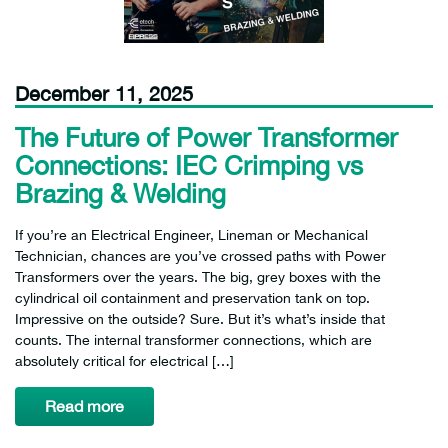
December 11, 2025
The Future of Power Transformer
Connections: IEC Crimping vs
Brazing & Welding
If you’re an Electrical Engineer, Lineman or Mechanical
Technician, chances are you’ve crossed paths with Power
Transformers over the years. The big, grey boxes with the
cylindrical oil containment and preservation tank on top.
Impressive on the outside? Sure. But it’s what’s inside that
counts. The internal transformer connections, which are
absolutely critical for electrical […]
Read more