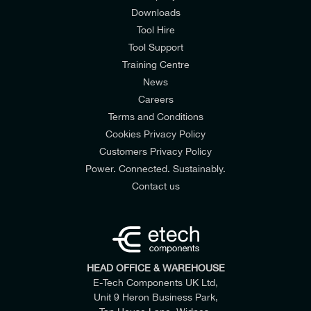
Downloads
Tool Hire
Tool Support
Training Centre
News
Careers
Terms and Conditions
Cookies Privacy Policy
Customers Privacy Policy
Power. Connected. Sustainably.
Contact us
HEAD OFFICE & WAREHOUSE
E-Tech Components UK Ltd,
Unit 9 Heron Business Park,