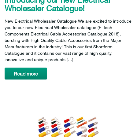
Wholesaler Catalogue!
New Electrical Wholesaler Catalogue We are excited to introduce
you to our new Electrical Wholesaler catalogue (E-Tech
Components Electrical Cable Accessories Catalogue 2018),
bursting with High Quality Cable Accessories from the Major
Manufacturers in the industry! This is our first Shortform
Catalogue and it contains our vast range of high quality,
innovative and unique products […]
Read more