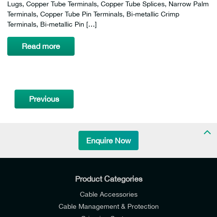
Lugs, Copper Tube Terminals, Copper Tube Splices, Narrow Palm
Terminals, Copper Tube Pin Terminals, Bi-metallic Crimp
Terminals, Bi-metallic Pin […]
Read more
Previous
Enquire Now
Product Categories
Cable Accessories
Cable Management & Protection