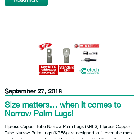
September 27, 2018
Size matters… when it comes to
Narrow Palm Lugs!
Elpress Copper Tube Narrow Palm Lugs (KRFS) Elpress Copper
Tube Narrow Palm Lugs (KRFS) are designed to fit even the most