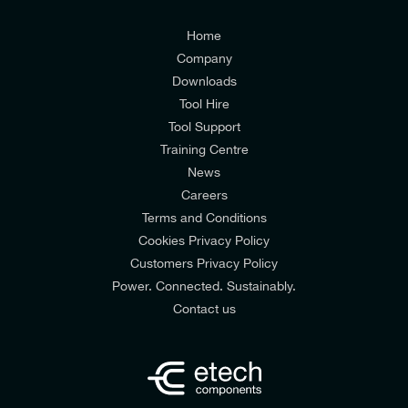
Customers Privacy Policy
Home
Company
Downloads
Tool Hire
Tool Support
Training Centre
News
Careers
Terms and Conditions
Cookies Privacy Policy
Customers Privacy Policy
Power. Connected. Sustainably.
Contact us