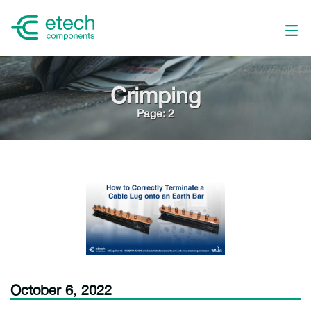
Crimping
Page: 2
October 6, 2022