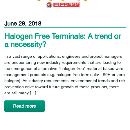
June 29, 2018
Halogen Free Terminals: A trend or
a necessity?
In a vast range of applications, engineers and project managers
are encountering new industry requirements that are leading to
the emergence of alternative “halogen-free” material-based wire
management products (e.g. halogen free terminals/ LS0H or zero
halogen). As industry requirements, environmental trends and risk
prevention drive toward future growth of these products, there
are still many […]
Read more