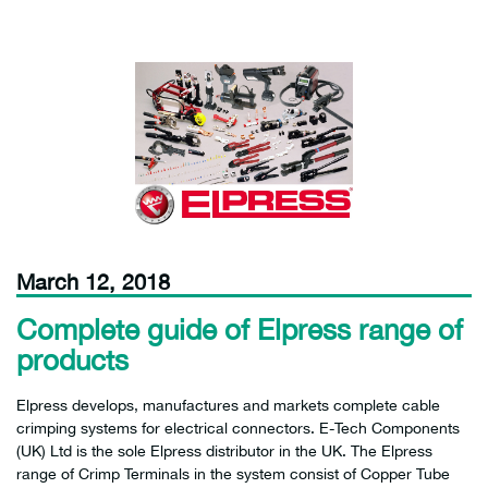
March 12, 2018
Complete guide of Elpress range of
products
Elpress develops, manufactures and markets complete cable
crimping systems for electrical connectors. E-Tech Components
(UK) Ltd is the sole Elpress distributor in the UK. The Elpress
range of Crimp Terminals in the system consist of Copper Tube