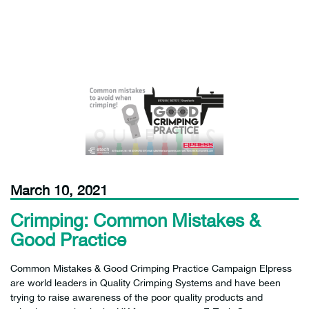
March 10, 2021
Crimping: Common Mistakes &
Good Practice
Common Mistakes & Good Crimping Practice Campaign Elpress
are world leaders in Quality Crimping Systems and have been
trying to raise awareness of the poor quality products and