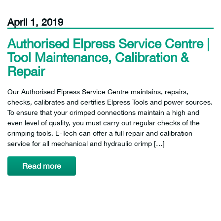
April 1, 2019
Authorised Elpress Service Centre |
Tool Maintenance, Calibration &
Repair
Our Authorised Elpress Service Centre maintains, repairs,
checks, calibrates and certifies Elpress Tools and power sources.
To ensure that your crimped connections maintain a high and
even level of quality, you must carry out regular checks of the
crimping tools. E-Tech can offer a full repair and calibration
service for all mechanical and hydraulic crimp […]
Read more