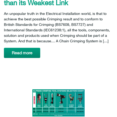
than its Weakest Link
An unpopular truth in the Electrical Installation world, is that to
achieve the best possible Crimping result and to conform to
British Standards for Crimping (BS7609, BS7727) and
International Standards (IEC61238:1), all the tools, components,
solution and products used when Crimping should be part of a
System. And that is because… A Chain Crimping System is […]
Read more