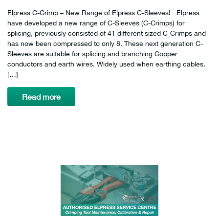
Elpress C-Crimp – New Range of Elpress C-Sleeves! Elpress
have developed a new range of C-Sleeves (C-Crimps) for
splicing, previously consisted of 41 different sized C-Crimps and
has now been compressed to only 8. These next generation C-
Sleeves are suitable for splicing and branching Copper
conductors and earth wires. Widely used when earthing cables.
[…]
Read more