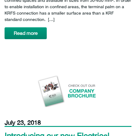
confined spaces and available in sizes from 50-400 mm². In order
to enable installation in confined areas, the terminal palm on a
KRFS connection has a smaller surface area than a KRF
standard connection. […]
Read more
July 23, 2018
Introducing our new Electrical