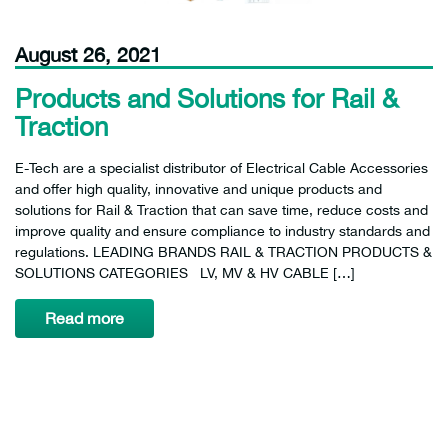
August 26, 2021
Products and Solutions for Rail &
Traction
E-Tech are a specialist distributor of Electrical Cable Accessories
and offer high quality, innovative and unique products and
solutions for Rail & Traction that can save time, reduce costs and
improve quality and ensure compliance to industry standards and
regulations. LEADING BRANDS RAIL & TRACTION PRODUCTS &
SOLUTIONS CATEGORIES LV, MV & HV CABLE […]
Read more