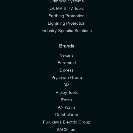
Crimping Systems
LV, MV & HV Tools
Earthing Protection
Lightning Protection
Industry-Specific Solutions
Brands
Nexans
Euromold
Elpress
Prysmian Group
I would like to join E-Tech Components UK Ltd’s
3M
mailing list to receive email offers and updates
Ripley Tools
relevant to my enquiry.
Ensto
AN Wallis
I would prefer NOT to receive offers and updates
Dutchclamp
from E-Tech Components UK Ltd.
Furukawa Electric Group
SACS Tool
I agree to the
Consumers & Corporate