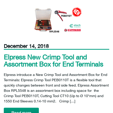
December 14, 2018
Elpress New Crimp Tool and
Assortment Box for End Terminals
Elpress introduce a New Crimp Tool and Assortment Box for End
Terminals: Elpress Crimp Tool PEB0110T is a flexible tool that
quickly changes between front and side feed. Elpress Assortment
Box RPL5548 is an assortment box including space for the
Crimp Tool PEB0110T, Cutting Tool CT10 (Up to Ø 10*mm) and
1550 End Sleeves 0.14-10 mm2. Crimp […]
Read more