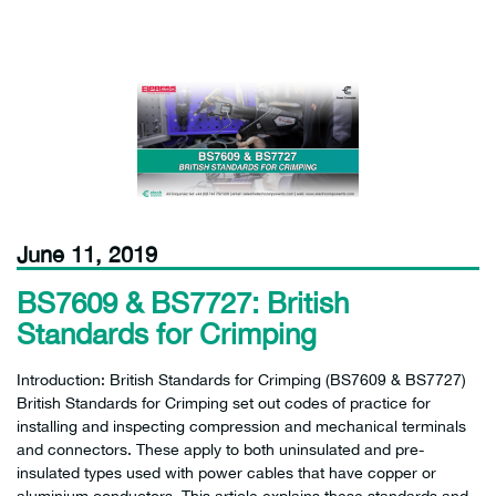
June 11, 2019
BS7609 & BS7727: British
Standards for Crimping
Introduction: British Standards for Crimping (BS7609 & BS7727)
British Standards for Crimping set out codes of practice for
installing and inspecting compression and mechanical terminals
and connectors. These apply to both uninsulated and pre-
insulated types used with power cables that have copper or
aluminium conductors. This article explains these standards and