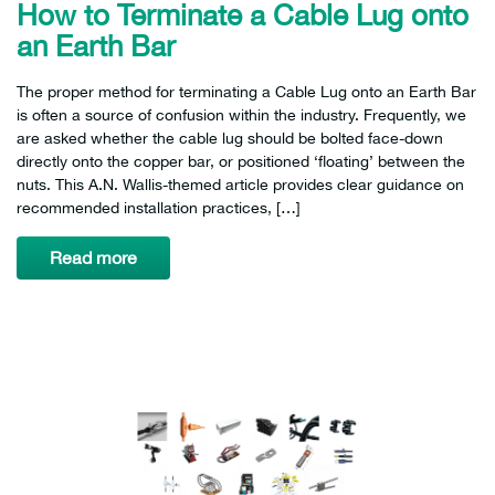
How to Terminate a Cable Lug onto
an Earth Bar
The proper method for terminating a Cable Lug onto an Earth Bar
is often a source of confusion within the industry. Frequently, we
are asked whether the cable lug should be bolted face-down
directly onto the copper bar, or positioned ‘floating’ between the
nuts. This A.N. Wallis-themed article provides clear guidance on
recommended installation practices, […]
Read more