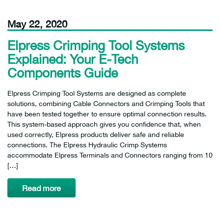
May 22, 2020
Elpress Crimping Tool Systems
Explained: Your E-Tech
Components Guide
Elpress Crimping Tool Systems are designed as complete
solutions, combining Cable Connectors and Crimping Tools that
have been tested together to ensure optimal connection results.
This system-based approach gives you confidence that, when
used correctly, Elpress products deliver safe and reliable
connections. The Elpress Hydraulic Crimp Systems
accommodate Elpress Terminals and Connectors ranging from 10
[…]
Read more