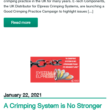
crimping practice in the UK for many years. E-Tech Components,
the UK Distributor for Elpress Crimping Systems, are launching a
Good Crimping Practice Campaign to highlight issues […]
Read more
January 22, 2021
A Crimping System is No Stronger