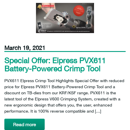
March 19, 2021
Special Offer: Elpress PVX611
Battery-Powered Crimp Tool
PVX611 Elpress Crimp Tool Highlights Special Offer with reduced
price for Elpress PVX611 Battery-Powered Crimp Tool and a
discount on TB-dies from our KRF/KSF range. PVX611 is the
latest tool of the Elpress V600 Crimping System, created with a
new ergonomic design that offers you, the user, enhanced
performance. It is 100% reverse compatible and […]
Read more