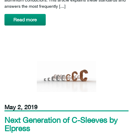
answers the most frequently […]
Read more
May 2, 2019
Next Generation of C-Sleeves by
Elpress