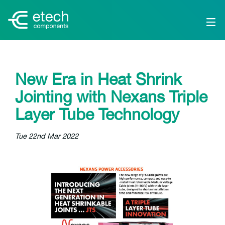
New Era in Heat Shrink
Jointing with Nexans Triple
Layer Tube Technology
Tue 22nd Mar 2022