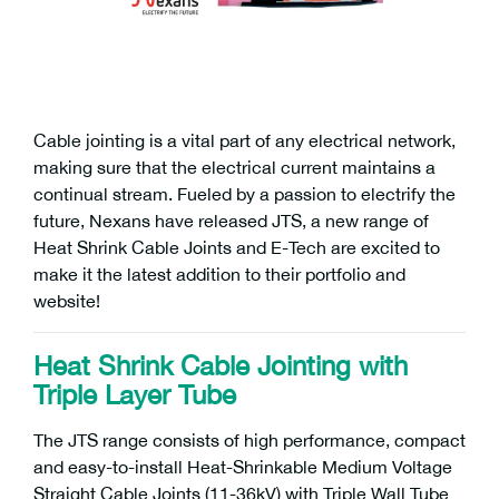
Cable jointing is a vital part of any electrical network,
making sure that the electrical current maintains a
continual stream. Fueled by a passion to electrify the
future, Nexans have released JTS, a new range of
Heat Shrink Cable Joints and E-Tech are excited to
make it the latest addition to their portfolio and
website!
Heat Shrink Cable Jointing with
Triple Layer Tube
The JTS range consists of high performance, compact
and easy-to-install Heat-Shrinkable Medium Voltage
Straight Cable Joints (11-36kV) with Triple Wall Tube