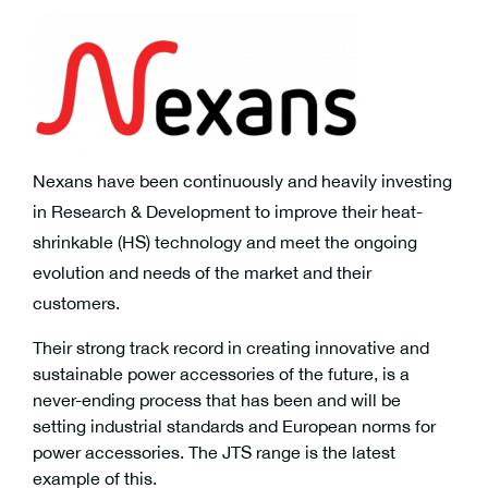
Nexans have been continuously and heavily investing
in Research & Development to improve their heat-
shrinkable (HS) technology and meet the ongoing
evolution and needs of the market and their
customers.
Their strong track record in creating innovative and
sustainable power accessories of the future, is a
never-ending process that has been and will be
setting industrial standards and European norms for
power accessories. The JTS range is the latest
example of this.