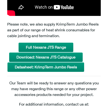
Please note, we also supply KrimpTerm Jumbo Reels
as part of our range of heat shrink consumables for
cable jointing and termination.
Full Nexans JTS Range
Download: Nexans JTS Catalogue
Datasheet: KrimpTerm Jumbo Reels
Our Team will be ready to answer any questions you
may have regarding this range or any other power
accessories products needed for your project.
For additional information, contact us at: