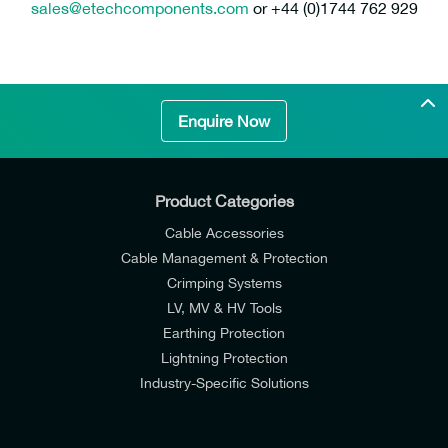
sales@etechcomponents.com
or +44 (0)1744 762 929
Enquire Now
Product Categories
Cable Accessories
Cable Management & Protection
Crimping Systems
LV, MV & HV Tools
Earthing Protection
Lightning Protection
Industry-Specific Solutions