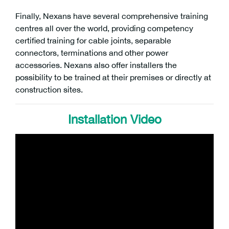
Finally, Nexans have several comprehensive training
centres all over the world, providing competency
certified training for cable joints, separable
connectors, terminations and other power
accessories. Nexans also offer installers the
possibility to be trained at their premises or directly at
construction sites.
Installation Video