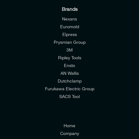
Brands
Nexans
Euromold
I would like to join E-Tech Components UK Ltd’s
Elpress
Prysmian Group
mailing list to receive email offers and updates
3M
relevant to my enquiry.
Ripley Tools
I would prefer NOT to receive offers and updates
Ensto
from E-Tech Components UK Ltd.
AN Wallis
Dutchclamp
I agree to the
Consumers & Corporate
Furukawa Electric Group
Customers Privacy Policy
SACS Tool
Home
Company