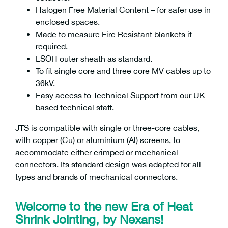
Halogen Free Material Content – for safer use in
enclosed spaces.
Made to measure Fire Resistant blankets if
required.
LSOH outer sheath as standard.
To fit single core and three core MV cables up to
36kV.
Easy access to Technical Support from our UK
based technical staff.
JTS is compatible with single or three-core cables,
with copper (Cu) or aluminium (Al) screens, to
accommodate either crimped or mechanical
connectors. Its standard design was adapted for all
types and brands of mechanical connectors.
Welcome to the new Era of Heat
Shrink Jointing, by Nexans!