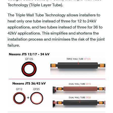
Technology (Triple Layer Tube).
The Triple Wall Tube Technology allows installers to
heat only one tube instead of three for 12 to 24kV
applications, and two tubes instead of three for 36 to
42kV applications. This simplifies and shortens the
installation process and minimises the risk of the joint
failure.