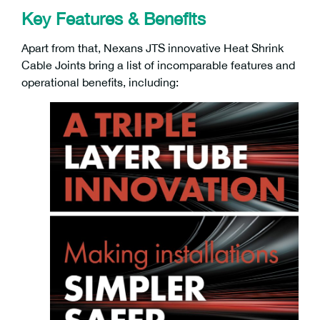
Key Features & Benefits
Apart from that, Nexans JTS innovative Heat Shrink
Cable Joints bring a list of incomparable features and
operational benefits, including: