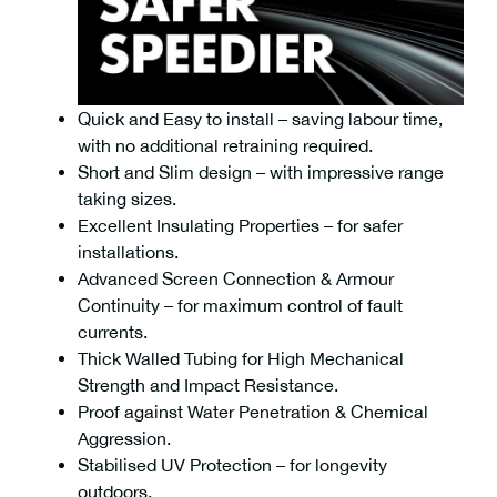
Quick and Easy to install – saving labour time,
with no additional retraining required.
Short and Slim design – with impressive range
taking sizes.
Excellent Insulating Properties – for safer
installations.
Advanced Screen Connection & Armour
Continuity – for maximum control of fault
currents.
Thick Walled Tubing for High Mechanical
Strength and Impact Resistance.
Proof against Water Penetration & Chemical
Aggression.
Stabilised UV Protection – for longevity
outdoors.