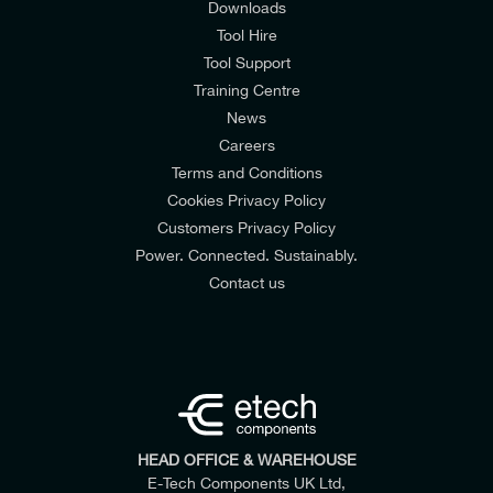
Downloads
Tool Hire
Tool Support
Training Centre
News
Careers
Terms and Conditions
Cookies Privacy Policy
Customers Privacy Policy
Power. Connected. Sustainably.
Contact us
HEAD OFFICE & WAREHOUSE
E-Tech Components UK Ltd,