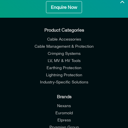
Enquire Now
Product Categories
Cable Accessories
Cable Management & Protection
Crimping Systems
LV, MV & HV Tools
Earthing Protection
Lightning Protection
Industry-Specific Solutions
Brands
Nexans
Euromold
Elpress
Prysmian Group