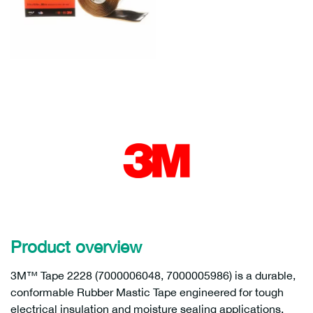
Product overview
3M™ Tape 2228 (7000006048, 7000005986) is a durable,
conformable Rubber Mastic Tape engineered for tough
electrical insulation and moisture sealing applications.