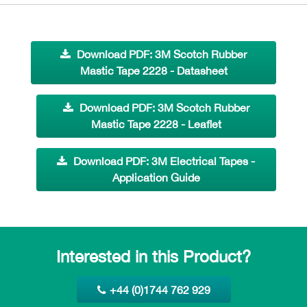
Download PDF: 3M Scotch Rubber
Mastic Tape 2228 - Datasheet
Download PDF: 3M Scotch Rubber
Mastic Tape 2228 - Leaflet
Download PDF: 3M Electrical Tapes -
Application Guide
Interested in this Product?
+44 (0)1744 762 929