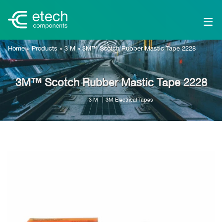
Home
»
Products
»
3 M
»
3M™ Scotch Rubber Mastic Tape 2228
3M™ Scotch Rubber Mastic Tape 2228
3 M
3M Electrical Tapes