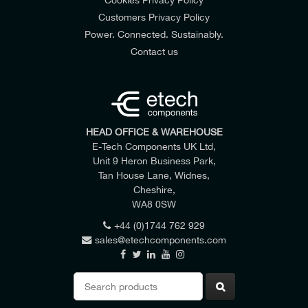
Customers Privacy Policy
Power. Connected. Sustainably.
Contact us
HEAD OFFICE & WAREHOUSE
E-Tech Components UK Ltd,
Unit 9 Heron Business Park,
Tan House Lane, Widnes,
Cheshire,
WA8 0SW
+44 (0)1744 762 929
sales@etechcomponents.com
Search
for: