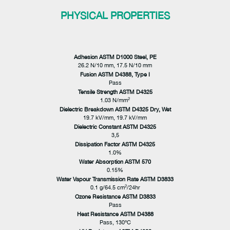
PHYSICAL PROPERTIES
Adhesion ASTM D1000 Steel, PE
26.2 N/10 mm, 17.5 N/10 mm
Fusion ASTM D4388, Type I
Pass
Tensile Strength ASTM D4325
2
1.03 N/mm
Dielectric Breakdown ASTM D4325 Dry, Wet
19.7 kV/mm, 19.7 kV/mm
Dielectric Constant ASTM D4325
3,5
Dissipation Factor ASTM D4325
1.0%
Water Absorption ASTM 570
0.15%
Water Vapour Transmission Rate ASTM D3833
2
0.1 g/64.5 cm
/24hr
Ozone Resistance ASTM D3833
Pass
Heat Resistance ASTM D4388
Pass, 130°C