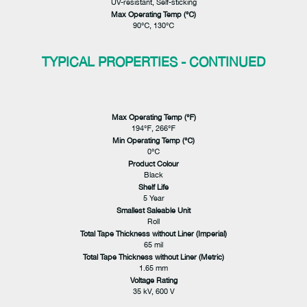
UV-resistant, Self-sticking
Max Operating Temp (℃)
90℃, 130℃
TYPICAL PROPERTIES - CONTINUED
Max Operating Temp (℉)
194℉, 266℉
Min Operating Temp (℃)
0℃
Product Colour
Black
Shelf Life
5 Year
Smallest Saleable Unit
Roll
Total Tape Thickness without Liner (Imperial)
65 mil
Total Tape Thickness without Liner (Metric)
1.65 mm
Voltage Rating
35 kV, 600 V