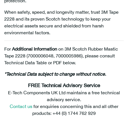
protection.
When safety, speed, and longevity matter, trust 3M Tape
2228 and its proven Scotch technology to keep your
electrical assets secure and shielded from harsh
environmental factors.
For
Additional Information
on 3M Scotch Rubber Mastic
Tape 2228 (7000006048, 7000005986), please consult
Technical Data Table or PDF below.
*Technical Data subject to change without notice.
FREE Technical Advisory Service
E-Tech Components UK Ltd maintains a free technical
advisory service.
Contact us
for enquiries concerning this and all other
products: +44 (0) 1744 762 929