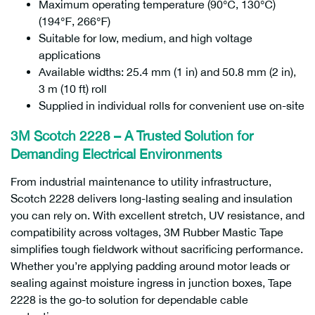
Maximum operating temperature (90℃, 130℃)
(194℉, 266℉)
Suitable for low, medium, and high voltage
applications
Available widths: 25.4 mm (1 in) and 50.8 mm (2 in),
3 m (10 ft) roll
Supplied in individual rolls for convenient use on-site
3M Scotch 2228 – A Trusted Solution for
Demanding Electrical Environments
From industrial maintenance to utility infrastructure,
Scotch 2228 delivers long-lasting sealing and insulation
you can rely on. With excellent stretch, UV resistance, and
compatibility across voltages, 3M Rubber Mastic Tape
simplifies tough fieldwork without sacrificing performance.
Whether you’re applying padding around motor leads or
sealing against moisture ingress in junction boxes, Tape
2228 is the go-to solution for dependable cable