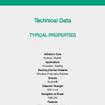
Technical Data
TYPICAL PROPERTIES
Adhesive Type
Rubber, Mastic
Applications
Insulation, Sealing
Backing (Carrier) Material
Ethylene Propylene Rubber
Brands
Scotch®
Dielectric Strength
500 V/mil
Elongation at Break
1000.0%
Features