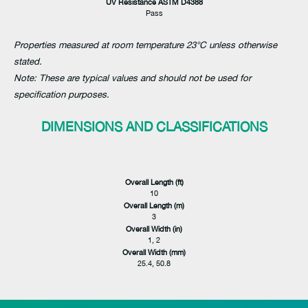
UV Resistance ASTM D4388
Pass
Properties measured at room temperature 23°C unless otherwise
stated.
Note: These are typical values and should not be used for
specification purposes.
DIMENSIONS AND CLASSIFICATIONS
Overall Length (ft)
10
Overall Length (m)
3
Overall Width (in)
1, 2
Overall Width (mm)
25.4, 50.8