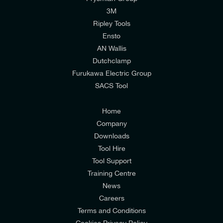
I would like to join E-Tech Components UK Ltd’s
3M
mailing list to receive email offers and updates
Ripley Tools
relevant to my enquiry.
Ensto
AN Wallis
I would prefer NOT to receive offers and updates
Dutchclamp
from E-Tech Components UK Ltd.
Furukawa Electric Group
SACS Tool
I agree to the
Consumers & Corporate
Customers Privacy Policy
Home
Company
Downloads
Tool Hire
Tool Support
Training Centre
News
Careers
Terms and Conditions
Cookies Privacy Policy