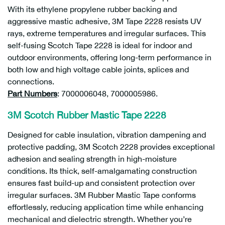
With its ethylene propylene rubber backing and
aggressive mastic adhesive, 3M Tape 2228 resists UV
rays, extreme temperatures and irregular surfaces. This
self-fusing Scotch Tape 2228 is ideal for indoor and
outdoor environments, offering long-term performance in
both low and high voltage cable joints, splices and
connections.
Part Numbers
: 7000006048, 7000005986.
3M Scotch Rubber Mastic Tape 2228
Designed for cable insulation, vibration dampening and
protective padding, 3M Scotch 2228 provides exceptional
adhesion and sealing strength in high-moisture
conditions. Its thick, self-amalgamating construction
ensures fast build-up and consistent protection over
irregular surfaces. 3M Rubber Mastic Tape conforms
effortlessly, reducing application time while enhancing
mechanical and dielectric strength. Whether you’re