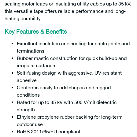
sealing motor leads or insulating utility cables up to 35 kV,
this versatile tape offers reliable performance and long-
lasting durability.
Key Features & Benefits
Excellent insulation and sealing for cable joints and
terminations
Rubber mastic construction for quick build-up and
irregular surfaces
Self-fusing design with aggressive, UV-resistant
adhesive
Conforms easily to odd shapes and rugged
conditions
Rated for up to 35 kV with 500 V/mil dielectric
strength
Ethylene propylene rubber backing for long-term
outdoor use
RoHS 2011/65/EU compliant