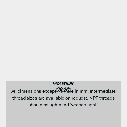
Gland Size Ref.
Product Code
00-16
058200
All dimensions except NPT are in mm. Intermediate
thread sizes are available on request. NPT threads
should be tightened ‘wrench tight’.