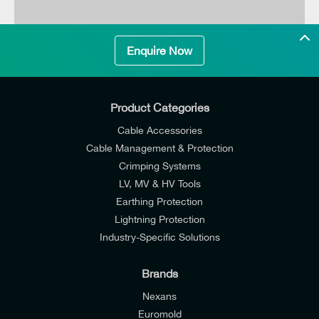
Enquire Now
Product Categories
Cable Accessories
Cable Management & Protection
Crimping Systems
LV, MV & HV Tools
Earthing Protection
Lightning Protection
Industry-Specific Solutions
Brands
Nexans
Euromold