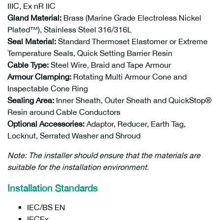
IIIC, Ex nR IIC
Gland Material:
Brass (Marine Grade Electroless Nickel
Plated™), Stainless Steel 316/316L
Seal Material:
Standard Thermoset Elastomer or Extreme
Temperature Seals, Quick Setting Barrier Resin
Cable Type:
Steel Wire, Braid and Tape Armour
Armour Clamping:
Rotating Multi Armour Cone and
Inspectable Cone Ring
Sealing Area:
Inner Sheath, Outer Sheath and QuickStop
®
Resin around Cable Conductors
Optional Accessories:
Adaptor, Reducer, Earth Tag,
Locknut, Serrated Washer and Shroud
Note: The installer should ensure that the materials are
suitable for the installation environment.
Installation Standards
IEC/BS EN
IECEx