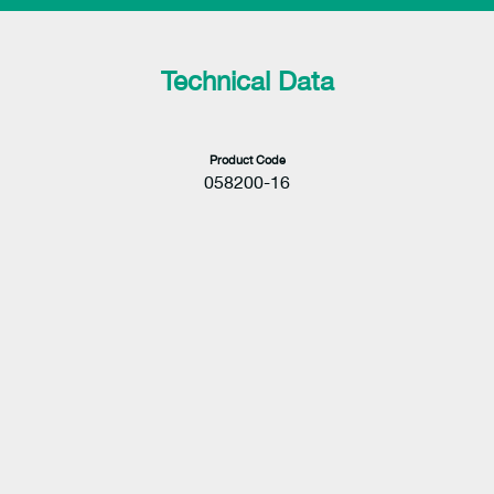
Technical Data
Product Code
058200-16