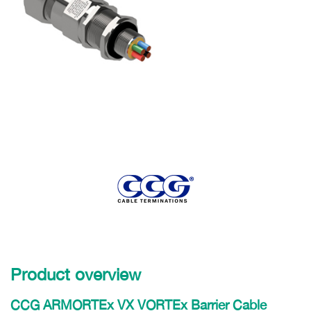
Product overview
CCG ARMORTEx VX VORTEx Barrier Cable