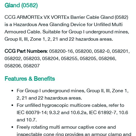
Gland (0582)
CCG ARMORTEx VX VORTEx Barrier Cable Gland (0582)
is a Hazardous Area Glanding Device for Unfilled Multi
Armoured Cable. Suitable for Group I underground mines,
Group II, III, Zone 1, 2, 21 and 22 hazardous areas.
CCG Part Numbers
: 058200-16, 058200, 0582-0, 058201,
058202, 058203, 058204, 058255, 058205, 058266,
058206, 058207
Features & Benefits
For Group I underground mines, Group II, III, Zone 1,
2, 21 and 22 hazardous areas.
For unfilled hygroscopic multicore cables, refer to
IEC 60079-14; 9.3.2 and 10.6.2a, IEC 61892-7, 10.6
and 10.7.
Freely rotating multi armour captive cone and
inspectable cone ring provides an armour clamp and