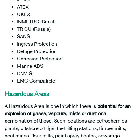
ATEX
UKEX
INMETRO (Brazil)
TR CU (Russia)
SANS
Ingress Protection
Deluge Protection
Corrosion Protection
Marine ABS
DNV-GL
EMC Compatible
Hazardous Areas
A Hazardous Area is one in which there is
potential for an
explosion of gases, vapours, mists or dust or a
combination of these
. Such locations are petrochemical
plants, offshore oil rigs, fuel filling stations, timber mills,
coal mines, flour mills, paint spray booths, sewerage