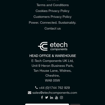
Terms and Conditions
Cookies Privacy Policy
Customers Privacy Policy
Power. Connected. Sustainably.
Contact us
HEAD OFFICE & WAREHOUSE
E-Tech Components UK Ltd,
Unit 9 Heron Business Park,
Tan House Lane, Widnes,
Cheshire,
WA8 0SW
+44 (0)1744 762 929
sales@etechcomponents.com