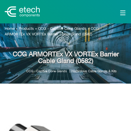
Home
»
Products
»
CCG - Captive Cone Glands
»
CCG
ARMORTEx VX VORTEx Barrier Cable Gland (0582)
CCG ARMORTEx VX VORTEx Barrier
Cable Gland (0582)
CCG - Captive Cone Glands
Hazardous Cable Glands & Kits