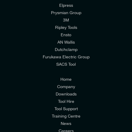
Elpress
Prysmian Group
I would like to join E-Tech Components UK Ltd’s
3M
mailing list to receive email offers and updates
Ripley Tools
relevant to my enquiry.
Ensto
AN Wallis
I would prefer NOT to receive offers and updates
Dutchclamp
from E-Tech Components UK Ltd.
Furukawa Electric Group
SACS Tool
I agree to the
Consumers & Corporate
Customers Privacy Policy
Home
Company
Downloads
Tool Hire
Tool Support
Training Centre
News
Careers