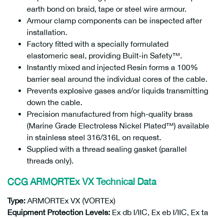
earth bond on braid, tape or steel wire armour.
Armour clamp components can be inspected after
installation.
Factory fitted with a specially formulated
elastomeric seal, providing Built-in Safety™.
Instantly mixed and injected Resin forms a 100%
barrier seal around the individual cores of the cable.
Prevents explosive gases and/or liquids transmitting
down the cable.
Precision manufactured from high-quality brass
(Marine Grade Electroless Nickel Plated™) available
in stainless steel 316/316L on request.
Supplied with a thread sealing gasket (parallel
threads only).
CCG ARMORTEx VX
Technical Data
Type:
ARMORTEx VX (VORTEx)
Equipment Protection Levels:
Ex db I/IIC, Ex eb I/IIC, Ex ta