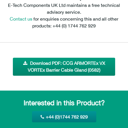
E-Tech Components UK Ltd maintains a free technical
advisory service.
Contact us
for enquiries concerning this and all other
products: +44 (0) 1744 762 929
Download PDF: CCG ARMORTEx VX
VORTEx Barrier Cable Gland (0582)
Interested in this Product?
+44 (0)1744 762 929