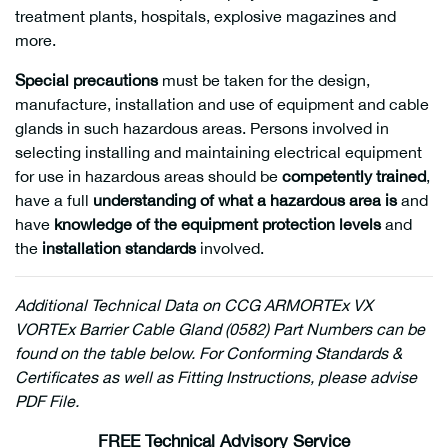
treatment plants, hospitals, explosive magazines and
more.
Special precautions
must be taken for the design,
manufacture, installation and use of equipment and cable
glands in such hazardous areas. Persons involved in
selecting installing and maintaining electrical equipment
for use in hazardous areas should be
competently trained
,
have a full
understanding of what a hazardous area is
and
have
knowledge of the equipment protection levels
and
the
installation standards
involved.
Additional
Technical Data on CCG ARMORTEx VX
VORTEx Barrier Cable Gland (0582) Part Numbers can be
found on the table below. For Conforming Standards &
Certificates as well as Fitting Instructions, please advise
PDF File.
FREE Technical Advisory Service