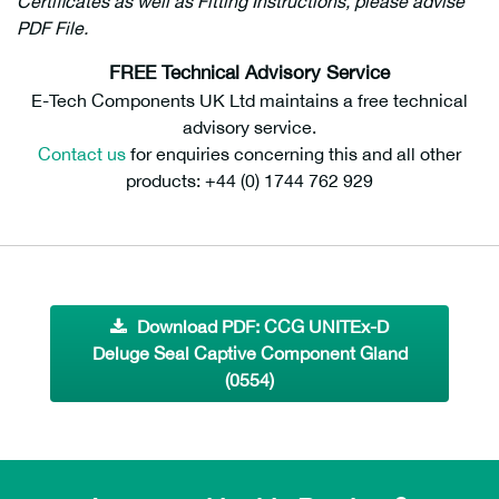
Certificates as well as Fitting Instructions, please advise
PDF File.
FREE Technical Advisory Service
E-Tech Components UK Ltd maintains a free technical
advisory service.
Contact us
for enquiries concerning this and all other
products: +44 (0) 1744 762 929
Download PDF: CCG UNITEx-D
Deluge Seal Captive Component Gland
(0554)