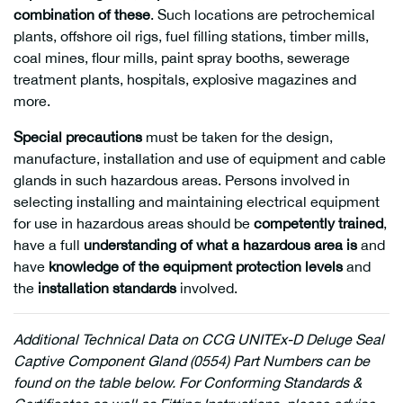
combination of these
. Such locations are petrochemical
plants, offshore oil rigs, fuel filling stations, timber mills,
coal mines, flour mills, paint spray booths, sewerage
treatment plants, hospitals, explosive magazines and
more.
Special precautions
must be taken for the design,
manufacture, installation and use of equipment and cable
glands in such hazardous areas. Persons involved in
selecting installing and maintaining electrical equipment
for use in hazardous areas should be
competently trained
,
have a full
understanding of what a hazardous area is
and
have
knowledge of the equipment protection levels
and
the
installation standards
involved.
Additional
Technical Data on CCG UNITEx-D Deluge Seal
Captive Component Gland (0554) Part Numbers can be
found on the table below. For Conforming Standards &