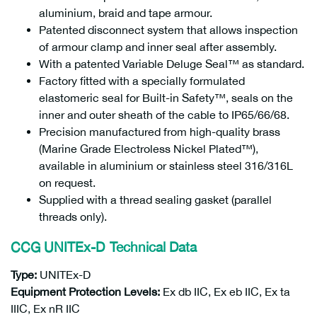
aluminium, braid and tape armour.
Patented disconnect system that allows inspection
of armour clamp and inner seal after assembly.
With a patented Variable Deluge Seal™ as standard.
Factory fitted with a specially formulated
elastomeric seal for Built-in Safety™, seals on the
inner and outer sheath of the cable to IP65/66/68.
Precision manufactured from high-quality brass
(Marine Grade Electroless Nickel Plated™),
available in aluminium or stainless steel 316/316L
on request.
Supplied with a thread sealing gasket (parallel
threads only).
CCG UNITEx-D
Technical Data
Type:
UNITEx-D
Equipment Protection Levels:
Ex db IIC, Ex eb IIC, Ex ta
IIIC, Ex nR IIC