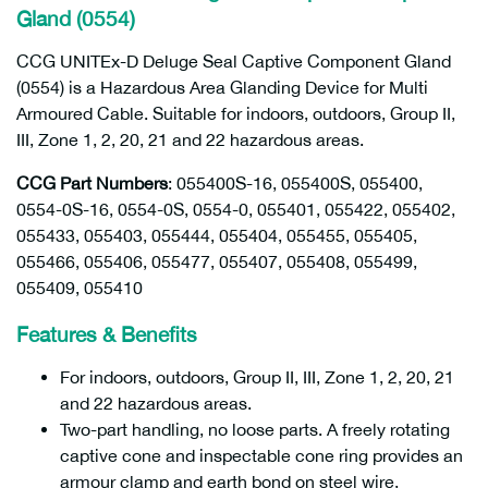
Gland (0554)
CCG UNITEx-D Deluge Seal Captive Component Gland
(0554) is a Hazardous Area Glanding Device for Multi
Armoured Cable. Suitable for indoors, outdoors, Group II,
III, Zone 1, 2, 20, 21 and 22 hazardous areas.
CCG Part Numbers
: 055400S-16, 055400S, 055400,
0554-0S-16, 0554-0S, 0554-0, 055401, 055422, 055402,
055433, 055403, 055444, 055404, 055455, 055405,
055466, 055406, 055477, 055407, 055408, 055499,
055409, 055410
Features & Benefits
For indoors, outdoors, Group II, III, Zone 1, 2, 20, 21
and 22 hazardous areas.
Two-part handling, no loose parts. A freely rotating
captive cone and inspectable cone ring provides an
armour clamp and earth bond on steel wire,