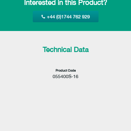
Interested in this Product?
+44 (0)1744 762 929
Technical Data
Product Code
055400S-16