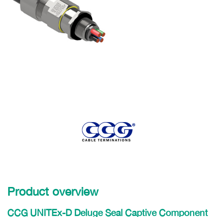
Product overview
CCG UNITEx-D Deluge Seal Captive Component