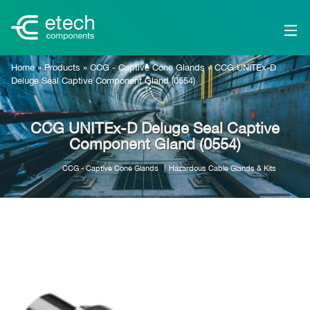
Home
»
Products
»
CCG - Captive Cone Glands
»
CCG UNITEx-D
Deluge Seal Captive Component Gland (0554)
CCG UNITEx-D Deluge Seal Captive
Component Gland (0554)
CCG - Captive Cone Glands
Hazardous Cable Glands & Kits