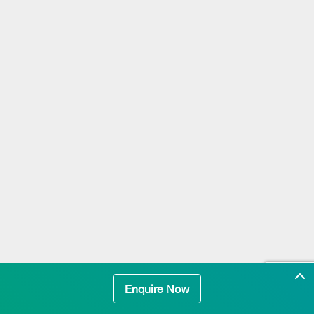
Enquire Now