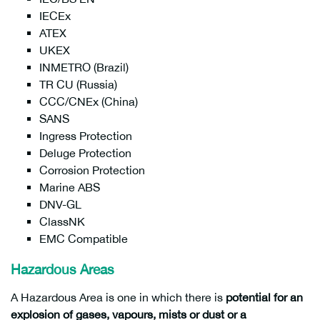
IECEx
ATEX
UKEX
INMETRO (Brazil)
TR CU (Russia)
CCC/CNEx (China)
SANS
Ingress Protection
Deluge Protection
Corrosion Protection
Marine ABS
DNV-GL
ClassNK
EMC Compatible
Hazardous Areas
A Hazardous Area is one in which there is
potential for an
explosion of gases, vapours, mists or dust or a