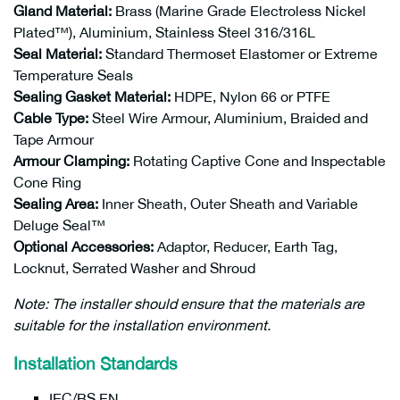
Gland Material:
Brass (Marine Grade Electroless Nickel
Plated™), Aluminium, Stainless Steel 316/316L
Seal Material:
Standard Thermoset Elastomer or Extreme
Temperature Seals
Sealing Gasket Material:
HDPE, Nylon 66 or PTFE
Cable Type:
Steel Wire Armour, Aluminium, Braided and
Tape Armour
Armour Clamping:
Rotating Captive Cone and Inspectable
Cone Ring
Sealing Area:
Inner Sheath, Outer Sheath and Variable
Deluge Seal™
Optional Accessories:
Adaptor, Reducer, Earth Tag,
Locknut, Serrated Washer and Shroud
Note: The installer should ensure that the materials are
suitable for the installation environment.
Installation Standards
IEC/BS EN