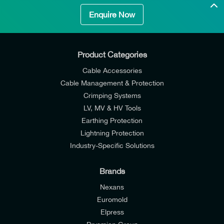
Enquire Now
Product Categories
Cable Accessories
Cable Management & Protection
Crimping Systems
LV, MV & HV Tools
Earthing Protection
Lightning Protection
Industry-Specific Solutions
Brands
Nexans
Euromold
Elpress