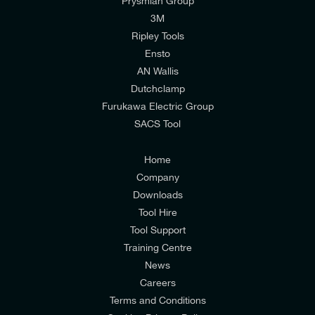
Prysmian Group
I would like to join E-Tech Components UK Ltd’s
3M
mailing list to receive email offers and updates
Ripley Tools
relevant to my enquiry.
Ensto
AN Wallis
I would prefer NOT to receive offers and updates
Dutchclamp
from E-Tech Components UK Ltd.
Furukawa Electric Group
SACS Tool
I agree to the
Consumers & Corporate
Customers Privacy Policy
Home
Company
Downloads
Tool Hire
Tool Support
Training Centre
News
Careers
Terms and Conditions