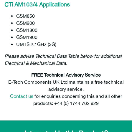
CTi AM103/4 Applications
GSM850
GSM900
GSM1800
GSM1900
UMTS 2.1GHz (3G)
Please advise Technical Data Table below for additional
Electrical & Mechanical Data.
FREE Technical Advisory Service
E-Tech Components UK Ltd maintains a free technical
advisory service.
Contact us
for enquiries concerning this and all other
products: +44 (0) 1744 762 929