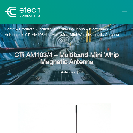
Home
»
Products
»
Industry-Specific Solutions
»
Electronics
»
Antennas
»
CTi AM103/4 – Multiband Mini Whip Magnetic Antenna
CTi AM103/4 – Multiband Mini Whip
Magnetic Antenna
Antennas
CTi