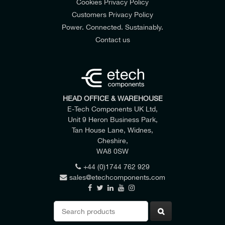
Cookies Privacy Policy
Customers Privacy Policy
Power. Connected. Sustainably.
Contact us
HEAD OFFICE & WAREHOUSE
E-Tech Components UK Ltd,
Unit 9 Heron Business Park,
Tan House Lane, Widnes,
Cheshire,
WA8 0SW
+44 (0)1744 762 929
sales@etechcomponents.com
Search
for: