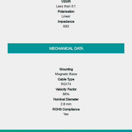
VSWR
Less than 3:1
Polarisation
Linear
Impedance
50Ω
MECHANICAL DATA
Mounting
Magnetic Base
Cable Type
RG174
Velocity Factor
66%
Nominal Diameter
2.8 mm
ROHS Compliance
Yes