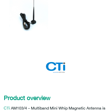
Product overview
CTi
AM103/4 – Multiband Mini Whip Magnetic Antenna is