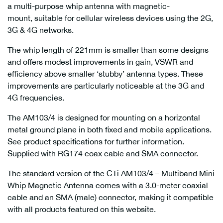
a multi-purpose whip antenna with magnetic-
mount, suitable for cellular wireless devices using the 2G,
3G & 4G networks.
The whip length of 221mm is smaller than some designs
and offers modest improvements in gain, VSWR and
efficiency above smaller ‘stubby’ antenna types. These
improvements are particularly noticeable at the 3G and
4G frequencies.
The AM103/4 is designed for mounting on a horizontal
metal ground plane in both fixed and mobile applications.
See product specifications for further information.
Supplied with RG174 coax cable and SMA connector.
The standard version of the CTi AM103/4 – Multiband Mini
Whip Magnetic Antenna comes with a 3.0-meter coaxial
cable and an SMA (male) connector, making it compatible
with all products featured on this website.