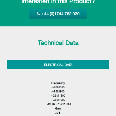
Interested in this Product?
+44 (0)1744 762 929
Technical Data
ELECTRICAL DATA
Frequency
- GSM850
- GSM900
- GSM1800
- GSM1900
- UMTS 2.1GHz (3G)
Gain
3dBi