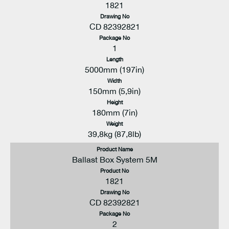
1821
Drawing No
CD 82392821
Package No
1
Length
5000mm (197in)
Width
150mm (5,9in)
Height
180mm (7in)
Weight
39,8kg (87,8lb)
Product Name
Ballast Box System 5M
Product No
1821
Drawing No
CD 82392821
Package No
2