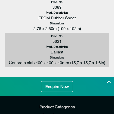
Prod. No.
3089
Prod. Description
EPDM Rubber Sheet
Dimensions
2,76 x 2,60m (109 x 102in)
Prod. No.
5621
Prod. Description
Ballast
Dimensions
Concrete slab 400 x 400 x 40mm (15,7 x 15,7 x 1,6in)
Enquire Now
Product Categories