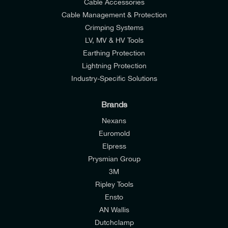
Cable Accessories
Cable Management & Protection
Crimping Systems
LV, MV & HV Tools
Earthing Protection
Lightning Protection
Industry-Specific Solutions
Brands
Nexans
Euromold
Elpress
Prysmian Group
I would like to join E-Tech Components UK Ltd’s
3M
mailing list to receive email offers and updates
Ripley Tools
relevant to my enquiry.
Ensto
AN Wallis
I would prefer NOT to receive offers and updates
Dutchclamp