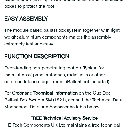
boxes to protect the roof.
EASY ASSEMBLY
The module based ballast box system together with light
weight aluminium components makes the assembly
extremely fast and easy.
FUNCTION DESCRIPTION
Freestanding non-penetrating rooftop. Typical for
installation of panel antennas, radio links or other
common telecom equipment. (Ballast not included).
For
Order
and
Technical Information
on the Cue Dee
Ballast Box System 5M (1821), consult the Technical Data,
Mechanical Data and Accessories table below.
FREE Technical Advisory Service
E-Tech Components UK Ltd maintains a free technical