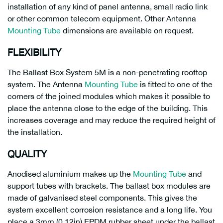
installation of any kind of panel antenna, small radio link
or other common telecom equipment. Other Antenna
Mounting Tube
dimensions are available on request.
FLEXIBILITY
The Ballast Box System 5M is a non-penetrating rooftop
system. The Antenna
Mounting Tube
is fitted to one of the
corners of the joined modules which makes it possible to
place the antenna close to the edge of the building. This
increases coverage and may reduce the required height of
the installation.
QUALITY
Anodised aluminium makes up the
Mounting Tube
and
support tubes with brackets. The ballast box modules are
made of galvanised steel components. This gives the
system excellent corrosion resistance and a long life. You
place a 3mm (0,12in) EPDM rubber sheet under the ballast