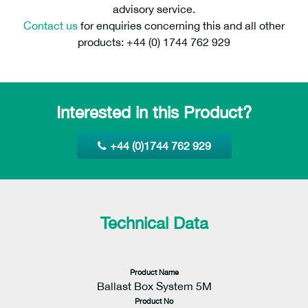
advisory service.
Contact us
for enquiries concerning this and all other
products: +44 (0) 1744 762 929
Interested in this Product?
+44 (0)1744 762 929
Technical Data
Product Name
Ballast Box System 5M
Product No