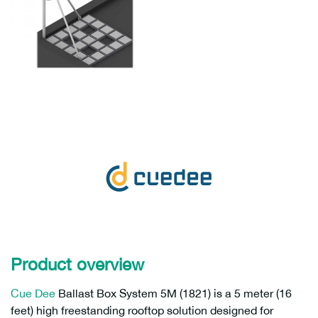
Product overview
Cue Dee
Ballast Box System 5M (1821) is a 5 meter (16
feet) high freestanding rooftop solution designed for