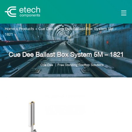
Home
»
Products
»
Cue Dee
»
Cue Dee Ballast Box System 5M –
1821
Cue Dee Ballast Box System 5M – 1821
Cue Dee
Free Standing Rooftop Solutions