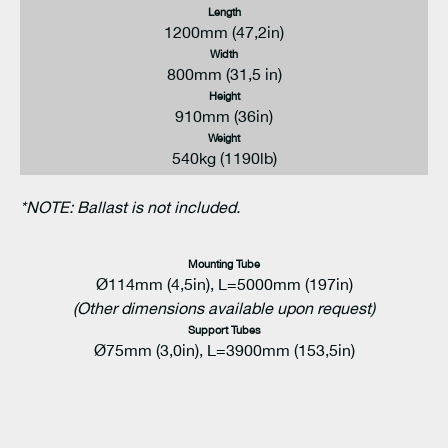
Length
1200mm (47,2in)
Width
800mm (31,5 in)
Height
910mm (36in)
Weight
540kg (1190lb)
*NOTE: Ballast is not included.
Mounting Tube
Ø114mm (4,5in), L=5000mm (197in)
(Other dimensions available upon request)
Support Tubes
Ø75mm (3,0in), L=3900mm (153,5in)