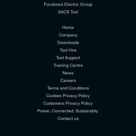
from E-Tech Components UK Ltd.
Furukawa Electric Group
SACS Tool
I agree to the
Consumers & Corporate
Customers Privacy Policy
Home
Company
Downloads
Tool Hire
Tool Support
Training Centre
News
Careers
Terms and Conditions
Cookies Privacy Policy
Customers Privacy Policy
Power. Connected. Sustainably.
Contact us