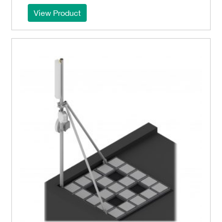
View Product