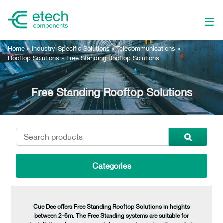
Home
»
Industry-Specific Solutions
»
Telecommunications
»
Rooftop Solutions
»
Free Standing Rooftop Solutions
Free Standing Rooftop Solutions
Categories
Cue Dee offers Free Standing Rooftop Solutions in heights
between 2-6m. The Free Standing systems are suitable for