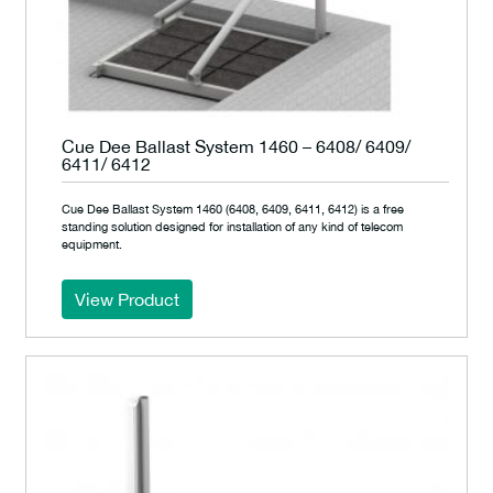
Cue Dee Ballast System 1460 – 6408/ 6409/
6411/ 6412
Cue Dee Ballast System 1460 (6408, 6409, 6411, 6412) is a free
standing solution designed for installation of any kind of telecom
equipment.
View Product