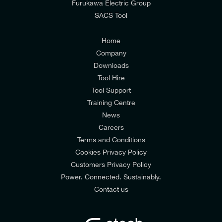
Furukawa Electric Group
SACS Tool
I agree to the
Consumers & Corporate
Customers Privacy Policy
Home
Company
Downloads
Tool Hire
Tool Support
Training Centre
News
Careers
Terms and Conditions
Cookies Privacy Policy
Customers Privacy Policy
Power. Connected. Sustainably.
Contact us