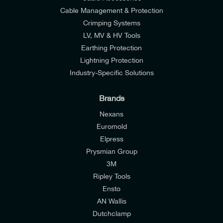
Cable Management & Protection
Crimping Systems
LV, MV & HV Tools
Earthing Protection
Lightning Protection
Industry-Specific Solutions
Brands
Nexans
Euromold
Elpress
Prysmian Group
I would like to join E-Tech Components UK Ltd’s
3M
mailing list to receive email offers and updates
Ripley Tools
relevant to my enquiry.
Ensto
AN Wallis
I would prefer NOT to receive offers and updates
Dutchclamp
from E-Tech Components UK Ltd.