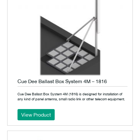
Cue Dee Ballast Box System 4M – 1816
Cue Dee Ballast Box System 4M (1816) is designed for installation of
any kind of panel antenna, small radio link or other telecom equipment.
View Product