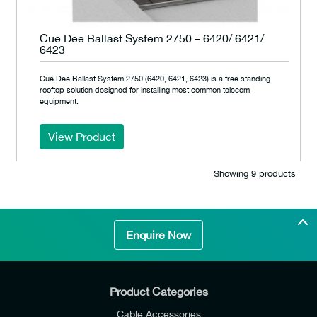
Cue Dee Ballast System 2750 – 6420/ 6421/
6423
Cue Dee Ballast System 2750 (6420, 6421, 6423) is a free standing
rooftop solution designed for installing most common telecom
equipment.
View Product
Showing 9 products
Enquire Now
Product Categories
Cable Accessories