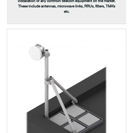
installation of any common telecom equipment on the market.
These include antennas, microwave links, RRUs, filters, TMA’s
etc.