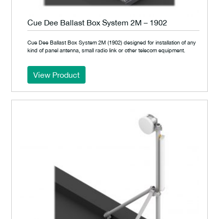
Cue Dee Ballast Box System 2M – 1902
Cue Dee Ballast Box System 2M (1902) designed for installation of any
kind of panel antenna, small radio link or other telecom equipment.
View Product