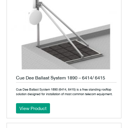
Cue Dee Ballast System 1890 – 6414/ 6415
Cue Dee Ballast System 1890 (6414, 6415) is a free standing rooftop
solution designed for installation of most common telecom equipment.
View Product