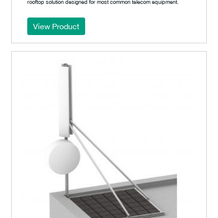
rooftop solution designed for most common telecom equipment.
View Product