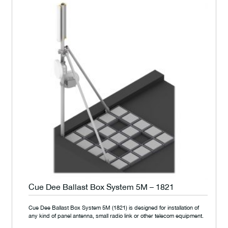
Cue Dee Ballast Box System 5M – 1821
Cue Dee Ballast Box System 5M (1821) is designed for installation of
any kind of panel antenna, small radio link or other telecom equipment.