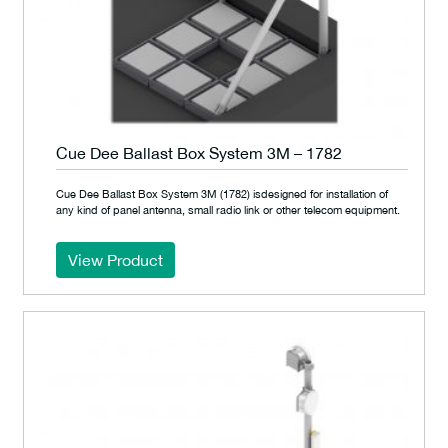
Cue Dee Ballast Box System 3M – 1782
Cue Dee Ballast Box System 3M (1782) isdesigned for installation of
any kind of panel antenna, small radio link or other telecom equipment.
View Product