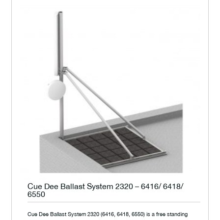
Cue Dee Ballast System 2320 – 6416/ 6418/
6550
Cue Dee Ballast System 2320 (6416, 6418, 6550) is a free standing