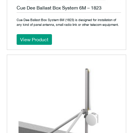
Cue Dee Ballast Box System 6M – 1823
Cue Dee Ballast Box System 6M (1823) is designed for installation of
any kind of panel antenna, small radio link or other telecom equipment.
View Product