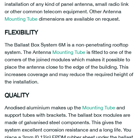
installation of any kind of panel antenna, small radio link
or other common telecom equipment. Other Antenna
Mounting Tube
dimensions are available on request.
FLEXIBILITY
The Ballast Box System 6M is a non-penetrating rooftop
system. The Antenna
Mounting Tube
is fitted to one of the
corners of the joined modules which makes it possible to
place the antenna close to the edge of the building. This
increases coverage and may reduce the required height of
the installation.
QUALITY
Anodised aluminium makes up the
Mounting Tube
and
support tubes with brackets. The ballast box modules are
made of galvanised steel components. This gives the
system excellent corrosion resistance and a long life. You
place a 3mm (0,12in) EPDM rubber sheet under the ballast