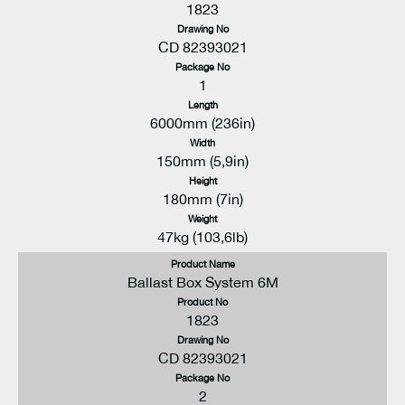
1823
Drawing No
CD 82393021
Package No
1
Length
6000mm (236in)
Width
150mm (5,9in)
Height
180mm (7in)
Weight
47kg (103,6lb)
Product Name
Ballast Box System 6M
Product No
1823
Drawing No
CD 82393021
Package No
2