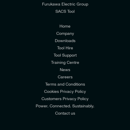
from E-Tech Components UK Ltd.
Furukawa Electric Group
SACS Tool
I agree to the
Consumers & Corporate
Customers Privacy Policy
Home
Company
Downloads
Tool Hire
Tool Support
Training Centre
News
Careers
Terms and Conditions
Cookies Privacy Policy
Customers Privacy Policy
Power. Connected. Sustainably.
Contact us