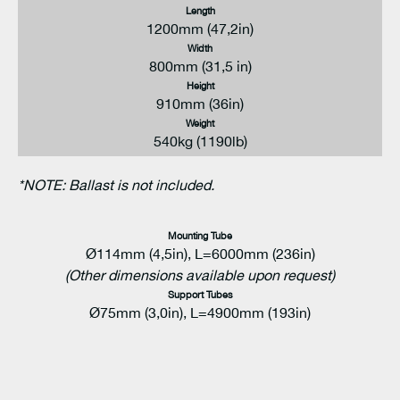
Length
1200mm (47,2in)
Width
800mm (31,5 in)
Height
910mm (36in)
Weight
540kg (1190lb)
*NOTE: Ballast is not included.
Mounting Tube
Ø114mm (4,5in), L=6000mm (236in)
(Other dimensions available upon request)
Support Tubes
Ø75mm (3,0in), L=4900mm (193in)