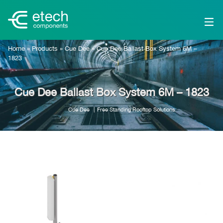
Home
»
Products
»
Cue Dee
»
Cue Dee Ballast Box System 6M –
1823
Cue Dee Ballast Box System 6M – 1823
Cue Dee
Free Standing Rooftop Solutions