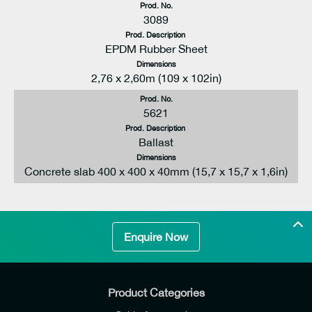
Prod. No.
3089
Prod. Description
EPDM Rubber Sheet
Dimensions
2,76 x 2,60m (109 x 102in)
Prod. No.
5621
Prod. Description
Ballast
Dimensions
Concrete slab 400 x 400 x 40mm (15,7 x 15,7 x 1,6in)
Enquire Now
Product Categories