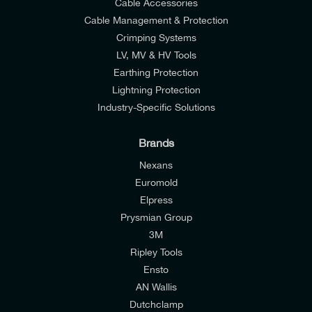
Cable Accessories
Cable Management & Protection
Crimping Systems
LV, MV & HV Tools
Earthing Protection
Lightning Protection
Industry-Specific Solutions
Brands
Nexans
Euromold
Elpress
Prysmian Group
I would like to join E-Tech Components UK Ltd’s
3M
mailing list to receive email offers and updates
Ripley Tools
relevant to my enquiry.
Ensto
AN Wallis
I would prefer NOT to receive offers and updates
Dutchclamp