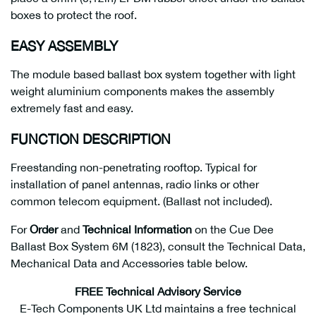
boxes to protect the roof.
EASY ASSEMBLY
The module based ballast box system together with light
weight aluminium components makes the assembly
extremely fast and easy.
FUNCTION DESCRIPTION
Freestanding non-penetrating rooftop. Typical for
installation of panel antennas, radio links or other
common telecom equipment. (Ballast not included).
For
Order
and
Technical Information
on the Cue Dee
Ballast Box System 6M (1823), consult the Technical Data,
Mechanical Data and Accessories table below.
FREE Technical Advisory Service
E-Tech Components UK Ltd maintains a free technical