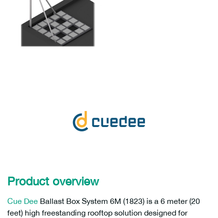
Product overview
Cue Dee
Ballast Box System 6M (1823) is a 6 meter (20
feet) high freestanding rooftop solution designed for