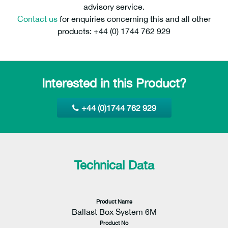
advisory service.
Contact us
for enquiries concerning this and all other
products: +44 (0) 1744 762 929
Interested in this Product?
+44 (0)1744 762 929
Technical Data
Product Name
Ballast Box System 6M
Product No