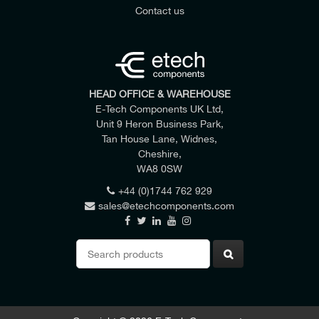
Contact us
HEAD OFFICE & WAREHOUSE
E-Tech Components UK Ltd,
Unit 9 Heron Business Park,
Tan House Lane, Widnes,
Cheshire,
WA8 0SW
+44 (0)1744 762 929
sales@etechcomponents.com
Search
for: