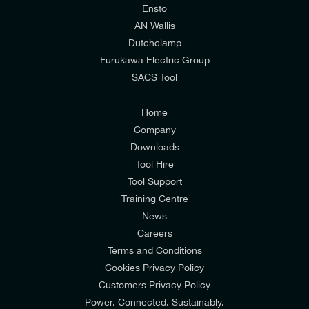
relevant to my enquiry.
Ensto
AN Wallis
I would prefer NOT to receive offers and updates
Dutchclamp
from E-Tech Components UK Ltd.
Furukawa Electric Group
SACS Tool
I agree to the
Consumers & Corporate
Customers Privacy Policy
Home
Company
Downloads
Tool Hire
Tool Support
Training Centre
News
Careers
Terms and Conditions
Cookies Privacy Policy
Customers Privacy Policy
Power. Connected. Sustainably.