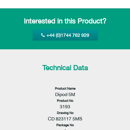
Interested in this Product?
+44 (0)1744 762 929
Technical Data
Product Name
Dipod 5M
Product No
3193
Drawing No
CD 823117 5MS
Package No