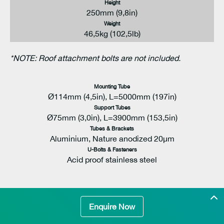
Height
250mm (9,8in)
Weight
46,5kg (102,5lb)
*NOTE: Roof attachment bolts are not included.
Mounting Tube
Ø114mm (4,5in), L=5000mm (197in)
Support Tubes
Ø75mm (3,0in), L=3900mm (153,5in)
Tubes & Brackets
Aluminium, Nature anodized 20μm
U-Bolts & Fasteners
Acid proof stainless steel
Enquire Now