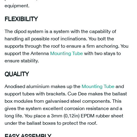
equipment.
FLEXIBILITY
The dipod system is a system with the capability of
handling all possible roof inclinations. You bolt the
supports through the roof to ensure a firm anchoring. You
support the Antenna
Mounting Tube
with two stays to
ensure stability.
QUALITY
Anodised aluminium makes up the
Mounting Tube
and
support tubes with brackets. Cue Dee makes the ballast
box modules from galvanised steel components. This
gives the system excellent corrosion resistance and a
long life. You place a 3mm (0,12in) EPDM rubber sheet
under the ballast boxes to protect the roof.
EASY ASSEMBLY