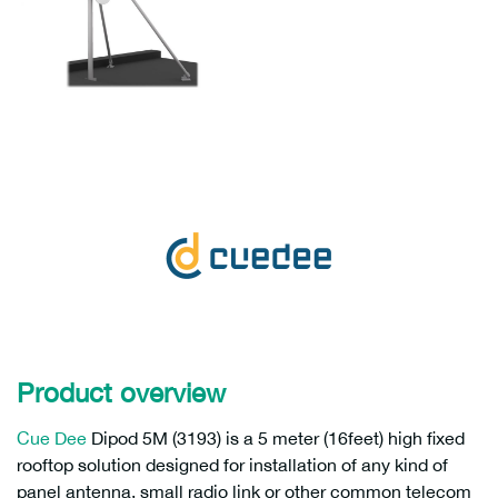
Product overview
Cue Dee
Dipod 5M (3193) is a 5 meter (16feet) high fixed
rooftop solution designed for installation of any kind of
panel antenna, small radio link or other common telecom