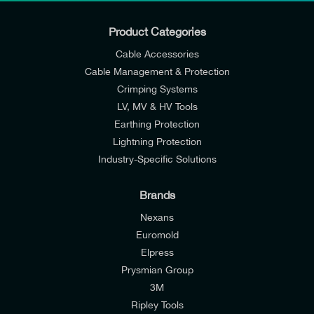
Product Categories
Cable Accessories
Cable Management & Protection
Crimping Systems
LV, MV & HV Tools
Earthing Protection
Lightning Protection
Industry-Specific Solutions
Brands
Nexans
Euromold
Elpress
Prysmian Group
I would like to join E-Tech Components UK Ltd’s
3M
mailing list to receive email offers and updates
Ripley Tools