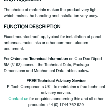
The choice of materials makes the product very light
which makes the handling and installation very easy.
FUNCTION DESCRIPTION
Fixed mounted roof top, typical for installation of panel
antennas, radio links or other common telecom
equipment.
For
Order
and
Technical Information
on Cue Dee Dipod
5M (3193), consult the Technical Data, Package
Dimensions and Mechanical Data tables below.
FREE Technical Advisory Service
E-Tech Components UK Ltd maintains a free technical
advisory service.
Contact us
for enquiries concerning this and all other
products: +44 (0) 1744 762 929