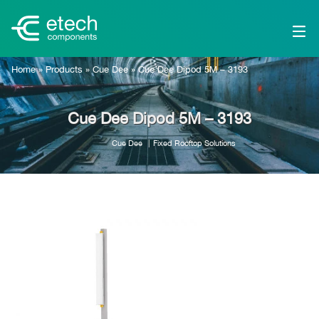
Home
»
Products
»
Cue Dee
»
Cue Dee Dipod 5M – 3193
Cue Dee Dipod 5M – 3193
Cue Dee
Fixed Rooftop Solutions