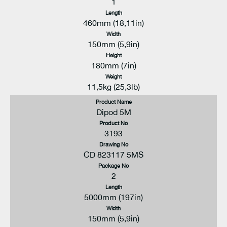
1
Length
460mm (18,11in)
Width
150mm (5,9in)
Height
180mm (7in)
Weight
11,5kg (25,3lb)
Product Name
Dipod 5M
Product No
3193
Drawing No
CD 823117 5MS
Package No
2
Length
5000mm (197in)
Width
150mm (5,9in)