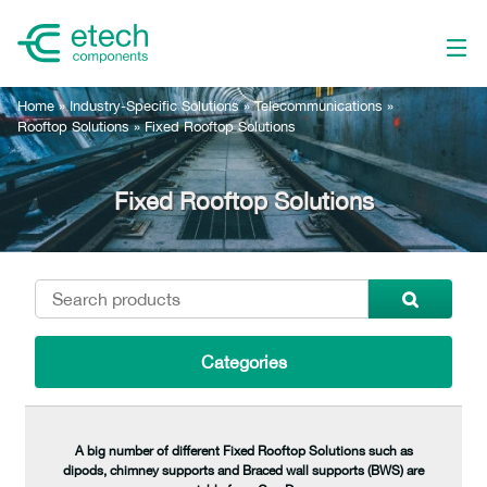
Home
»
Industry-Specific Solutions
»
Telecommunications
»
Rooftop Solutions
»
Fixed Rooftop Solutions
Fixed Rooftop Solutions
Categories
A big number of different Fixed Rooftop Solutions such as
dipods, chimney supports and Braced wall supports (BWS) are