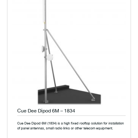
Cue Dee Dipod 6M – 1834
Cue Dee Dipod 6M (1834) is a high fixed rooftop solution for installation
of panel antennas, small radio links or other telecom equipment.