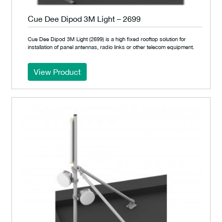
Cue Dee Dipod 3M Light – 2699
Cue Dee Dipod 3M Light (2699) is a high fixed rooftop solution for
installation of panel antennas, radio links or other telecom equipment.
View Product