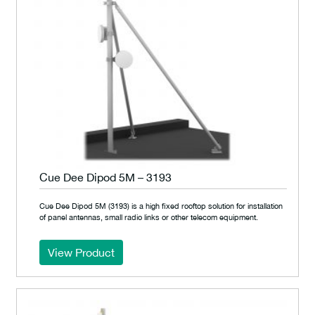
Cue Dee Dipod 5M – 3193
Cue Dee Dipod 5M (3193) is a high fixed rooftop solution for installation
of panel antennas, small radio links or other telecom equipment.
View Product