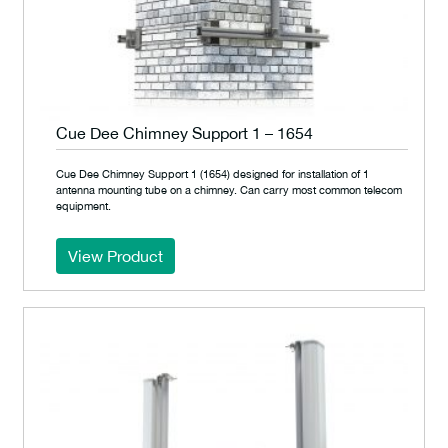
Cue Dee Chimney Support 1 – 1654
Cue Dee Chimney Support 1 (1654) designed for installation of 1
antenna mounting tube on a chimney. Can carry most common telecom
equipment.
View Product