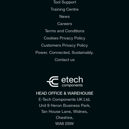
Tool Support
Training Centre
News
Careers
Terms and Conditions
Cookies Privacy Policy
Customers Privacy Policy
Power. Connected. Sustainably.
Contact us
HEAD OFFICE & WAREHOUSE
E-Tech Components UK Ltd,
Unit 9 Heron Business Park,
Tan House Lane, Widnes,
Cheshire,
WA8 0SW