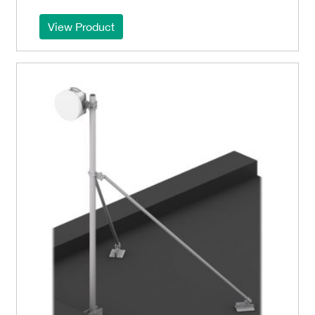
View Product