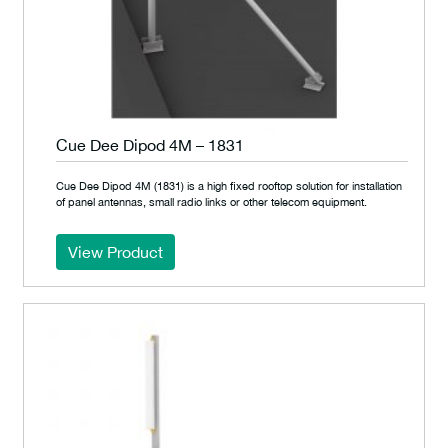
Cue Dee Dipod 4M – 1831
Cue Dee Dipod 4M (1831) is a high fixed rooftop solution for installation
of panel antennas, small radio links or other telecom equipment.
View Product