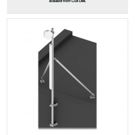
avaiable from Cue Dee.