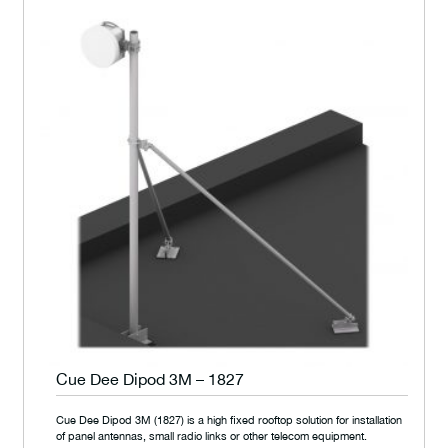
Cue Dee Dipod 3M – 1827
Cue Dee Dipod 3M (1827) is a high fixed rooftop solution for installation
of panel antennas, small radio links or other telecom equipment.