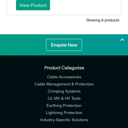
View Product
Showing 8 products
Enquire Now
Product Categories
Cable Accessories
Cable Management & Protection
Crimping Systems
LV, MV & HV Tools
Earthing Protection
Lightning Protection
Industry-Specific Solutions