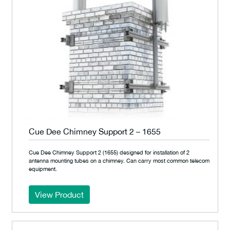
Cue Dee Chimney Support 2 – 1655
Cue Dee Chimney Support 2 (1655) designed for installation of 2
antenna mounting tubes on a chimney. Can carry most common telecom
equipment.
View Product