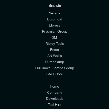
Brands
Nexans
Euromold
Elpress
Prysmian Group
I would like to join E-Tech Components UK Ltd’s
3M
mailing list to receive email offers and updates
Ripley Tools
relevant to my enquiry.
Ensto
AN Wallis
I would prefer NOT to receive offers and updates
Dutchclamp
from E-Tech Components UK Ltd.
Furukawa Electric Group
SACS Tool
I agree to the
Consumers & Corporate
Customers Privacy Policy
Home
Company
Downloads
Tool Hire