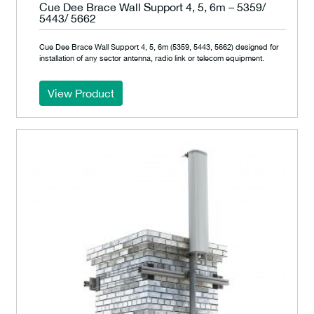
Cue Dee Brace Wall Support 4, 5, 6m – 5359/
5443/ 5662
Cue Dee Brace Wall Support 4, 5, 6m (5359, 5443, 5662) designed for
installation of any sector antenna, radio link or telecom equipment.
View Product