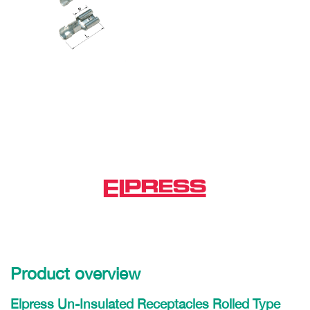
Product overview
Elpress Un-Insulated Receptacles Rolled Type