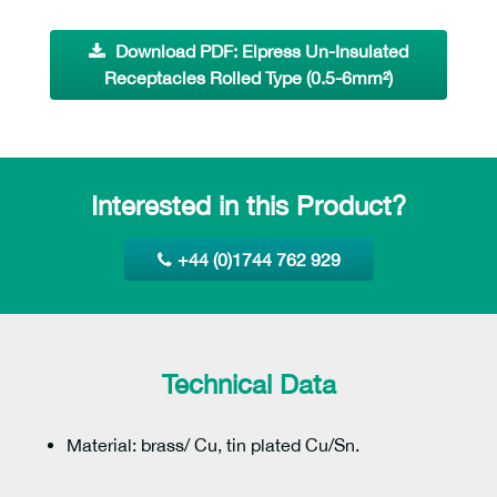
Download PDF: Elpress Un-Insulated
Receptacles Rolled Type (0.5-6mm²)
Interested in this Product?
+44 (0)1744 762 929
Technical Data
Material: brass/ Cu, tin plated Cu/Sn.