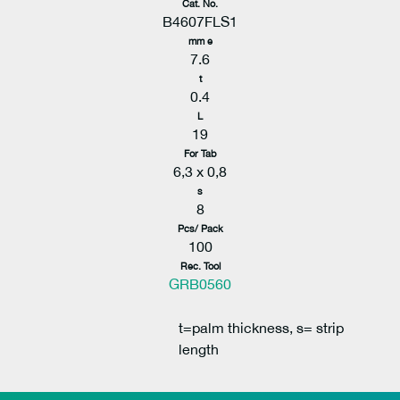
Cat. No.
B4607FLS1
mm e
7.6
t
0.4
L
19
For Tab
6,3 x 0,8
s
8
Pcs/ Pack
100
Rec. Tool
GRB0560
t=palm thickness, s= strip
length