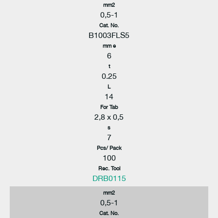
mm2
0,5-1
Cat. No.
B1003FLS5
mm e
6
t
0.25
L
14
For Tab
2,8 x 0,5
s
7
Pcs/ Pack
100
Rec. Tool
DRB0115
mm2
0,5-1
Cat. No.