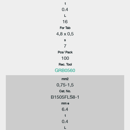
t
0.4
L
16
For Tab
4,8 x 0,5
s
7
Pcs/ Pack
100
Rec. Tool
GRB0560
mm2
0,75-1,5
Cat. No.
B1505FLS8-1
mm e
6.4
t
0.4
L