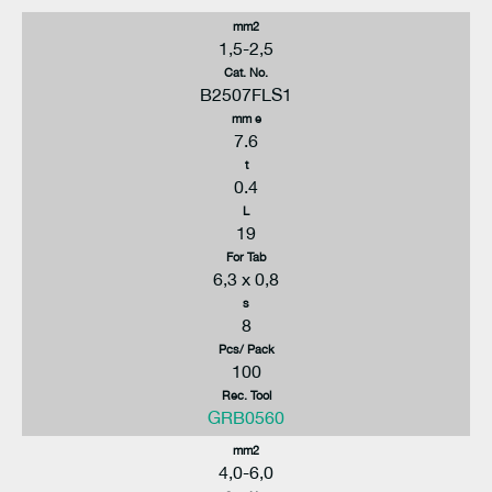
mm2
1,5-2,5
Cat. No.
B2507FLS1
mm e
7.6
t
0.4
L
19
For Tab
6,3 x 0,8
s
8
Pcs/ Pack
100
Rec. Tool
GRB0560
mm2
4,0-6,0