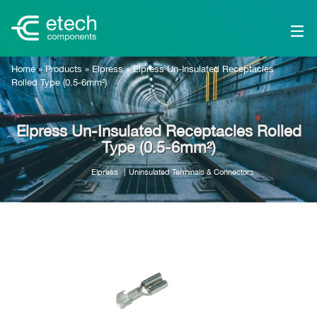
Home
»
Products
»
Elpress
»
Elpress Un-Insulated Receptacles
Rolled Type (0.5-6mm²)
Elpress Un-Insulated Receptacles Rolled
Type (0.5-6mm²)
Elpress
Uninsulated Terminals & Connectors