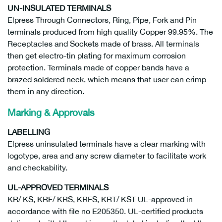
UN-INSULATED TERMINALS
Elpress Through Connectors, Ring, Pipe, Fork and Pin
terminals produced from high quality Copper 99.95%. The
Receptacles and Sockets made of brass. All terminals
then get electro-tin plating for maximum corrosion
protection. Terminals made of copper bands have a
brazed soldered neck, which means that user can crimp
them in any direction.
Marking & Approvals
LABELLING
Elpress uninsulated terminals have a clear marking with
logotype, area and any screw diameter to facilitate work
and checkability.
UL-APPROVED TERMINALS
KR/ KS, KRF/ KRS, KRFS, KRT/ KST UL-approved in
accordance with file no E205350. UL-certified products