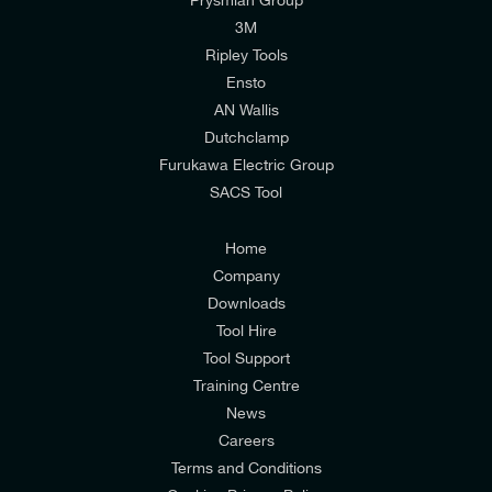
I would like to join E-Tech Components UK Ltd’s
3M
mailing list to receive email offers and updates
Ripley Tools
relevant to my enquiry.
Ensto
AN Wallis
I would prefer NOT to receive offers and updates
Dutchclamp
from E-Tech Components UK Ltd.
Furukawa Electric Group
SACS Tool
I agree to the
Consumers & Corporate
Customers Privacy Policy
Home
Company
Downloads
Tool Hire
Tool Support
Training Centre
News
Careers
Terms and Conditions