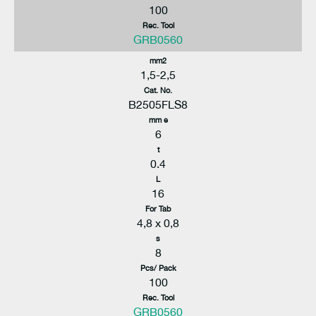
100
Rec. Tool
GRB0560
mm2
1,5-2,5
Cat. No.
B2505FLS8
mm e
6
t
0.4
L
16
For Tab
4,8 x 0,8
s
8
Pcs/ Pack
100
Rec. Tool
GRB0560