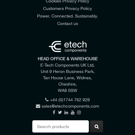
Cookies Privacy Policy
Customers Privacy Policy
Power. Connected. Sustainably.
Contact us
HEAD OFFICE & WAREHOUSE
E-Tech Components UK Ltd,
Unit 9 Heron Business Park,
Tan House Lane, Widnes,
Cheshire,
WA8 0SW
+44 (0)1744 762 929
sales@etechcomponents.com
Search
for: