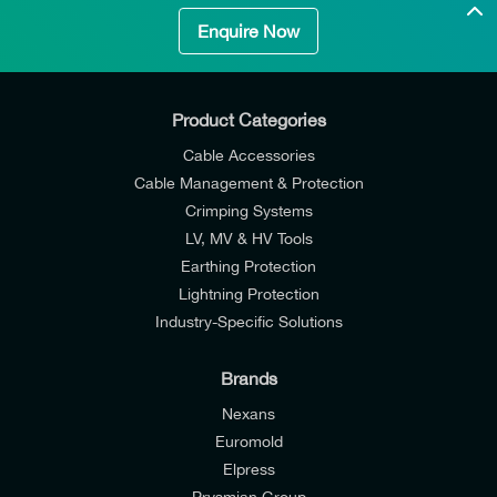
Enquire Now
Product Categories
Cable Accessories
Cable Management & Protection
Crimping Systems
LV, MV & HV Tools
Earthing Protection
Lightning Protection
Industry-Specific Solutions
Brands
Nexans
Euromold
Elpress
Prysmian Group