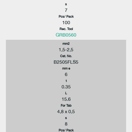
s
7
Pcs/ Pack
100
Rec. Tool
GRB0560
mm2
1,5-2,5
Cat. No.
B2505FLS5
mm e
6
t
0.35
L
15.6
For Tab
4,8 x 0,5
s
8
Pcs/ Pack