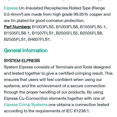
Elpress
Un-Insulated Receptacles Rolled Type (Range
0.5-6mm²) are made from high grade 99.95% copper and
are tin plated for good corrosion protection.
Part Numbers:
B1003FLS5, B1003FLS8, B1505FLS5-1,
B1505FLS8-1, B1507FLS1, B2505FLS5, B2505FLS8,
B2505FLS1, B4607FLS1.
General Information
SYSTEM ELPRESS
System Elpress consists of Terminals and Tools designed
and tested together to give a certified crimping result. This
ensures that users will feel confident when using our
systems, and the achievement of a secure connection
through the proper handling of our products. By using
Elpress Cu-Connection elements together with one of
Elpress Crimp Systems
one obtains a connection tested
according to the requirements of IEC 61238:1.