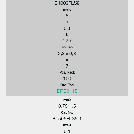
B1003FLS8
mm e
5
t
0.3
L
12.7
For Tab
2,8 x 0,8
s
7
Pcs/ Pack
100
Rec. Tool
DRB0115
mm2
0,75-1,5
Cat. No.
B1505FLS5-1
mm e
6.4