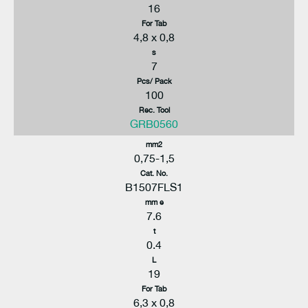
16
For Tab
4,8 x 0,8
s
7
Pcs/ Pack
100
Rec. Tool
GRB0560
mm2
0,75-1,5
Cat. No.
B1507FLS1
mm e
7.6
t
0.4
L
19
For Tab
6,3 x 0,8