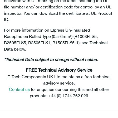
delivered with UL marking on the label including the UL
file number and/ or certification code for control by an UL
inspector. You can download the certificate at UL Product
IQ.
For more information on Elpress Un-Insulated
Receptacles Rolled Type (0.5-6mm²) (B1003FLS5,
B2505FLS5, B2505FLS1, B1505FLS5-1), see Technical
Data below.
*Technical Data subject to change without notice.
FREE Technical Advisory Service
E-Tech Components UK Ltd maintains a free technical
advisory service.
Contact us
for enquiries concerning this and all other
products: +44 (0) 1744 762 929