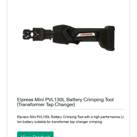
Elpress Mini PVL130L Battery Crimping Tool
(Transformer Tap Changer)
Elpress Mini PVL130L Battery Crimping Tool with a high performance Li-
Ion battery suitable for transformer tap changer crimping.
View Product