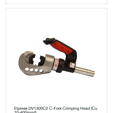
Elpress DV1300C2 C-Fork Crimping Head (Cu
10-400mm²)