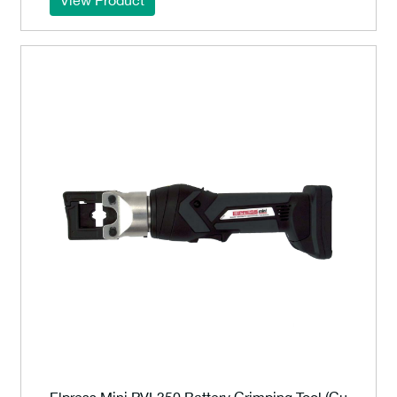
Elpress Mini PVL350 Battery Crimping Tool (Cu