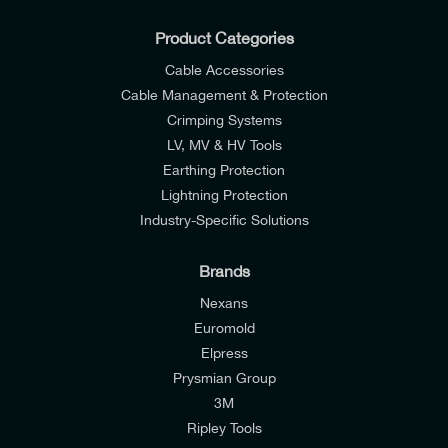
Product Categories
Cable Accessories
Cable Management & Protection
Crimping Systems
LV, MV & HV Tools
Earthing Protection
Lightning Protection
Industry-Specific Solutions
Brands
Nexans
Euromold
Elpress
Prysmian Group
I would like to join E-Tech Components UK Ltd’s
3M
mailing list to receive email offers and updates
Ripley Tools