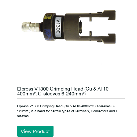
Elpress V1300 Crimping Head (Cu & Al 10-
400mm², C-sleeves 6-240mm²)
Elpress V1300 Crimping Head (Cu & Al 10-400mm², C-sleeves 6-
120mm²) is a head for certain types of Terminals, Connectors and C-
sleeves.
View Product