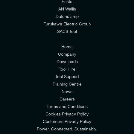
relevant to my enquiry.
Ensto
AN Wallis
I would prefer NOT to receive offers and updates
Dutchclamp
from E-Tech Components UK Ltd.
Furukawa Electric Group
SACS Tool
I agree to the
Consumers & Corporate
Customers Privacy Policy
Home
Company
Downloads
Tool Hire
Tool Support
Training Centre
News
Careers
Terms and Conditions
Cookies Privacy Policy
Customers Privacy Policy
Power. Connected. Sustainably.