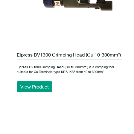
Elpress DV1300 Crimping Head (Cu 10-300mm²)
Elpress DV1300 Crimping Head (Cu 10-300mm²) is a crimping tool
suitable for Cu Terminals type KRF/ KSF from 10 to 300mm².
View Product