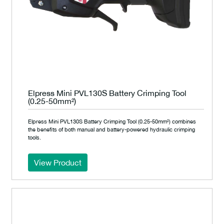
Elpress Mini PVL130S Battery Crimping Tool
(0.25-50mm²)
Elpress Mini PVL130S Battery Crimping Tool (0.25-50mm²) combines
the benefits of both manual and battery-powered hydraulic crimping
tools.
View Product