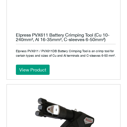
Elpress PVX611 Battery Crimping Tool (Cu 10-
240mm², Al 16-35mm², C-sleeves 6-50mm²)
Elpress PVX611 / PVX611DB Battery Crimping Tool is an crimp tool for
certain types and sizes of Cu and Al terminals and C-sleeves 6-50 mm².
View Product