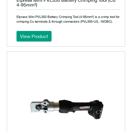
4-95mm²)
Elpress Mini PVL350 Battery Crimping Tool (4-95mm²) is a crimp tool for
crimping Cu terminals & through connectors (PVL350-US, -WOBC).
View Product