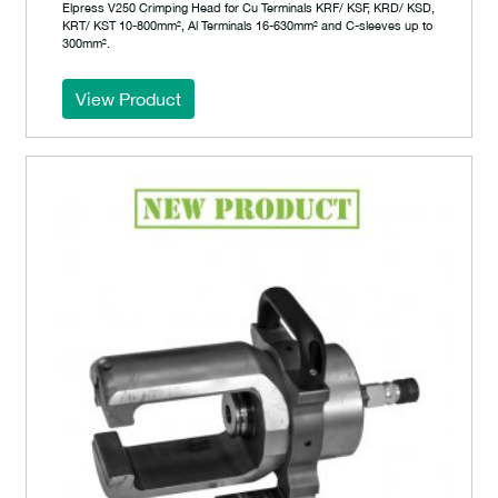
Elpress V250 Crimping Head for Cu Terminals KRF/ KSF, KRD/ KSD,
KRT/ KST 10-800mm², Al Terminals 16-630mm² and C-sleeves up to
300mm².
View Product