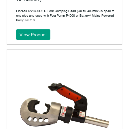
Elpress DV1300C2 C-Fork Crimping Head (Cu 10-400mm²) is open to
one side and used with Foot Pump P4000 or Battery/ Mains Powered
Pump PS710.
View Product