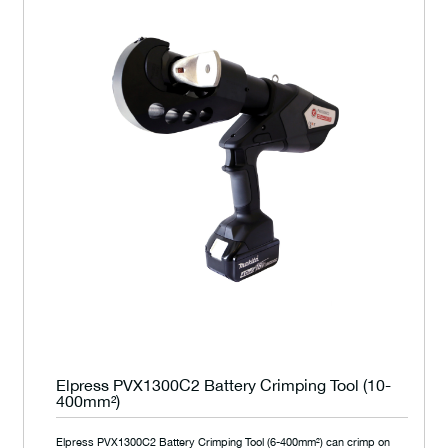
Elpress PVX1300C2 Battery Crimping Tool (10-
400mm²)
Elpress PVX1300C2 Battery Crimping Tool (6-400mm²) can crimp on