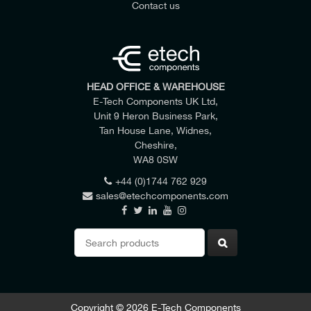
Contact us
HEAD OFFICE & WAREHOUSE
E-Tech Components UK Ltd,
Unit 9 Heron Business Park,
Tan House Lane, Widnes,
Cheshire,
WA8 0SW
+44 (0)1744 762 929
sales@etechcomponents.com
Search
for:
Copyright © 2026 E-Tech Components