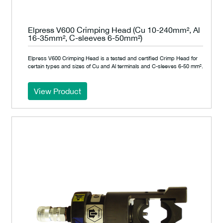
Elpress V600 Crimping Head (Cu 10-240mm², Al
16-35mm², C-sleeves 6-50mm²)
Elpress V600 Crimping Head is a tested and certified Crimp Head for
certain types and sizes of Cu and Al terminals and C-sleeves 6-50 mm².
View Product