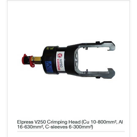
Elpress V250 Crimping Head (Cu 10-800mm², Al
16-630mm², C-sleeves 6-300mm²)