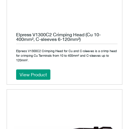
Elpress V1300C2 Crimping Head (Cu 10-
400mm², C-sleeves 6-120mm²)
Elpress V1300C2 Crimping Head for Cu and C-sleeves is a crimp head
for crimping Cu Terminals from 10 to 400mm² and C-sleeves up to
120mm².
View Product