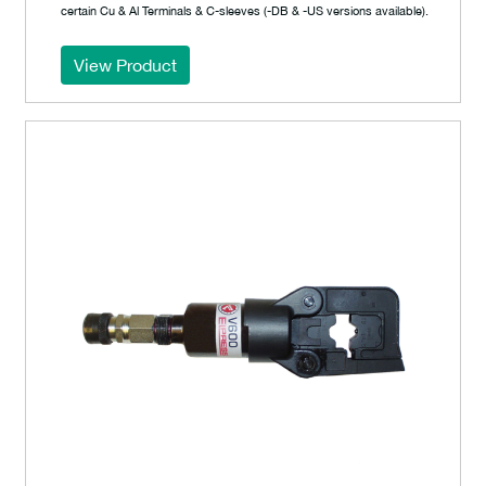
certain Cu & Al Terminals & C-sleeves (-DB & -US versions available).
View Product