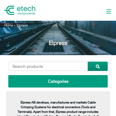
Home
»
Elpress
Elpress
Categories
Elpress AB develops, manufactures and markets Cable
Crimping Systems for electrical connectors (Tools and
Terminals). Apart from that, Elpress product range includes