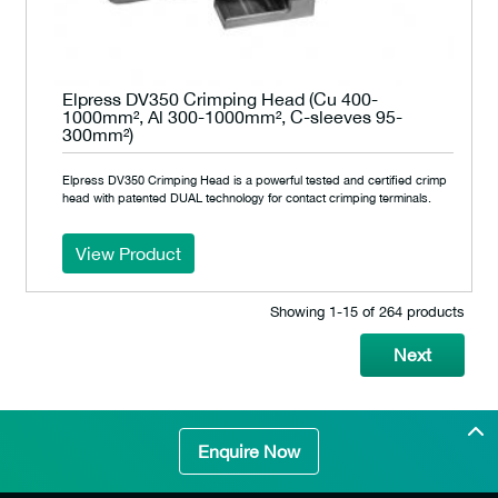
Elpress DV350 Crimping Head (Cu 400-
1000mm², Al 300-1000mm², C-sleeves 95-
300mm²)
Elpress DV350 Crimping Head is a powerful tested and certified crimp
head with patented DUAL technology for contact crimping terminals.
View Product
Showing 1‐15 of 264 products
Next
Enquire Now