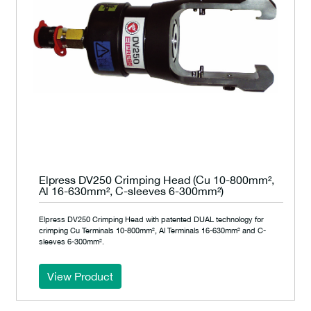
Elpress DV250 Crimping Head (Cu 10-800mm²,
Al 16-630mm², C-sleeves 6-300mm²)
Elpress DV250 Crimping Head with patented DUAL technology for
crimping Cu Terminals 10-800mm², Al Terminals 16-630mm² and C-
sleeves 6-300mm².
View Product