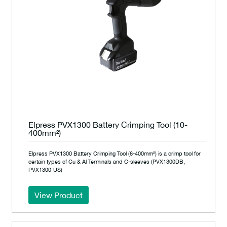
Elpress PVX1300 Battery Crimping Tool (10-
400mm²)
Elpress PVX1300 Battery Crimping Tool (6-400mm²) is a crimp tool for
certain types of Cu & Al Terminals and C-sleeves (PVX1300DB,
PVX1300-US)
View Product