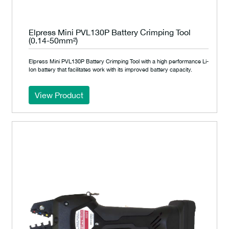
Elpress Mini PVL130P Battery Crimping Tool
(0.14-50mm²)
Elpress Mini PVL130P Battery Crimping Tool with a high performance Li-
Ion battery that facilitates work with its improved battery capacity.
View Product