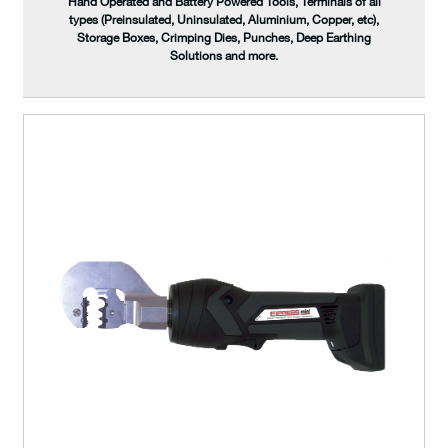
Hand Operated and Battery Powered Tools, Terminals of all
types (Preinsulated, Uninsulated, Aluminium, Copper, etc),
Storage Boxes, Crimping Dies, Punches, Deep Earthing
Solutions and more.