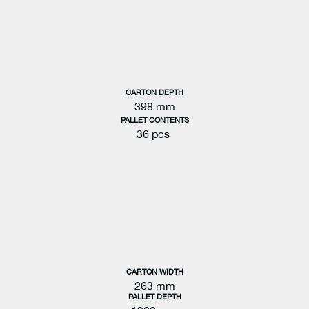
CARTON DEPTH
398 mm
PALLET CONTENTS
36 pcs
CARTON WIDTH
263 mm
PALLET DEPTH