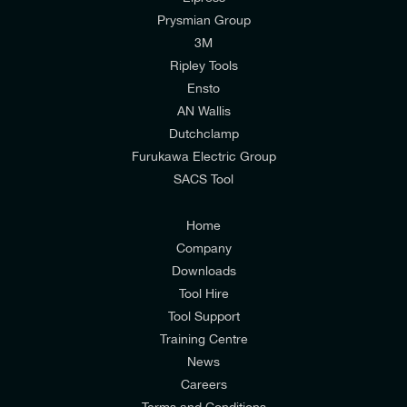
CARTON WEIGHT
Prysmian Group
I would like to join E-Tech Components UK Ltd’s
6,676 kg
3M
PALLET HEIGHT
mailing list to receive email offers and updates
Ripley Tools
1050 mm
relevant to my enquiry.
Ensto
AN Wallis
I would prefer NOT to receive offers and updates
Dutchclamp
from E-Tech Components UK Ltd.
Furukawa Electric Group
SACS Tool
I agree to the
Consumers & Corporate
Customers Privacy Policy
Home
Company
CARTON VOLUME
Downloads
23,13 l
PALLET WEIGHT
Tool Hire
260,336 kg
Tool Support
Training Centre
News
Careers
Terms and Conditions