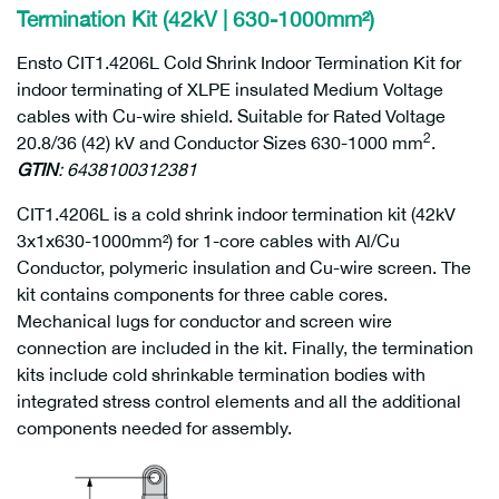
Termination Kit (42kV | 630-1000mm²)
Ensto CIT1.4206L Cold Shrink Indoor Termination Kit for
indoor terminating of XLPE insulated Medium Voltage
cables with Cu-wire shield. Suitable for Rated Voltage
2
20.8/36 (42) kV and Conductor Sizes 630-1000 mm
.
GTIN
: 6438100312381
CIT1.4206L is a cold shrink indoor termination kit (42kV
3x1x630-1000mm²) for 1-core cables with Al/Cu
Conductor, polymeric insulation and Cu-wire screen. The
kit contains components for three cable cores.
Mechanical lugs for conductor and screen wire
connection are included in the kit. Finally, the termination
kits include cold shrinkable termination bodies with
integrated stress control elements and all the additional
components needed for assembly.