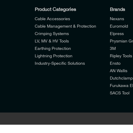
Product Categories
Brands
Cable Accessories
Nexans
Cable Management & Protection
Euromold
Crimping Systems
Elpress
LV, MV & HV Tools
Prysmian G
Earthing Protection
3M
Lightning Protection
Ripley Tools
Industry-Specific Solutions
Ensto
AN Wallis
I would like to join E-Tech Components UK Lt
Dutchclamp
Furukawa El
I would prefer NOT to receive offers and u
SACS Tool
I agree to the
Consumers & Corporate Custo