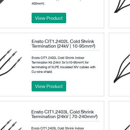
400mm²).
View Product
Ensto CIT1.2402L Cold Shrink
Termination (24kV | 10-95mm²)
Ensto CIT1.2402L Cold Shrink Indoor
Termination Kit (24kV 3x1x10-95mm²) for
terminating of XLPE insulated MV cables with
Cu-wire shield.
View Product
Ensto CIT1.2403L Cold Shrink
Termination (24kV | 70-240mm²)
Ensto CIT1.2403L Cold Shrink Indoor