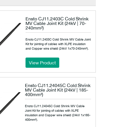
Ensto CJ11.2403C Cold Shrink
MV Cable Joint Kit (24kV | 70-
240mm²)
Ensto CJ11.2403C Cold Shrink MV Cable Joint
Kit for jointing of cables with XLPE insulation
and Copper wire shield (24kV 1x70-240mm²).
View Product
Ensto CJ11.24045C Cold Shrink
MV Cable Joint Kit (24kV | 185-
400mm²)
Ensto CJ11.24045C Cold Shrink MV Cable
Joint Kit for jointing of cables with XLPE
insulation and Copper wire shield (24kV 1x185-
400mm²).