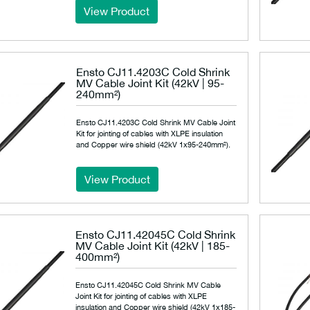
View Product
Ensto CJ11.4203C Cold Shrink
MV Cable Joint Kit (42kV | 95-
240mm²)
Ensto CJ11.4203C Cold Shrink MV Cable Joint
Kit for jointing of cables with XLPE insulation
and Copper wire shield (42kV 1x95-240mm²).
View Product
Ensto CJ11.42045C Cold Shrink
MV Cable Joint Kit (42kV | 185-
400mm²)
Ensto CJ11.42045C Cold Shrink MV Cable
Joint Kit for jointing of cables with XLPE
insulation and Copper wire shield (42kV 1x185-