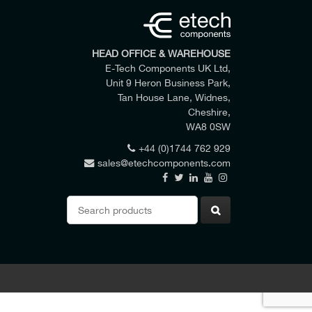
HEAD OFFICE & WAREHOUSE
E-Tech Components UK Ltd,
Unit 9 Heron Business Park,
Tan House Lane, Widnes,
Cheshire,
WA8 0SW
+44 (0)1744 762 929
sales@etechcomponents.com
 my enquiry.
Search
for: