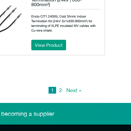
800mm²)
Ensto CIT1.24055L Cold Shrink Indoor
Termination Kit (24kV 3x1x630-800mm²) for
terminating of XLPE insulated MV cables with
Cu-wire shield.
View Product
1
2
Next »
 becoming a supplier