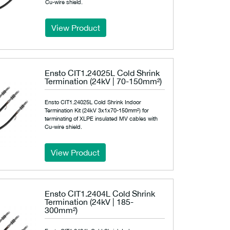
Cu-wire shield.
View Product
Ensto CIT1.24025L Cold Shrink
Termination (24kV | 70-150mm²)
Ensto CIT1.24025L Cold Shrink Indoor
Termination Kit (24kV 3x1x70-150mm²) for
terminating of XLPE insulated MV cables with
Cu-wire shield.
View Product
Ensto CIT1.2404L Cold Shrink
Termination (24kV | 185-
300mm²)