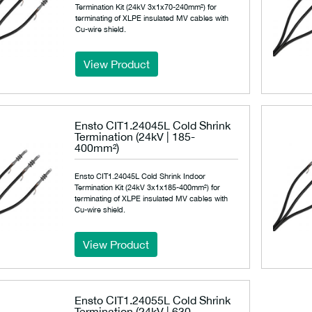
Termination Kit (24kV 3x1x70-240mm²) for
terminating of XLPE insulated MV cables with
Cu-wire shield.
View Product
Ensto CIT1.24045L Cold Shrink
Termination (24kV | 185-
400mm²)
Ensto CIT1.24045L Cold Shrink Indoor
Termination Kit (24kV 3x1x185-400mm²) for
terminating of XLPE insulated MV cables with
Cu-wire shield.
View Product
Ensto CIT1.24055L Cold Shrink
Termination (24kV | 630-