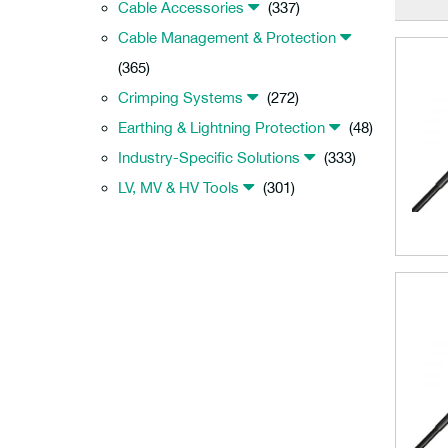
Cable Accessories
(337)
Cable Management & Protection
(365)
Crimping Systems
(272)
Earthing & Lightning Protection
(48)
Industry-Specific Solutions
(333)
LV, MV & HV Tools
(301)