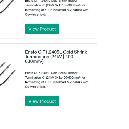
Ensto CIT1.2404L Cold Shrink Indoor
Termination Kit (24kV 3x1x185-300mm²) for
terminating of XLPE insulated MV cables with
Cu-wire shield.
View Product
Ensto CIT1.2405L Cold Shrink
Termination (24kV | 400-
630mm²)
Ensto CIT1.2405L Cold Shrink Indoor
Termination Kit (24kV 3x1x400-630mm²) for
terminating of XLPE insulated MV cables with
Cu-wire shield.
View Product