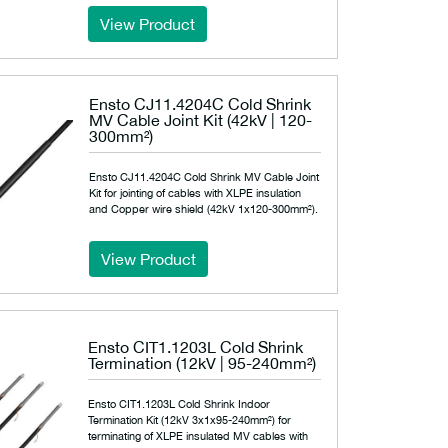
View Product
Ensto CJ11.4204C Cold Shrink
MV Cable Joint Kit (42kV | 120-
300mm²)
Ensto CJ11.4204C Cold Shrink MV Cable Joint
Kit for jointing of cables with XLPE insulation
and Copper wire shield (42kV 1x120-300mm²).
View Product
Ensto CIT1.1203L Cold Shrink
Termination (12kV | 95-240mm²)
Ensto CIT1.1203L Cold Shrink Indoor
Termination Kit (12kV 3x1x95-240mm²) for
terminating of XLPE insulated MV cables with