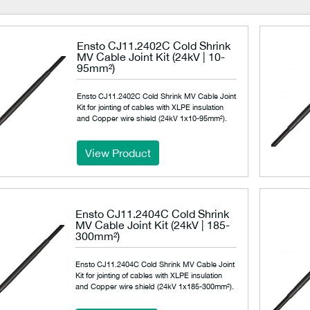
Ensto CJ11.2402C Cold Shrink
MV Cable Joint Kit (24kV | 10-
95mm²)
Ensto CJ11.2402C Cold Shrink MV Cable Joint
Kit for jointing of cables with XLPE insulation
and Copper wire shield (24kV 1x10-95mm²).
View Product
Ensto CJ11.2404C Cold Shrink
MV Cable Joint Kit (24kV | 185-
300mm²)
Ensto CJ11.2404C Cold Shrink MV Cable Joint
Kit for jointing of cables with XLPE insulation
and Copper wire shield (24kV 1x185-300mm²).