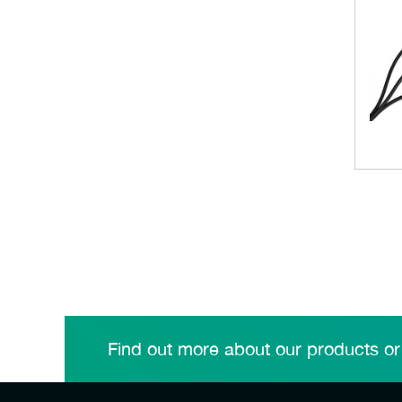
Find out more about our products or