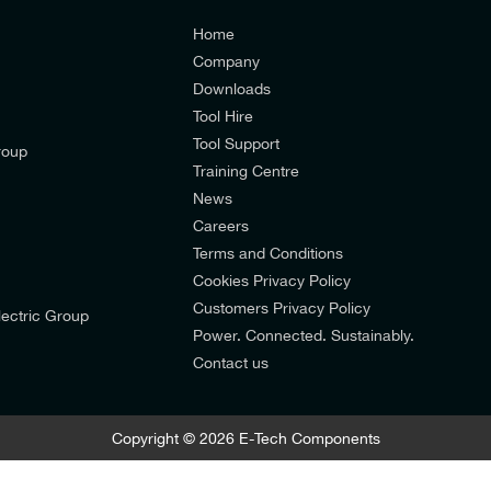
Home
Company
Downloads
Tool Hire
Tool Support
roup
Training Centre
News
Careers
Terms and Conditions
Cookies Privacy Policy
d’s mailing list to receive email offers and updates relevant to
Customers Privacy Policy
ectric Group
pdates from E-Tech Components UK Ltd.
Power. Connected. Sustainably.
Contact us
mers Privacy Policy
Copyright © 2026 E-Tech Components