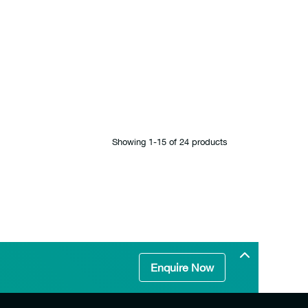
Showing 1‐15 of 24 products
Enquire Now