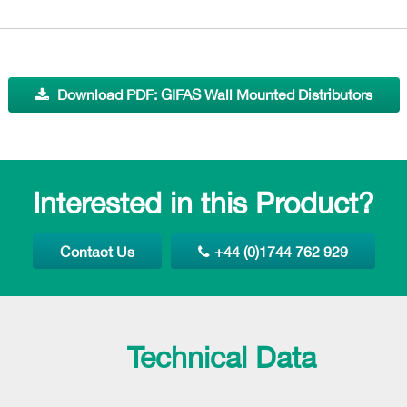
Download PDF: GIFAS Wall Mounted Distributors
Interested in this Product?
Contact Us
+44 (0)1744 762 929
Technical Data