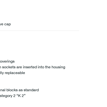
ive cap
coverings
n sockets are inserted into the housing
ally replaceable
inal blocks as standard
ategory 2 “K 2”