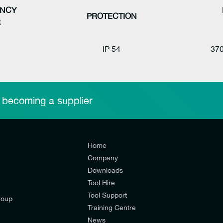
NCY
PROTECTION
R
IP 54
370
 becoming a supplier
Home
Company
Downloads
Tool Hire
Tool Support
roup
Training Centre
News