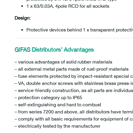
1 x 63/0.03A, 4pole RCD for all sockets
Design
:
Protective devices behind 1 x transparent protect
GIFAS Distributors’ Advantages
– various advantages of solid rubber materials
– all external metal parts made of rust-proof materials
– fuse elements protected by impact-resistant special 
– VA, double anchor screws with stainless brass press-i
– service-friendly construction, as all parts are individu
– protection category up to IP65
– self-extinguishing and hard to combust
– from series 7200 and above, all distributors have term
– comply with all basic requirements for equipment of c
– electrically tested by the manufacturer