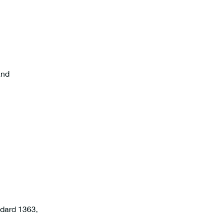
and
ndard 1363,