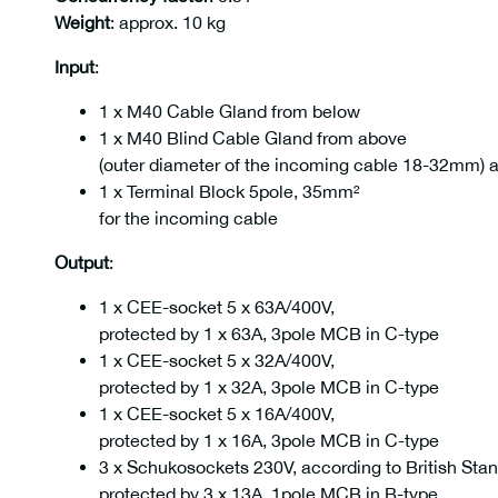
Weight
: approx. 10 kg
Input
:
1 x M40 Cable Gland from below
1 x M40 Blind Cable Gland from above
(outer diameter of the incoming cable 18-32mm) 
1 x Terminal Block 5pole, 35mm²
for the incoming cable
Output
:
1 x CEE-socket 5 x 63A/400V,
protected by 1 x 63A, 3pole MCB in C-type
1 x CEE-socket 5 x 32A/400V,
protected by 1 x 32A, 3pole MCB in C-type
1 x CEE-socket 5 x 16A/400V,
protected by 1 x 16A, 3pole MCB in C-type
3 x Schukosockets 230V, according to British Sta
protected by 3 x 13A, 1pole MCB in B-type