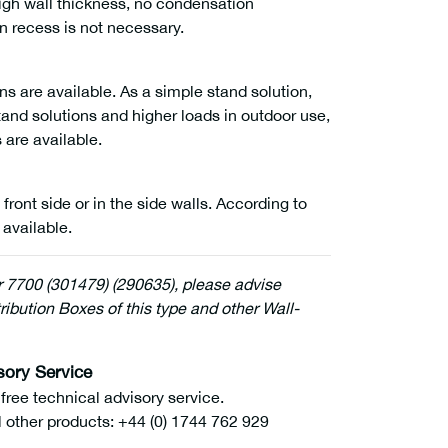
high wall thickness, no condensation
on recess is not necessary.
ns are available. As a simple stand solution,
tand solutions and higher loads in outdoor use,
 are available.
 front side or in the side walls. According to
 available.
r 7700 (301479) (290635), please advise
ribution Boxes of this type and other Wall-
sory Service
ee technical advisory service.
l other products: +44 (0) 1744 762 929