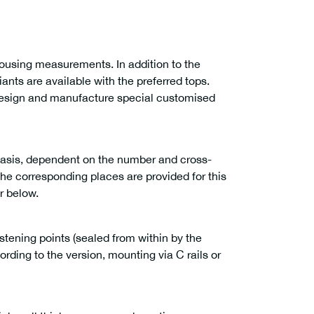
housing measurements. In addition to the
ants are available with the preferred tops.
design and manufacture special customised
basis, dependent on the number and cross-
the corresponding places are provided for this
r below.
astening points (sealed from within by the
rding to the version, mounting via C rails or