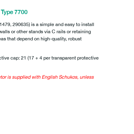
– Type 7700
1479, 290635) is a simple and easy to install
lls or other stands via C rails or retaining
eas that depend on high-quality, robust
tive cap: 21 (17 + 4 per transparent protective
utor is supplied with English Schukos, unless