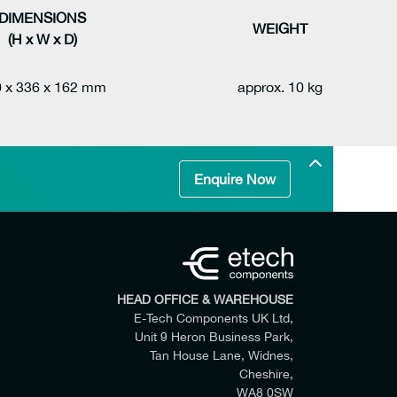
DIMENSIONS
WEIGHT
(H x W x D)
 x 336 x 162 mm
approx. 10 kg
Enquire Now
HEAD OFFICE & WAREHOUSE
E-Tech Components UK Ltd,
Unit 9 Heron Business Park,
Tan House Lane, Widnes,
Cheshire,
WA8 0SW