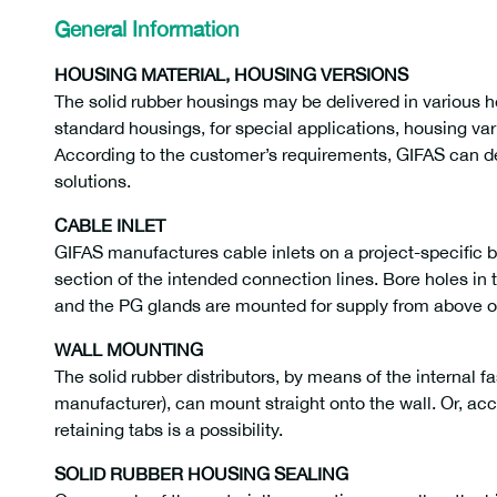
General Information
HOUSING MATERIAL, HOUSING VERSIONS
The solid rubber housings may be delivered in various 
standard housings, for special applications, housing vari
According to the customer’s requirements, GIFAS can 
solutions.
CABLE INLET
GIFAS manufactures cable inlets on a project-specific 
section of the intended connection lines. Bore holes in 
and the PG glands are mounted for supply from above o
WALL MOUNTING
The solid rubber distributors, by means of the internal f
manufacturer), can mount straight onto the wall. Or, acco
retaining tabs is a possibility.
SOLID RUBBER HOUSING SEALING