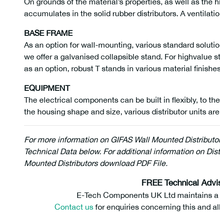
On grounds of the material’s properties, as well as the 
accumulates in the solid rubber distributors. A ventilati
BASE FRAME
As an option for wall-mounting, various standard solutio
we offer a galvanised collapsible stand. For highvalue s
as an option, robust T stands in various material finishes
EQUIPMENT
The electrical components can be built in flexibly, to the
the housing shape and size, various distributor units are
For more information on GIFAS Wall Mounted Distributo
Technical Data below. For additional information on Dist
Mounted Distributors download PDF File.
290635
FREE Technical Advi
E-Tech Components UK Ltd maintains a fr
Contact us
for enquiries concerning this and al