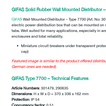
GIFAS Solid Rubber Wall Mounted Distributor 
GIFAS
Wall Mounted Distributor – Type 7700 (Art. No: 30
electric power distribution box that can be mounted on wa
tabs. Well suited for many applications, especially in ar
enclosures and total reliability.
Miniature circuit breakers under transparent protec
cap)
290635 301479
Featured image is similar to the product offered (distrib
German ones are needed).
GIFAS Type 7700 – Technical Features
Article Numbers
: 301479, 290635
Dimensions
: H x W x D = 370 x 336 x 162 mm
Protection
: IP 54
Concurrency factor
: 0.51