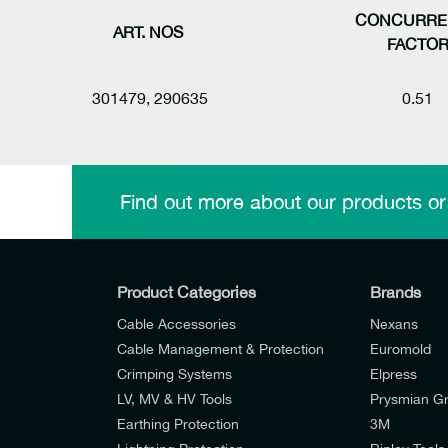
CONCURRE
ART. NOS
FACTO
301479, 290635
0.51
Find out more about our products or
Product Categories
Brands
Cable Accessories
Nexans
Cable Management & Protection
Euromold
Crimping Systems
Elpress
LV, MV & HV Tools
Prysmian G
Earthing Protection
3M