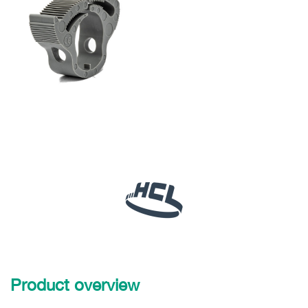
Product overview