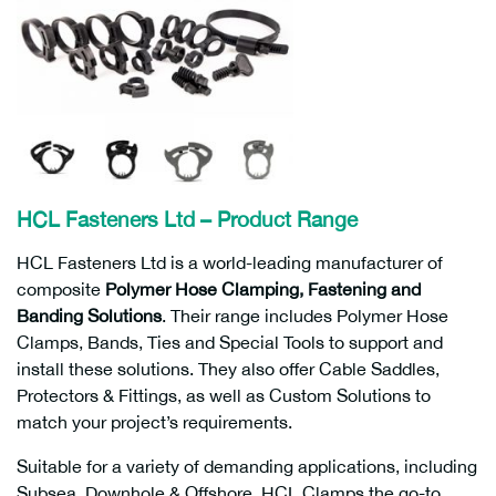
HCL Fasteners Ltd – Product Range
HCL Fasteners Ltd is a world-leading manufacturer of
composite
Polymer Hose Clamping, Fastening and
Banding Solutions
. Their range includes Polymer Hose
Clamps, Bands, Ties and Special Tools to support and
install these solutions. They also offer Cable Saddles,
Protectors & Fittings, as well as Custom Solutions to
match your project’s requirements.
Suitable for a variety of demanding applications, including
Subsea, Downhole & Offshore. HCL Clamps the go-to