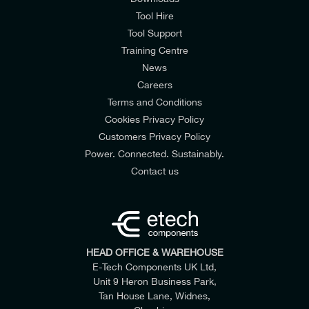
Tool Hire
Tool Support
Training Centre
News
Careers
Terms and Conditions
Cookies Privacy Policy
Customers Privacy Policy
Power. Connected. Sustainably.
Contact us
HEAD OFFICE & WAREHOUSE
E-Tech Components UK Ltd,
Unit 9 Heron Business Park,
Tan House Lane, Widnes,