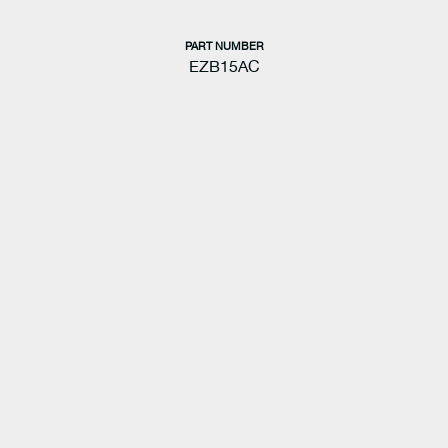
PART NUMBER
EZB15AC