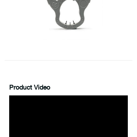
Product Video