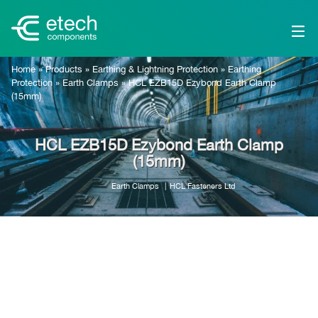
Home
»
Products
»
Earthing & Lightning Protection
»
Earthing
Protection
»
Earth Clamps
»
HCL EZB15D Ezybond Earth Clamp
(15mm)
HCL EZB15D Ezybond Earth Clamp
(15mm)
Earth Clamps
HCL Fasteners Ltd