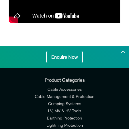
Enquire Now
Product Categories
Cable Accessories
Cable Management & Protection
Crimping Systems
LV, MV & HV Tools
Earthing Protection
Lightning Protection