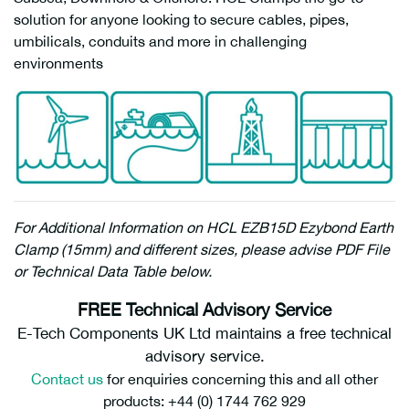
solution for anyone looking to secure cables, pipes,
umbilicals, conduits and more in challenging
environments
For Additional Information on HCL EZB15D Ezybond Earth
Clamp (15mm) and different sizes, please advise PDF File
or Technical Data Table below.
FREE Technical Advisory Service
E-Tech Components UK Ltd maintains a free technical
advisory service.
Contact us
for enquiries concerning this and all other
products: +44 (0) 1744 762 929