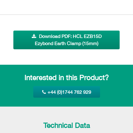
Download PDF: HCL EZB15D
Ezybond Earth Clamp (15mm)
Interested in this Product?
+44 (0)1744 762 929
Technical Data