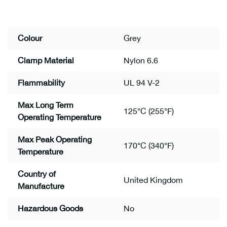
Colour
Grey
Clamp Material
Nylon 6.6
Flammability
UL 94 V-2
Max Long Term
125°C (255°F)
Operating Temperature
Max Peak Operating
170°C (340°F)
Temperature
Country of
United Kingdom
Manufacture
Hazardous Goods
No