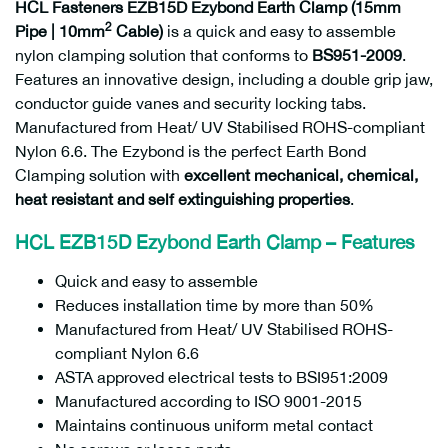
HCL Fasteners EZB15D Ezybond Earth Clamp (15mm
2
Pipe | 10mm
Cable)
is a quick and easy to assemble
nylon clamping solution that conforms to
BS951-2009
.
Features an innovative design, including a double grip jaw,
conductor guide vanes and security locking tabs.
Manufactured from Heat/ UV Stabilised ROHS-compliant
Nylon 6.6. The Ezybond is the perfect Earth Bond
Clamping solution with
excellent mechanical, chemical,
heat resistant and self extinguishing properties
.
HCL EZB15D Ezybond Earth Clamp – Features
Quick and easy to assemble
Reduces installation time by more than 50%
Manufactured from Heat/ UV Stabilised ROHS-
compliant Nylon 6.6
ASTA approved electrical tests to BSI951:2009
Manufactured according to ISO 9001-2015
Maintains continuous uniform metal contact