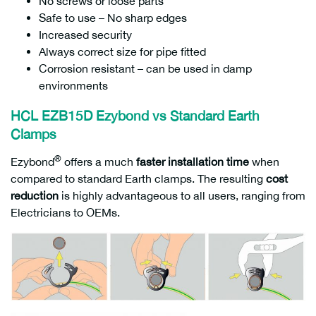
No screws or loose parts
Safe to use – No sharp edges
Increased security
Always correct size for pipe fitted
Corrosion resistant – can be used in damp
environments
HCL EZB15D Ezybond vs Standard Earth
Clamps
®
Ezybond
offers a much
faster installation time
when
compared to standard Earth clamps. The resulting
cost
reduction
is highly advantageous to all users, ranging from
Electricians to OEMs.