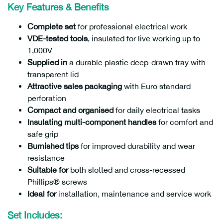
Key Features & Benefits
Complete set
for professional electrical work
VDE-tested tools
, insulated for live working up to
1,000V
Supplied in
a durable plastic deep-drawn tray with
transparent lid
Attractive sales packaging
with Euro standard
perforation
Compact and organised
for daily electrical tasks
Insulating multi-component handles
for comfort and
safe grip
Burnished tips
for improved durability and wear
resistance
Suitable for
both slotted and cross-recessed
Phillips® screws
Ideal for
installation, maintenance and service work
Set Includes: