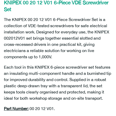
KNIPEX 00 20 12 V01 6-Piece VDE Screwdriver
Set
The KNIPEX 00 20 12 V01 6-Piece Screwdriver Set is a
collection of VDE-tested screwdrivers for safe electrical
installation work. Designed for everyday use, the KNIPEX
002012V01 set brings together essential slotted and
cross-recessed drivers in one practical kit, giving
electricians a reliable solution for working on live
components up to 1,000V.
Each tool in this KNIPEX 6-piece screwdriver set features
an insulating multi-component handle and a burnished tip
for improved durability and control. Supplied in a robust
plastic deep-drawn tray with a transparent lid, the set
keeps tools clearly organised and protected, making it
ideal for both workshop storage and on-site transport.
Part Number:
00 20 12 V01.