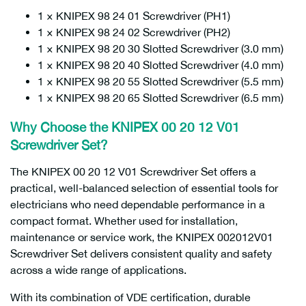
1 × KNIPEX 98 24 01 Screwdriver (PH1)
1 × KNIPEX 98 24 02 Screwdriver (PH2)
1 × KNIPEX 98 20 30 Slotted Screwdriver (3.0 mm)
1 × KNIPEX 98 20 40 Slotted Screwdriver (4.0 mm)
1 × KNIPEX 98 20 55 Slotted Screwdriver (5.5 mm)
1 × KNIPEX 98 20 65 Slotted Screwdriver (6.5 mm)
Why Choose the KNIPEX 00 20 12 V01
Screwdriver Set?
The KNIPEX 00 20 12 V01 Screwdriver Set offers a
practical, well-balanced selection of essential tools for
electricians who need dependable performance in a
compact format. Whether used for installation,
maintenance or service work, the KNIPEX 002012V01
Screwdriver Set delivers consistent quality and safety
across a wide range of applications.
With its combination of VDE certification, durable