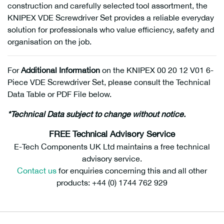
construction and carefully selected tool assortment, the
KNIPEX VDE Screwdriver Set provides a reliable everyday
solution for professionals who value efficiency, safety and
organisation on the job.
For
Additional Information
on the KNIPEX 00 20 12 V01 6-
Piece VDE Screwdriver Set, please consult the Technical
Data Table or PDF File below.
*Technical Data subject to change without notice.
FREE Technical Advisory Service
E-Tech Components UK Ltd maintains a free technical
advisory service.
Contact us
for enquiries concerning this and all other
products: +44 (0) 1744 762 929