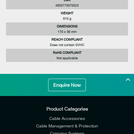
4003773075523
WEIGHT
610 g
DIMENSIONS
170 x 36 mm
REACH COMPLIANT
Does not contain SVHC
RoHS COMPLIANT
Not applicable
Enquire Now
Product Categories
Cable Accessories
Cable Management & Protection
Crimping Systems