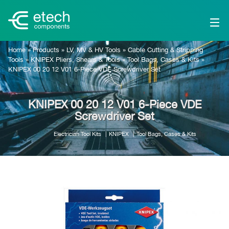
Home
»
Products
»
LV, MV & HV Tools
»
Cable Cutting & Stripping
Tools
»
KNIPEX Pliers, Shears & Tools
»
Tool Bags, Cases & Kits
»
KNIPEX 00 20 12 V01 6-Piece VDE Screwdriver Set
KNIPEX 00 20 12 V01 6-Piece VDE
Screwdriver Set
Electrician Tool Kits
KNIPEX
Tool Bags, Cases & Kits