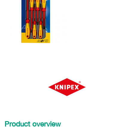
Product overview