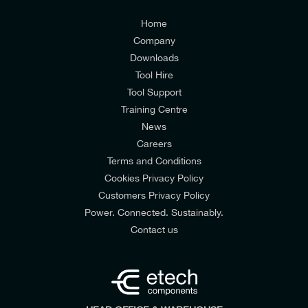
Customers Privacy Policy
Home
Company
Downloads
Tool Hire
Tool Support
Training Centre
News
Careers
Terms and Conditions
Cookies Privacy Policy
Customers Privacy Policy
Power. Connected. Sustainably.
Contact us