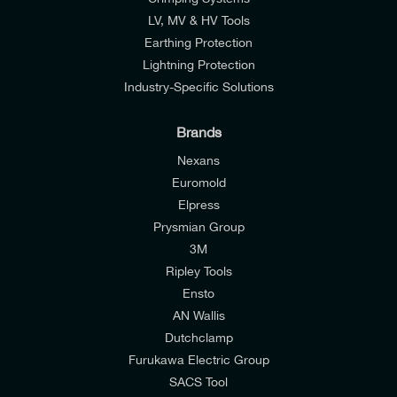
LV, MV & HV Tools
Earthing Protection
Lightning Protection
Industry-Specific Solutions
Brands
Nexans
Euromold
Elpress
Prysmian Group
I would like to join E-Tech Components UK Ltd’s
3M
mailing list to receive email offers and updates
Ripley Tools
relevant to my enquiry.
Ensto
AN Wallis
I would prefer NOT to receive offers and updates
Dutchclamp
from E-Tech Components UK Ltd.
Furukawa Electric Group
SACS Tool
I agree to the
Consumers & Corporate