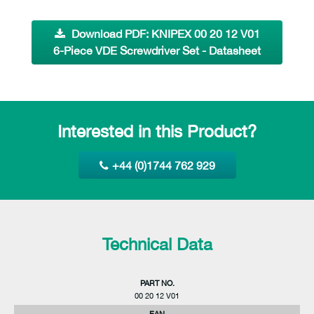
Download PDF: KNIPEX 00 20 12 V01
6-Piece VDE Screwdriver Set - Datasheet
Interested in this Product?
+44 (0)1744 762 929
Technical Data
PART NO.
00 20 12 V01
EAN