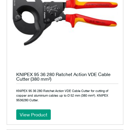
KNIPEX 95 36 280 Ratchet Action VDE Cable
Cutter (380 mm²)
KNIPEX 95 36 280 Ratchet Action VDE Cable Cutter for cutting of
copper and aluminium cables up to Ø 52 mm (380 mm²). KNIPEX
9536280 Cutter.
View Product