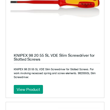
KNIPEX 98 20 55 SL VDE Slim Screwdriver for
Slotted Screws
KNIPEX 98 20 55 SL VDE Slim Screwdriver for Slotted Screws. For
work involving recessed spring and screw elements. 982055SL Slim
Screwdriver.
View Product