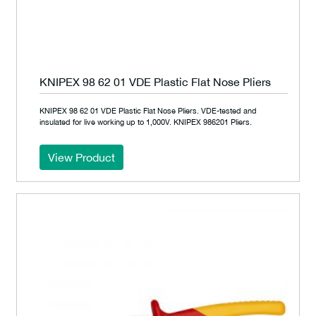
KNIPEX 98 62 01 VDE Plastic Flat Nose Pliers
KNIPEX 98 62 01 VDE Plastic Flat Nose Pliers. VDE-tested and
insulated for live working up to 1,000V. KNIPEX 986201 Pliers.
View Product