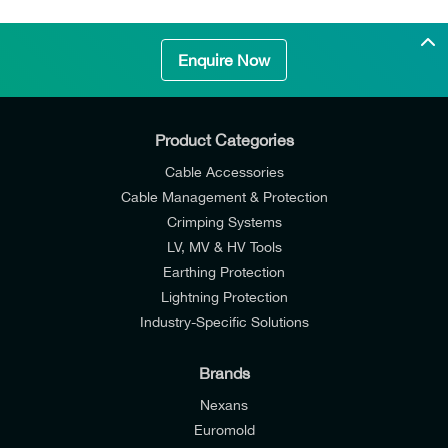
Enquire Now
Product Categories
Cable Accessories
Cable Management & Protection
Crimping Systems
LV, MV & HV Tools
Earthing Protection
Lightning Protection
Industry-Specific Solutions
Brands
Nexans
Euromold