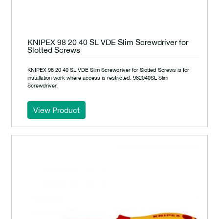
KNIPEX 98 20 40 SL VDE Slim Screwdriver for
Slotted Screws
KNIPEX 98 20 40 SL VDE Slim Screwdriver for Slotted Screws is for
installation work where access is restricted. 982040SL Slim
Screwdriver.
View Product