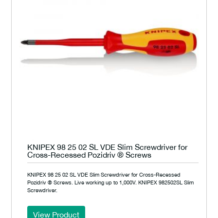
KNIPEX 98 25 02 SL VDE Slim Screwdriver for
Cross-Recessed Pozidriv ® Screws
KNIPEX 98 25 02 SL VDE Slim Screwdriver for Cross-Recessed
Pozidriv ® Screws. Live working up to 1,000V. KNIPEX 982502SL Slim
Screwdriver.
View Product