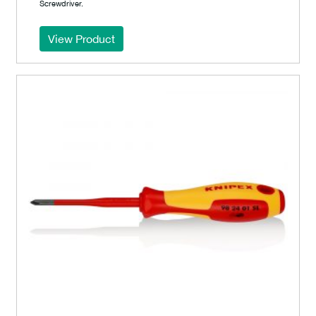
Screwdriver.
View Product