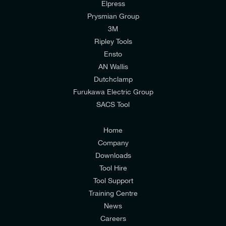
Elpress
Prysmian Group
I would like to join E-Tech Components UK Ltd’s
3M
mailing list to receive email offers and updates
Ripley Tools
relevant to my enquiry.
Ensto
AN Wallis
I would prefer NOT to receive offers and updates
Dutchclamp
from E-Tech Components UK Ltd.
Furukawa Electric Group
SACS Tool
I agree to the
Consumers & Corporate
Customers Privacy Policy
Home
Company
Downloads
Tool Hire
Tool Support
Training Centre
News
Careers