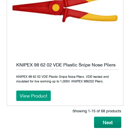
KNIPEX 98 62 02 VDE Plastic Snipe Nose Pliers
KNIPEX 98 62 02 VDE Plastic Snipe Nose Pliers. VDE-tested and
insulated for live working up to 1,000V. KNIPEX 986202 Pliers.
View Product
Showing 1‐15 of 68 products
Next