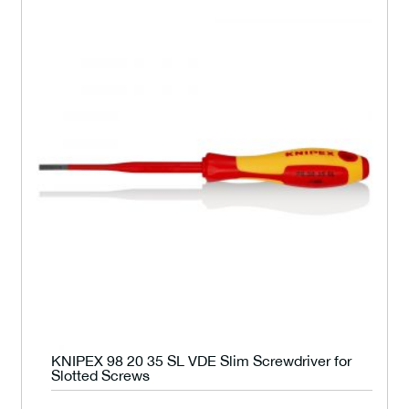
KNIPEX 98 20 35 SL VDE Slim Screwdriver for
Slotted Screws