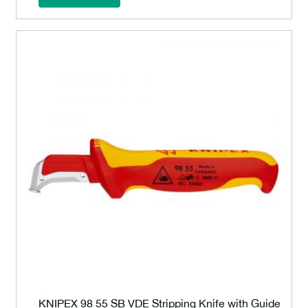
KNIPEX 98 55 SB VDE Stripping Knife with Guide