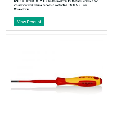
KNIPEX 98 20 35 SL VDE Slim Screwdriver for Slotted Screws is for
installation work where access is restricted. 982035SL Slim
Screwdriver.
View Product