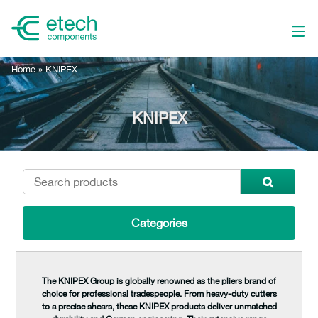
Home
»
KNIPEX
KNIPEX
Categories
The KNIPEX Group is globally renowned as the pliers brand of
choice for professional tradespeople. From heavy-duty cutters
to a precise shears, these KNIPEX products deliver unmatched