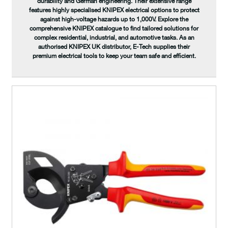
durability and German engineering. Their extensive range
features highly specialised KNIPEX electrical options to protect
against high-voltage hazards up to 1,000V. Explore the
comprehensive KNIPEX catalogue to find tailored solutions for
complex residential, industrial, and automotive tasks. As an
authorised KNIPEX UK distributor, E-Tech supplies their
premium electrical tools to keep your team safe and efficient.