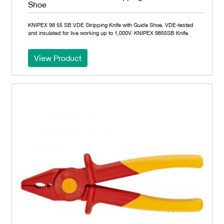
Shoe
KNIPEX 98 55 SB VDE Stripping Knife with Guide Shoe. VDE-tested
and insulated for live working up to 1,000V. KNIPEX 9855SB Knife.
View Product