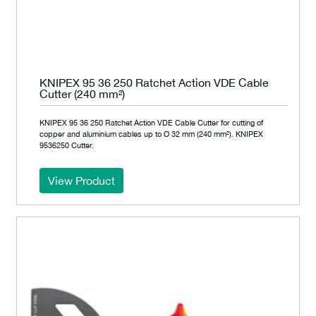
KNIPEX 95 36 250 Ratchet Action VDE Cable
Cutter (240 mm²)
KNIPEX 95 36 250 Ratchet Action VDE Cable Cutter for cutting of
copper and aluminium cables up to Ø 32 mm (240 mm²). KNIPEX
9536250 Cutter.
View Product