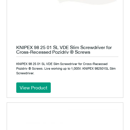
KNIPEX 98 25 01 SL VDE Slim Screwdriver for
Cross-Recessed Pozidriv ® Screws
KNIPEX 98 25 01 SL VDE Slim Screwdriver for Cross-Recessed
Pozidriv ® Screws. Live working up to 1,000V. KNIPEX 982501SL Slim
Screwdriver.
View Product