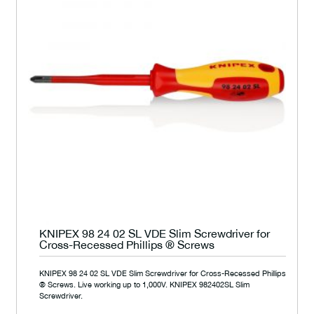
KNIPEX 98 24 02 SL VDE Slim Screwdriver for
Cross-Recessed Phillips ® Screws
KNIPEX 98 24 02 SL VDE Slim Screwdriver for Cross-Recessed Phillips
® Screws. Live working up to 1,000V. KNIPEX 982402SL Slim
Screwdriver.