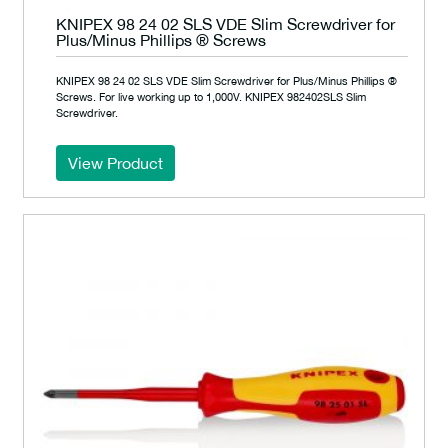
KNIPEX 98 24 02 SLS VDE Slim Screwdriver for
Plus/Minus Phillips ® Screws
KNIPEX 98 24 02 SLS VDE Slim Screwdriver for Plus/Minus Phillips ®
Screws. For live working up to 1,000V. KNIPEX 982402SLS Slim
Screwdriver.
View Product