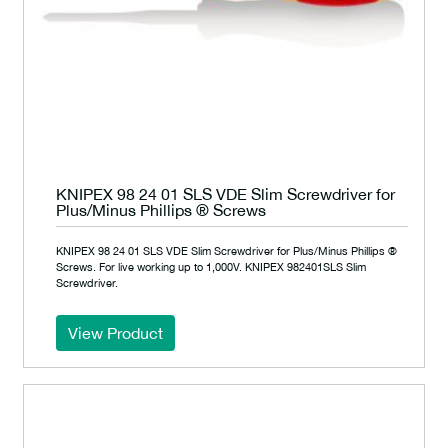
KNIPEX 98 24 01 SLS VDE Slim Screwdriver for
Plus/Minus Phillips ® Screws
KNIPEX 98 24 01 SLS VDE Slim Screwdriver for Plus/Minus Phillips ®
Screws. For live working up to 1,000V. KNIPEX 982401SLS Slim
Screwdriver.
View Product