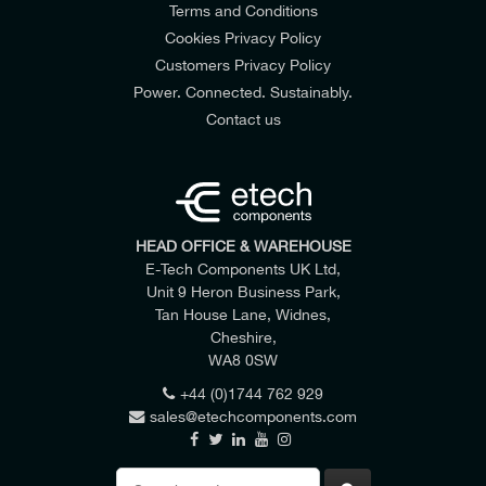
Terms and Conditions
Cookies Privacy Policy
Customers Privacy Policy
Power. Connected. Sustainably.
Contact us
HEAD OFFICE & WAREHOUSE
E-Tech Components UK Ltd,
Unit 9 Heron Business Park,
Tan House Lane, Widnes,
Cheshire,
WA8 0SW
+44 (0)1744 762 929
sales@etechcomponents.com
Search