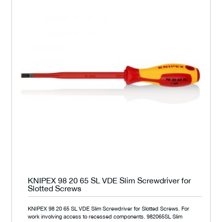
KNIPEX 98 20 65 SL VDE Slim Screwdriver for
Slotted Screws
KNIPEX 98 20 65 SL VDE Slim Screwdriver for Slotted Screws. For
work involving access to recessed components. 982065SL Slim