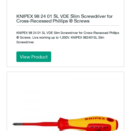
KNIPEX 98 24 01 SL VDE Slim Screwdriver for
Cross-Recessed Phillips ® Screws
KNIPEX 98 24 01 SL VDE Slim Screwdriver for Cross-Recessed Phillips
® Screws. Live working up to 1,000V. KNIPEX 982401SL Slim
Screwdriver.
View Product