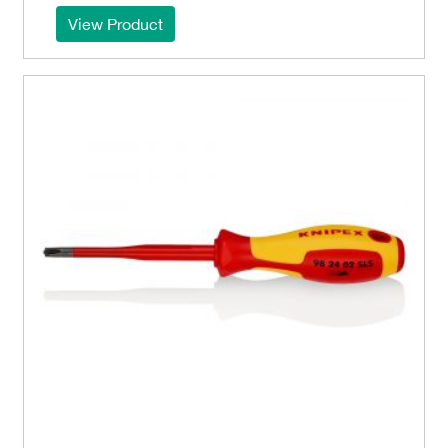
View Product